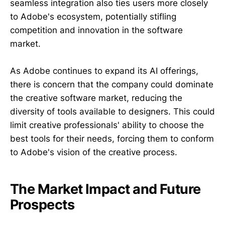
seamless integration also ties users more closely
to Adobe's ecosystem, potentially stifling
competition and innovation in the software
market.
As Adobe continues to expand its AI offerings,
there is concern that the company could dominate
the creative software market, reducing the
diversity of tools available to designers. This could
limit creative professionals' ability to choose the
best tools for their needs, forcing them to conform
to Adobe's vision of the creative process.
The Market Impact and Future
Prospects