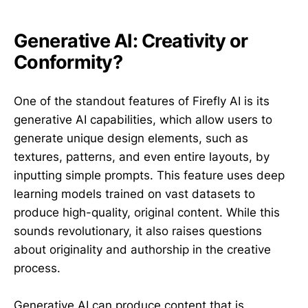
Generative AI: Creativity or
Conformity?
One of the standout features of Firefly AI is its
generative AI capabilities, which allow users to
generate unique design elements, such as
textures, patterns, and even entire layouts, by
inputting simple prompts. This feature uses deep
learning models trained on vast datasets to
produce high-quality, original content. While this
sounds revolutionary, it also raises questions
about originality and authorship in the creative
process.
Generative AI can produce content that is