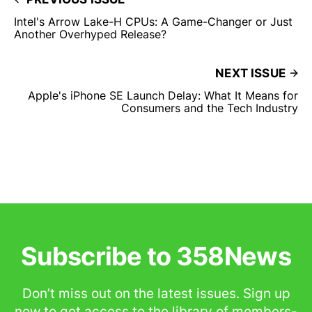
Intel's Arrow Lake-H CPUs: A Game-Changer or Just
Another Overhyped Release?
NEXT ISSUE
Apple's iPhone SE Launch Delay: What It Means for
Consumers and the Tech Industry
Subscribe to 358News
Don’t miss out on the latest issues. Sign up
now to get access to the library of members-