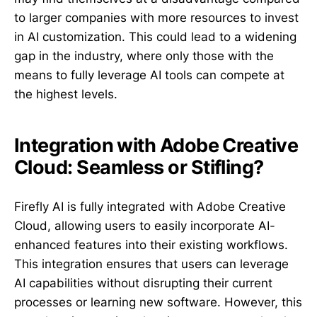
to larger companies with more resources to invest
in AI customization. This could lead to a widening
gap in the industry, where only those with the
means to fully leverage AI tools can compete at
the highest levels.
Integration with Adobe Creative
Cloud: Seamless or Stifling?
Firefly AI is fully integrated with Adobe Creative
Cloud, allowing users to easily incorporate AI-
enhanced features into their existing workflows.
This integration ensures that users can leverage
AI capabilities without disrupting their current
processes or learning new software. However, this