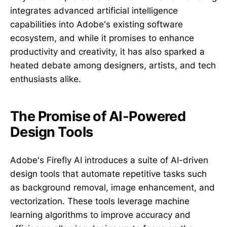
integrates advanced artificial intelligence
capabilities into Adobe's existing software
ecosystem, and while it promises to enhance
productivity and creativity, it has also sparked a
heated debate among designers, artists, and tech
enthusiasts alike.
The Promise of AI-Powered
Design Tools
Adobe's Firefly AI introduces a suite of AI-driven
design tools that automate repetitive tasks such
as background removal, image enhancement, and
vectorization. These tools leverage machine
learning algorithms to improve accuracy and