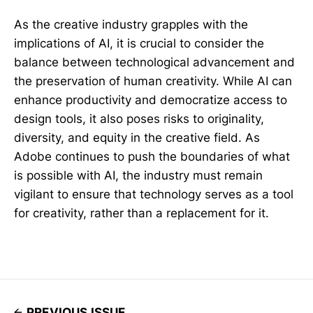
As the creative industry grapples with the
implications of AI, it is crucial to consider the
balance between technological advancement and
the preservation of human creativity. While AI can
enhance productivity and democratize access to
design tools, it also poses risks to originality,
diversity, and equity in the creative field. As
Adobe continues to push the boundaries of what
is possible with AI, the industry must remain
vigilant to ensure that technology serves as a tool
for creativity, rather than a replacement for it.
PREVIOUS ISSUE