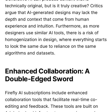
technically original, but is it truly creative? Critics
argue that AI-generated designs may lack the
depth and context that come from human
experience and intuition. Furthermore, as more
designers use similar AI tools, there is a risk of
homogenization in design, where everything starts
to look the same due to reliance on the same
algorithms and datasets.
Enhanced Collaboration: A
Double-Edged Sword
Firefly AI subscriptions include enhanced
collaboration tools that facilitate real-time co-
editing and feedback. These tools are built on