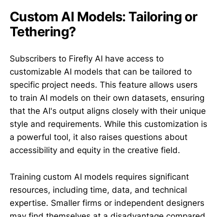
Custom AI Models: Tailoring or
Tethering?
Subscribers to Firefly AI have access to
customizable AI models that can be tailored to
specific project needs. This feature allows users
to train AI models on their own datasets, ensuring
that the AI's output aligns closely with their unique
style and requirements. While this customization is
a powerful tool, it also raises questions about
accessibility and equity in the creative field.
Training custom AI models requires significant
resources, including time, data, and technical
expertise. Smaller firms or independent designers
may find themselves at a disadvantage compared