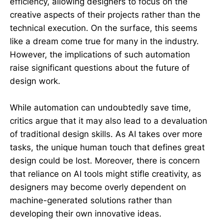
efficiency, allowing designers to focus on the
creative aspects of their projects rather than the
technical execution. On the surface, this seems
like a dream come true for many in the industry.
However, the implications of such automation
raise significant questions about the future of
design work.
While automation can undoubtedly save time,
critics argue that it may also lead to a devaluation
of traditional design skills. As AI takes over more
tasks, the unique human touch that defines great
design could be lost. Moreover, there is concern
that reliance on AI tools might stifle creativity, as
designers may become overly dependent on
machine-generated solutions rather than
developing their own innovative ideas.