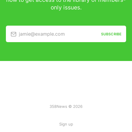
only issues.
jamie@example.com
SUBSCRIBE
358News © 2026
Sign up