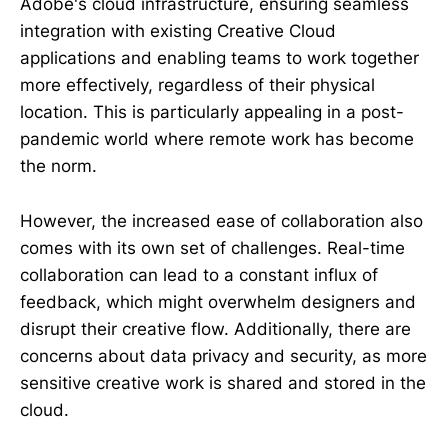
Adobe's cloud infrastructure, ensuring seamless
integration with existing Creative Cloud
applications and enabling teams to work together
more effectively, regardless of their physical
location. This is particularly appealing in a post-
pandemic world where remote work has become
the norm.
However, the increased ease of collaboration also
comes with its own set of challenges. Real-time
collaboration can lead to a constant influx of
feedback, which might overwhelm designers and
disrupt their creative flow. Additionally, there are
concerns about data privacy and security, as more
sensitive creative work is shared and stored in the
cloud.