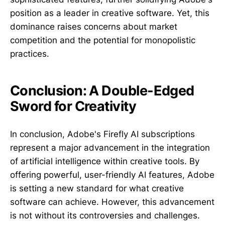
position as a leader in creative software. Yet, this
dominance raises concerns about market
competition and the potential for monopolistic
practices.
Conclusion: A Double-Edged
Sword for Creativity
In conclusion, Adobe's Firefly AI subscriptions
represent a major advancement in the integration
of artificial intelligence within creative tools. By
offering powerful, user-friendly AI features, Adobe
is setting a new standard for what creative
software can achieve. However, this advancement
is not without its controversies and challenges.