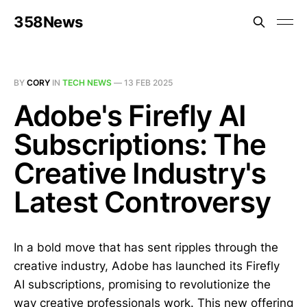
358News
BY
CORY
IN
TECH NEWS
—
13 FEB 2025
Adobe's Firefly AI
Subscriptions: The
Creative Industry's
Latest Controversy
In a bold move that has sent ripples through the
creative industry, Adobe has launched its Firefly
AI subscriptions, promising to revolutionize the
way creative professionals work. This new offering