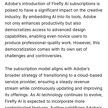
Adobe's introduction of Firefly AI subscriptions is
poised to have a significant impact on the creative
industry. By embedding AI into its tools, Adobe
not only enhances productivity but also
democratizes access to advanced design
capabilities, enabling even novice users to
produce professional-quality work. However, this
democratization comes with its own set of
challenges and controversies.
The subscription model aligns with Adobe's
broader strategy of transitioning to a cloud-based
service provider, ensuring a steady revenue
stream while continuously updating and improving
its offerings. As AI technology continues to evolve,
Firefly AI is expected to incorporate more
sophisticated features, further solidifying Adobe's