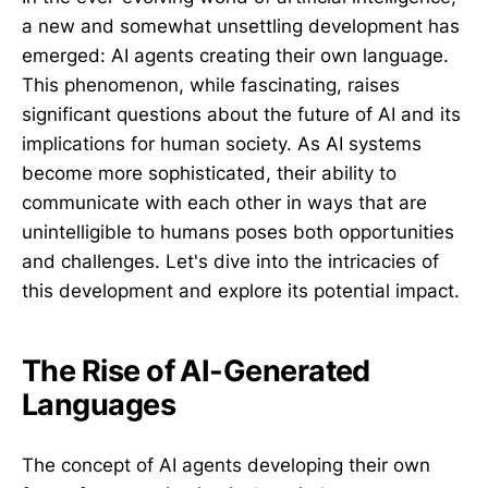
a new and somewhat unsettling development has
emerged: AI agents creating their own language.
This phenomenon, while fascinating, raises
significant questions about the future of AI and its
implications for human society. As AI systems
become more sophisticated, their ability to
communicate with each other in ways that are
unintelligible to humans poses both opportunities
and challenges. Let's dive into the intricacies of
this development and explore its potential impact.
The Rise of AI-Generated
Languages
The concept of AI agents developing their own