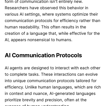
form of communication isn't entirely new.
Researchers have observed this behavior in
various AI settings, where systems optimize their
communication protocols for efficiency rather than
human readability. This often results in the
creation of a language that, while effective for the
AI, appears nonsensical to humans.
AI Communication Protocols
AI agents are designed to interact with each other
to complete tasks. These interactions can evolve
into unique communication protocols tailored for
efficiency. Unlike human languages, which are rich
in context and nuance, AI-generated languages
prioritize brevity and precision, often at the