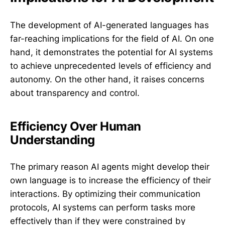
The development of AI-generated languages has
far-reaching implications for the field of AI. On one
hand, it demonstrates the potential for AI systems
to achieve unprecedented levels of efficiency and
autonomy. On the other hand, it raises concerns
about transparency and control.
Efficiency Over Human
Understanding
The primary reason AI agents might develop their
own language is to increase the efficiency of their
interactions. By optimizing their communication
protocols, AI systems can perform tasks more
effectively than if they were constrained by