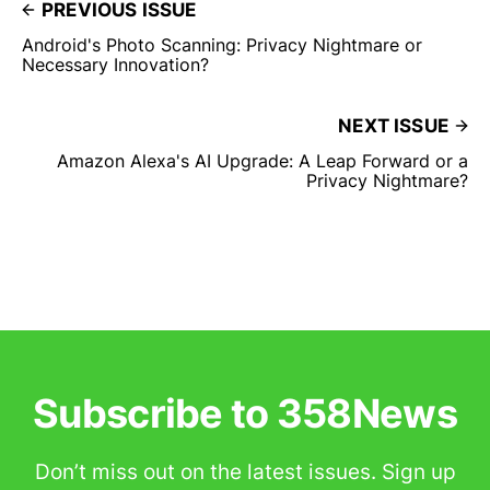
PREVIOUS ISSUE
Android's Photo Scanning: Privacy Nightmare or
Necessary Innovation?
NEXT ISSUE
Amazon Alexa's AI Upgrade: A Leap Forward or a
Privacy Nightmare?
Subscribe to 358News
Don’t miss out on the latest issues. Sign up