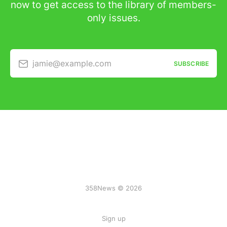
now to get access to the library of members-
only issues.
jamie@example.com
SUBSCRIBE
358News © 2026
Sign up