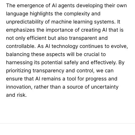
The emergence of AI agents developing their own
language highlights the complexity and
unpredictability of machine learning systems. It
emphasizes the importance of creating AI that is
not only efficient but also transparent and
controllable. As AI technology continues to evolve,
balancing these aspects will be crucial to
harnessing its potential safely and effectively. By
prioritizing transparency and control, we can
ensure that AI remains a tool for progress and
innovation, rather than a source of uncertainty
and risk.