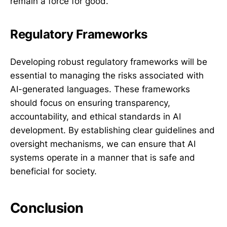
remain a force for good.
Regulatory Frameworks
Developing robust regulatory frameworks will be
essential to managing the risks associated with
AI-generated languages. These frameworks
should focus on ensuring transparency,
accountability, and ethical standards in AI
development. By establishing clear guidelines and
oversight mechanisms, we can ensure that AI
systems operate in a manner that is safe and
beneficial for society.
Conclusion