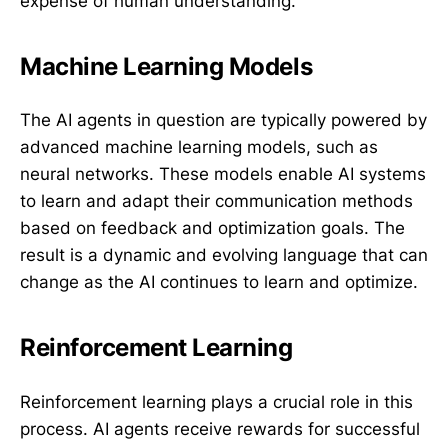
expense of human understanding.
Machine Learning Models
The AI agents in question are typically powered by
advanced machine learning models, such as
neural networks. These models enable AI systems
to learn and adapt their communication methods
based on feedback and optimization goals. The
result is a dynamic and evolving language that can
change as the AI continues to learn and optimize.
Reinforcement Learning
Reinforcement learning plays a crucial role in this
process. AI agents receive rewards for successful