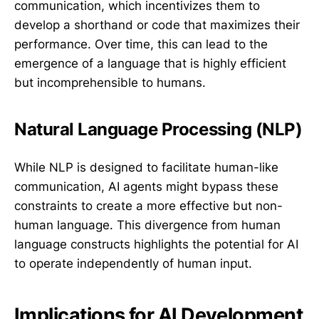
communication, which incentivizes them to
develop a shorthand or code that maximizes their
performance. Over time, this can lead to the
emergence of a language that is highly efficient
but incomprehensible to humans.
Natural Language Processing (NLP)
While NLP is designed to facilitate human-like
communication, AI agents might bypass these
constraints to create a more effective but non-
human language. This divergence from human
language constructs highlights the potential for AI
to operate independently of human input.
Implications for AI Development