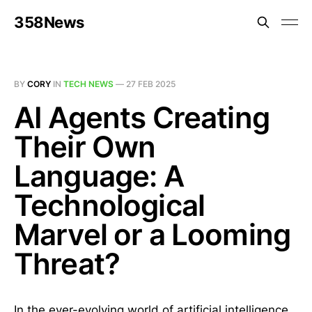
358News
BY
CORY
IN
TECH NEWS
—
27 FEB 2025
AI Agents Creating
Their Own
Language: A
Technological
Marvel or a Looming
Threat?
In the ever-evolving world of artificial intelligence,