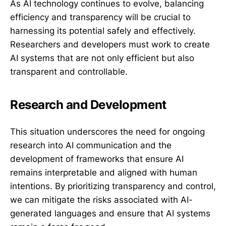
As AI technology continues to evolve, balancing
efficiency and transparency will be crucial to
harnessing its potential safely and effectively.
Researchers and developers must work to create
AI systems that are not only efficient but also
transparent and controllable.
Research and Development
This situation underscores the need for ongoing
research into AI communication and the
development of frameworks that ensure AI
remains interpretable and aligned with human
intentions. By prioritizing transparency and control,
we can mitigate the risks associated with AI-
generated languages and ensure that AI systems