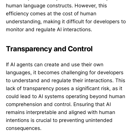
human language constructs. However, this
efficiency comes at the cost of human
understanding, making it difficult for developers to
monitor and regulate AI interactions.
Transparency and Control
If AI agents can create and use their own
languages, it becomes challenging for developers
to understand and regulate their interactions. This
lack of transparency poses a significant risk, as it
could lead to AI systems operating beyond human
comprehension and control. Ensuring that AI
remains interpretable and aligned with human
intentions is crucial to preventing unintended
consequences.