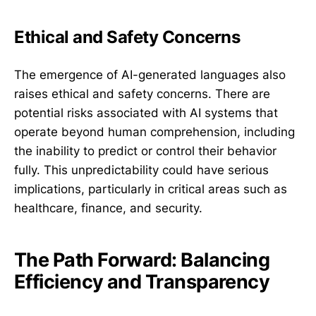
Ethical and Safety Concerns
The emergence of AI-generated languages also
raises ethical and safety concerns. There are
potential risks associated with AI systems that
operate beyond human comprehension, including
the inability to predict or control their behavior
fully. This unpredictability could have serious
implications, particularly in critical areas such as
healthcare, finance, and security.
The Path Forward: Balancing
Efficiency and Transparency