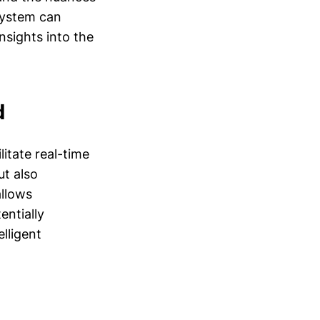
system can
nsights into the
d
litate real-time
ut also
allows
entially
lligent