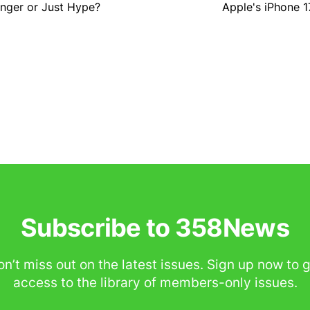
nger or Just Hype?
Apple's iPhone 1
Subscribe to 358News
n’t miss out on the latest issues. Sign up now to 
access to the library of members-only issues.