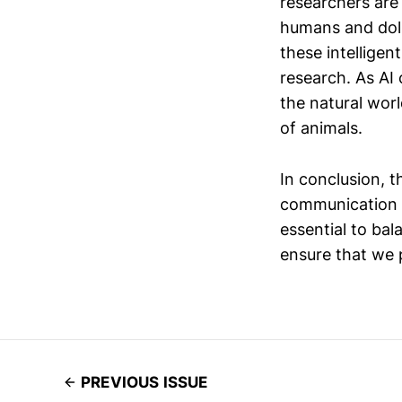
researchers are
humans and dolp
these intelligen
research. As AI 
the natural worl
of animals.
In conclusion, t
communication is
essential to ba
ensure that we 
PREVIOUS ISSUE