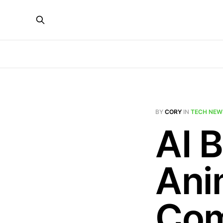
BY
CORY
IN
TECH NEW
AI 
Ani
Com