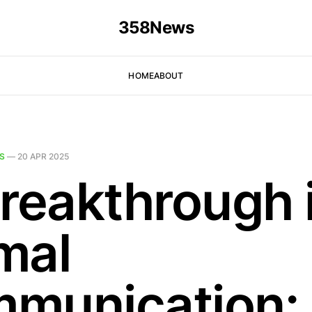
358News
HOME
ABOUT
S
—
20 APR 2025
Breakthrough 
mal
munication: