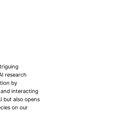
triguing
AI research
tion by
 and interacting
I but also opens
ecies on our