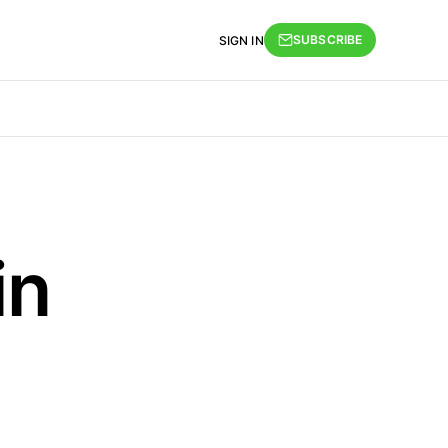
SUBSCRIBE
SIGN IN
in