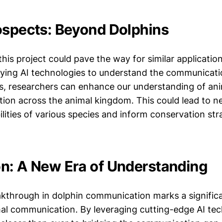
ospects: Beyond Dolphins
his project could pave the way for similar applicatio
lying AI technologies to understand the communicat
ls, researchers can enhance our understanding of anim
on across the animal kingdom. This could lead to ne
ilities of various species and inform conservation str
n: A New Era of Understanding
akthrough in dolphin communication marks a significa
imal communication. By leveraging cutting-edge AI tec