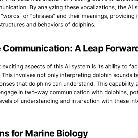
unication. By analyzing these vocalizations, the AI 
c "words" or "phrases" and their meanings, providing i
structures and behaviors of dolphins.
e Communication: A Leap Forwar
xciting aspects of this AI system is its ability to faci
This involves not only interpreting dolphin sounds b
onses that dolphins can understand. This capability 
engage in two-way communication with dolphins, pot
vels of understanding and interaction with these inte
ns for Marine Biology