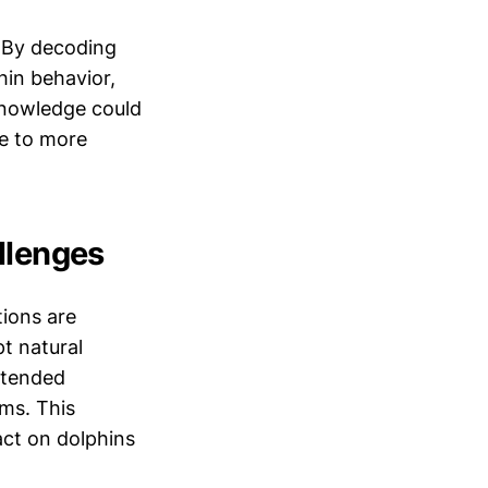
. By decoding
hin behavior,
 knowledge could
te to more
llenges
tions are
pt natural
ntended
ms. This
act on dolphins