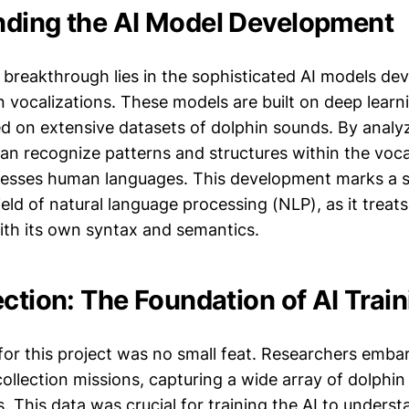
ding the AI Model Development
s breakthrough lies in the sophisticated AI models de
n vocalizations. These models are built on deep learn
ed on extensive datasets of dolphin sounds. By analy
can recognize patterns and structures within the voc
cesses human languages. This development marks a si
ield of natural language processing (NLP), as it treat
ith its own syntax and semantics.
ction: The Foundation of AI Train
 for this project was no small feat. Researchers emba
ollection missions, capturing a wide array of dolphin 
. This data was crucial for training the AI to unders