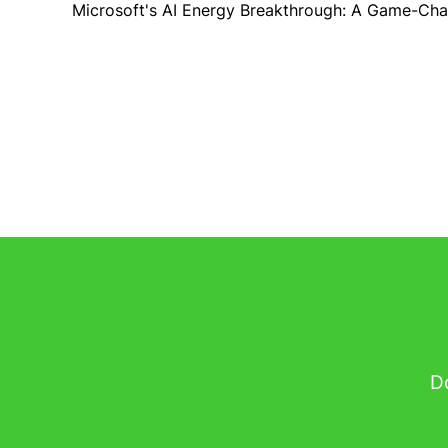
Microsoft's AI Energy Breakthrough: A Game-Cha
Do