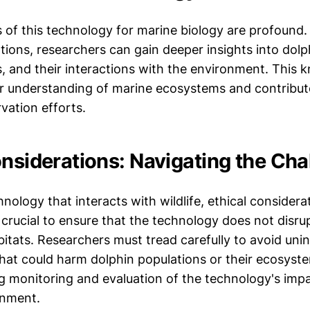
s of this technology for marine biology are profound
tions, researchers can gain deeper insights into dolp
s, and their interactions with the environment. This
ur understanding of marine ecosystems and contribu
vation efforts.
onsiderations: Navigating the Cha
nology that interacts with wildlife, ethical considera
 crucial to ensure that the technology does not disru
bitats. Researchers must tread carefully to avoid uni
at could harm dolphin populations or their ecosyste
g monitoring and evaluation of the technology's imp
onment.