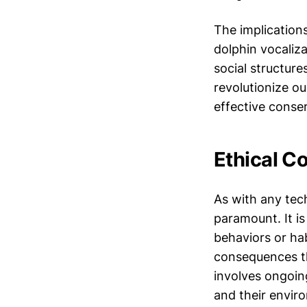
The implication
dolphin vocaliza
social structure
revolutionize o
effective conser
Ethical C
As with any tech
paramount. It is
behaviors or ha
consequences th
involves ongoin
and their envir