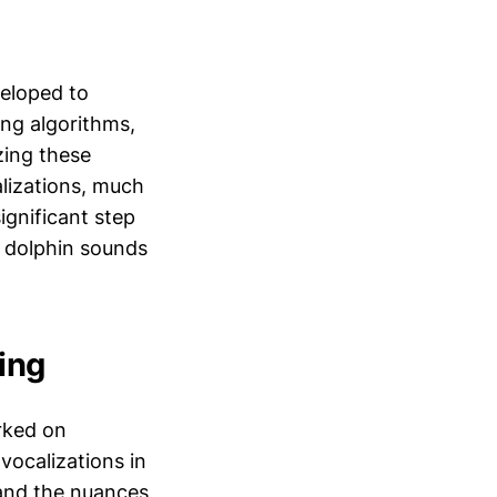
veloped to
ing algorithms,
zing these
alizations, much
gnificant step
s dolphin sounds
ing
rked on
vocalizations in
tand the nuances