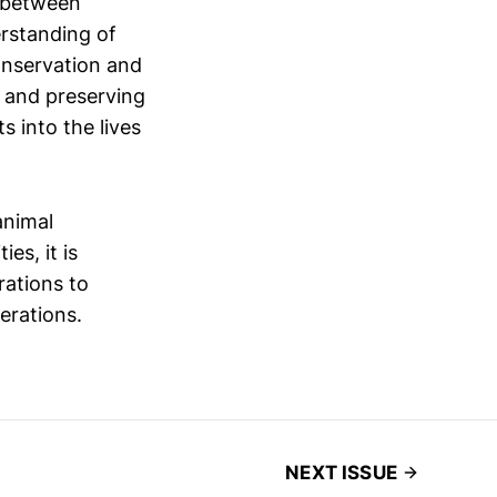
p between
rstanding of
conservation and
g and preserving
s into the lives
animal
es, it is
rations to
erations.
NEXT ISSUE