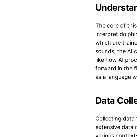
Understan
The core of thi
interpret dolphi
which are train
sounds, the AI 
like how AI pro
forward in the f
as a language w
Data Colle
Collecting data
extensive data c
various contexts