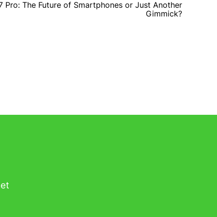
7 Pro: The Future of Smartphones or Just Another
Gimmick?
get