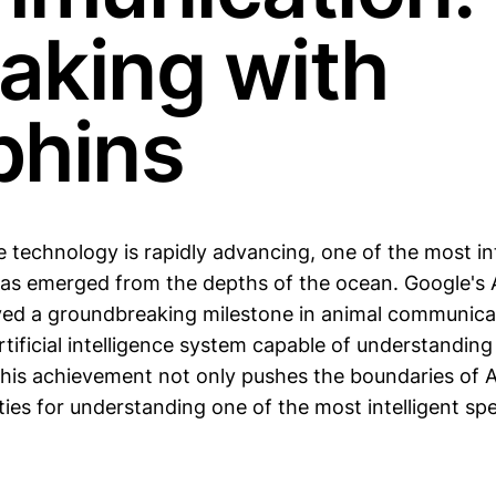
aking with
phins
e technology is rapidly advancing, one of the most in
s emerged from the depths of the ocean. Google's 
ed a groundbreaking milestone in animal communica
tificial intelligence system capable of understanding
This achievement not only pushes the boundaries of A
ties for understanding one of the most intelligent sp