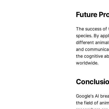
Future Pr
The success of t
species. By app
different anima
and communicati
the cognitive ab
worldwide.
Conclusio
Google's AI bre
the field of an