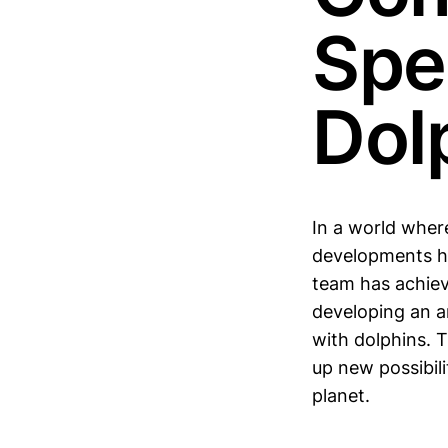
Spe
Dol
In a world wher
developments ha
team has achiev
developing an ar
with dolphins. 
up new possibili
planet.