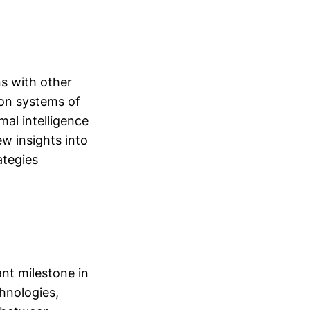
ns with other
ion systems of
al intelligence
w insights into
ategies
nt milestone in
hnologies,