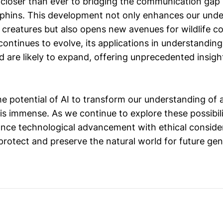
 closer than ever to bridging the communication ga
hins. This development not only enhances our unde
t creatures but also opens new avenues for wildlife 
continues to evolve, its applications in understandin
d are likely to expand, offering unprecedented insight
he potential of AI to transform our understanding of 
 immense. As we continue to explore these possibiliti
lance technological advancement with ethical conside
protect and preserve the natural world for future gen