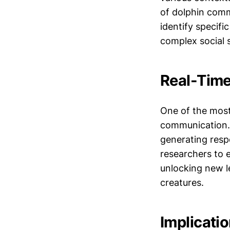
of dolphin comm
identify specifi
complex social 
Real-Tim
One of the most e
communication. 
generating resp
researchers to 
unlocking new le
creatures.
Implicatio