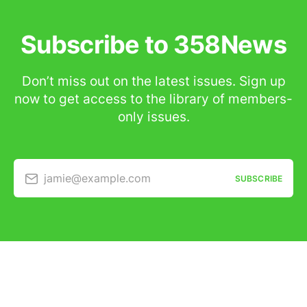
Subscribe to 358News
Don’t miss out on the latest issues. Sign up
now to get access to the library of members-
only issues.
jamie@example.com
SUBSCRIBE