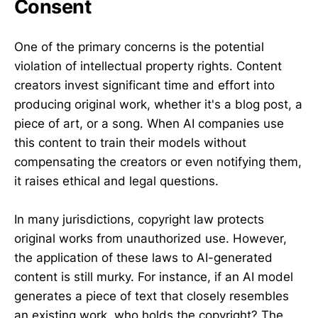
Consent
One of the primary concerns is the potential
violation of intellectual property rights. Content
creators invest significant time and effort into
producing original work, whether it's a blog post, a
piece of art, or a song. When AI companies use
this content to train their models without
compensating the creators or even notifying them,
it raises ethical and legal questions.
In many jurisdictions, copyright law protects
original works from unauthorized use. However,
the application of these laws to AI-generated
content is still murky. For instance, if an AI model
generates a piece of text that closely resembles
an existing work, who holds the copyright? The