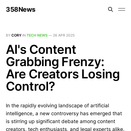
358News
BY
CORY
IN
TECH NEWS
—
26 APR 2025
AI's Content
Grabbing Frenzy:
Are Creators Losing
Control?
In the rapidly evolving landscape of artificial
intelligence, a new controversy has emerged that
is stirring up significant debate among content
creators, tech enthusiasts, and legal experts alike.