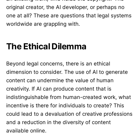
original creator, the AI developer, or perhaps no
one at all? These are questions that legal systems
worldwide are grappling with.
The Ethical Dilemma
Beyond legal concerns, there is an ethical
dimension to consider. The use of AI to generate
content can undermine the value of human
creativity. If AI can produce content that is
indistinguishable from human-created work, what
incentive is there for individuals to create? This
could lead to a devaluation of creative professions
and a reduction in the diversity of content
available online.