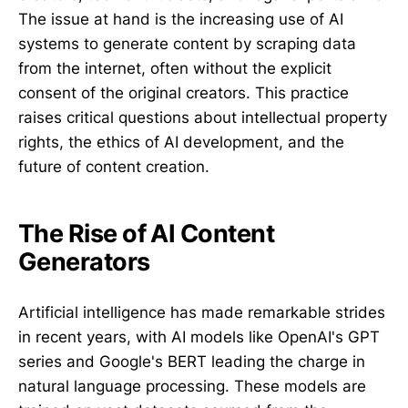
The issue at hand is the increasing use of AI
systems to generate content by scraping data
from the internet, often without the explicit
consent of the original creators. This practice
raises critical questions about intellectual property
rights, the ethics of AI development, and the
future of content creation.
The Rise of AI Content
Generators
Artificial intelligence has made remarkable strides
in recent years, with AI models like OpenAI's GPT
series and Google's BERT leading the charge in
natural language processing. These models are