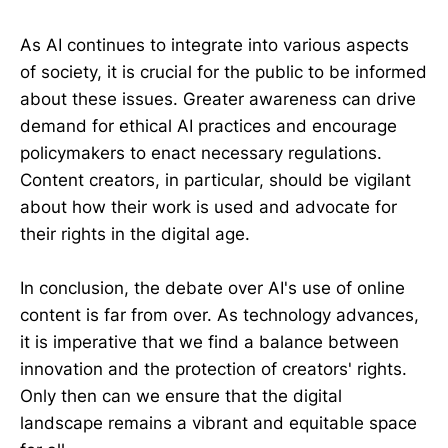
As AI continues to integrate into various aspects
of society, it is crucial for the public to be informed
about these issues. Greater awareness can drive
demand for ethical AI practices and encourage
policymakers to enact necessary regulations.
Content creators, in particular, should be vigilant
about how their work is used and advocate for
their rights in the digital age.
In conclusion, the debate over AI's use of online
content is far from over. As technology advances,
it is imperative that we find a balance between
innovation and the protection of creators' rights.
Only then can we ensure that the digital
landscape remains a vibrant and equitable space