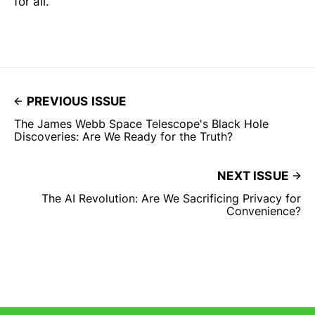
for all.
PREVIOUS ISSUE
The James Webb Space Telescope's Black Hole
Discoveries: Are We Ready for the Truth?
NEXT ISSUE
The AI Revolution: Are We Sacrificing Privacy for
Convenience?