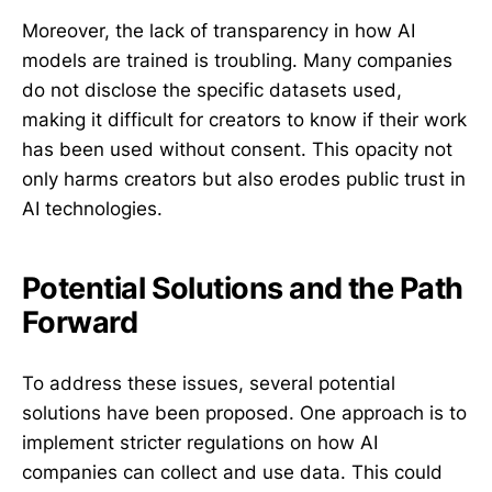
Moreover, the lack of transparency in how AI
models are trained is troubling. Many companies
do not disclose the specific datasets used,
making it difficult for creators to know if their work
has been used without consent. This opacity not
only harms creators but also erodes public trust in
AI technologies.
Potential Solutions and the Path
Forward
To address these issues, several potential
solutions have been proposed. One approach is to
implement stricter regulations on how AI
companies can collect and use data. This could