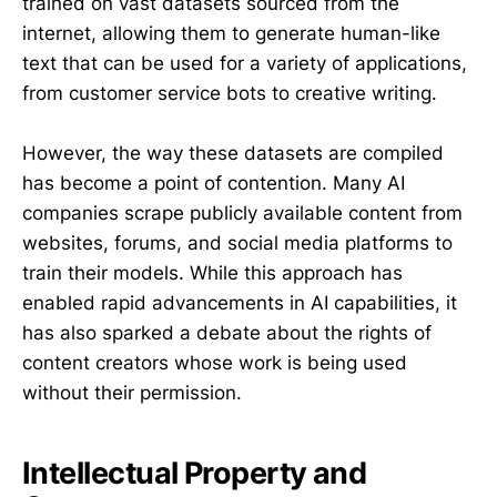
trained on vast datasets sourced from the
internet, allowing them to generate human-like
text that can be used for a variety of applications,
from customer service bots to creative writing.
However, the way these datasets are compiled
has become a point of contention. Many AI
companies scrape publicly available content from
websites, forums, and social media platforms to
train their models. While this approach has
enabled rapid advancements in AI capabilities, it
has also sparked a debate about the rights of
content creators whose work is being used
without their permission.
Intellectual Property and