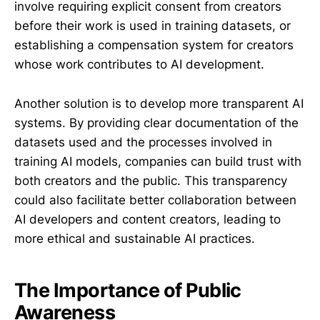
involve requiring explicit consent from creators
before their work is used in training datasets, or
establishing a compensation system for creators
whose work contributes to AI development.
Another solution is to develop more transparent AI
systems. By providing clear documentation of the
datasets used and the processes involved in
training AI models, companies can build trust with
both creators and the public. This transparency
could also facilitate better collaboration between
AI developers and content creators, leading to
more ethical and sustainable AI practices.
The Importance of Public
Awareness