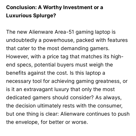
Conclusion: A Worthy Investment or a
Luxurious Splurge?
The new Alienware Area-51 gaming laptop is
undoubtedly a powerhouse, packed with features
that cater to the most demanding gamers.
However, with a price tag that matches its high-
end specs, potential buyers must weigh the
benefits against the cost. Is this laptop a
necessary tool for achieving gaming greatness, or
is it an extravagant luxury that only the most
dedicated gamers should consider? As always,
the decision ultimately rests with the consumer,
but one thing is clear: Alienware continues to push
the envelope, for better or worse.