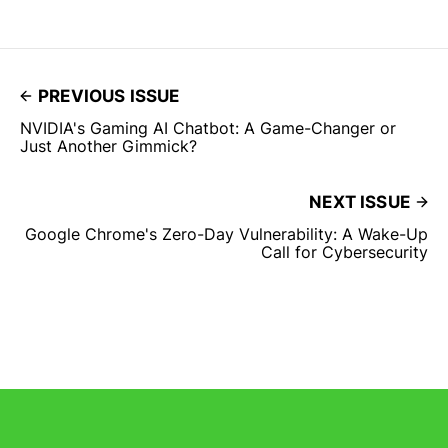
PREVIOUS ISSUE
NVIDIA's Gaming AI Chatbot: A Game-Changer or
Just Another Gimmick?
NEXT ISSUE
Google Chrome's Zero-Day Vulnerability: A Wake-Up
Call for Cybersecurity