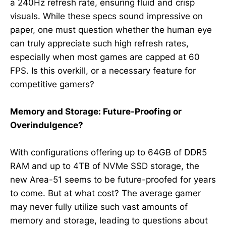
a 240Hz refresh rate, ensuring fluid and crisp
visuals. While these specs sound impressive on
paper, one must question whether the human eye
can truly appreciate such high refresh rates,
especially when most games are capped at 60
FPS. Is this overkill, or a necessary feature for
competitive gamers?
Memory and Storage: Future-Proofing or
Overindulgence?
With configurations offering up to 64GB of DDR5
RAM and up to 4TB of NVMe SSD storage, the
new Area-51 seems to be future-proofed for years
to come. But at what cost? The average gamer
may never fully utilize such vast amounts of
memory and storage, leading to questions about