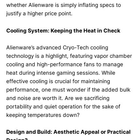
whether Alienware is simply inflating specs to
justify a higher price point.
Cooling System: Keeping the Heat in Check
Alienware’s advanced Cryo-Tech cooling
technology is a highlight, featuring vapor chamber
cooling and high-performance fans to manage
heat during intense gaming sessions. While
effective cooling is crucial for maintaining
performance, one must wonder if the added bulk
and noise are worth it. Are we sacrificing
portability and quiet operation for the sake of
keeping temperatures down?
Design and Build: Aesthetic Appeal or Practical