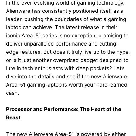
In the ever-evolving world of gaming technology,
Alienware has consistently positioned itself as a
leader, pushing the boundaries of what a gaming
laptop can achieve. The latest release in their
iconic Area-51 series is no exception, promising to
deliver unparalleled performance and cutting-
edge features. But does it truly live up to the hype,
or is it just another overpriced gadget designed to
lure in tech enthusiasts with deep pockets? Let’s
dive into the details and see if the new Alienware
Area-51 gaming laptop is worth your hard-earned
cash.
Processor and Performance: The Heart of the
Beast
The new Alienware Area-51 is powered by either