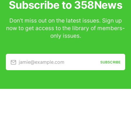
Subscribe to 358News
Don’t miss out on the latest issues. Sign up
now to get access to the library of members-
only issues.
jamie@example.com
SUBSCRIBE