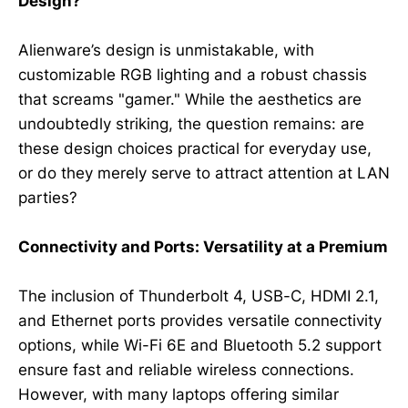
Design?
Alienware’s design is unmistakable, with
customizable RGB lighting and a robust chassis
that screams "gamer." While the aesthetics are
undoubtedly striking, the question remains: are
these design choices practical for everyday use,
or do they merely serve to attract attention at LAN
parties?
Connectivity and Ports: Versatility at a Premium
The inclusion of Thunderbolt 4, USB-C, HDMI 2.1,
and Ethernet ports provides versatile connectivity
options, while Wi-Fi 6E and Bluetooth 5.2 support
ensure fast and reliable wireless connections.
However, with many laptops offering similar