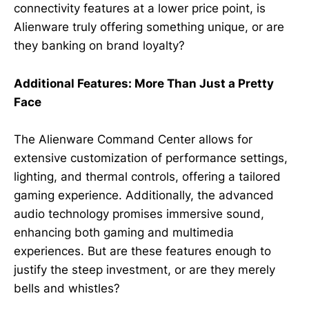
connectivity features at a lower price point, is
Alienware truly offering something unique, or are
they banking on brand loyalty?
Additional Features: More Than Just a Pretty
Face
The Alienware Command Center allows for
extensive customization of performance settings,
lighting, and thermal controls, offering a tailored
gaming experience. Additionally, the advanced
audio technology promises immersive sound,
enhancing both gaming and multimedia
experiences. But are these features enough to
justify the steep investment, or are they merely
bells and whistles?