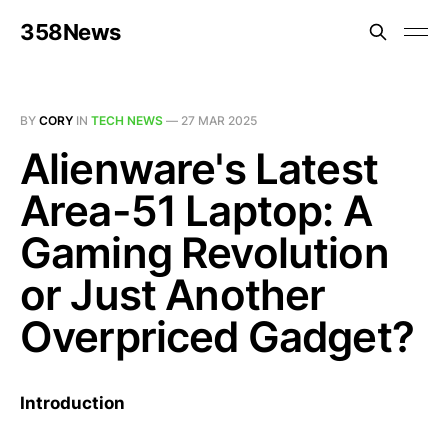
358News
BY
CORY
IN
TECH NEWS
—
27 MAR 2025
Alienware's Latest
Area-51 Laptop: A
Gaming Revolution
or Just Another
Overpriced Gadget?
Introduction