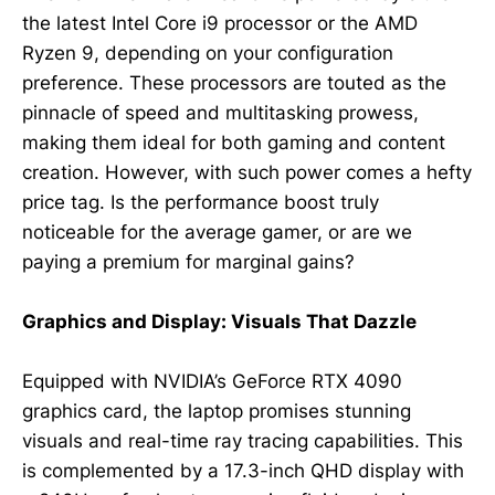
the latest Intel Core i9 processor or the AMD
Ryzen 9, depending on your configuration
preference. These processors are touted as the
pinnacle of speed and multitasking prowess,
making them ideal for both gaming and content
creation. However, with such power comes a hefty
price tag. Is the performance boost truly
noticeable for the average gamer, or are we
paying a premium for marginal gains?
Graphics and Display: Visuals That Dazzle
Equipped with NVIDIA’s GeForce RTX 4090
graphics card, the laptop promises stunning
visuals and real-time ray tracing capabilities. This
is complemented by a 17.3-inch QHD display with