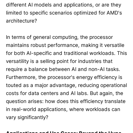
different AI models and applications, or are they
limited to specific scenarios optimized for AMD's
architecture?
In terms of general computing, the processor
maintains robust performance, making it versatile
for both AI-specific and traditional workloads. This
versatility is a selling point for industries that
require a balance between AI and non-AI tasks.
Furthermore, the processor's energy efficiency is
touted as a major advantage, reducing operational
costs for data centers and AI labs. But again, the
question arises: how does this efficiency translate
in real-world applications, where workloads can
vary significantly?