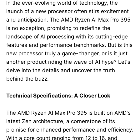
In the ever-evolving world of technology, the
launch of a new processor often stirs excitement
and anticipation. The AMD Ryzen AI Max Pro 395
is no exception, promising to redefine the
landscape of AI processing with its cutting-edge
features and performance benchmarks. But is this
new processor truly a game-changer, or is it just
another product riding the wave of AI hype? Let's
delve into the details and uncover the truth
behind the buzz.
Technical Specifications: A Closer Look
The AMD Ryzen AI Max Pro 395 is built on AMD's
latest Zen architecture, a cornerstone of its
promise for enhanced performance and efficiency.
With a core count ranging from 12 to 16, and