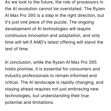
As we look to the future, the role of processors in
the AI revolution cannot be overstated. The Ryzen
AI Max Pro 395 is a step in the right direction, but
it's just one piece of the puzzle. The ongoing
development of AI technologies will require
continuous innovation and adaptation, and only
time will tell if AMD's latest offering will stand the
test of time.
In conclusion, while the Ryzen AI Max Pro 395
holds promise, it is essential for consumers and
industry professionals to remain informed and
critical. The AI landscape is rapidly changing, and
staying ahead requires not just embracing new
technologies, but understanding their true
potential and limitations.