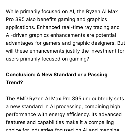
While primarily focused on AI, the Ryzen AI Max
Pro 395 also benefits gaming and graphics
applications. Enhanced real-time ray tracing and
AI-driven graphics enhancements are potential
advantages for gamers and graphic designers. But
will these enhancements justify the investment for
users primarily focused on gaming?
Conclusion: A New Standard or a Passing
Trend?
The AMD Ryzen AI Max Pro 395 undoubtedly sets
a new standard in AI processing, combining high
performance with energy efficiency. Its advanced
features and capabilities make it a compelling
choice for industries focused on AI and machine