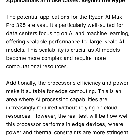
Applications and Use Cases: Beyond the Hype
The potential applications for the Ryzen AI Max
Pro 395 are vast. It's particularly well-suited for
data centers focusing on AI and machine learning,
offering scalable performance for large-scale AI
models. This scalability is crucial as AI models
become more complex and require more
computational resources.
Additionally, the processor's efficiency and power
make it suitable for edge computing. This is an
area where AI processing capabilities are
increasingly required without relying on cloud
resources. However, the real test will be how well
this processor performs in edge devices, where
power and thermal constraints are more stringent.