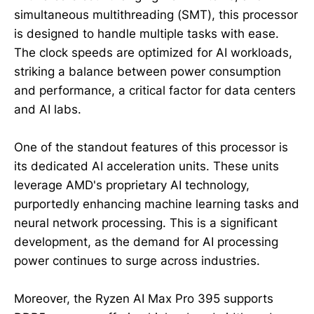
simultaneous multithreading (SMT), this processor
is designed to handle multiple tasks with ease.
The clock speeds are optimized for AI workloads,
striking a balance between power consumption
and performance, a critical factor for data centers
and AI labs.
One of the standout features of this processor is
its dedicated AI acceleration units. These units
leverage AMD's proprietary AI technology,
purportedly enhancing machine learning tasks and
neural network processing. This is a significant
development, as the demand for AI processing
power continues to surge across industries.
Moreover, the Ryzen AI Max Pro 395 supports