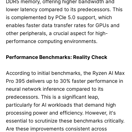
DDR5 memory, offering higher bandwidth and
lower latency compared to its predecessors. This
is complemented by PCIe 5.0 support, which
enables faster data transfer rates for GPUs and
other peripherals, a crucial aspect for high-
performance computing environments.
Performance Benchmarks: Reality Check
According to initial benchmarks, the Ryzen AI Max
Pro 395 delivers up to 30% faster performance in
neural network inference compared to its
predecessors. This is a significant leap,
particularly for AI workloads that demand high
processing power and efficiency. However, it's
essential to scrutinize these benchmarks critically.
Are these improvements consistent across