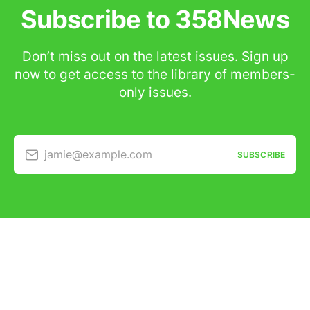
Subscribe to 358News
Don’t miss out on the latest issues. Sign up
now to get access to the library of members-
only issues.
jamie@example.com
SUBSCRIBE