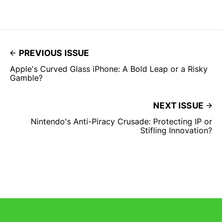
PREVIOUS ISSUE
Apple's Curved Glass iPhone: A Bold Leap or a Risky
Gamble?
NEXT ISSUE
Nintendo's Anti-Piracy Crusade: Protecting IP or
Stifling Innovation?