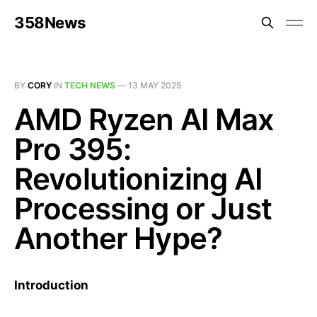
358News
BY
CORY
IN
TECH NEWS
—
13 MAY 2025
AMD Ryzen AI Max
Pro 395:
Revolutionizing AI
Processing or Just
Another Hype?
Introduction