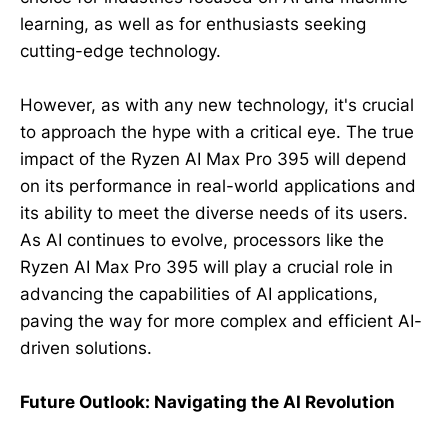
learning, as well as for enthusiasts seeking
cutting-edge technology.
However, as with any new technology, it's crucial
to approach the hype with a critical eye. The true
impact of the Ryzen AI Max Pro 395 will depend
on its performance in real-world applications and
its ability to meet the diverse needs of its users.
As AI continues to evolve, processors like the
Ryzen AI Max Pro 395 will play a crucial role in
advancing the capabilities of AI applications,
paving the way for more complex and efficient AI-
driven solutions.
Future Outlook: Navigating the AI Revolution