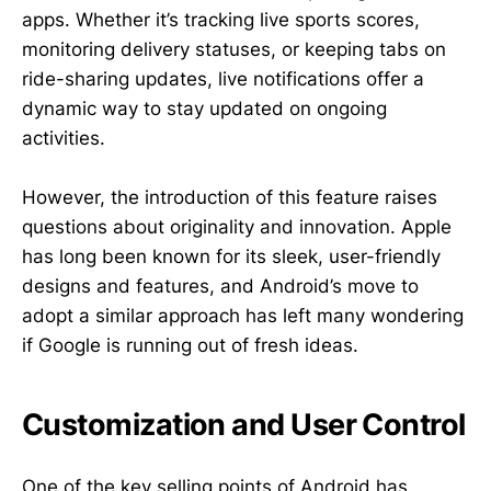
apps. Whether it’s tracking live sports scores,
monitoring delivery statuses, or keeping tabs on
ride-sharing updates, live notifications offer a
dynamic way to stay updated on ongoing
activities.
However, the introduction of this feature raises
questions about originality and innovation. Apple
has long been known for its sleek, user-friendly
designs and features, and Android’s move to
adopt a similar approach has left many wondering
if Google is running out of fresh ideas.
Customization and User Control
One of the key selling points of Android has