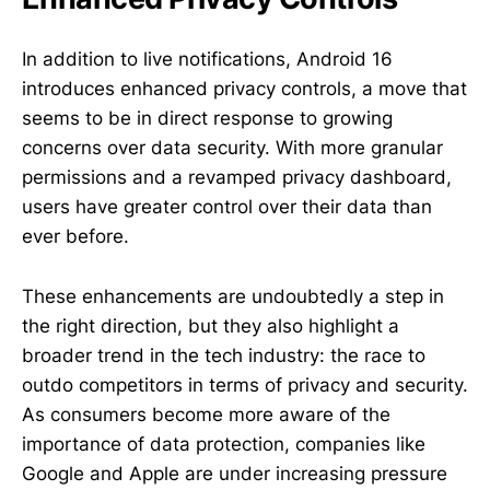
In addition to live notifications, Android 16
introduces enhanced privacy controls, a move that
seems to be in direct response to growing
concerns over data security. With more granular
permissions and a revamped privacy dashboard,
users have greater control over their data than
ever before.
These enhancements are undoubtedly a step in
the right direction, but they also highlight a
broader trend in the tech industry: the race to
outdo competitors in terms of privacy and security.
As consumers become more aware of the
importance of data protection, companies like
Google and Apple are under increasing pressure