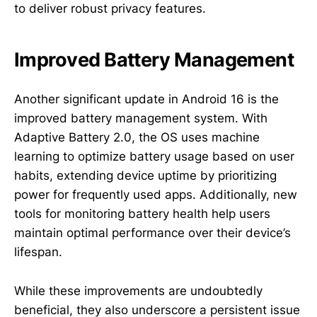
to deliver robust privacy features.
Improved Battery Management
Another significant update in Android 16 is the
improved battery management system. With
Adaptive Battery 2.0, the OS uses machine
learning to optimize battery usage based on user
habits, extending device uptime by prioritizing
power for frequently used apps. Additionally, new
tools for monitoring battery health help users
maintain optimal performance over their device’s
lifespan.
While these improvements are undoubtedly
beneficial, they also underscore a persistent issue