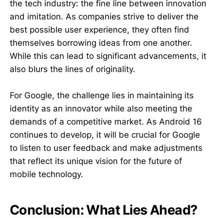
the tech industry: the fine line between innovation
and imitation. As companies strive to deliver the
best possible user experience, they often find
themselves borrowing ideas from one another.
While this can lead to significant advancements, it
also blurs the lines of originality.
For Google, the challenge lies in maintaining its
identity as an innovator while also meeting the
demands of a competitive market. As Android 16
continues to develop, it will be crucial for Google
to listen to user feedback and make adjustments
that reflect its unique vision for the future of
mobile technology.
Conclusion: What Lies Ahead?