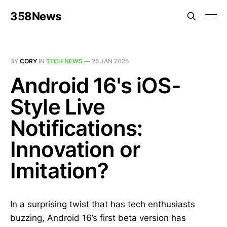
358News
BY
CORY
IN
TECH NEWS
—
25 JAN 2025
Android 16's iOS-
Style Live
Notifications:
Innovation or
Imitation?
In a surprising twist that has tech enthusiasts
buzzing, Android 16’s first beta version has