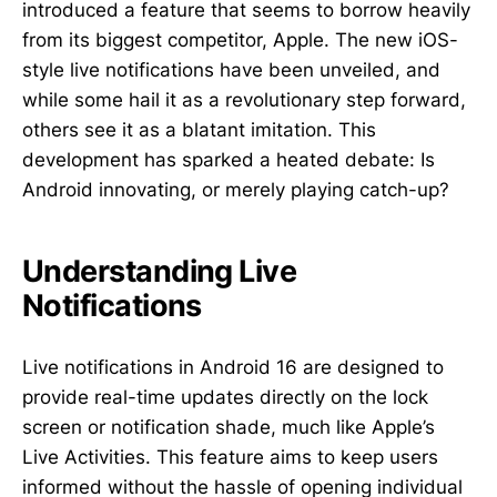
introduced a feature that seems to borrow heavily
from its biggest competitor, Apple. The new iOS-
style live notifications have been unveiled, and
while some hail it as a revolutionary step forward,
others see it as a blatant imitation. This
development has sparked a heated debate: Is
Android innovating, or merely playing catch-up?
Understanding Live
Notifications
Live notifications in Android 16 are designed to
provide real-time updates directly on the lock
screen or notification shade, much like Apple’s
Live Activities. This feature aims to keep users
informed without the hassle of opening individual