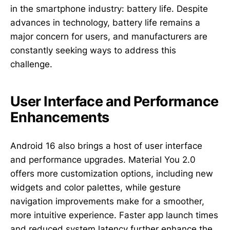
in the smartphone industry: battery life. Despite
advances in technology, battery life remains a
major concern for users, and manufacturers are
constantly seeking ways to address this
challenge.
User Interface and Performance
Enhancements
Android 16 also brings a host of user interface
and performance upgrades. Material You 2.0
offers more customization options, including new
widgets and color palettes, while gesture
navigation improvements make for a smoother,
more intuitive experience. Faster app launch times
and reduced system latency further enhance the