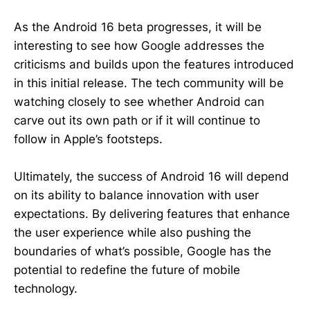
As the Android 16 beta progresses, it will be
interesting to see how Google addresses the
criticisms and builds upon the features introduced
in this initial release. The tech community will be
watching closely to see whether Android can
carve out its own path or if it will continue to
follow in Apple’s footsteps.
Ultimately, the success of Android 16 will depend
on its ability to balance innovation with user
expectations. By delivering features that enhance
the user experience while also pushing the
boundaries of what’s possible, Google has the
potential to redefine the future of mobile
technology.