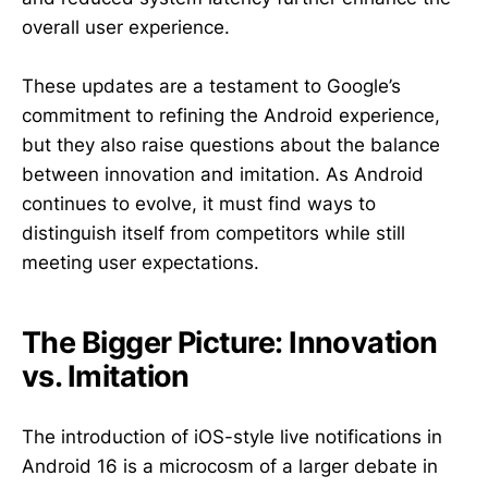
overall user experience.
These updates are a testament to Google’s
commitment to refining the Android experience,
but they also raise questions about the balance
between innovation and imitation. As Android
continues to evolve, it must find ways to
distinguish itself from competitors while still
meeting user expectations.
The Bigger Picture: Innovation
vs. Imitation
The introduction of iOS-style live notifications in
Android 16 is a microcosm of a larger debate in