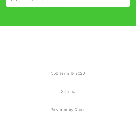
358News © 2026
Sign up
Powered by Ghost