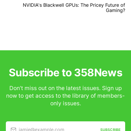
NVIDIA's Blackwell GPUs: The Pricey Future of
Gaming?
Subscribe to 358News
Don’t miss out on the latest issues. Sign up
now to get access to the library of members-
only issues.
jamie@example.com
SUBSCRIBE