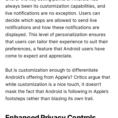
always been its customization capabilities, and
live notifications are no exception. Users can
decide which apps are allowed to send live
notifications and how these notifications are
displayed. This level of personalization ensures
that users can tailor their experience to suit their
preferences, a feature that Android users have
come to expect and appreciate.
But is customization enough to differentiate
Android’s offering from Apple’s? Critics argue that
while customization is a nice touch, it doesn’t
mask the fact that Android is following in Apple’s
footsteps rather than blazing its own trail.
Enhanced Privacy Controls