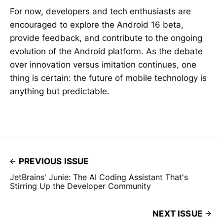
For now, developers and tech enthusiasts are
encouraged to explore the Android 16 beta,
provide feedback, and contribute to the ongoing
evolution of the Android platform. As the debate
over innovation versus imitation continues, one
thing is certain: the future of mobile technology is
anything but predictable.
PREVIOUS ISSUE
JetBrains' Junie: The AI Coding Assistant That's
Stirring Up the Developer Community
NEXT ISSUE