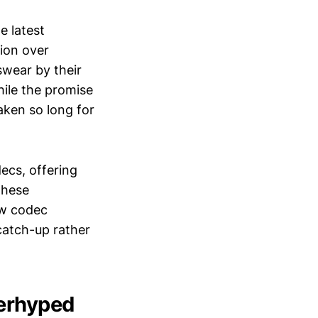
e latest
sion over
swear by their
hile the promise
taken so long for
ecs, offering
these
ew codec
 catch-up rather
verhyped