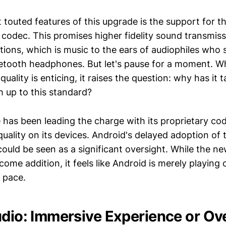
touted features of this upgrade is the support for th
 codec. This promises higher fidelity sound transmis
tions, which is music to the ears of audiophiles who 
uetooth headphones. But let's pause for a moment. W
quality is enticing, it raises the question: why has it 
h up to this standard?
 has been leading the charge with its proprietary cod
uality on its devices. Android's delayed adoption of 
uld be seen as a significant oversight. While the n
come addition, it feels like Android is merely playing
 pace.
udio: Immersive Experience or O