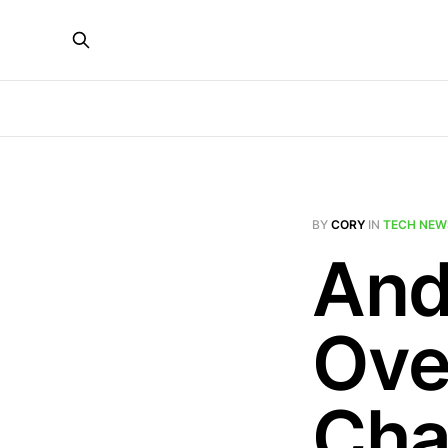
BY
CORY
IN
TECH NEW
And
Ove
Cha