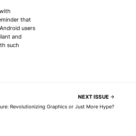
 with
eminder that
 Android users
ilant and
ith such
NEXT ISSUE
re: Revolutionizing Graphics or Just More Hype?