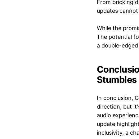
From bricking d
updates cannot 
While the promis
The potential f
a double-edged 
Conclusio
Stumbles
In conclusion, G
direction, but i
audio experience,
update highligh
inclusivity, a c