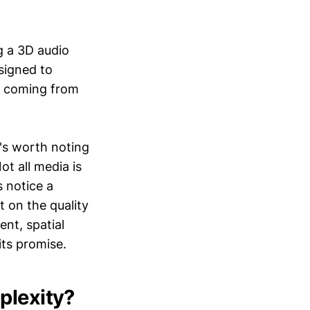
g a 3D audio
signed to
s coming from
t's worth noting
ot all media is
 notice a
t on the quality
nt, spatial
its promise.
plexity?