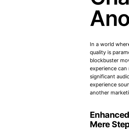
Ano
In a world whe
quality is param
blockbuster mov
experience can
significant aud
experience sound
another market
Enhanced 
Mere Ste