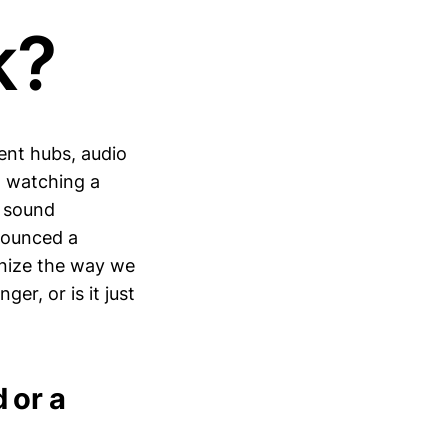
k?
nt hubs, audio
, watching a
e sound
nounced a
onize the way we
er, or is it just
 or a