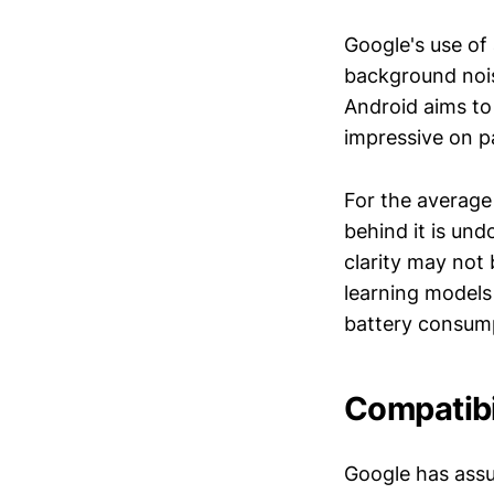
Google's use of
background nois
Android aims to
impressive on p
For the average
behind it is un
clarity may not
learning models
battery consumpt
Compatibil
Google has assur