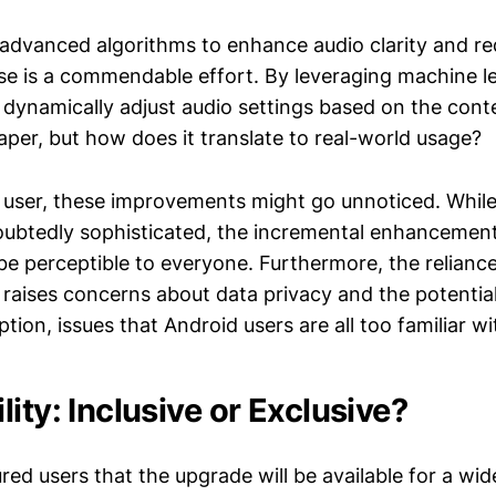
 advanced algorithms to enhance audio clarity and r
e is a commendable effort. By leveraging machine l
 dynamically adjust audio settings based on the cont
aper, but how does it translate to real-world usage?
 user, these improvements might go unnoticed. Whil
doubtedly sophisticated, the incremental enhancement
 be perceptible to everyone. Furthermore, the relian
 raises concerns about data privacy and the potential
ion, issues that Android users are all too familiar wi
ity: Inclusive or Exclusive?
ed users that the upgrade will be available for a wid