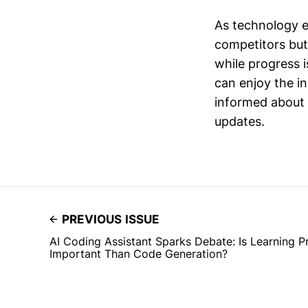
As technology ev
competitors but
while progress i
can enjoy the i
informed about 
updates.
PREVIOUS ISSUE
AI Coding Assistant Sparks Debate: Is Learning
Important Than Code Generation?