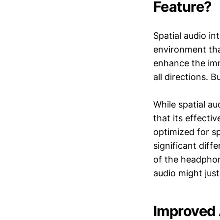
Feature?
Spatial audio in
environment tha
enhance the imm
all directions. 
While spatial au
that its effecti
optimized for s
significant diff
of the headphon
audio might just
Improved 