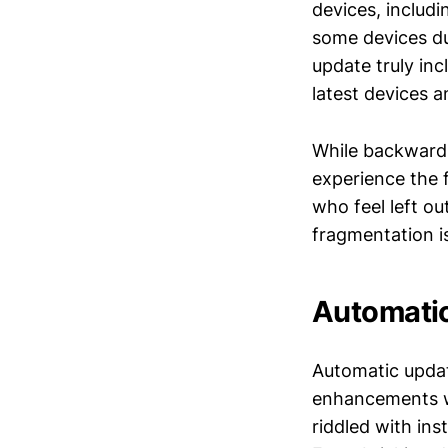
devices, includi
some devices due
update truly inc
latest devices 
While backward co
experience the f
who feel left o
fragmentation i
Automatic
Automatic updat
enhancements wi
riddled with in