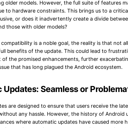
ng older models. However, the full suite of features m
 to hardware constraints. This brings us to a critical 
lusive, or does it inadvertently create a divide betwe
and those with older models?
mpatibility is a noble goal, the reality is that not all
ull benefits of the update. This could lead to frustr
ut of the promised enhancements, further exacerbati
ssue that has long plagued the Android ecosystem.
 Updates: Seamless or Problema
es are designed to ensure that users receive the late
thout any hassle. However, the history of Android u
stances where automatic updates have caused more 