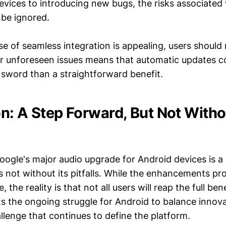
evices to introducing new bugs, the risks associated
be ignored.
e of seamless integration is appealing, users should
or unforeseen issues means that automatic updates c
sword than a straightforward benefit.
n: A Step Forward, But Not Witho
oogle's major audio upgrade for Android devices is a 
t's not without its pitfalls. While the enhancements pr
 the reality is that not all users will reap the full ben
ts the ongoing struggle for Android to balance innov
hallenge that continues to define the platform.