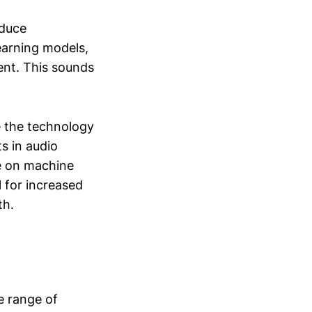
educe
earning models,
ent. This sounds
e the technology
s in audio
ce on machine
 for increased
th.
e range of