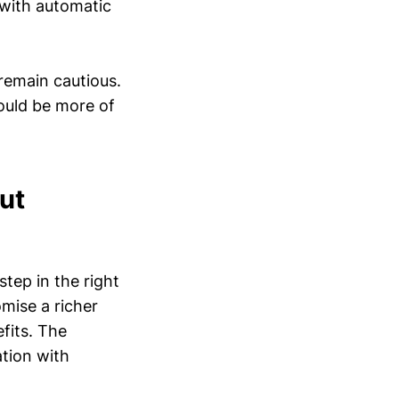
 with automatic
 remain cautious.
ould be more of
ut
step in the right
omise a richer
efits. The
ation with