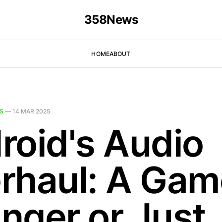
358News
HOME
ABOUT
S
—
14 MAR 2025
roid's Audio
rhaul: A Gam
nger or Just