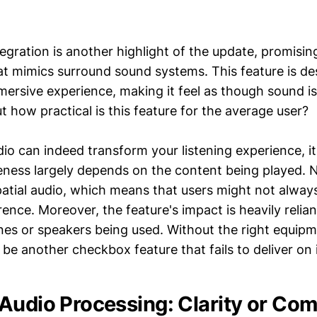
tegration is another highlight of the update, promisin
t mimics surround sound systems. This feature is de
ersive experience, making it feel as though sound i
But how practical is this feature for the average user?
dio can indeed transform your listening experience, i
veness largely depends on the content being played. N
patial audio, which means that users might not always
erence. Moreover, the feature's impact is heavily relian
es or speakers being used. Without the right equipme
 be another checkbox feature that fails to deliver on 
Audio Processing: Clarity or Com