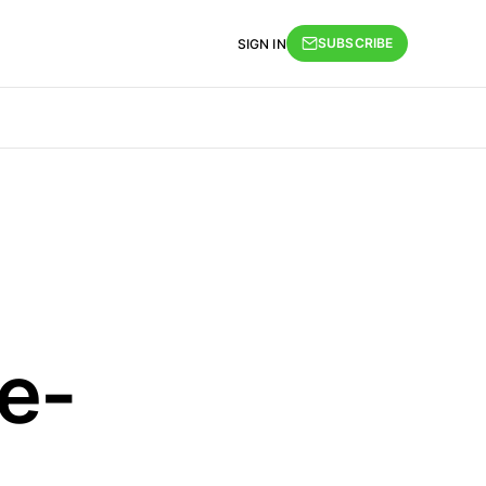
SUBSCRIBE
SIGN IN
e-