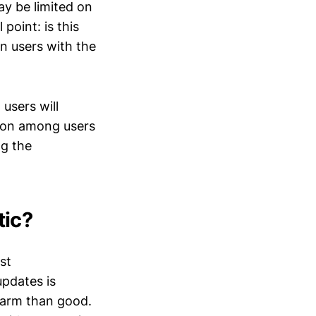
ay be limited on
point: is this
en users with the
 users will
ation among users
ng the
tic?
st
pdates is
harm than good.