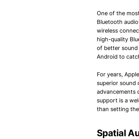
One of the most 
Bluetooth audio
wireless connec
high-quality Bl
of better sound 
Android to catc
For years, Apple
superior sound q
advancements co
support is a wel
than setting the
Spatial A