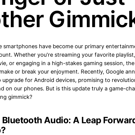
ther Gimmic
re smartphones have become our primary entertainme
ount. Whether you're streaming your favorite playlist
ie, or engaging in a high-stakes gaming session, th
 make or break your enjoyment. Recently, Google an
io upgrade for Android devices, promising to revoluti
 on our phones. But is this update truly a game-chang
ing gimmick?
Bluetooth Audio: A Leap Forward
p?