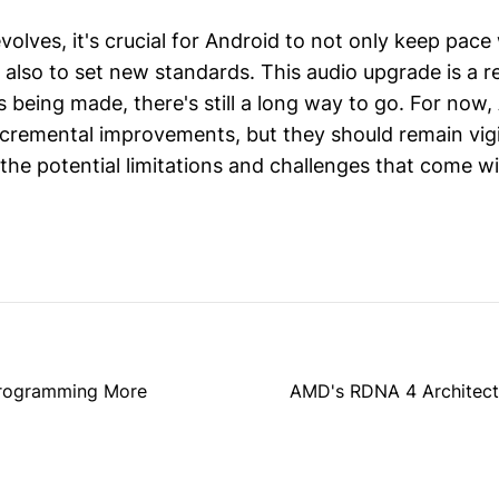
olves, it's crucial for Android to not only keep pace
 also to set new standards. This audio upgrade is a r
s being made, there's still a long way to go. For now,
ncremental improvements, but they should remain vig
the potential limitations and challenges that come w
 Programming More
AMD's RDNA 4 Architectu