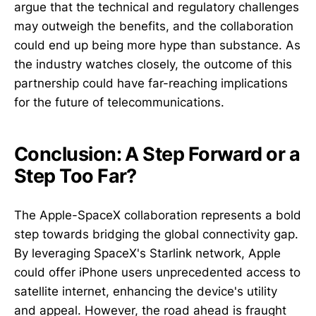
argue that the technical and regulatory challenges
may outweigh the benefits, and the collaboration
could end up being more hype than substance. As
the industry watches closely, the outcome of this
partnership could have far-reaching implications
for the future of telecommunications.
Conclusion: A Step Forward or a
Step Too Far?
The Apple-SpaceX collaboration represents a bold
step towards bridging the global connectivity gap.
By leveraging SpaceX's Starlink network, Apple
could offer iPhone users unprecedented access to
satellite internet, enhancing the device's utility
and appeal. However, the road ahead is fraught