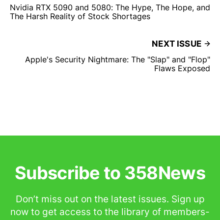
Nvidia RTX 5090 and 5080: The Hype, The Hope, and
The Harsh Reality of Stock Shortages
NEXT ISSUE
Apple's Security Nightmare: The "Slap" and "Flop"
Flaws Exposed
Subscribe to 358News
Don’t miss out on the latest issues. Sign up
now to get access to the library of members-