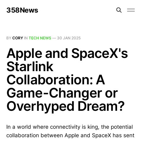
358News
BY
CORY
IN
TECH NEWS
—
30 JAN 2025
Apple and SpaceX's
Starlink
Collaboration: A
Game-Changer or
Overhyped Dream?
In a world where connectivity is king, the potential
collaboration between Apple and SpaceX has sent