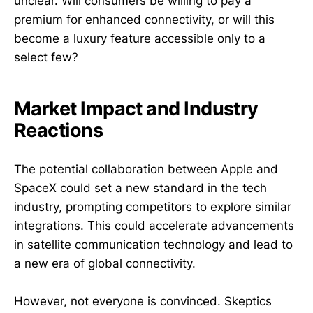
unclear. Will consumers be willing to pay a
premium for enhanced connectivity, or will this
become a luxury feature accessible only to a
select few?
Market Impact and Industry
Reactions
The potential collaboration between Apple and
SpaceX could set a new standard in the tech
industry, prompting competitors to explore similar
integrations. This could accelerate advancements
in satellite communication technology and lead to
a new era of global connectivity.
However, not everyone is convinced. Skeptics