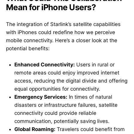
Mean for iPhone Users?
The integration of Starlink’s satellite capabilities
with iPhones could redefine how we perceive
mobile connectivity. Here’s a closer look at the
potential benefits:
Enhanced Connectivity:
Users in rural or
remote areas could enjoy improved internet
access, reducing the digital divide and offering
equal opportunities for connectivity.
Emergency Services:
In times of natural
disasters or infrastructure failures, satellite
connectivity could provide reliable
communication, potentially saving lives.
Global Roaming:
Travelers could benefit from