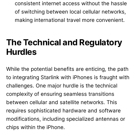
consistent internet access without the hassle
of switching between local cellular networks,
making international travel more convenient.
The Technical and Regulatory
Hurdles
While the potential benefits are enticing, the path
to integrating Starlink with iPhones is fraught with
challenges. One major hurdle is the technical
complexity of ensuring seamless transitions
between cellular and satellite networks. This
requires sophisticated hardware and software
modifications, including specialized antennas or
chips within the iPhone.