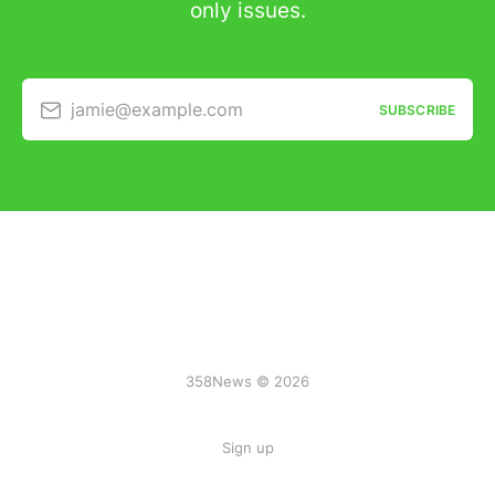
only issues.
jamie@example.com
SUBSCRIBE
358News © 2026
Sign up