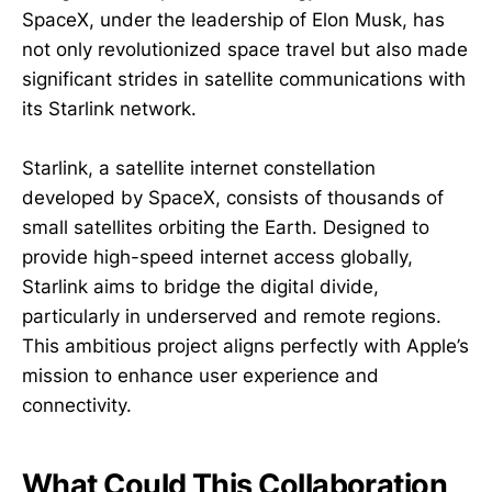
SpaceX, under the leadership of Elon Musk, has
not only revolutionized space travel but also made
significant strides in satellite communications with
its Starlink network.
Starlink, a satellite internet constellation
developed by SpaceX, consists of thousands of
small satellites orbiting the Earth. Designed to
provide high-speed internet access globally,
Starlink aims to bridge the digital divide,
particularly in underserved and remote regions.
This ambitious project aligns perfectly with Apple’s
mission to enhance user experience and
connectivity.
What Could This Collaboration