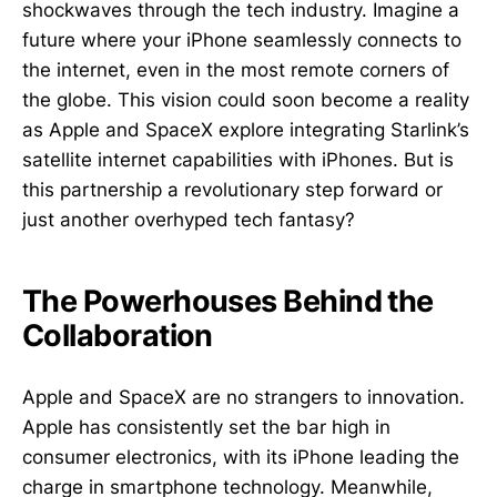
shockwaves through the tech industry. Imagine a
future where your iPhone seamlessly connects to
the internet, even in the most remote corners of
the globe. This vision could soon become a reality
as Apple and SpaceX explore integrating Starlink’s
satellite internet capabilities with iPhones. But is
this partnership a revolutionary step forward or
just another overhyped tech fantasy?
The Powerhouses Behind the
Collaboration
Apple and SpaceX are no strangers to innovation.
Apple has consistently set the bar high in
consumer electronics, with its iPhone leading the
charge in smartphone technology. Meanwhile,