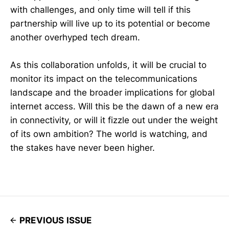
with challenges, and only time will tell if this
partnership will live up to its potential or become
another overhyped tech dream.
As this collaboration unfolds, it will be crucial to
monitor its impact on the telecommunications
landscape and the broader implications for global
internet access. Will this be the dawn of a new era
in connectivity, or will it fizzle out under the weight
of its own ambition? The world is watching, and
the stakes have never been higher.
PREVIOUS ISSUE