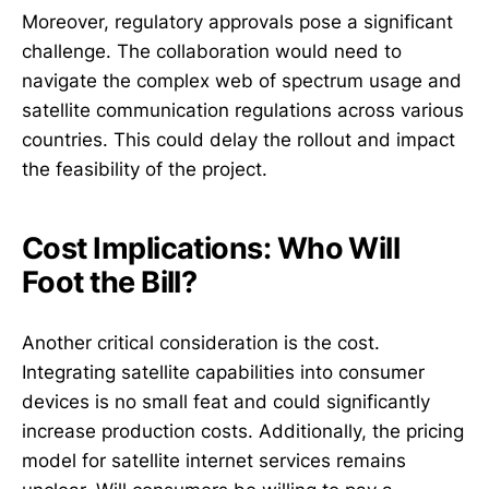
Moreover, regulatory approvals pose a significant
challenge. The collaboration would need to
navigate the complex web of spectrum usage and
satellite communication regulations across various
countries. This could delay the rollout and impact
the feasibility of the project.
Cost Implications: Who Will
Foot the Bill?
Another critical consideration is the cost.
Integrating satellite capabilities into consumer
devices is no small feat and could significantly
increase production costs. Additionally, the pricing
model for satellite internet services remains