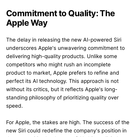
Commitment to Quality: The
Apple Way
The delay in releasing the new AI-powered Siri
underscores Apple's unwavering commitment to
delivering high-quality products. Unlike some
competitors who might rush an incomplete
product to market, Apple prefers to refine and
perfect its AI technology. This approach is not
without its critics, but it reflects Apple's long-
standing philosophy of prioritizing quality over
speed.
For Apple, the stakes are high. The success of the
new Siri could redefine the company's position in