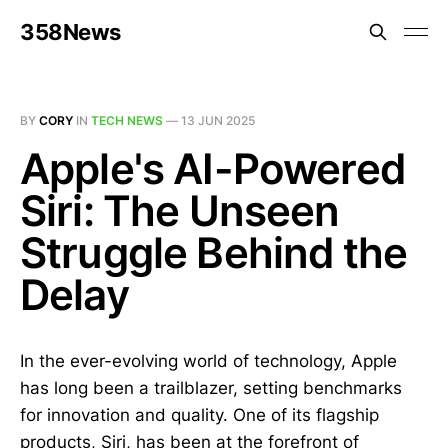
358News
BY
CORY
IN
TECH NEWS
—
13 JUN 2025
Apple's AI-Powered
Siri: The Unseen
Struggle Behind the
Delay
In the ever-evolving world of technology, Apple
has long been a trailblazer, setting benchmarks
for innovation and quality. One of its flagship
products, Siri, has been at the forefront of