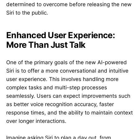
determined to overcome before releasing the new
Siri to the public.
Enhanced User Experience:
More Than Just Talk
One of the primary goals of the new AI-powered
Siri is to offer a more conversational and intuitive
user experience. This involves handling more
complex tasks and multi-step processes
seamlessly. Users can expect improvements such
as better voice recognition accuracy, faster
response times, and the ability to maintain context
over longer interactions.
Imagine asking Siri to plan a day out, from