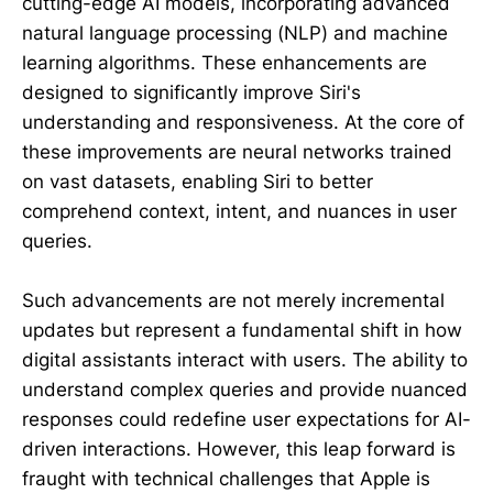
cutting-edge AI models, incorporating advanced
natural language processing (NLP) and machine
learning algorithms. These enhancements are
designed to significantly improve Siri's
understanding and responsiveness. At the core of
these improvements are neural networks trained
on vast datasets, enabling Siri to better
comprehend context, intent, and nuances in user
queries.
Such advancements are not merely incremental
updates but represent a fundamental shift in how
digital assistants interact with users. The ability to
understand complex queries and provide nuanced
responses could redefine user expectations for AI-
driven interactions. However, this leap forward is
fraught with technical challenges that Apple is