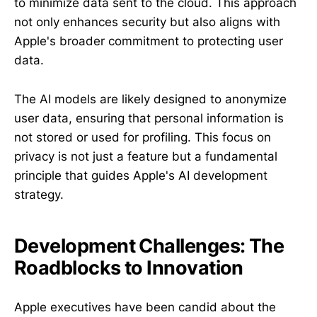
to minimize data sent to the cloud. This approach
not only enhances security but also aligns with
Apple's broader commitment to protecting user
data.
The AI models are likely designed to anonymize
user data, ensuring that personal information is
not stored or used for profiling. This focus on
privacy is not just a feature but a fundamental
principle that guides Apple's AI development
strategy.
Development Challenges: The
Roadblocks to Innovation
Apple executives have been candid about the