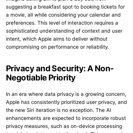
suggesting a breakfast spot to booking tickets for
a movie, all while considering your calendar and
preferences. This level of interaction requires a
sophisticated understanding of context and user
intent, which Apple aims to deliver without
compromising on performance or reliability.
Privacy and Security: A Non-
Negotiable Priority
In an era where data privacy is a growing concern,
Apple has consistently prioritized user privacy, and
the new Siri iteration is no exception. The AI
enhancements are expected to incorporate robust
privacy measures, such as on-device processing