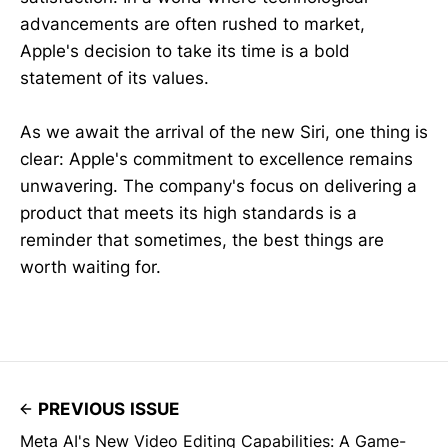
advancements are often rushed to market,
Apple's decision to take its time is a bold
statement of its values.
As we await the arrival of the new Siri, one thing is
clear: Apple's commitment to excellence remains
unwavering. The company's focus on delivering a
product that meets its high standards is a
reminder that sometimes, the best things are
worth waiting for.
PREVIOUS ISSUE
Meta AI's New Video Editing Capabilities: A Game-