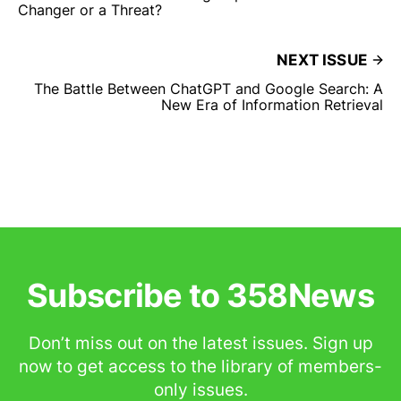
Changer or a Threat?
NEXT ISSUE
The Battle Between ChatGPT and Google Search: A
New Era of Information Retrieval
Subscribe to 358News
Don’t miss out on the latest issues. Sign up
now to get access to the library of members-
only issues.