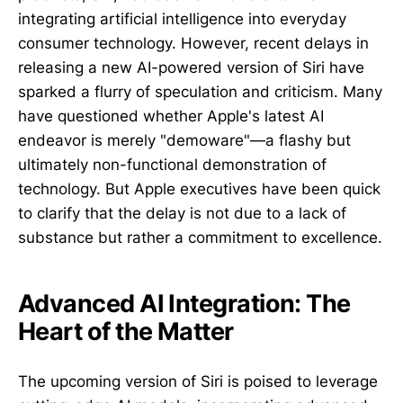
integrating artificial intelligence into everyday
consumer technology. However, recent delays in
releasing a new AI-powered version of Siri have
sparked a flurry of speculation and criticism. Many
have questioned whether Apple's latest AI
endeavor is merely "demoware"—a flashy but
ultimately non-functional demonstration of
technology. But Apple executives have been quick
to clarify that the delay is not due to a lack of
substance but rather a commitment to excellence.
Advanced AI Integration: The
Heart of the Matter
The upcoming version of Siri is poised to leverage