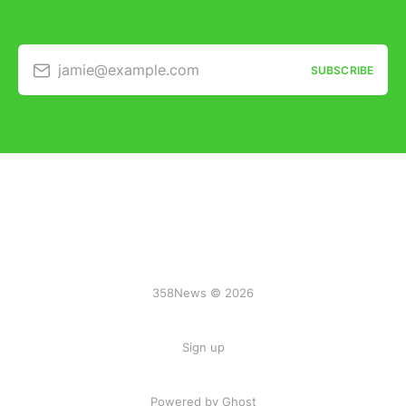
jamie@example.com
SUBSCRIBE
358News © 2026
Sign up
Powered by Ghost