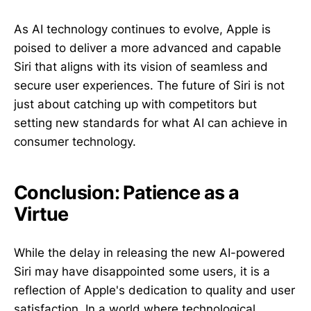
As AI technology continues to evolve, Apple is
poised to deliver a more advanced and capable
Siri that aligns with its vision of seamless and
secure user experiences. The future of Siri is not
just about catching up with competitors but
setting new standards for what AI can achieve in
consumer technology.
Conclusion: Patience as a
Virtue
While the delay in releasing the new AI-powered
Siri may have disappointed some users, it is a
reflection of Apple's dedication to quality and user
satisfaction. In a world where technological