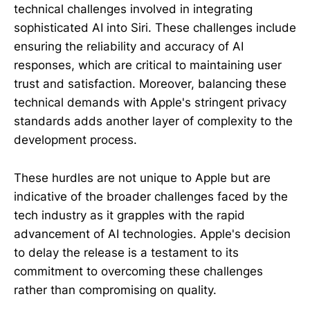
technical challenges involved in integrating
sophisticated AI into Siri. These challenges include
ensuring the reliability and accuracy of AI
responses, which are critical to maintaining user
trust and satisfaction. Moreover, balancing these
technical demands with Apple's stringent privacy
standards adds another layer of complexity to the
development process.
These hurdles are not unique to Apple but are
indicative of the broader challenges faced by the
tech industry as it grapples with the rapid
advancement of AI technologies. Apple's decision
to delay the release is a testament to its
commitment to overcoming these challenges
rather than compromising on quality.