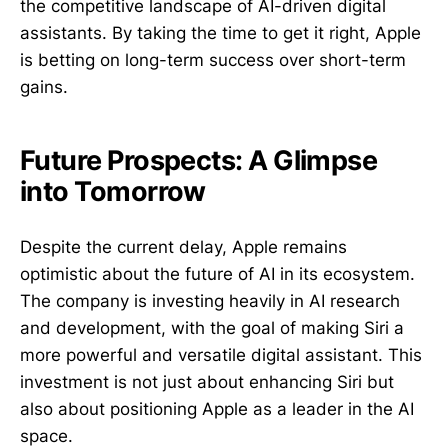
the competitive landscape of AI-driven digital
assistants. By taking the time to get it right, Apple
is betting on long-term success over short-term
gains.
Future Prospects: A Glimpse
into Tomorrow
Despite the current delay, Apple remains
optimistic about the future of AI in its ecosystem.
The company is investing heavily in AI research
and development, with the goal of making Siri a
more powerful and versatile digital assistant. This
investment is not just about enhancing Siri but
also about positioning Apple as a leader in the AI
space.