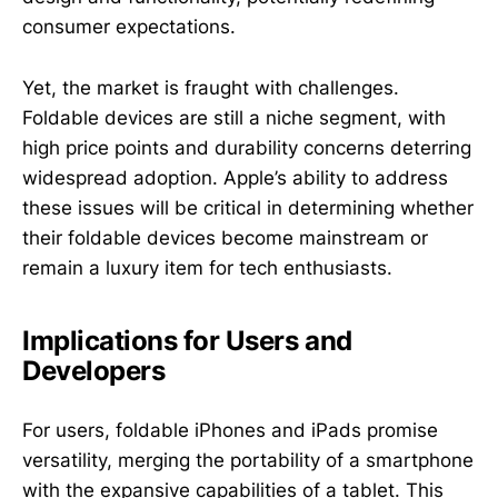
consumer expectations.
Yet, the market is fraught with challenges.
Foldable devices are still a niche segment, with
high price points and durability concerns deterring
widespread adoption. Apple’s ability to address
these issues will be critical in determining whether
their foldable devices become mainstream or
remain a luxury item for tech enthusiasts.
Implications for Users and
Developers
For users, foldable iPhones and iPads promise
versatility, merging the portability of a smartphone
with the expansive capabilities of a tablet. This