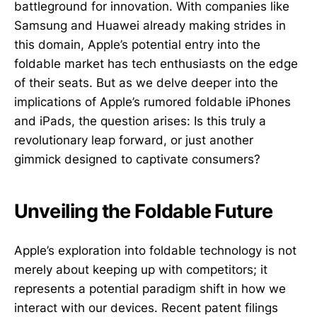
battleground for innovation. With companies like
Samsung and Huawei already making strides in
this domain, Apple’s potential entry into the
foldable market has tech enthusiasts on the edge
of their seats. But as we delve deeper into the
implications of Apple’s rumored foldable iPhones
and iPads, the question arises: Is this truly a
revolutionary leap forward, or just another
gimmick designed to captivate consumers?
Unveiling the Foldable Future
Apple’s exploration into foldable technology is not
merely about keeping up with competitors; it
represents a potential paradigm shift in how we
interact with our devices. Recent patent filings