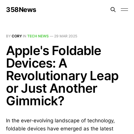
358News
BY
CORY
IN
TECH NEWS
—
29 MAR 2025
Apple's Foldable
Devices: A
Revolutionary Leap
or Just Another
Gimmick?
In the ever-evolving landscape of technology,
foldable devices have emerged as the latest