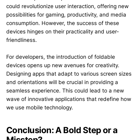
could revolutionize user interaction, offering new
possibilities for gaming, productivity, and media
consumption. However, the success of these
devices hinges on their practicality and user-
friendliness.
For developers, the introduction of foldable
devices opens up new avenues for creativity.
Designing apps that adapt to various screen sizes
and orientations will be crucial in providing a
seamless experience. This could lead to a new
wave of innovative applications that redefine how
we use mobile technology.
Conclusion: A Bold Step or a
Misstep?