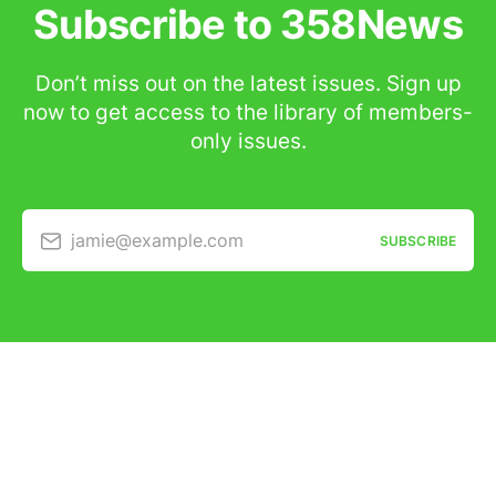
Subscribe to 358News
Don’t miss out on the latest issues. Sign up
now to get access to the library of members-
only issues.
jamie@example.com
SUBSCRIBE