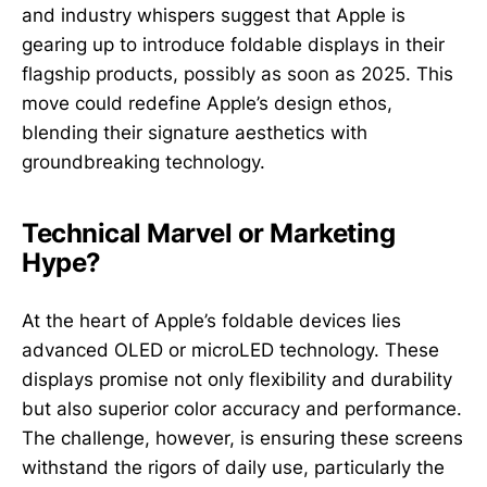
and industry whispers suggest that Apple is
gearing up to introduce foldable displays in their
flagship products, possibly as soon as 2025. This
move could redefine Apple’s design ethos,
blending their signature aesthetics with
groundbreaking technology.
Technical Marvel or Marketing
Hype?
At the heart of Apple’s foldable devices lies
advanced OLED or microLED technology. These
displays promise not only flexibility and durability
but also superior color accuracy and performance.
The challenge, however, is ensuring these screens
withstand the rigors of daily use, particularly the