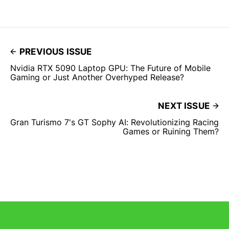
PREVIOUS ISSUE
Nvidia RTX 5090 Laptop GPU: The Future of Mobile
Gaming or Just Another Overhyped Release?
NEXT ISSUE
Gran Turismo 7's GT Sophy AI: Revolutionizing Racing
Games or Ruining Them?