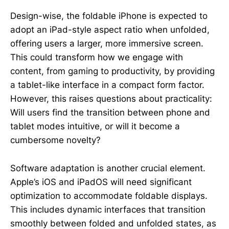
Design-wise, the foldable iPhone is expected to
adopt an iPad-style aspect ratio when unfolded,
offering users a larger, more immersive screen.
This could transform how we engage with
content, from gaming to productivity, by providing
a tablet-like interface in a compact form factor.
However, this raises questions about practicality:
Will users find the transition between phone and
tablet modes intuitive, or will it become a
cumbersome novelty?
Software adaptation is another crucial element.
Apple’s iOS and iPadOS will need significant
optimization to accommodate foldable displays.
This includes dynamic interfaces that transition
smoothly between folded and unfolded states, as