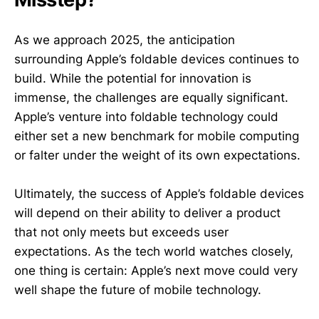
As we approach 2025, the anticipation
surrounding Apple’s foldable devices continues to
build. While the potential for innovation is
immense, the challenges are equally significant.
Apple’s venture into foldable technology could
either set a new benchmark for mobile computing
or falter under the weight of its own expectations.
Ultimately, the success of Apple’s foldable devices
will depend on their ability to deliver a product
that not only meets but exceeds user
expectations. As the tech world watches closely,
one thing is certain: Apple’s next move could very
well shape the future of mobile technology.