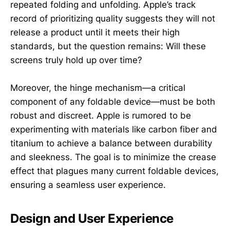
repeated folding and unfolding. Apple’s track
record of prioritizing quality suggests they will not
release a product until it meets their high
standards, but the question remains: Will these
screens truly hold up over time?
Moreover, the hinge mechanism—a critical
component of any foldable device—must be both
robust and discreet. Apple is rumored to be
experimenting with materials like carbon fiber and
titanium to achieve a balance between durability
and sleekness. The goal is to minimize the crease
effect that plagues many current foldable devices,
ensuring a seamless user experience.
Design and User Experience