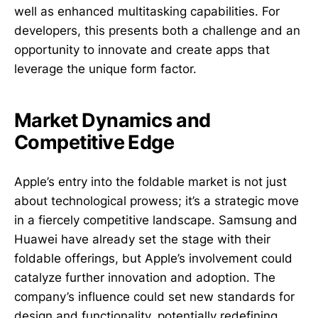
well as enhanced multitasking capabilities. For
developers, this presents both a challenge and an
opportunity to innovate and create apps that
leverage the unique form factor.
Market Dynamics and
Competitive Edge
Apple’s entry into the foldable market is not just
about technological prowess; it’s a strategic move
in a fiercely competitive landscape. Samsung and
Huawei have already set the stage with their
foldable offerings, but Apple’s involvement could
catalyze further innovation and adoption. The
company’s influence could set new standards for
design and functionality, potentially redefining