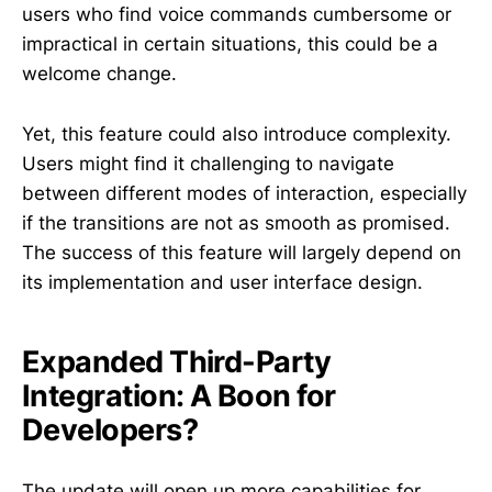
users who find voice commands cumbersome or
impractical in certain situations, this could be a
welcome change.
Yet, this feature could also introduce complexity.
Users might find it challenging to navigate
between different modes of interaction, especially
if the transitions are not as smooth as promised.
The success of this feature will largely depend on
its implementation and user interface design.
Expanded Third-Party
Integration: A Boon for
Developers?
The update will open up more capabilities for