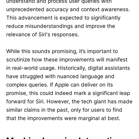
understand and process user queries with
unprecedented accuracy and context awareness.
This advancement is expected to significantly
reduce misunderstandings and improve the
relevance of Siri's responses.
While this sounds promising, it’s important to
scrutinize how these improvements will manifest
in real-world usage. Historically, digital assistants
have struggled with nuanced language and
complex queries. If Apple can deliver on its
promise, this could indeed mark a significant leap
forward for Siri. However, the tech giant has made
similar claims in the past, only for users to find
that the improvements were marginal at best.