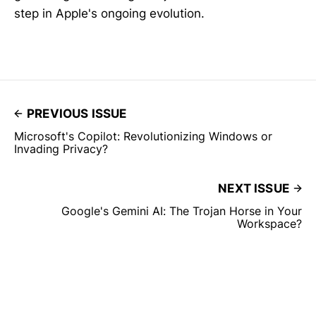
step in Apple's ongoing evolution.
PREVIOUS ISSUE
Microsoft's Copilot: Revolutionizing Windows or
Invading Privacy?
NEXT ISSUE
Google's Gemini AI: The Trojan Horse in Your
Workspace?