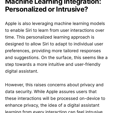
Machine Learning Integration:
Personalized or Intrusive?
Apple is also leveraging machine learning models
to enable Siri to learn from user interactions over
time. This personalized learning approach is
designed to allow Siri to adapt to individual user
preferences, providing more tailored responses
and suggestions. On the surface, this seems like a
step towards a more intuitive and user-friendly
digital assistant.
However, this raises concerns about privacy and
data security. While Apple assures users that
these interactions will be processed on-device to
enhance privacy, the idea of a digital assistant
learning from every interaction can feel intrusive.