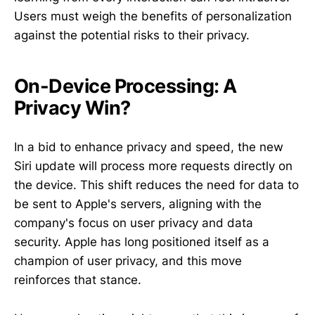
Users must weigh the benefits of personalization
against the potential risks to their privacy.
On-Device Processing: A
Privacy Win?
In a bid to enhance privacy and speed, the new
Siri update will process more requests directly on
the device. This shift reduces the need for data to
be sent to Apple's servers, aligning with the
company's focus on user privacy and data
security. Apple has long positioned itself as a
champion of user privacy, and this move
reinforces that stance.