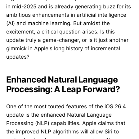
in mid-2025 and is already generating buzz for its
ambitious enhancements in artificial intelligence
(AI) and machine learning. But amidst the
excitement, a critical question arises: Is this
update truly a game-changer, or is it just another
gimmick in Apple's long history of incremental
updates?
Enhanced Natural Language
Processing: A Leap Forward?
One of the most touted features of the iOS 26.4
update is the enhanced Natural Language
Processing (NLP) capabilities. Apple claims that
the improved NLP algorithms will allow Siri to