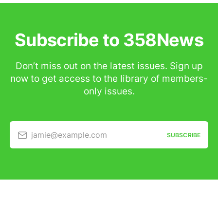
Subscribe to 358News
Don’t miss out on the latest issues. Sign up
now to get access to the library of members-
only issues.
jamie@example.com
SUBSCRIBE