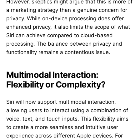
However, skeptics might argue that this is more of
a marketing strategy than a genuine concern for
privacy. While on-device processing does offer
enhanced privacy, it also limits the scope of what
Siri can achieve compared to cloud-based
processing. The balance between privacy and
functionality remains a contentious issue.
Multimodal Interaction:
Flexibility or Complexity?
Siri will now support multimodal interaction,
allowing users to interact using a combination of
voice, text, and touch inputs. This flexibility aims
to create a more seamless and intuitive user
experience across different Apple devices. For