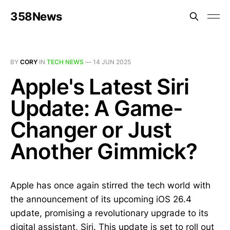
358News
BY
CORY
IN
TECH NEWS
—
14 JUN 2025
Apple's Latest Siri
Update: A Game-
Changer or Just
Another Gimmick?
Apple has once again stirred the tech world with
the announcement of its upcoming iOS 26.4
update, promising a revolutionary upgrade to its
digital assistant, Siri. This update is set to roll out