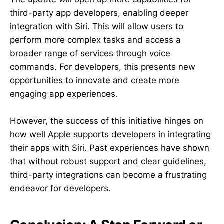
third-party app developers, enabling deeper
integration with Siri. This will allow users to
perform more complex tasks and access a
broader range of services through voice
commands. For developers, this presents new
opportunities to innovate and create more
engaging app experiences.
However, the success of this initiative hinges on
how well Apple supports developers in integrating
their apps with Siri. Past experiences have shown
that without robust support and clear guidelines,
third-party integrations can become a frustrating
endeavor for developers.