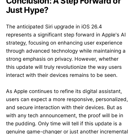
Conclusion: A Step Forward or
Just Hype?
The anticipated Siri upgrade in iOS 26.4
represents a significant step forward in Apple's AI
strategy, focusing on enhancing user experience
through advanced technology while maintaining a
strong emphasis on privacy. However, whether
this update will truly revolutionize the way users
interact with their devices remains to be seen.
As Apple continues to refine its digital assistant,
users can expect a more responsive, personalized,
and secure interaction with their devices. But as
with any tech announcement, the proof will be in
the pudding. Only time will tell if this update is a
genuine game-changer or just another incremental