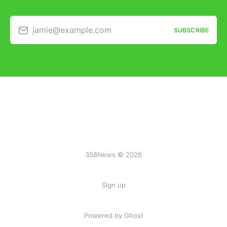
jamie@example.com
SUBSCRIBE
358News © 2026
Sign up
Powered by Ghost