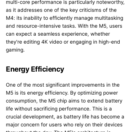
multi-core performance is particularly noteworthy,
as it addresses one of the key criticisms of the
M4: its inability to efficiently manage multitasking
and resource-intensive tasks. With the M5, users
can expect a seamless experience, whether
they're editing 4K video or engaging in high-end
gaming.
Energy Efficiency
One of the most significant improvements in the
M5 is its energy efficiency. By optimizing power
consumption, the M5 chip aims to extend battery
life without sacrificing performance. This is a
crucial development, as battery life has become a
major concern for users who rely on their devices