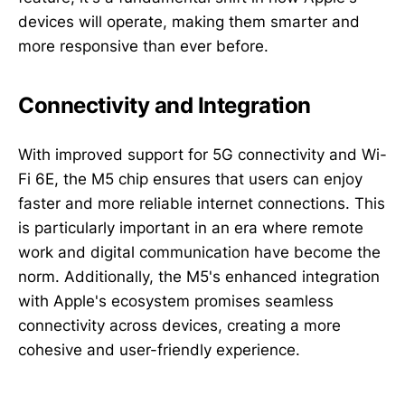
devices will operate, making them smarter and
more responsive than ever before.
Connectivity and Integration
With improved support for 5G connectivity and Wi-
Fi 6E, the M5 chip ensures that users can enjoy
faster and more reliable internet connections. This
is particularly important in an era where remote
work and digital communication have become the
norm. Additionally, the M5's enhanced integration
with Apple's ecosystem promises seamless
connectivity across devices, creating a more
cohesive and user-friendly experience.