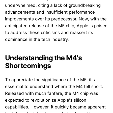
underwhelmed, citing a lack of groundbreaking
advancements and insufficient performance
improvements over its predecessor. Now, with the
anticipated release of the M5 chip, Apple is poised
to address these criticisms and reassert its
dominance in the tech industry.
Understanding the M4's
Shortcomings
To appreciate the significance of the M5, it's
essential to understand where the M4 fell short.
Released with much fanfare, the M4 chip was
expected to revolutionize Apple's silicon
capabilities. However, it quickly became apparent