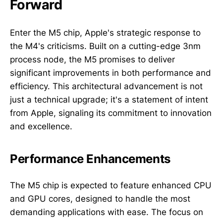
Forward
Enter the M5 chip, Apple's strategic response to
the M4's criticisms. Built on a cutting-edge 3nm
process node, the M5 promises to deliver
significant improvements in both performance and
efficiency. This architectural advancement is not
just a technical upgrade; it's a statement of intent
from Apple, signaling its commitment to innovation
and excellence.
Performance Enhancements
The M5 chip is expected to feature enhanced CPU
and GPU cores, designed to handle the most
demanding applications with ease. The focus on