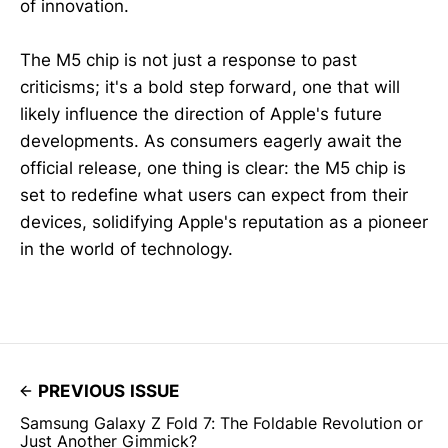
of innovation.
The M5 chip is not just a response to past
criticisms; it's a bold step forward, one that will
likely influence the direction of Apple's future
developments. As consumers eagerly await the
official release, one thing is clear: the M5 chip is
set to redefine what users can expect from their
devices, solidifying Apple's reputation as a pioneer
in the world of technology.
PREVIOUS ISSUE
Samsung Galaxy Z Fold 7: The Foldable Revolution or
Just Another Gimmick?