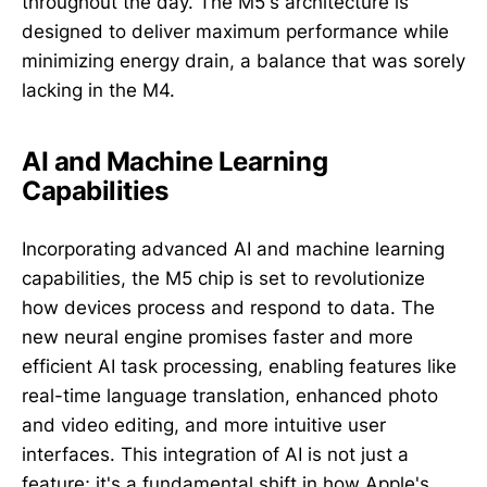
throughout the day. The M5's architecture is
designed to deliver maximum performance while
minimizing energy drain, a balance that was sorely
lacking in the M4.
AI and Machine Learning
Capabilities
Incorporating advanced AI and machine learning
capabilities, the M5 chip is set to revolutionize
how devices process and respond to data. The
new neural engine promises faster and more
efficient AI task processing, enabling features like
real-time language translation, enhanced photo
and video editing, and more intuitive user
interfaces. This integration of AI is not just a
feature; it's a fundamental shift in how Apple's