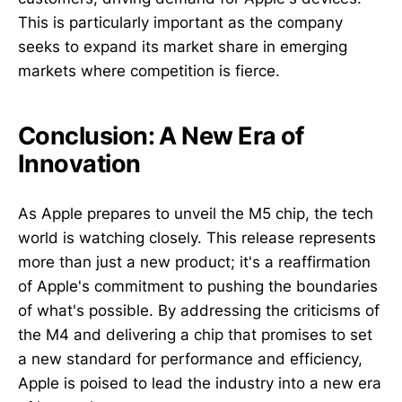
This is particularly important as the company
seeks to expand its market share in emerging
markets where competition is fierce.
Conclusion: A New Era of
Innovation
As Apple prepares to unveil the M5 chip, the tech
world is watching closely. This release represents
more than just a new product; it's a reaffirmation
of Apple's commitment to pushing the boundaries
of what's possible. By addressing the criticisms of
the M4 and delivering a chip that promises to set
a new standard for performance and efficiency,
Apple is poised to lead the industry into a new era