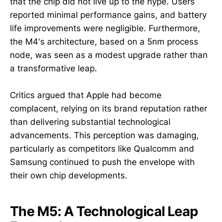
that the chip did not live up to the hype. Users
reported minimal performance gains, and battery
life improvements were negligible. Furthermore,
the M4's architecture, based on a 5nm process
node, was seen as a modest upgrade rather than
a transformative leap.
Critics argued that Apple had become
complacent, relying on its brand reputation rather
than delivering substantial technological
advancements. This perception was damaging,
particularly as competitors like Qualcomm and
Samsung continued to push the envelope with
their own chip developments.
The M5: A Technological Leap