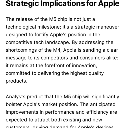
Strategic Implications for Apple
The release of the M5 chip is not just a
technological milestone; it's a strategic maneuver
designed to fortify Apple's position in the
competitive tech landscape. By addressing the
shortcomings of the M4, Apple is sending a clear
message to its competitors and consumers alike:
it remains at the forefront of innovation,
committed to delivering the highest quality
products.
Analysts predict that the M5 chip will significantly
bolster Apple's market position. The anticipated
improvements in performance and efficiency are
expected to attract both existing and new
customers, driving demand for Apple's devices.