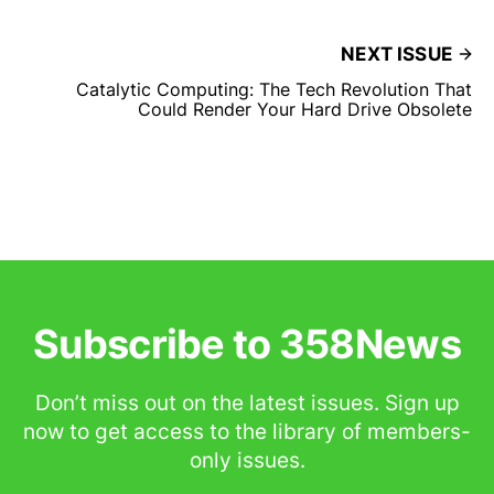
NEXT ISSUE
Catalytic Computing: The Tech Revolution That
Could Render Your Hard Drive Obsolete
Subscribe to 358News
Don’t miss out on the latest issues. Sign up
now to get access to the library of members-
only issues.