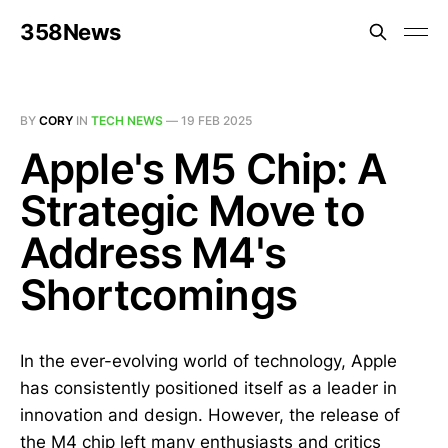
358News
BY
CORY
IN
TECH NEWS
—
19 FEB 2025
Apple's M5 Chip: A
Strategic Move to
Address M4's
Shortcomings
In the ever-evolving world of technology, Apple
has consistently positioned itself as a leader in
innovation and design. However, the release of
the M4 chip left many enthusiasts and critics