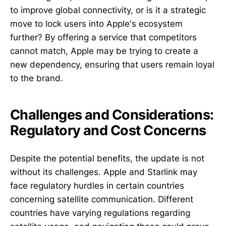
to improve global connectivity, or is it a strategic
move to lock users into Apple's ecosystem
further? By offering a service that competitors
cannot match, Apple may be trying to create a
new dependency, ensuring that users remain loyal
to the brand.
Challenges and Considerations:
Regulatory and Cost Concerns
Despite the potential benefits, the update is not
without its challenges. Apple and Starlink may
face regulatory hurdles in certain countries
concerning satellite communication. Different
countries have varying regulations regarding