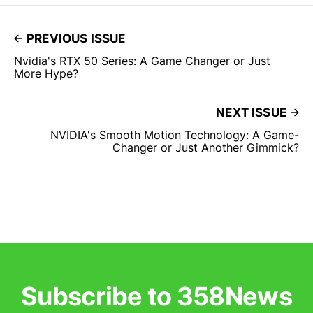
PREVIOUS ISSUE
Nvidia's RTX 50 Series: A Game Changer or Just
More Hype?
NEXT ISSUE
NVIDIA's Smooth Motion Technology: A Game-
Changer or Just Another Gimmick?
Subscribe to 358News