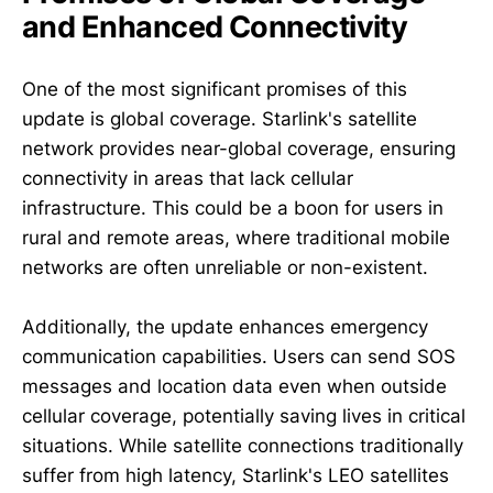
and Enhanced Connectivity
One of the most significant promises of this
update is global coverage. Starlink's satellite
network provides near-global coverage, ensuring
connectivity in areas that lack cellular
infrastructure. This could be a boon for users in
rural and remote areas, where traditional mobile
networks are often unreliable or non-existent.
Additionally, the update enhances emergency
communication capabilities. Users can send SOS
messages and location data even when outside
cellular coverage, potentially saving lives in critical
situations. While satellite connections traditionally
suffer from high latency, Starlink's LEO satellites