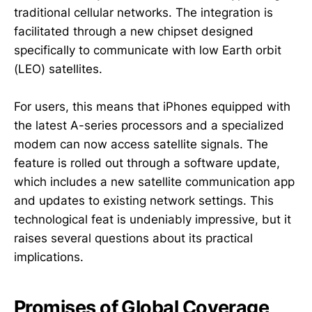
traditional cellular networks. The integration is
facilitated through a new chipset designed
specifically to communicate with low Earth orbit
(LEO) satellites.
For users, this means that iPhones equipped with
the latest A-series processors and a specialized
modem can now access satellite signals. The
feature is rolled out through a software update,
which includes a new satellite communication app
and updates to existing network settings. This
technological feat is undeniably impressive, but it
raises several questions about its practical
implications.
Promises of Global Coverage