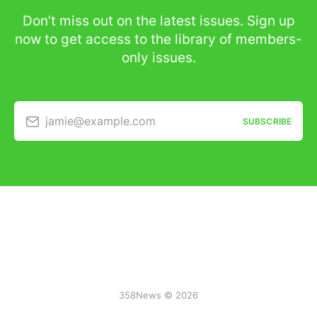
Don’t miss out on the latest issues. Sign up
now to get access to the library of members-
only issues.
jamie@example.com
SUBSCRIBE
358News © 2026