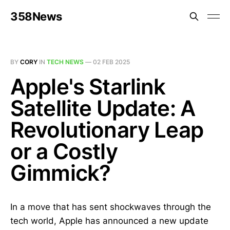
358News
BY
CORY
IN
TECH NEWS
—
02 FEB 2025
Apple's Starlink
Satellite Update: A
Revolutionary Leap
or a Costly
Gimmick?
In a move that has sent shockwaves through the
tech world, Apple has announced a new update