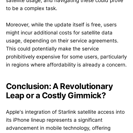
satellite usage, and navigating these could prove
to be a complex task.
Moreover, while the update itself is free, users
might incur additional costs for satellite data
usage, depending on their service agreements.
This could potentially make the service
prohibitively expensive for some users, particularly
in regions where affordability is already a concern.
Conclusion: A Revolutionary
Leap or a Costly Gimmick?
Apple's integration of Starlink satellite access into
its iPhone lineup represents a significant
advancement in mobile technology, offering