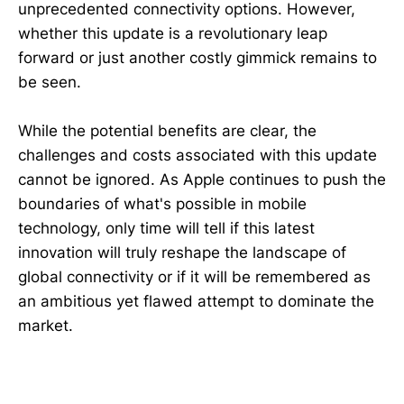
unprecedented connectivity options. However,
whether this update is a revolutionary leap
forward or just another costly gimmick remains to
be seen.
While the potential benefits are clear, the
challenges and costs associated with this update
cannot be ignored. As Apple continues to push the
boundaries of what's possible in mobile
technology, only time will tell if this latest
innovation will truly reshape the landscape of
global connectivity or if it will be remembered as
an ambitious yet flawed attempt to dominate the
market.