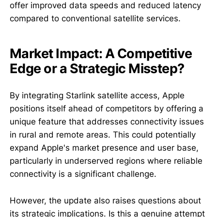
offer improved data speeds and reduced latency
compared to conventional satellite services.
Market Impact: A Competitive
Edge or a Strategic Misstep?
By integrating Starlink satellite access, Apple
positions itself ahead of competitors by offering a
unique feature that addresses connectivity issues
in rural and remote areas. This could potentially
expand Apple's market presence and user base,
particularly in underserved regions where reliable
connectivity is a significant challenge.
However, the update also raises questions about
its strategic implications. Is this a genuine attempt