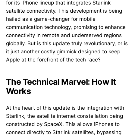
for its iPhone lineup that integrates Starlink
satellite connectivity. This development is being
hailed as a game-changer for mobile
communication technology, promising to enhance
connectivity in remote and underserved regions
globally. But is this update truly revolutionary, or is
it just another costly gimmick designed to keep
Apple at the forefront of the tech race?
The Technical Marvel: How It
Works
At the heart of this update is the integration with
Starlink, the satellite internet constellation being
constructed by SpaceX. This allows iPhones to
connect directly to Starlink satellites, bypassing