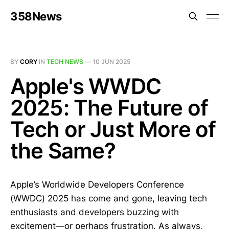
358News
BY
CORY
IN
TECH NEWS
—
10 JUN 2025
Apple's WWDC
2025: The Future of
Tech or Just More of
the Same?
Apple’s Worldwide Developers Conference
(WWDC) 2025 has come and gone, leaving tech
enthusiasts and developers buzzing with
excitement—or perhaps frustration. As always,