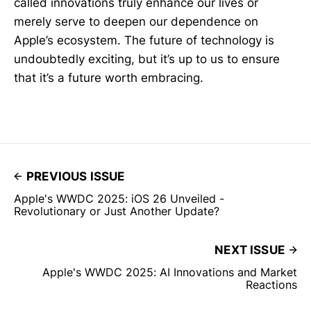
called innovations truly enhance our lives or
merely serve to deepen our dependence on
Apple’s ecosystem. The future of technology is
undoubtedly exciting, but it’s up to us to ensure
that it’s a future worth embracing.
PREVIOUS ISSUE
Apple's WWDC 2025: iOS 26 Unveiled -
Revolutionary or Just Another Update?
NEXT ISSUE
Apple's WWDC 2025: AI Innovations and Market
Reactions