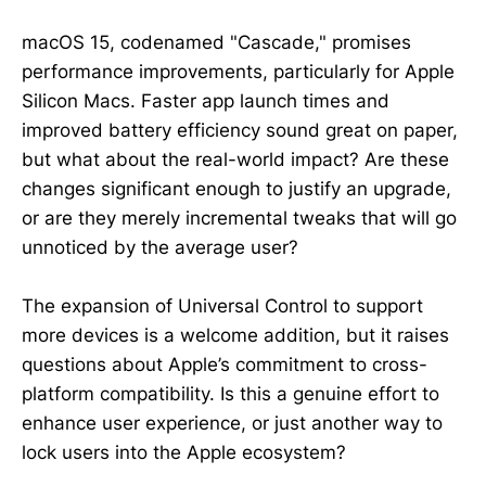
macOS 15, codenamed "Cascade," promises
performance improvements, particularly for Apple
Silicon Macs. Faster app launch times and
improved battery efficiency sound great on paper,
but what about the real-world impact? Are these
changes significant enough to justify an upgrade,
or are they merely incremental tweaks that will go
unnoticed by the average user?
The expansion of Universal Control to support
more devices is a welcome addition, but it raises
questions about Apple’s commitment to cross-
platform compatibility. Is this a genuine effort to
enhance user experience, or just another way to
lock users into the Apple ecosystem?