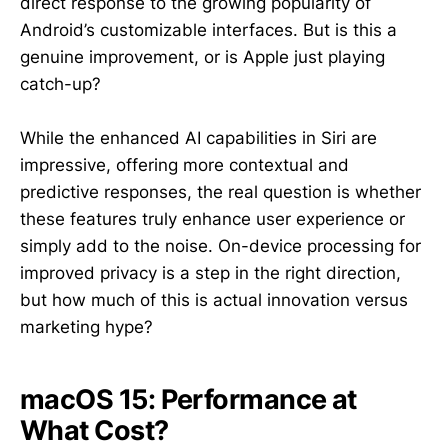
direct response to the growing popularity of
Android’s customizable interfaces. But is this a
genuine improvement, or is Apple just playing
catch-up?
While the enhanced AI capabilities in Siri are
impressive, offering more contextual and
predictive responses, the real question is whether
these features truly enhance user experience or
simply add to the noise. On-device processing for
improved privacy is a step in the right direction,
but how much of this is actual innovation versus
marketing hype?
macOS 15: Performance at
What Cost?