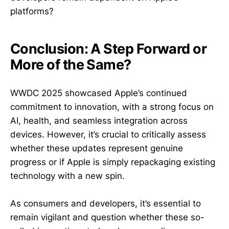
platforms?
Conclusion: A Step Forward or
More of the Same?
WWDC 2025 showcased Apple’s continued
commitment to innovation, with a strong focus on
AI, health, and seamless integration across
devices. However, it’s crucial to critically assess
whether these updates represent genuine
progress or if Apple is simply repackaging existing
technology with a new spin.
As consumers and developers, it’s essential to
remain vigilant and question whether these so-