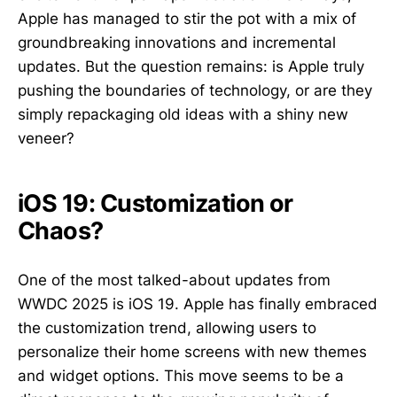
Apple has managed to stir the pot with a mix of
groundbreaking innovations and incremental
updates. But the question remains: is Apple truly
pushing the boundaries of technology, or are they
simply repackaging old ideas with a shiny new
veneer?
iOS 19: Customization or
Chaos?
One of the most talked-about updates from
WWDC 2025 is iOS 19. Apple has finally embraced
the customization trend, allowing users to
personalize their home screens with new themes
and widget options. This move seems to be a