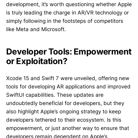
development, it’s worth questioning whether Apple
is truly leading the charge in AR/VR technology or
simply following in the footsteps of competitors
like Meta and Microsoft.
Developer Tools: Empowerment
or Exploitation?
Xcode 15 and Swift 7 were unveiled, offering new
tools for developing AR applications and improved
SwiftUI capabilities. These updates are
undoubtedly beneficial for developers, but they
also highlight Apple’s ongoing strategy to keep
developers tethered to their ecosystem. Is this
empowerment, or just another way to ensure that
developers remain dependent on Apple’s