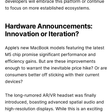
developers will embrace this platform or continue
to focus on more established ecosystems.
Hardware Announcements:
Innovation or Iteration?
Apple’s new MacBook models featuring the latest
M5 chip promise significant performance and
efficiency gains. But are these improvements
enough to warrant the inevitable price hike? Or are
consumers better off sticking with their current
devices?
The long-rumored AR/VR headset was finally
introduced, boasting advanced spatial audio and
high-resolution displays. While this is an exciting