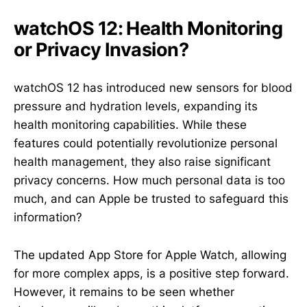
watchOS 12: Health Monitoring
or Privacy Invasion?
watchOS 12 has introduced new sensors for blood
pressure and hydration levels, expanding its
health monitoring capabilities. While these
features could potentially revolutionize personal
health management, they also raise significant
privacy concerns. How much personal data is too
much, and can Apple be trusted to safeguard this
information?
The updated App Store for Apple Watch, allowing
for more complex apps, is a positive step forward.
However, it remains to be seen whether