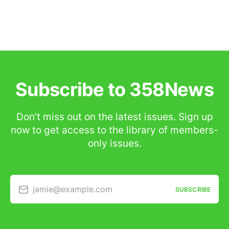
Subscribe to 358News
Don’t miss out on the latest issues. Sign up
now to get access to the library of members-
only issues.
jamie@example.com
SUBSCRIBE