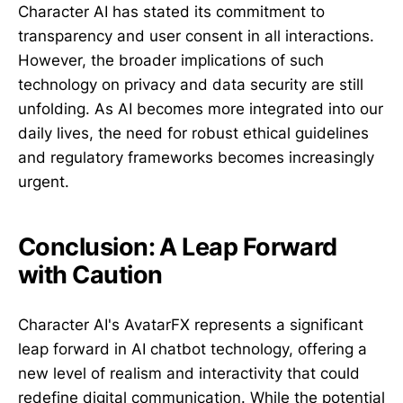
Character AI has stated its commitment to
transparency and user consent in all interactions.
However, the broader implications of such
technology on privacy and data security are still
unfolding. As AI becomes more integrated into our
daily lives, the need for robust ethical guidelines
and regulatory frameworks becomes increasingly
urgent.
Conclusion: A Leap Forward
with Caution
Character AI's AvatarFX represents a significant
leap forward in AI chatbot technology, offering a
new level of realism and interactivity that could
redefine digital communication. While the potential