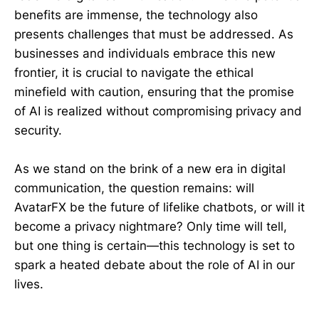
benefits are immense, the technology also
presents challenges that must be addressed. As
businesses and individuals embrace this new
frontier, it is crucial to navigate the ethical
minefield with caution, ensuring that the promise
of AI is realized without compromising privacy and
security.
As we stand on the brink of a new era in digital
communication, the question remains: will
AvatarFX be the future of lifelike chatbots, or will it
become a privacy nightmare? Only time will tell,
but one thing is certain—this technology is set to
spark a heated debate about the role of AI in our
lives.