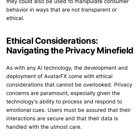
they could also be used to manipulate consumer
behavior in ways that are not transparent or
ethical.
Ethical Considerations:
Navigating the Privacy Minefield
As with any AI technology, the development and
deployment of AvatarFX come with ethical
considerations that cannot be overlooked. Privacy
concerns are paramount, especially given the
technology's ability to process and respond to
emotional cues. Users must be assured that their
interactions are secure and that their data is
handled with the utmost care.