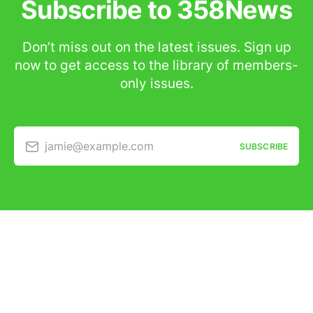
Subscribe to 358News
Don’t miss out on the latest issues. Sign up
now to get access to the library of members-
only issues.
jamie@example.com
SUBSCRIBE