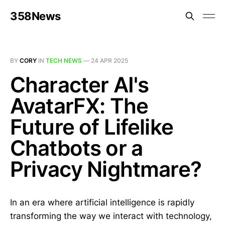
358News
BY
CORY
IN
TECH NEWS
—
24 APR 2025
Character AI's
AvatarFX: The
Future of Lifelike
Chatbots or a
Privacy Nightmare?
In an era where artificial intelligence is rapidly
transforming the way we interact with technology,