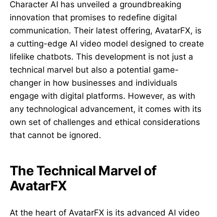
Character AI has unveiled a groundbreaking
innovation that promises to redefine digital
communication. Their latest offering, AvatarFX, is
a cutting-edge AI video model designed to create
lifelike chatbots. This development is not just a
technical marvel but also a potential game-
changer in how businesses and individuals
engage with digital platforms. However, as with
any technological advancement, it comes with its
own set of challenges and ethical considerations
that cannot be ignored.
The Technical Marvel of
AvatarFX
At the heart of AvatarFX is its advanced AI video