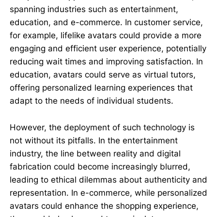
spanning industries such as entertainment,
education, and e-commerce. In customer service,
for example, lifelike avatars could provide a more
engaging and efficient user experience, potentially
reducing wait times and improving satisfaction. In
education, avatars could serve as virtual tutors,
offering personalized learning experiences that
adapt to the needs of individual students.
However, the deployment of such technology is
not without its pitfalls. In the entertainment
industry, the line between reality and digital
fabrication could become increasingly blurred,
leading to ethical dilemmas about authenticity and
representation. In e-commerce, while personalized
avatars could enhance the shopping experience,