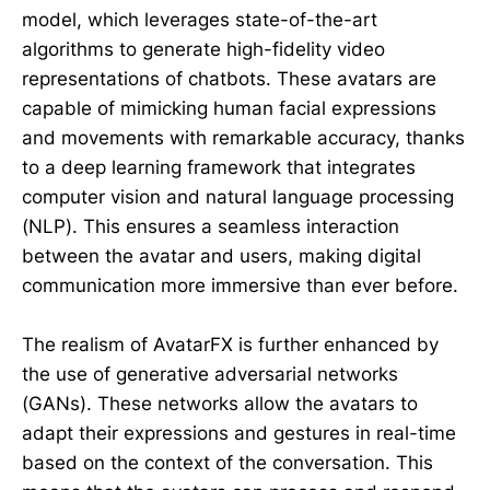
model, which leverages state-of-the-art
algorithms to generate high-fidelity video
representations of chatbots. These avatars are
capable of mimicking human facial expressions
and movements with remarkable accuracy, thanks
to a deep learning framework that integrates
computer vision and natural language processing
(NLP). This ensures a seamless interaction
between the avatar and users, making digital
communication more immersive than ever before.
The realism of AvatarFX is further enhanced by
the use of generative adversarial networks
(GANs). These networks allow the avatars to
adapt their expressions and gestures in real-time
based on the context of the conversation. This