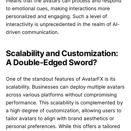
means that the avatars can process and respond
to emotional cues, making interactions more
personalized and engaging. Such a level of
interactivity is unprecedented in the realm of AI-
driven communication.
Scalability and Customization:
A Double-Edged Sword?
One of the standout features of AvatarFX is its
scalability. Businesses can deploy multiple avatars
across various platforms without compromising
performance. This scalability is complemented by
a high degree of customization, allowing users to
tailor avatars to align with brand aesthetics or
personal preferences. While this offers a tailored