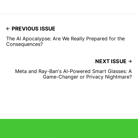
PREVIOUS ISSUE
The AI Apocalypse: Are We Really Prepared for the
Consequences?
NEXT ISSUE
Meta and Ray-Ban's AI-Powered Smart Glasses: A
Game-Changer or Privacy Nightmare?