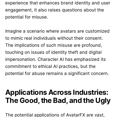
experience that enhances brand identity and user
engagement, it also raises questions about the
potential for misuse.
Imagine a scenario where avatars are customized
to mimic real individuals without their consent.
The implications of such misuse are profound,
touching on issues of identity theft and digital
impersonation. Character AI has emphasized its
commitment to ethical AI practices, but the
potential for abuse remains a significant concern.
Applications Across Industries:
The Good, the Bad, and the Ugly
The potential applications of AvatarFX are vast,