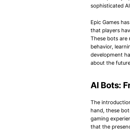
sophisticated A
Epic Games has 
that players ha
These bots are 
behavior, learni
development has 
about the futur
AI Bots: F
The introductio
hand, these bot
gaming experien
that the presenc