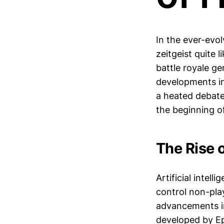
In the ever-evo
zeitgeist quite 
battle royale g
developments in 
a heated debate
the beginning o
The Rise 
Artificial intel
control non-pl
advancements in
developed by Epi