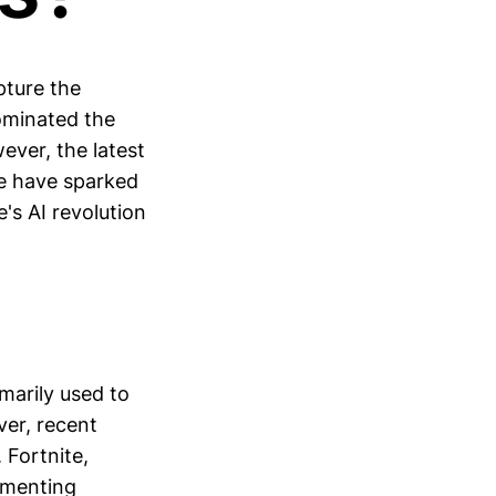
pture the
dominated the
ever, the latest
me have sparked
's AI revolution
imarily used to
er, recent
 Fortnite,
lementing