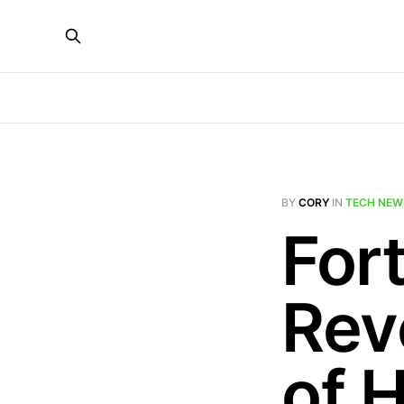
BY
CORY
IN
TECH NEW
Fort
Rev
of 