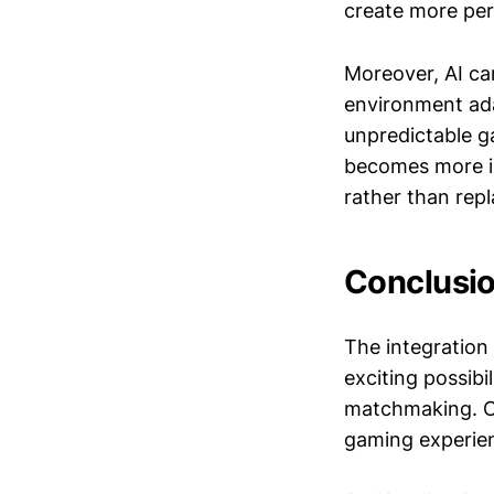
create more pe
Moreover, AI ca
environment ada
unpredictable g
becomes more in
rather than rep
Conclusi
The integration 
exciting possib
matchmaking. On 
gaming experienc