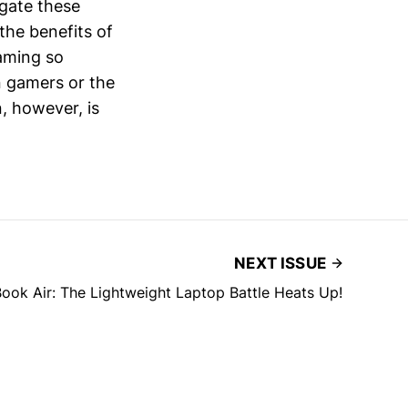
igate these
 the benefits of
aming so
n gamers or the
, however, is
NEXT ISSUE
ook Air: The Lightweight Laptop Battle Heats Up!