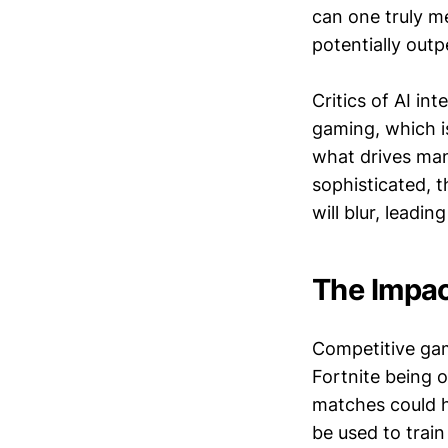
can one truly me
potentially out
Critics of AI in
gaming, which i
what drives many
sophisticated, 
will blur, leadi
The Impac
Competitive gami
Fortnite being o
matches could ha
be used to train