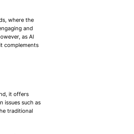
ds, where the
 engaging and
However, as AI
 it complements
d, it offers
n issues such as
e traditional