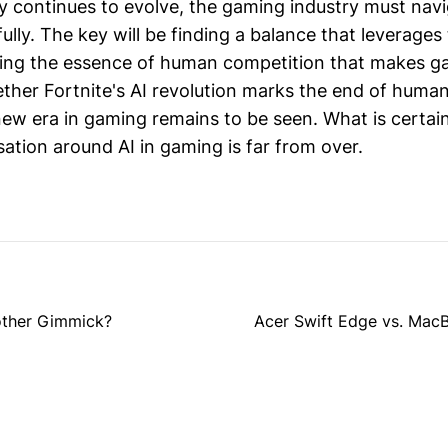
y continues to evolve, the gaming industry must nav
ully. The key will be finding a balance that leverages
ving the essence of human competition that makes g
ther Fortnite's AI revolution marks the end of huma
new era in gaming remains to be seen. What is certain
ation around AI in gaming is far from over.
other Gimmick?
Acer Swift Edge vs. MacB