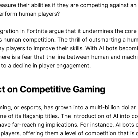
asure their abilities if they are competing against an
perform human players?
tegration in Fortnite argue that it undermines the cor
s human competition. The thrill of outsmarting a hu
 players to improve their skills. With AI bots becom
there is a fear that the line between human and mach
ng to a decline in player engagement.
t on Competitive Gaming
ng, or esports, has grown into a multi-billion dollar 
ne of its flagship titles. The introduction of AI into c
ve far-reaching implications. For instance, AI bots c
 players, offering them a level of competition that is