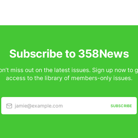
Subscribe to 358News
n’t miss out on the latest issues. Sign up now to 
access to the library of members-only issues.
jamie@example.com
SUBSCRIBE