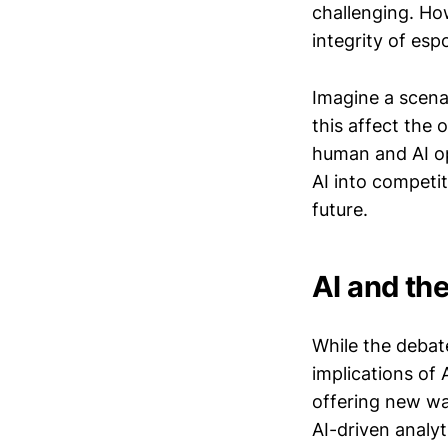
challenging. How
integrity of esp
Imagine a scena
this affect the
human and AI op
AI into competit
future.
AI and th
While the debate
implications of 
offering new wa
AI-driven analyt