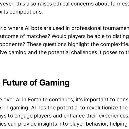
ever, this also raises ethical concerns about fairnes
orts competitions.
rio where AI bots are used in professional tourname
 outcome of matches? Would players be able to distin
ponents? These questions highlight the complexities
ive gaming and the potential challenges it poses to t
e Future of Gaming
 over AI in Fortnite continues, it's important to con
AI in gaming. AI has the potential to revolutionize the 
ys to engage players and enhance their experiences.
ics can provide insights into player behavior, helpin