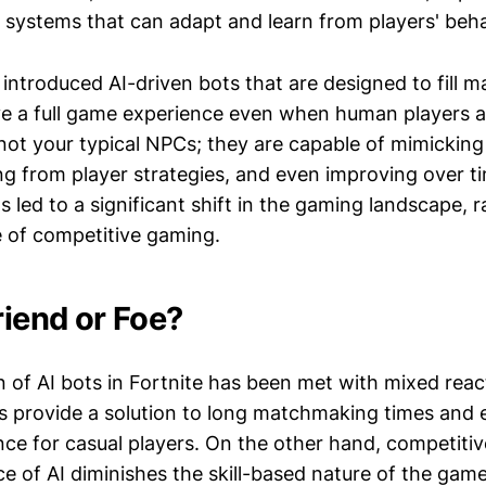
I systems that can adapt and learn from players' beha
introduced AI-driven bots that are designed to fill m
ve a full game experience even when human players ar
not your typical NPCs; they are capable of mimickin
ng from player strategies, and even improving over t
led to a significant shift in the gaming landscape, r
e of competitive gaming.
riend or Foe?
n of AI bots in Fortnite has been met with mixed rea
s provide a solution to long matchmaking times and
ce for casual players. On the other hand, competitiv
e of AI diminishes the skill-based nature of the game.