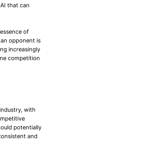
 AI that can
e essence of
man opponent is
ing increasingly
ine competition
industry, with
ompetitive
ould potentially
 consistent and