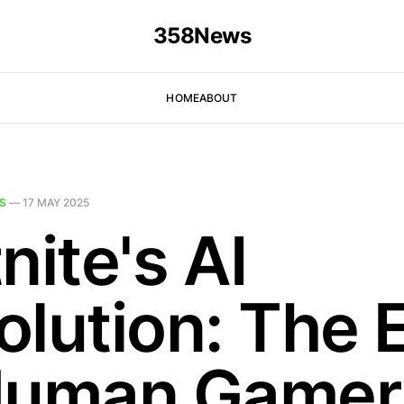
358News
HOME
ABOUT
S
—
17 MAY 2025
nite's AI
olution: The 
Human Gamer