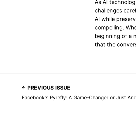
As AI technolog
challenges caref
AI while preser
compelling. Whe
beginning of a 
that the convers
PREVIOUS ISSUE
Facebook's Pyrefly: A Game-Changer or Just An