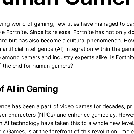
lving world of gaming, few titles have managed to ca
like Fortnite. Since its release, Fortnite has not only 
enre but has also become a cultural phenomenon. How
artificial intelligence (AI) integration within the ga
 among gamers and industry experts alike. Is Fortnite
f the end for human gamers?
of AI in Gaming
ligence has been a part of video games for decades, pr
ayer characters (NPCs) and enhance gameplay. Howev
 AI technology have taken this to a whole new level.
c Games, is at the forefront of this revolution, imp