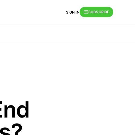
SUBSCRIBE
SIGN IN
End
s?