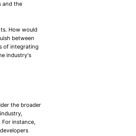
s and the
nts. How would
guish between
 of integrating
he industry's
sider the broader
industry,
 For instance,
g developers