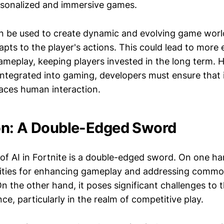
rsonalized and immersive games.
n be used to create dynamic and evolving game worl
pts to the player's actions. This could lead to more
ameplay, keeping players invested in the long term. 
tegrated into gaming, developers must ensure that
laces human interaction.
on: A Double-Edged Sword
of AI in Fortnite is a double-edged sword. On one han
ilities for enhancing gameplay and addressing commo
the other hand, it poses significant challenges to th
e, particularly in the realm of competitive play.