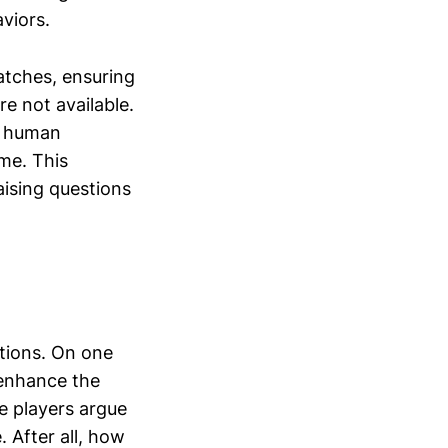
viors.
atches, ensuring
e not available.
g human
ime. This
aising questions
ctions. On one
 enhance the
e players argue
 After all, how