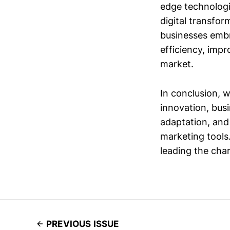
edge technologie
digital transfor
businesses embr
efficiency, imp
market.
In conclusion, 
innovation, bus
adaptation, and 
marketing tools.
leading the cha
PREVIOUS ISSUE