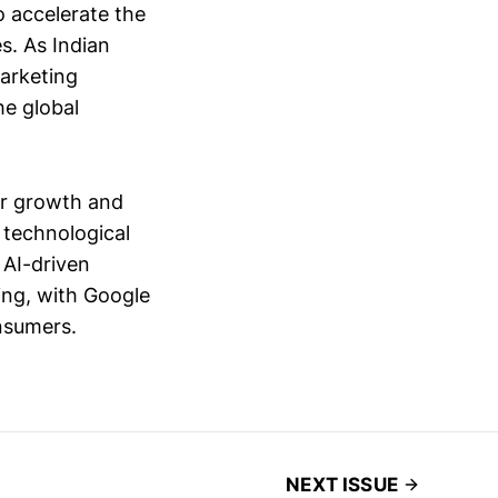
o accelerate the
s. As Indian
arketing
he global
or growth and
 technological
 AI-driven
sing, with Google
nsumers.
NEXT ISSUE