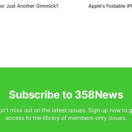
 or Just Another Gimmick?
Apple's Foldable i
Subscribe to 358News
n’t miss out on the latest issues. Sign up now to 
access to the library of members-only issues.