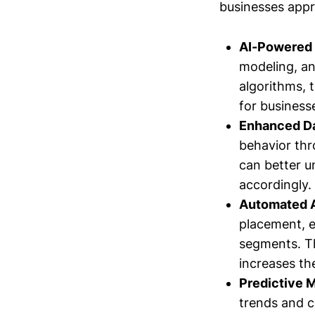
businesses appr
AI-Powered 
modeling, an
algorithms, 
for business
Enhanced Da
behavior thr
can better u
accordingly.
Automated 
placement, e
segments. Th
increases th
Predictive 
trends and c