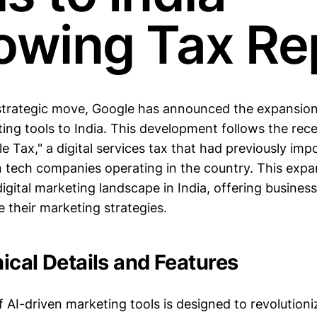
lowing Tax Re
t strategic move, Google has announced the expansion 
ng tools to India. This development follows the rece
e Tax," a digital services tax that had previously imp
n tech companies operating in the country. This expa
digital marketing landscape in India, offering busine
 their marketing strategies.
ical Details and Features
f AI-driven marketing tools is designed to revolution