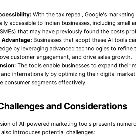
cessibility:
With the tax repeal, Google's marketing
ally accessible to Indian businesses, including small
(SMEs) that may have previously found the costs proh
 Advantage:
Businesses that adopt these AI tools ca
edge by leveraging advanced technologies to refine 
rove customer engagement, and drive sales growth.
nsion:
The tools enable businesses to expand their 
and internationally by optimizing their digital market
se consumer segments effectively.
 Challenges and Considerations
sion of AI-powered marketing tools presents numer
t also introduces potential challenges: