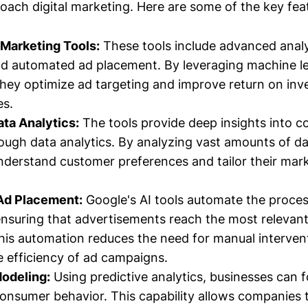
oach digital marketing. Here are some of the key fea
Marketing Tools:
These tools include advanced analyt
d automated ad placement. By leveraging machine l
they optimize ad targeting and improve return on in
es.
ta Analytics:
The tools provide deep insights into 
ough data analytics. By analyzing vast amounts of da
nderstand customer preferences and tailor their mark
Ad Placement:
Google's AI tools automate the proces
nsuring that advertisements reach the most relevan
is automation reduces the need for manual interven
e efficiency of ad campaigns.
Modeling:
Using predictive analytics, businesses can 
onsumer behavior. This capability allows companies t