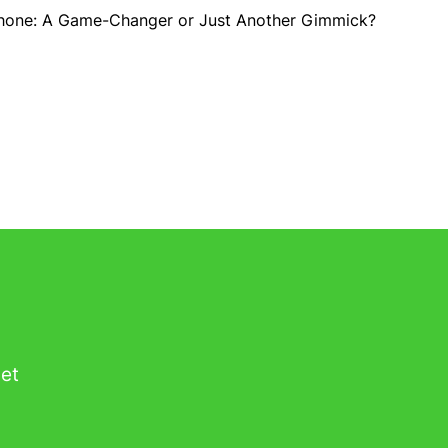
Phone: A Game-Changer or Just Another Gimmick?
get