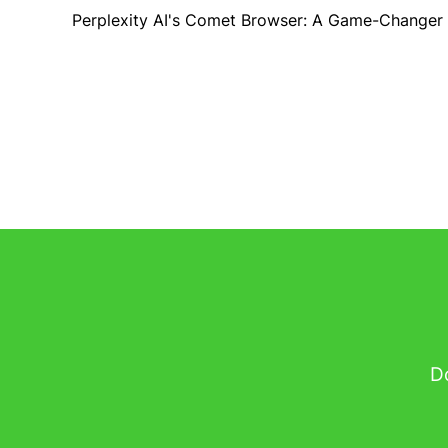
Perplexity AI's Comet Browser: A Game-Changer
Do