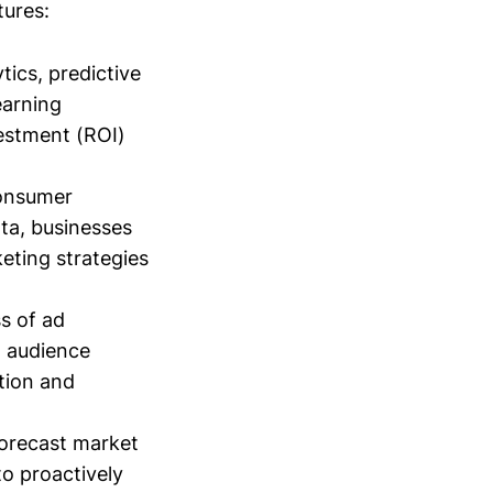
tures:
ics, predictive
earning
vestment (ROI)
consumer
ta, businesses
eting strategies
s of ad
t audience
tion and
forecast market
o proactively