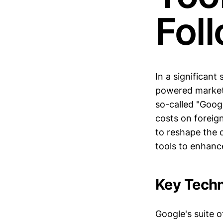
Fol
In a significan
powered marketi
so-called "Googl
costs on foreig
to reshape the 
tools to enhance
Key Techn
Google's suite o