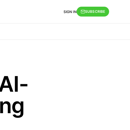
SUBSCRIBE
SIGN IN
AI-
ing