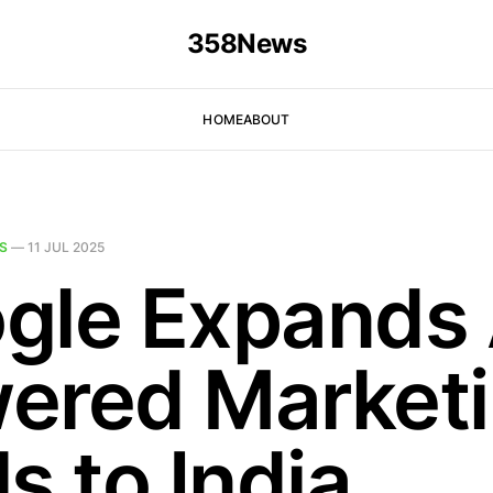
358News
HOME
ABOUT
S
—
11 JUL 2025
gle Expands 
ered Market
s to India