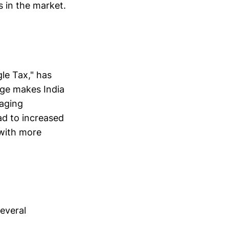
s in the market.
gle Tax," has
nge makes India
raging
ad to increased
 with more
everal