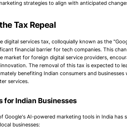
 marketing strategies to align with anticipated change
 the Tax Repeal
e digital services tax, colloquially known as the "Goo
ficant financial barrier for tech companies. This cha
e market for foreign digital service providers, encou
innovation. The removal of this tax is expected to le
timately benefiting Indian consumers and businesses
er services.
s for Indian Businesses
f Google's AI-powered marketing tools in India has s
 local businesses: