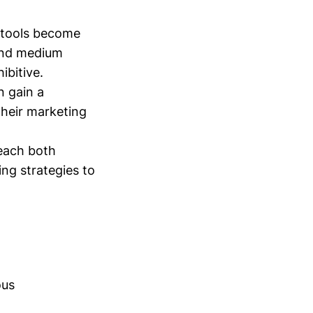
 tools become
 and medium
ibitive.
n gain a
their marketing
reach both
ing strategies to
ous