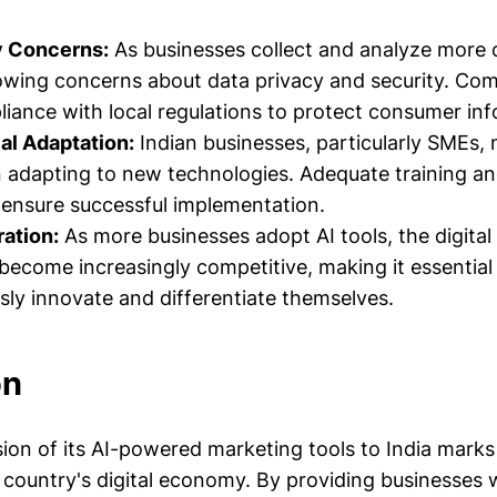
y Concerns:
As businesses collect and analyze more
owing concerns about data privacy and security. Co
iance with local regulations to protect consumer inf
al Adaptation:
Indian businesses, particularly SMEs,
n adapting to new technologies. Adequate training an
o ensure successful implementation.
ation:
As more businesses adopt AI tools, the digita
become increasingly competitive, making it essentia
sly innovate and differentiate themselves.
on
ion of its AI-powered marketing tools to India marks 
country's digital economy. By providing businesses w