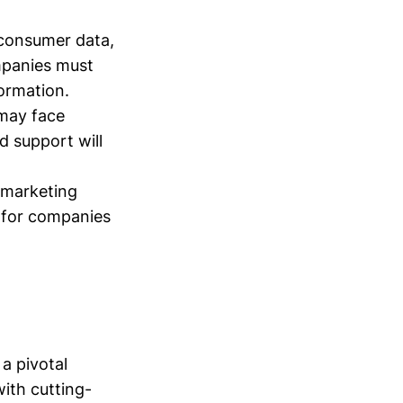
 consumer data,
mpanies must
ormation.
 may face
d support will
l marketing
l for companies
a pivotal
ith cutting-