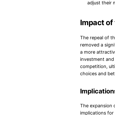
adjust their
Impact of
The repeal of th
removed a signi
a more attractiv
investment and 
competition, ul
choices and bett
Implication
The expansion o
implications for