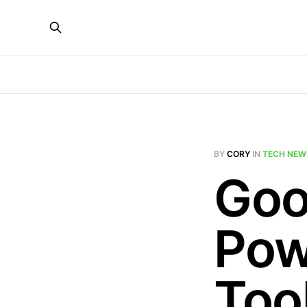
BY
CORY
IN
TECH NEW
Goo
Pow
Tool