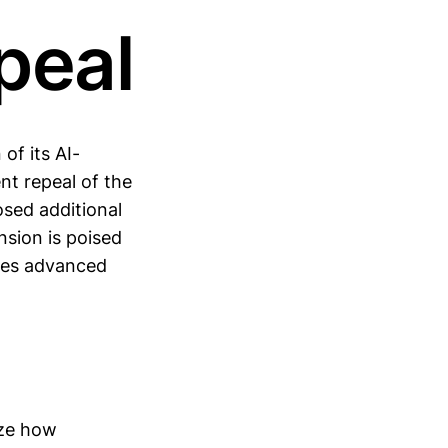
peal
of its AI-
nt repeal of the
osed additional
nsion is poised
sses advanced
ize how