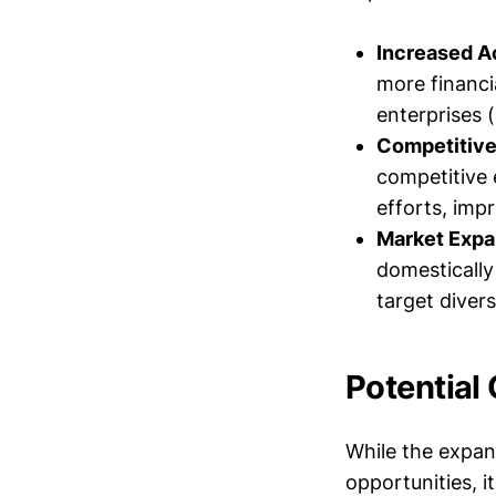
Increased Ac
more financi
enterprises 
Competitive
competitive 
efforts, imp
Market Expa
domestically 
target diver
Potential
While the expan
opportunities, i