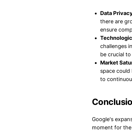
Data Privac
there are gr
ensure compl
Technologic
challenges i
be crucial t
Market Satur
space could 
to continuou
Conclusi
Google's expans
moment for the 