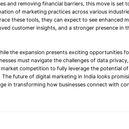
s and removing financial barriers, this move is set t
mation of marketing practices across various industrie
ace these tools, they can expect to see enhanced m
roved customer insights, and a stronger presence in t
while the expansion presents exciting opportunities f
inesses must navigate the challenges of data privacy,
market competition to fully leverage the potential of
 The future of digital marketing in India looks promi
rge in transforming how businesses connect with co