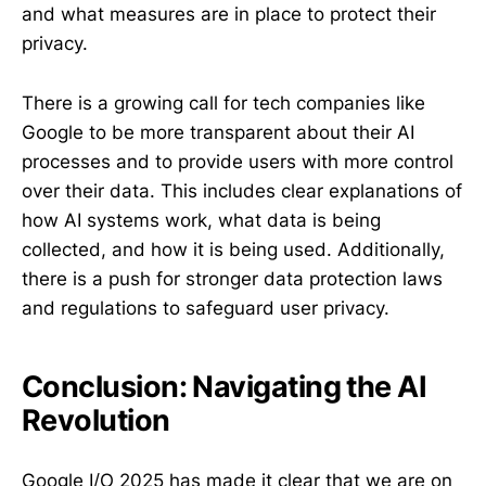
and what measures are in place to protect their
privacy.
There is a growing call for tech companies like
Google to be more transparent about their AI
processes and to provide users with more control
over their data. This includes clear explanations of
how AI systems work, what data is being
collected, and how it is being used. Additionally,
there is a push for stronger data protection laws
and regulations to safeguard user privacy.
Conclusion: Navigating the AI
Revolution
Google I/O 2025 has made it clear that we are on