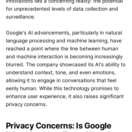
innovations lies a concerning reality: the potential
for unprecedented levels of data collection and
surveillance.
Google's AI advancements, particularly in natural
language processing and machine learning, have
reached a point where the line between human
and machine interaction is becoming increasingly
blurred. The company showcased its AI's ability to
understand context, tone, and even emotions,
allowing it to engage in conversations that feel
eerily human. While this technology promises to
enhance user experience, it also raises significant
privacy concerns.
Privacy Concerns: Is Google