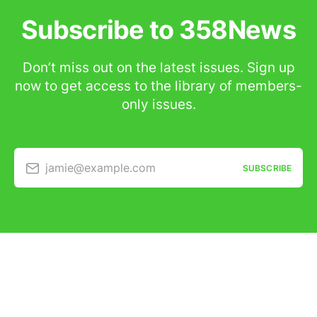
Subscribe to 358News
Don’t miss out on the latest issues. Sign up
now to get access to the library of members-
only issues.
jamie@example.com
SUBSCRIBE