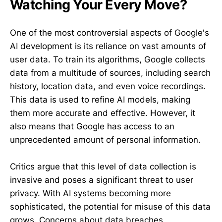
Watching Your Every Move?
One of the most controversial aspects of Google's
AI development is its reliance on vast amounts of
user data. To train its algorithms, Google collects
data from a multitude of sources, including search
history, location data, and even voice recordings.
This data is used to refine AI models, making
them more accurate and effective. However, it
also means that Google has access to an
unprecedented amount of personal information.
Critics argue that this level of data collection is
invasive and poses a significant threat to user
privacy. With AI systems becoming more
sophisticated, the potential for misuse of this data
grows. Concerns about data breaches,