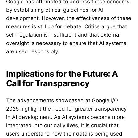
Google has attempted to address these concerns
by establishing ethical guidelines for AI
development. However, the effectiveness of these
measures is still up for debate. Critics argue that
self-regulation is insufficient and that external
oversight is necessary to ensure that AI systems
are used responsibly.
Implications for the Future: A
Call for Transparency
The advancements showcased at Google I/O
2025 highlight the need for greater transparency
in AI development. As AI systems become more
integrated into our daily lives, it is crucial that
users understand how their data is being used