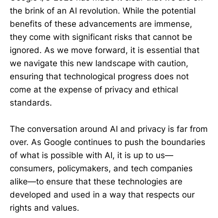
the brink of an AI revolution. While the potential
benefits of these advancements are immense,
they come with significant risks that cannot be
ignored. As we move forward, it is essential that
we navigate this new landscape with caution,
ensuring that technological progress does not
come at the expense of privacy and ethical
standards.
The conversation around AI and privacy is far from
over. As Google continues to push the boundaries
of what is possible with AI, it is up to us—
consumers, policymakers, and tech companies
alike—to ensure that these technologies are
developed and used in a way that respects our
rights and values.