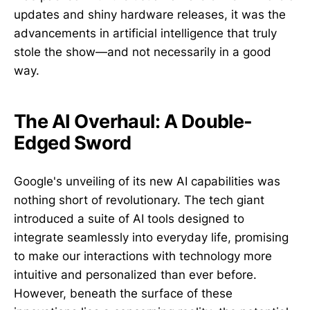
updates and shiny hardware releases, it was the
advancements in artificial intelligence that truly
stole the show—and not necessarily in a good
way.
The AI Overhaul: A Double-
Edged Sword
Google's unveiling of its new AI capabilities was
nothing short of revolutionary. The tech giant
introduced a suite of AI tools designed to
integrate seamlessly into everyday life, promising
to make our interactions with technology more
intuitive and personalized than ever before.
However, beneath the surface of these