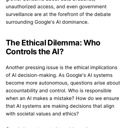
unauthorized access, and even government
surveillance are at the forefront of the debate
surrounding Google's AI dominance.
The Ethical Dilemma: Who
Controls the AI?
Another pressing issue is the ethical implications
of AI decision-making. As Google's AI systems
become more autonomous, questions arise about
accountability and control. Who is responsible
when an AI makes a mistake? How do we ensure
that AI systems are making decisions that align
with societal values and ethics?