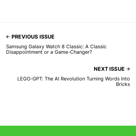
PREVIOUS ISSUE
Samsung Galaxy Watch 8 Classic: A Classic
Disappointment or a Game-Changer?
NEXT ISSUE
LEGO-GPT: The AI Revolution Turning Words Into
Bricks