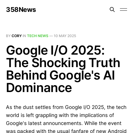
358News
BY
CORY
IN
TECH NEWS
—
10 MAY 2025
Google I/O 2025:
The Shocking Truth
Behind Google's AI
Dominance
As the dust settles from Google I/O 2025, the tech
world is left grappling with the implications of
Google's latest announcements. While the event
was packed with the usual fanfare of new Android