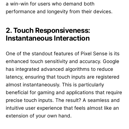
a win-win for users who demand both
performance and longevity from their devices.
2. Touch Responsiveness:
Instantaneous Interaction
One of the standout features of Pixel Sense is its
enhanced touch sensitivity and accuracy. Google
has integrated advanced algorithms to reduce
latency, ensuring that touch inputs are registered
almost instantaneously. This is particularly
beneficial for gaming and applications that require
precise touch inputs. The result? A seamless and
intuitive user experience that feels almost like an
extension of your own hand.