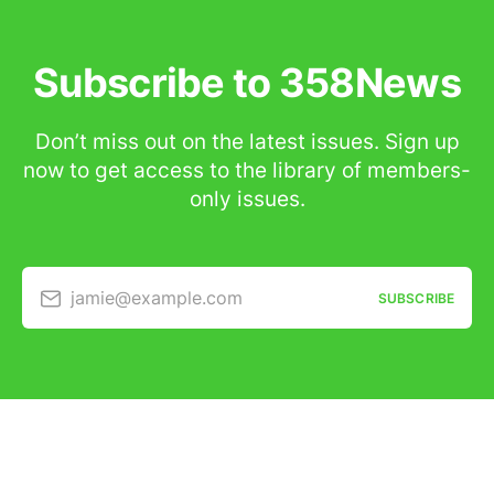
Subscribe to 358News
Don’t miss out on the latest issues. Sign up
now to get access to the library of members-
only issues.
jamie@example.com
SUBSCRIBE