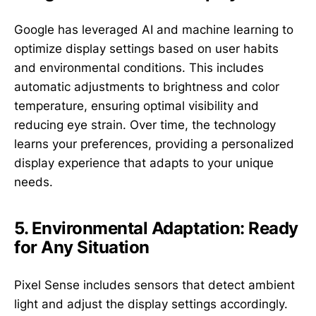
Google has leveraged AI and machine learning to
optimize display settings based on user habits
and environmental conditions. This includes
automatic adjustments to brightness and color
temperature, ensuring optimal visibility and
reducing eye strain. Over time, the technology
learns your preferences, providing a personalized
display experience that adapts to your unique
needs.
5. Environmental Adaptation: Ready
for Any Situation
Pixel Sense includes sensors that detect ambient
light and adjust the display settings accordingly.