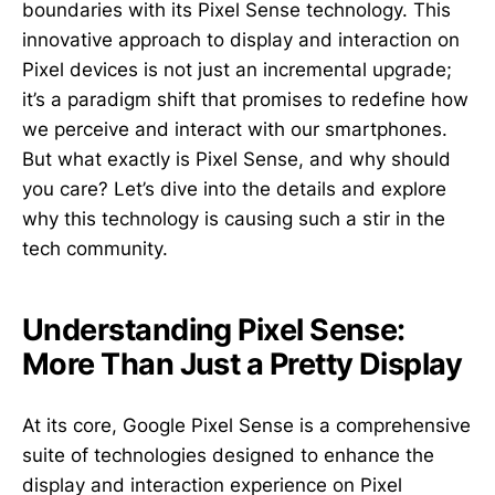
boundaries with its Pixel Sense technology. This
innovative approach to display and interaction on
Pixel devices is not just an incremental upgrade;
it’s a paradigm shift that promises to redefine how
we perceive and interact with our smartphones.
But what exactly is Pixel Sense, and why should
you care? Let’s dive into the details and explore
why this technology is causing such a stir in the
tech community.
Understanding Pixel Sense:
More Than Just a Pretty Display
At its core, Google Pixel Sense is a comprehensive
suite of technologies designed to enhance the
display and interaction experience on Pixel