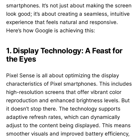
smartphones. It’s not just about making the screen
look good; it’s about creating a seamless, intuitive
experience that feels natural and responsive.
Here’s how Google is achieving this:
1. Display Technology: A Feast for
the Eyes
Pixel Sense is all about optimizing the display
characteristics of Pixel smartphones. This includes
high-resolution screens that offer vibrant color
reproduction and enhanced brightness levels. But
it doesn’t stop there. The technology supports
adaptive refresh rates, which can dynamically
adjust to the content being displayed. This means
smoother visuals and improved battery efficiency,