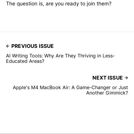
The question is, are you ready to join them?
PREVIOUS ISSUE
AI Writing Tools: Why Are They Thriving in Less-
Educated Areas?
NEXT ISSUE
Apple's M4 MacBook Air: A Game-Changer or Just
Another Gimmick?