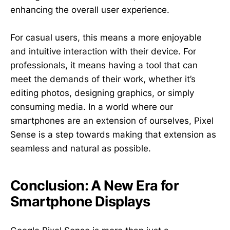
enhancing the overall user experience.
For casual users, this means a more enjoyable
and intuitive interaction with their device. For
professionals, it means having a tool that can
meet the demands of their work, whether it’s
editing photos, designing graphics, or simply
consuming media. In a world where our
smartphones are an extension of ourselves, Pixel
Sense is a step towards making that extension as
seamless and natural as possible.
Conclusion: A New Era for
Smartphone Displays