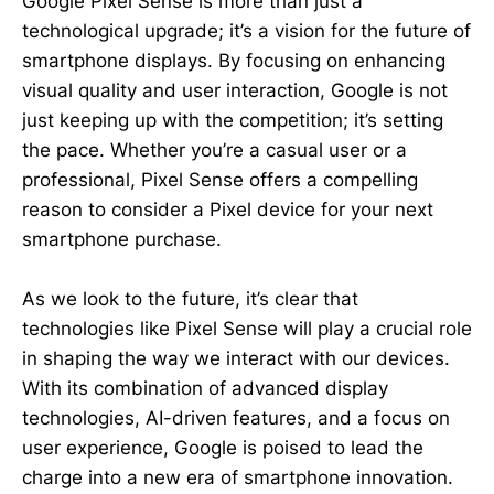
Google Pixel Sense is more than just a
technological upgrade; it’s a vision for the future of
smartphone displays. By focusing on enhancing
visual quality and user interaction, Google is not
just keeping up with the competition; it’s setting
the pace. Whether you’re a casual user or a
professional, Pixel Sense offers a compelling
reason to consider a Pixel device for your next
smartphone purchase.
As we look to the future, it’s clear that
technologies like Pixel Sense will play a crucial role
in shaping the way we interact with our devices.
With its combination of advanced display
technologies, AI-driven features, and a focus on
user experience, Google is poised to lead the
charge into a new era of smartphone innovation.