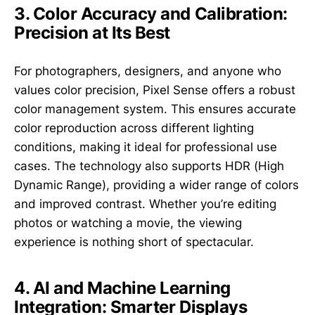
3. Color Accuracy and Calibration:
Precision at Its Best
For photographers, designers, and anyone who
values color precision, Pixel Sense offers a robust
color management system. This ensures accurate
color reproduction across different lighting
conditions, making it ideal for professional use
cases. The technology also supports HDR (High
Dynamic Range), providing a wider range of colors
and improved contrast. Whether you’re editing
photos or watching a movie, the viewing
experience is nothing short of spectacular.
4. AI and Machine Learning
Integration: Smarter Displays