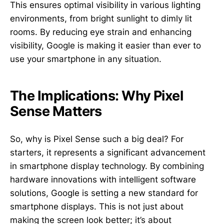
This ensures optimal visibility in various lighting
environments, from bright sunlight to dimly lit
rooms. By reducing eye strain and enhancing
visibility, Google is making it easier than ever to
use your smartphone in any situation.
The Implications: Why Pixel
Sense Matters
So, why is Pixel Sense such a big deal? For
starters, it represents a significant advancement
in smartphone display technology. By combining
hardware innovations with intelligent software
solutions, Google is setting a new standard for
smartphone displays. This is not just about
making the screen look better; it’s about