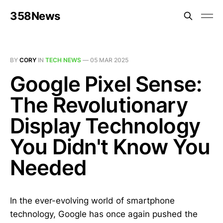
358News
BY
CORY
IN
TECH NEWS
—
05 MAR 2025
Google Pixel Sense:
The Revolutionary
Display Technology
You Didn't Know You
Needed
In the ever-evolving world of smartphone
technology, Google has once again pushed the