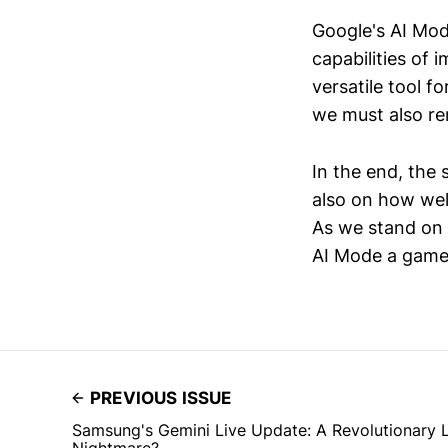
Google's AI Mod
capabilities of 
versatile tool f
we must also rem
In the end, the 
also on how wel
As we stand on t
AI Mode a game
PREVIOUS ISSUE
Samsung's Gemini Live Update: A Revolutionary L