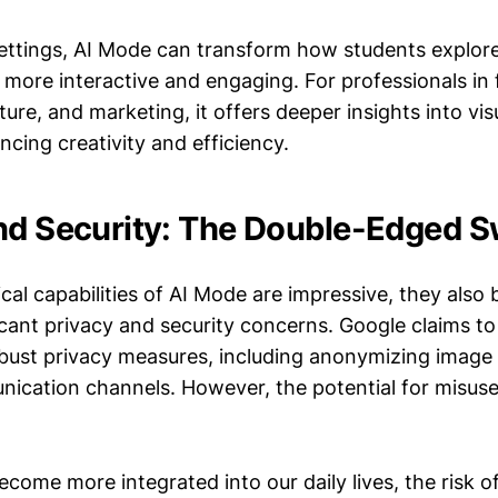
settings, AI Mode can transform how students explore
more interactive and engaging. For professionals in 
ture, and marketing, it offers deeper insights into vis
ncing creativity and efficiency.
nd Security: The Double-Edged 
cal capabilities of AI Mode are impressive, they also 
icant privacy and security concerns. Google claims t
ust privacy measures, including anonymizing image
ication channels. However, the potential for misuse
come more integrated into our daily lives, the risk 