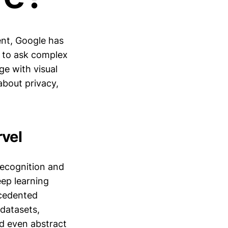
ent, Google has
s to ask complex
e with visual
 about privacy,
vel
recognition and
eep learning
ecedented
datasets,
nd even abstract