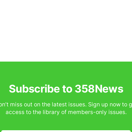
Subscribe to 358News
n’t miss out on the latest issues. Sign up now to 
access to the library of members-only issues.