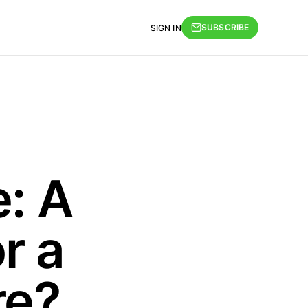
SUBSCRIBE
SIGN IN
: A
r a
re?