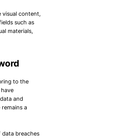
 visual content,
fields such as
ual materials,
Sword
bring to the
o have
 data and
 remains a
of data breaches