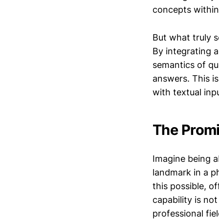
concepts within
But what truly s
By integrating 
semantics of qu
answers. This i
with textual inp
The Promi
Imagine being a
landmark in a p
this possible, 
capability is no
professional fiel