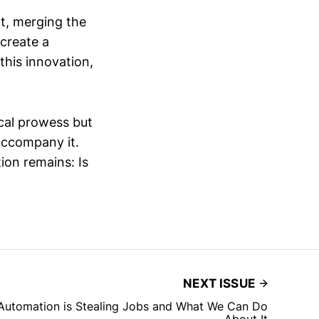
t, merging the
 create a
 this innovation,
ical prowess but
accompany it.
tion remains: Is
NEXT ISSUE
 Automation is Stealing Jobs and What We Can Do