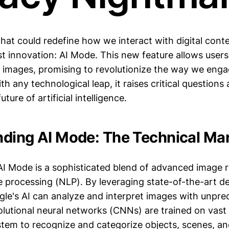
that could redefine how we interact with digital cont
est innovation: AI Mode. This new feature allows user
 images, promising to revolutionize the way we engag
th any technological leap, it raises critical questions
uture of artificial intelligence.
ding AI Mode: The Technical Mar
 AI Mode is a sophisticated blend of advanced image 
e processing (NLP). By leveraging state-of-the-art d
gle's AI can analyze and interpret images with unpr
lutional neural networks (CNNs) are trained on vast 
stem to recognize and categorize objects, scenes, a