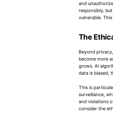
and unauthorize
responsibly, bu
vulnerable. This
The Ethic
Beyond privacy,
become more ade
grows. AI algori
data is biased, t
This is particul
surveillance, wh
and violations of
consider the et