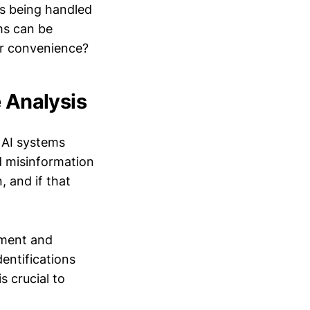
is being handled
ms can be
for convenience?
e Analysis
 AI systems
d misinformation
, and if that
ement and
dentifications
s crucial to