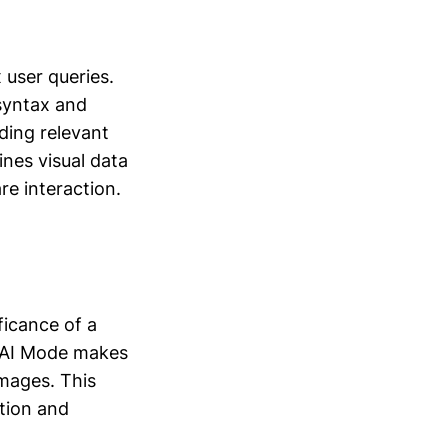
 user queries.
 syntax and
ding relevant
nes visual data
re interaction.
ficance of a
. AI Mode makes
images. This
ation and