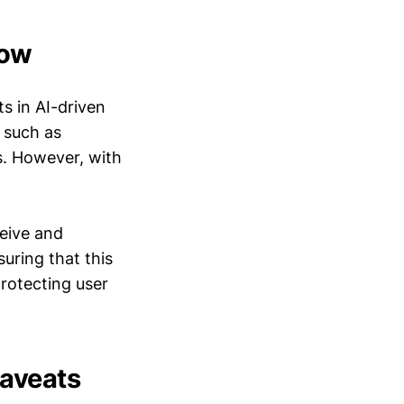
row
s in AI-driven
, such as
s. However, with
ceive and
uring that this
rotecting user
Caveats