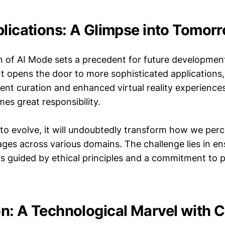
plications: A Glimpse into Tomor
n of AI Mode sets a precedent for future development
It opens the door to more sophisticated applications
nt curation and enhanced virtual reality experience
es great responsibility.
 to evolve, it will undoubtedly transform how we per
ges across various domains. The challenge lies in ens
is guided by ethical principles and a commitment to p
n: A Technological Marvel with 