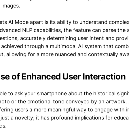
 images.
ets AI Mode apart is its ability to understand complex
advanced NLP capabilities, the feature can parse the
estions, accurately determining user intent and provi
s achieved through a multimodal AI system that combi
ut, allowing for a more nuanced and contextually awa
se of Enhanced User Interaction
ble to ask your smartphone about the historical signi
hoto or the emotional tone conveyed by an artwork
offering users a more meaningful way to engage with 
t just a novelty; it has profound implications for educ
ds.