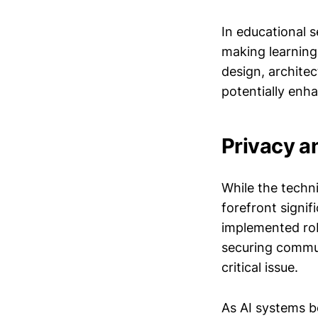
In educational 
making learning 
design, architec
potentially enha
Privacy a
While the techni
forefront signif
implemented rob
securing commun
critical issue.
As AI systems be