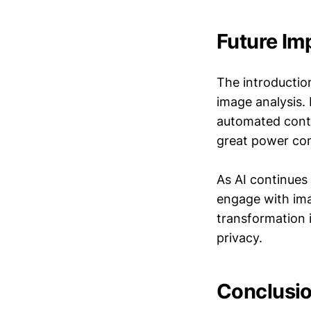
Future Im
The introductio
image analysis. 
automated conte
great power com
As AI continues
engage with ima
transformation 
privacy.
Conclusio