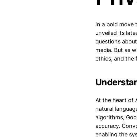
In a bold move 
unveiled its lat
questions about
media. But as wi
ethics, and the f
Understan
At the heart of
natural languag
algorithms, Goo
accuracy. Convo
enabling the sy