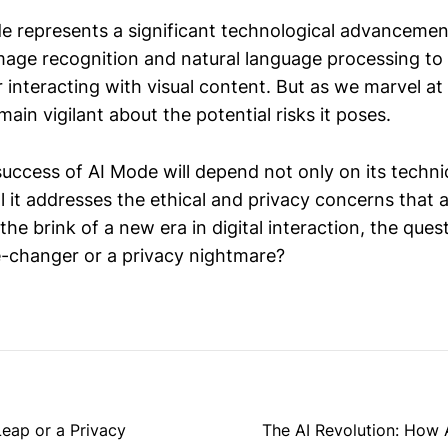
e represents a significant technological advancemen
image recognition and natural language processing to
or interacting with visual content. But as we marvel at
ain vigilant about the potential risks it poses.
success of AI Mode will depend not only on its techn
l it addresses the ethical and privacy concerns that 
he brink of a new era in digital interaction, the ques
-changer or a privacy nightmare?
eap or a Privacy
The AI Revolution: How