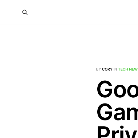
BY
CORY
IN
TECH NEW
Goo
Gam
Pri