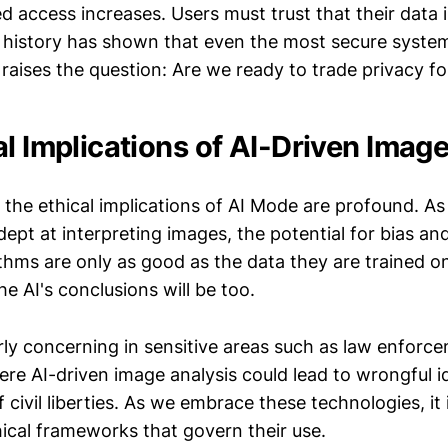
d access increases. Users must trust that their data 
t history has shown that even the most secure syste
 raises the question: Are we ready to trade privacy 
al Implications of AI-Driven Imag
 the ethical implications of AI Mode are profound. As
pt at interpreting images, the potential for bias an
thms are only as good as the data they are trained on
he AI's conclusions will be too.
arly concerning in sensitive areas such as law enforc
ere AI-driven image analysis could lead to wrongful i
 civil liberties. As we embrace these technologies, it i
hical frameworks that govern their use.