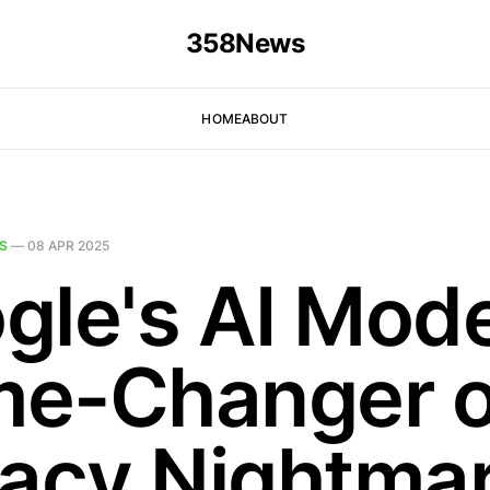
358News
HOME
ABOUT
S
—
08 APR 2025
gle's AI Mode
e-Changer o
vacy Nightma