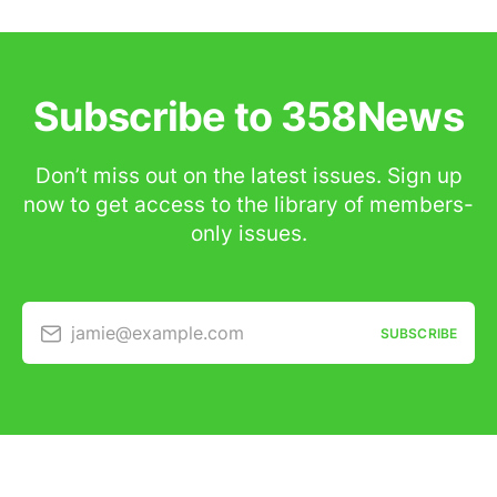
Subscribe to 358News
Don’t miss out on the latest issues. Sign up
now to get access to the library of members-
only issues.
jamie@example.com
SUBSCRIBE