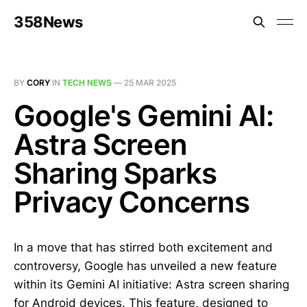
358News
BY
CORY
IN
TECH NEWS
—
25 MAR 2025
Google's Gemini AI:
Astra Screen
Sharing Sparks
Privacy Concerns
In a move that has stirred both excitement and
controversy, Google has unveiled a new feature
within its Gemini AI initiative: Astra screen sharing
for Android devices. This feature, designed to