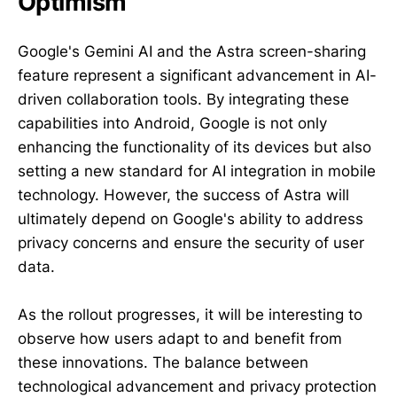
Optimism
Google's Gemini AI and the Astra screen-sharing
feature represent a significant advancement in AI-
driven collaboration tools. By integrating these
capabilities into Android, Google is not only
enhancing the functionality of its devices but also
setting a new standard for AI integration in mobile
technology. However, the success of Astra will
ultimately depend on Google's ability to address
privacy concerns and ensure the security of user
data.
As the rollout progresses, it will be interesting to
observe how users adapt to and benefit from
these innovations. The balance between
technological advancement and privacy protection