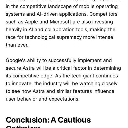
in the competitive landscape of mobile operating
systems and AI-driven applications. Competitors
such as Apple and Microsoft are also investing
heavily in AI and collaboration tools, making the
race for technological supremacy more intense
than ever.
Google's ability to successfully implement and
secure Astra will be a critical factor in determining
its competitive edge. As the tech giant continues
to innovate, the industry will be watching closely
to see how Astra and similar features influence
user behavior and expectations.
Conclusion: A Cautious