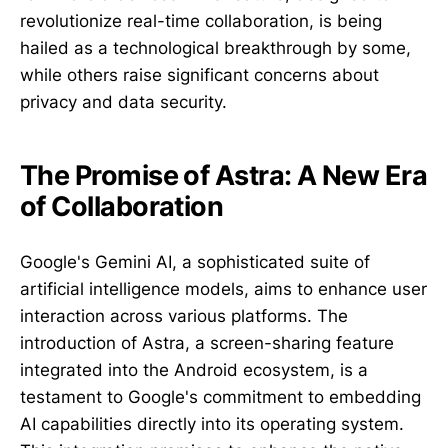
revolutionize real-time collaboration, is being
hailed as a technological breakthrough by some,
while others raise significant concerns about
privacy and data security.
The Promise of Astra: A New Era
of Collaboration
Google's Gemini AI, a sophisticated suite of
artificial intelligence models, aims to enhance user
interaction across various platforms. The
introduction of Astra, a screen-sharing feature
integrated into the Android ecosystem, is a
testament to Google's commitment to embedding
AI capabilities directly into its operating system.