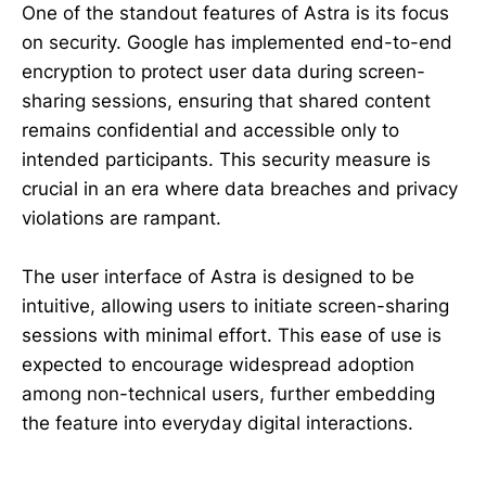
One of the standout features of Astra is its focus
on security. Google has implemented end-to-end
encryption to protect user data during screen-
sharing sessions, ensuring that shared content
remains confidential and accessible only to
intended participants. This security measure is
crucial in an era where data breaches and privacy
violations are rampant.
The user interface of Astra is designed to be
intuitive, allowing users to initiate screen-sharing
sessions with minimal effort. This ease of use is
expected to encourage widespread adoption
among non-technical users, further embedding
the feature into everyday digital interactions.