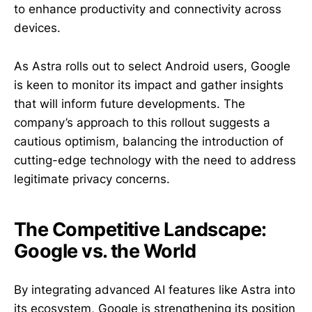
to enhance productivity and connectivity across
devices.
As Astra rolls out to select Android users, Google
is keen to monitor its impact and gather insights
that will inform future developments. The
company’s approach to this rollout suggests a
cautious optimism, balancing the introduction of
cutting-edge technology with the need to address
legitimate privacy concerns.
The Competitive Landscape:
Google vs. the World
By integrating advanced AI features like Astra into
its ecosystem, Google is strengthening its position