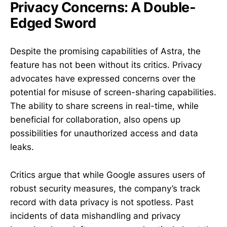
Privacy Concerns: A Double-
Edged Sword
Despite the promising capabilities of Astra, the
feature has not been without its critics. Privacy
advocates have expressed concerns over the
potential for misuse of screen-sharing capabilities.
The ability to share screens in real-time, while
beneficial for collaboration, also opens up
possibilities for unauthorized access and data
leaks.
Critics argue that while Google assures users of
robust security measures, the company’s track
record with data privacy is not spotless. Past
incidents of data mishandling and privacy