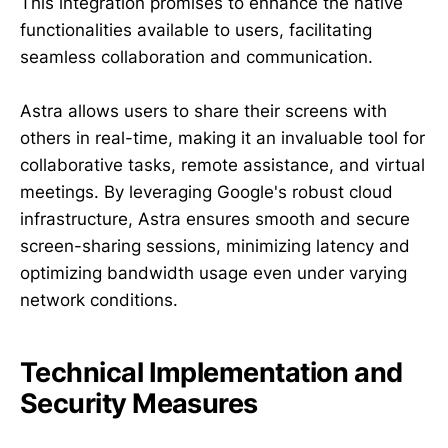
This integration promises to enhance the native
functionalities available to users, facilitating
seamless collaboration and communication.
Astra allows users to share their screens with
others in real-time, making it an invaluable tool for
collaborative tasks, remote assistance, and virtual
meetings. By leveraging Google's robust cloud
infrastructure, Astra ensures smooth and secure
screen-sharing sessions, minimizing latency and
optimizing bandwidth usage even under varying
network conditions.
Technical Implementation and
Security Measures