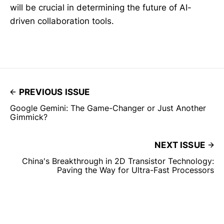
will be crucial in determining the future of AI-
driven collaboration tools.
PREVIOUS ISSUE
Google Gemini: The Game-Changer or Just Another
Gimmick?
NEXT ISSUE
China's Breakthrough in 2D Transistor Technology:
Paving the Way for Ultra-Fast Processors