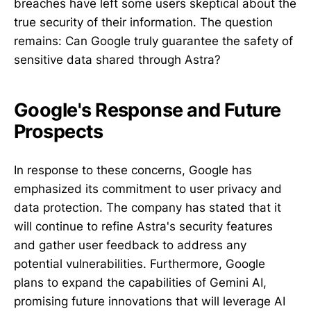
breaches have left some users skeptical about the
true security of their information. The question
remains: Can Google truly guarantee the safety of
sensitive data shared through Astra?
Google's Response and Future
Prospects
In response to these concerns, Google has
emphasized its commitment to user privacy and
data protection. The company has stated that it
will continue to refine Astra's security features
and gather user feedback to address any
potential vulnerabilities. Furthermore, Google
plans to expand the capabilities of Gemini AI,
promising future innovations that will leverage AI