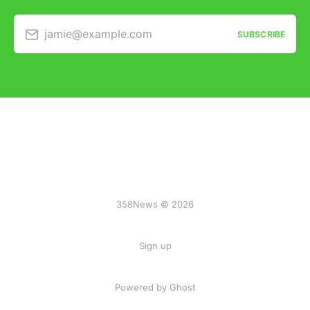
jamie@example.com
SUBSCRIBE
358News © 2026
Sign up
Powered by Ghost