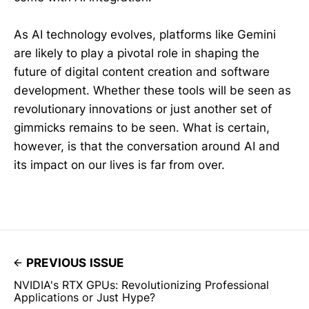
As AI technology evolves, platforms like Gemini
are likely to play a pivotal role in shaping the
future of digital content creation and software
development. Whether these tools will be seen as
revolutionary innovations or just another set of
gimmicks remains to be seen. What is certain,
however, is that the conversation around AI and
its impact on our lives is far from over.
PREVIOUS ISSUE
NVIDIA's RTX GPUs: Revolutionizing Professional
Applications or Just Hype?