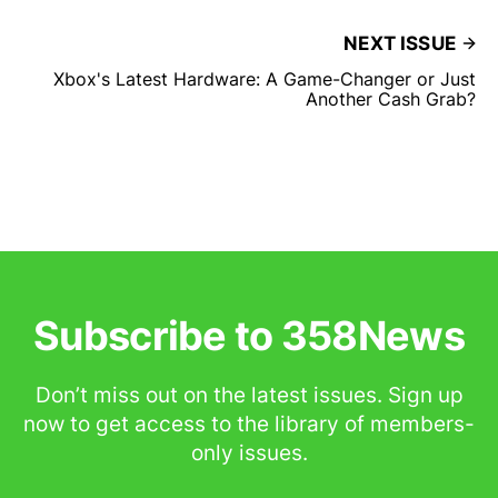
NEXT ISSUE
Xbox's Latest Hardware: A Game-Changer or Just
Another Cash Grab?
Subscribe to 358News
Don’t miss out on the latest issues. Sign up
now to get access to the library of members-
only issues.