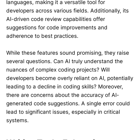
languages, making it a versatile tool for
developers across various fields. Additionally, its
AI-driven code review capabilities offer
suggestions for code improvements and
adherence to best practices.
While these features sound promising, they raise
several questions. Can AI truly understand the
nuances of complex coding projects? Will
developers become overly reliant on AI, potentially
leading to a decline in coding skills? Moreover,
there are concerns about the accuracy of AI-
generated code suggestions. A single error could
lead to significant issues, especially in critical
systems.