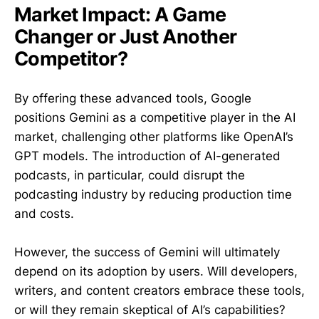
Market Impact: A Game
Changer or Just Another
Competitor?
By offering these advanced tools, Google
positions Gemini as a competitive player in the AI
market, challenging other platforms like OpenAI’s
GPT models. The introduction of AI-generated
podcasts, in particular, could disrupt the
podcasting industry by reducing production time
and costs.
However, the success of Gemini will ultimately
depend on its adoption by users. Will developers,
writers, and content creators embrace these tools,
or will they remain skeptical of AI’s capabilities?