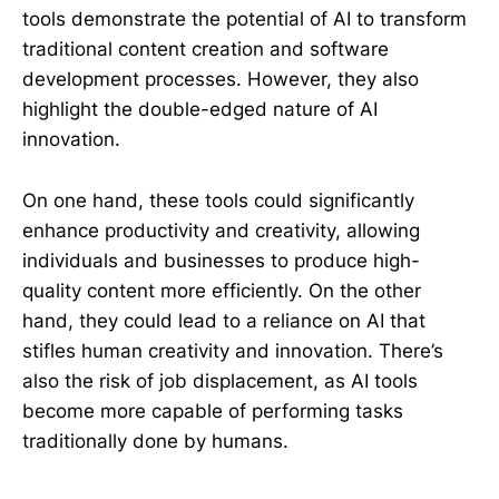
tools demonstrate the potential of AI to transform
traditional content creation and software
development processes. However, they also
highlight the double-edged nature of AI
innovation.
On one hand, these tools could significantly
enhance productivity and creativity, allowing
individuals and businesses to produce high-
quality content more efficiently. On the other
hand, they could lead to a reliance on AI that
stifles human creativity and innovation. There’s
also the risk of job displacement, as AI tools
become more capable of performing tasks
traditionally done by humans.