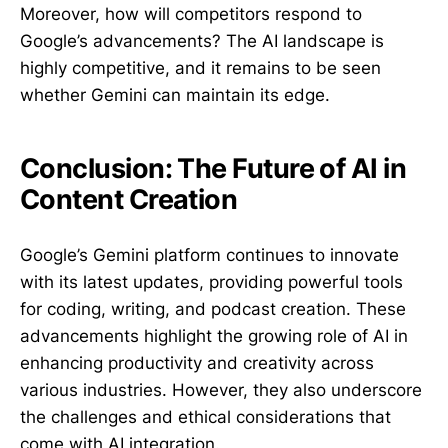
Moreover, how will competitors respond to
Google’s advancements? The AI landscape is
highly competitive, and it remains to be seen
whether Gemini can maintain its edge.
Conclusion: The Future of AI in
Content Creation
Google’s Gemini platform continues to innovate
with its latest updates, providing powerful tools
for coding, writing, and podcast creation. These
advancements highlight the growing role of AI in
enhancing productivity and creativity across
various industries. However, they also underscore
the challenges and ethical considerations that
come with AI integration.