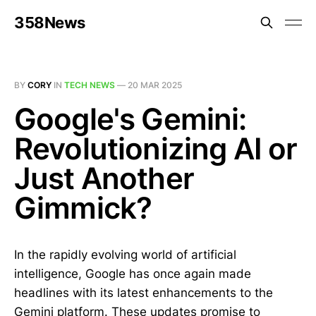
358News
BY
CORY
IN
TECH NEWS
—
20 MAR 2025
Google's Gemini:
Revolutionizing AI or
Just Another
Gimmick?
In the rapidly evolving world of artificial
intelligence, Google has once again made
headlines with its latest enhancements to the
Gemini platform. These updates promise to