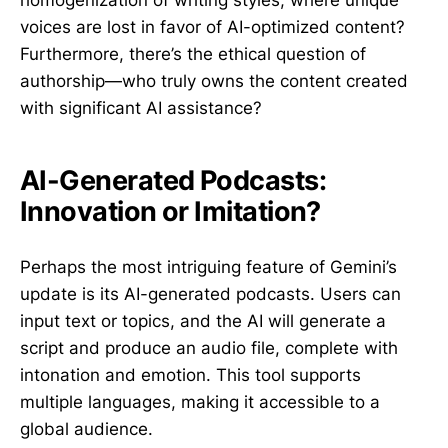
voices are lost in favor of AI-optimized content?
Furthermore, there’s the ethical question of
authorship—who truly owns the content created
with significant AI assistance?
AI-Generated Podcasts:
Innovation or Imitation?
Perhaps the most intriguing feature of Gemini’s
update is its AI-generated podcasts. Users can
input text or topics, and the AI will generate a
script and produce an audio file, complete with
intonation and emotion. This tool supports
multiple languages, making it accessible to a
global audience.