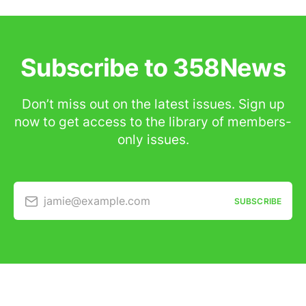
Subscribe to 358News
Don’t miss out on the latest issues. Sign up
now to get access to the library of members-
only issues.
jamie@example.com
SUBSCRIBE