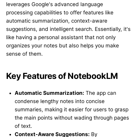
leverages Google's advanced language
processing capabilities to offer features like
automatic summarization, context-aware
suggestions, and intelligent search. Essentially, it's
like having a personal assistant that not only
organizes your notes but also helps you make
sense of them.
Key Features of NotebookLM
Automatic Summarization:
The app can
condense lengthy notes into concise
summaries, making it easier for users to grasp
the main points without wading through pages
of text.
Context-Aware Suggestions:
By