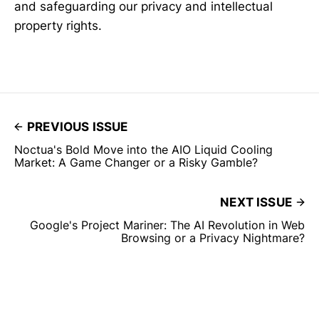
and safeguarding our privacy and intellectual
property rights.
PREVIOUS ISSUE
Noctua's Bold Move into the AIO Liquid Cooling
Market: A Game Changer or a Risky Gamble?
NEXT ISSUE
Google's Project Mariner: The AI Revolution in Web
Browsing or a Privacy Nightmare?