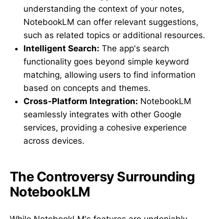
understanding the context of your notes,
NotebookLM can offer relevant suggestions,
such as related topics or additional resources.
Intelligent Search:
The app's search
functionality goes beyond simple keyword
matching, allowing users to find information
based on concepts and themes.
Cross-Platform Integration:
NotebookLM
seamlessly integrates with other Google
services, providing a cohesive experience
across devices.
The Controversy Surrounding
NotebookLM