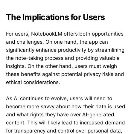
The Implications for Users
For users, NotebookLM offers both opportunities
and challenges. On one hand, the app can
significantly enhance productivity by streamlining
the note-taking process and providing valuable
insights. On the other hand, users must weigh
these benefits against potential privacy risks and
ethical considerations.
As AI continues to evolve, users will need to
become more savvy about how their data is used
and what rights they have over AI-generated
content. This will likely lead to increased demand
for transparency and control over personal data,