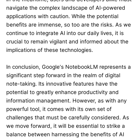
navigate the complex landscape of AI-powered
applications with caution. While the potential
benefits are immense, so too are the risks. As we
continue to integrate AI into our daily lives, it is
crucial to remain vigilant and informed about the
implications of these technologies.
In conclusion, Google's NotebookLM represents a
significant step forward in the realm of digital
note-taking. Its innovative features have the
potential to greatly enhance productivity and
information management. However, as with any
powerful tool, it comes with its own set of
challenges that must be carefully considered. As
we move forward, it will be essential to strike a
balance between harnessing the benefits of AI