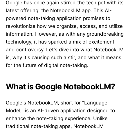
Google has once again stirred the tech pot with its
latest offering: the NotebookLM app. This AI-
powered note-taking application promises to
revolutionize how we organize, access, and utilize
information. However, as with any groundbreaking
technology, it has sparked a mix of excitement
and controversy. Let's dive into what NotebookLM
is, why it's causing such a stir, and what it means
for the future of digital note-taking.
What is Google NotebookLM?
Google's NotebookLM, short for "Language
Model," is an AI-driven application designed to
enhance the note-taking experience. Unlike
traditional note-taking apps, NotebookLM