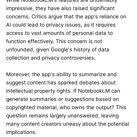
While NotebookLM's features are undeniably
impressive, they have also raised significant
concerns. Critics argue that the app's reliance on
AI could lead to privacy issues, as it requires
access to vast amounts of personal data to
function effectively. This concern is not
unfounded, given Google's history of data
collection and privacy controversies.
Moreover, the app's ability to summarize and
suggest content has sparked debates about
intellectual property rights. If NotebookLM can
generate summaries or suggestions based on
copyrighted material, who owns the output? This
question remains largely unanswered, leaving
many content creators uneasy about the potential
implications.