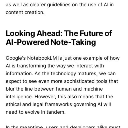
as well as clearer guidelines on the use of AI in
content creation.
Looking Ahead: The Future of
AI-Powered Note-Taking
Google's NotebookLM is just one example of how
AI is transforming the way we interact with
information. As the technology matures, we can
expect to see even more sophisticated tools that
blur the line between human and machine
intelligence. However, this also means that the
ethical and legal frameworks governing AI will
need to evolve in tandem.
In the meantime, users and developers alike must