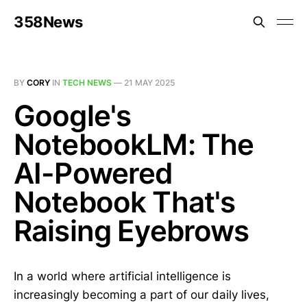
358News
BY
CORY
IN
TECH NEWS
—
21 MAY 2025
Google's
NotebookLM: The
AI-Powered
Notebook That's
Raising Eyebrows
In a world where artificial intelligence is
increasingly becoming a part of our daily lives,