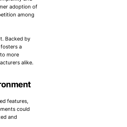
umer adoption of
petition among
.
ct. Backed by
fosters a
 to more
cturers alike.
ironment
ed features,
ements could
zed and