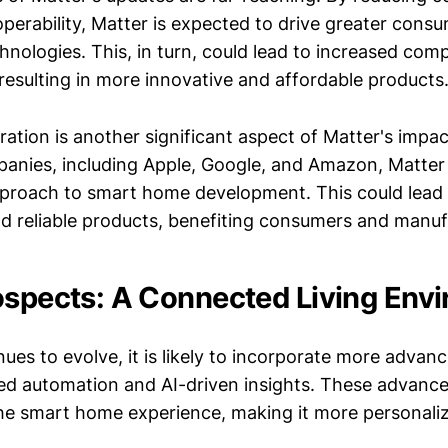
operability, Matter is expected to drive greater cons
nologies. This, in turn, could lead to increased com
resulting in more innovative and affordable products
ration is another significant aspect of Matter's impa
anies, including Apple, Google, and Amazon, Matter 
pproach to smart home development. This could lead
d reliable products, benefiting consumers and manufa
ospects: A Connected Living Env
ues to evolve, it is likely to incorporate more advanc
d automation and AI-driven insights. These advanc
the smart home experience, making it more personali