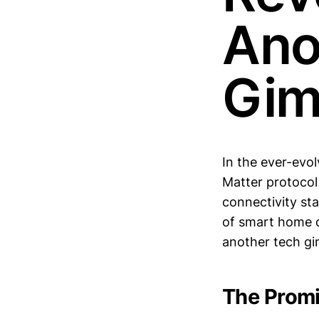
Ano
Gim
In the ever-evo
Matter protocol
connectivity st
of smart home de
another tech gi
The Promi