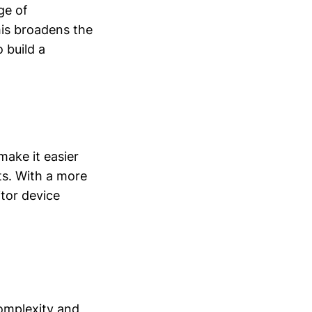
ge of
his broadens the
 build a
ake it easier
s. With a more
itor device
complexity and