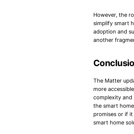
However, the ro
simplify smart 
adoption and su
another fragmen
Conclusio
The Matter upda
more accessible 
complexity and 
the smart home in
promises or if 
smart home solu