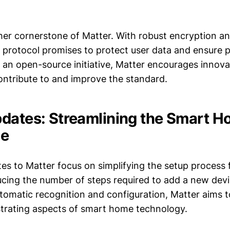
ther cornerstone of Matter. With robust encryption a
 protocol promises to protect user data and ensure p
 an open-source initiative, Matter encourages innova
ontribute to and improve the standard.
dates: Streamlining the Smart 
ce
tes to Matter focus on simplifying the setup process
ucing the number of steps required to add a new dev
tomatic recognition and configuration, Matter aims t
strating aspects of smart home technology.