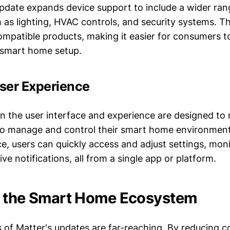
pdate expands device support to include a wider ran
h as lighting, HVAC controls, and security systems. T
mpatible products, making it easier for consumers to
smart home setup.
ser Experience
 the user interface and experience are designed to m
to manage and control their smart home environment
ace, users can quickly access and adjust settings, mon
ive notifications, all from a single app or platform.
n the Smart Home Ecosystem
s of Matter's updates are far-reaching. By reducing 