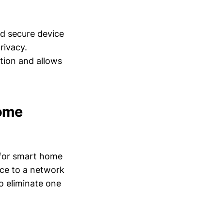
nd secure device
rivacy.
tion and allows
Home
 for smart home
ice to a network
o eliminate one