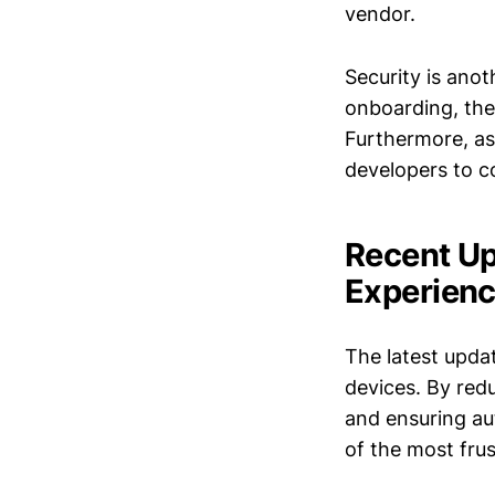
vendor.
Security is ano
onboarding, the
Furthermore, as
developers to c
Recent Up
Experien
The latest upda
devices. By red
and ensuring au
of the most fru