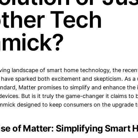
ther Tech
mick?
lving landscape of smart home technology, the recen
 have sparked both excitement and skepticism. As a 
andard, Matter promises to simplify and enhance the i
vices. But is it truly the game-changer it claims to b
mmick designed to keep consumers on the upgrade t
se of Matter: Simplifying Smart