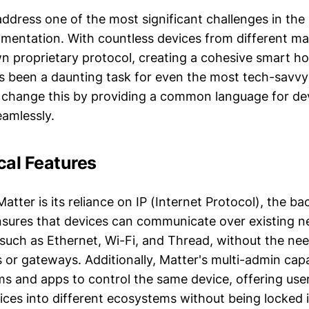
address one of the most significant challenges in th
mentation. With countless devices from different ma
wn proprietary protocol, creating a cohesive smart h
 been a daunting task for even the most tech-savv
 change this by providing a common language for de
amlessly.
cal Features
Matter is its reliance on IP (Internet Protocol), the b
ensures that devices can communicate over existing 
 such as Ethernet, Wi-Fi, and Thread, without the nee
 or gateways. Additionally, Matter's multi-admin capa
ms and apps to control the same device, offering users
ices into different ecosystems without being locked i