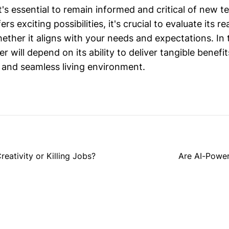
's essential to remain informed and critical of new t
rs exciting possibilities, it's crucial to evaluate its 
ether it aligns with your needs and expectations. In 
r will depend on its ability to deliver tangible benefi
 and seamless living environment.
eativity or Killing Jobs?
Are AI-Power