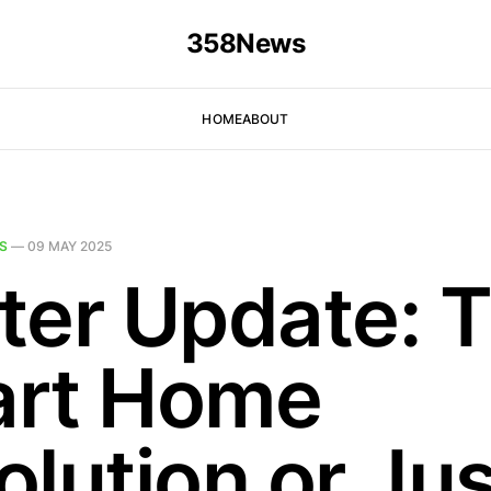
358News
HOME
ABOUT
S
—
09 MAY 2025
ter Update: 
rt Home
olution or Jus