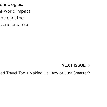
echnologies.
real-world impact
the end, the
ts and create a
NEXT ISSUE
ed Travel Tools Making Us Lazy or Just Smarter?