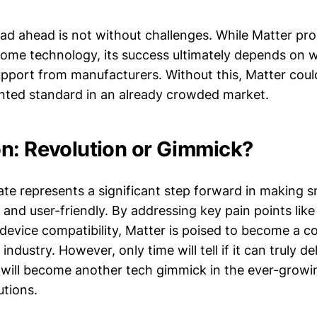
ad ahead is not without challenges. While Matter pr
home technology, its success ultimately depends on 
pport from manufacturers. Without this, Matter coul
ted standard in an already crowded market.
n: Revolution or Gimmick?
te represents a significant step forward in making
and user-friendly. By addressing key pain points like
device compatibility, Matter is poised to become a c
dustry. However, only time will tell if it can truly del
it will become another tech gimmick in the ever-grow
tions.