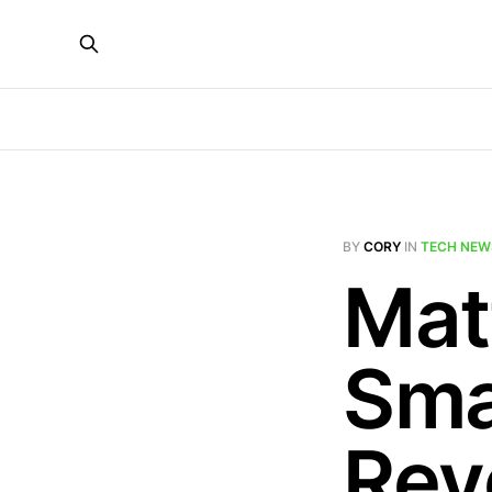
BY
CORY
IN
TECH NEW
Mat
Sma
Rev