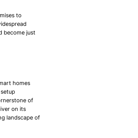
omises to
widespread
d become just
 smart homes
 setup
ornerstone of
iver on its
ing landscape of