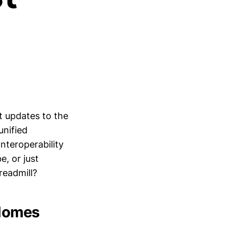
t updates to the
unified
nteroperability
e, or just
readmill?
 Homes