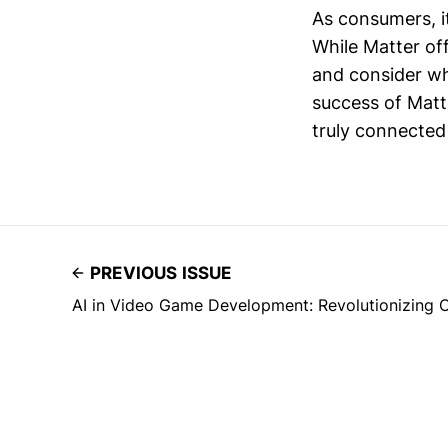
As consumers, it
While Matter offe
and consider wh
success of Matte
truly connected
PREVIOUS ISSUE
AI in Video Game Development: Revolutionizing Cr