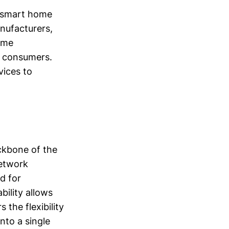
e smart home
nufacturers,
ome
y consumers.
vices to
ackbone of the
network
d for
bility allows
 the flexibility
nto a single