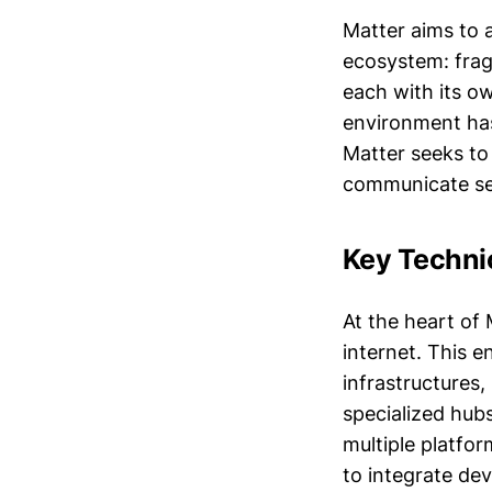
Matter aims to 
ecosystem: frag
each with its o
environment has
Matter seeks to
communicate se
Key Techni
At the heart of 
internet. This 
infrastructures,
specialized hubs
multiple platfor
to integrate dev