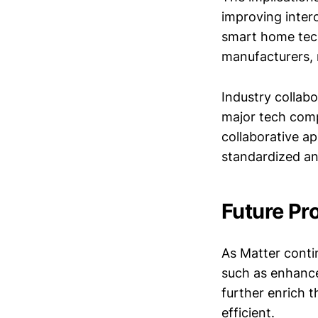
improving inter
smart home tech
manufacturers, 
Industry collabo
major tech comp
collaborative a
standardized an
Future Pr
As Matter contin
such as enhance
further enrich 
efficient.