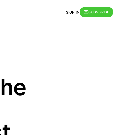
SUBSCRIBE
SIGN IN
The
t