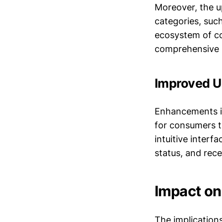
Moreover, the u
categories, suc
ecosystem of co
comprehensive 
Improved U
Enhancements in
for consumers 
intuitive interf
status, and rece
Impact o
The implication