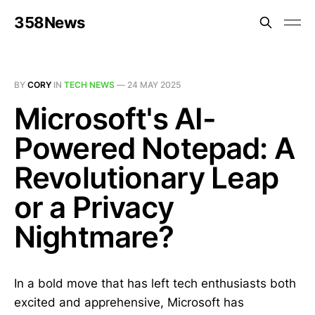
358News
BY
CORY
IN
TECH NEWS
—
24 MAY 2025
Microsoft's AI-
Powered Notepad: A
Revolutionary Leap
or a Privacy
Nightmare?
In a bold move that has left tech enthusiasts both
excited and apprehensive, Microsoft has