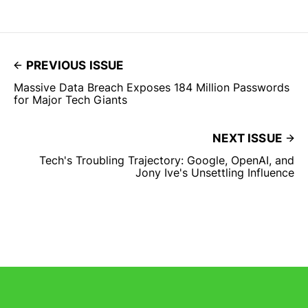
PREVIOUS ISSUE
Massive Data Breach Exposes 184 Million Passwords
for Major Tech Giants
NEXT ISSUE
Tech's Troubling Trajectory: Google, OpenAI, and
Jony Ive's Unsettling Influence