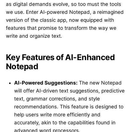
as digital demands evolve, so too must the tools
we use. Enter AI-powered Notepad, a reimagined
version of the classic app, now equipped with
features that promise to transform the way we
write and organize text.
Key Features of AI-Enhanced
Notepad
AI-Powered Suggestions:
The new Notepad
will offer AI-driven text suggestions, predictive
text, grammar corrections, and style
recommendations. This feature is designed to
help users write more efficiently and
accurately, akin to the capabilities found in
advanced word processors.