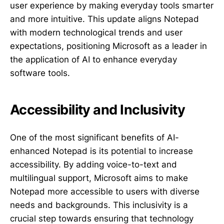
user experience by making everyday tools smarter
and more intuitive. This update aligns Notepad
with modern technological trends and user
expectations, positioning Microsoft as a leader in
the application of AI to enhance everyday
software tools.
Accessibility and Inclusivity
One of the most significant benefits of AI-
enhanced Notepad is its potential to increase
accessibility. By adding voice-to-text and
multilingual support, Microsoft aims to make
Notepad more accessible to users with diverse
needs and backgrounds. This inclusivity is a
crucial step towards ensuring that technology