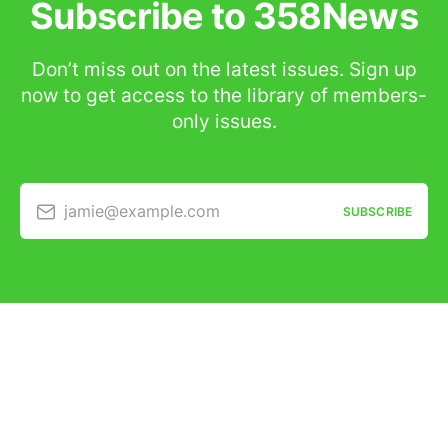
Subscribe to 358News
Don’t miss out on the latest issues. Sign up
now to get access to the library of members-
only issues.
jamie@example.com
SUBSCRIBE