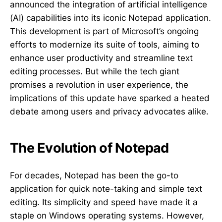
announced the integration of artificial intelligence
(AI) capabilities into its iconic Notepad application.
This development is part of Microsoft’s ongoing
efforts to modernize its suite of tools, aiming to
enhance user productivity and streamline text
editing processes. But while the tech giant
promises a revolution in user experience, the
implications of this update have sparked a heated
debate among users and privacy advocates alike.
The Evolution of Notepad
For decades, Notepad has been the go-to
application for quick note-taking and simple text
editing. Its simplicity and speed have made it a
staple on Windows operating systems. However,