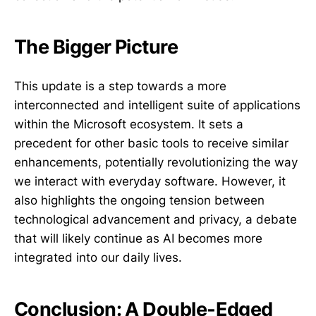
The Bigger Picture
This update is a step towards a more
interconnected and intelligent suite of applications
within the Microsoft ecosystem. It sets a
precedent for other basic tools to receive similar
enhancements, potentially revolutionizing the way
we interact with everyday software. However, it
also highlights the ongoing tension between
technological advancement and privacy, a debate
that will likely continue as AI becomes more
integrated into our daily lives.
Conclusion: A Double-Edged