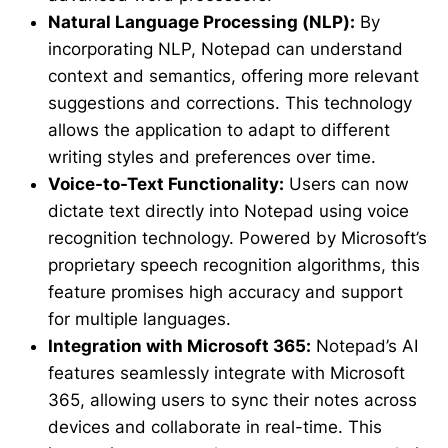
Natural Language Processing (NLP):
By
incorporating NLP, Notepad can understand
context and semantics, offering more relevant
suggestions and corrections. This technology
allows the application to adapt to different
writing styles and preferences over time.
Voice-to-Text Functionality:
Users can now
dictate text directly into Notepad using voice
recognition technology. Powered by Microsoft’s
proprietary speech recognition algorithms, this
feature promises high accuracy and support
for multiple languages.
Integration with Microsoft 365:
Notepad’s AI
features seamlessly integrate with Microsoft
365, allowing users to sync their notes across
devices and collaborate in real-time. This