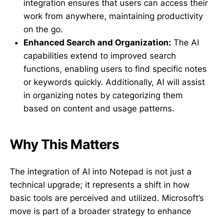
integration ensures that users can access their
work from anywhere, maintaining productivity
on the go.
Enhanced Search and Organization:
The AI
capabilities extend to improved search
functions, enabling users to find specific notes
or keywords quickly. Additionally, AI will assist
in organizing notes by categorizing them
based on content and usage patterns.
Why This Matters
The integration of AI into Notepad is not just a
technical upgrade; it represents a shift in how
basic tools are perceived and utilized. Microsoft’s
move is part of a broader strategy to enhance