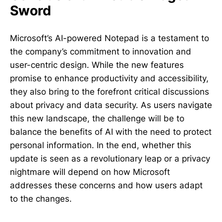
Sword
Microsoft’s AI-powered Notepad is a testament to
the company’s commitment to innovation and
user-centric design. While the new features
promise to enhance productivity and accessibility,
they also bring to the forefront critical discussions
about privacy and data security. As users navigate
this new landscape, the challenge will be to
balance the benefits of AI with the need to protect
personal information. In the end, whether this
update is seen as a revolutionary leap or a privacy
nightmare will depend on how Microsoft
addresses these concerns and how users adapt
to the changes.