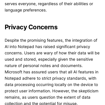
serves everyone, regardless of their abilities or
language preferences.
Privacy Concerns
Despite the promising features, the integration of
AI into Notepad has raised significant privacy
concerns. Users are wary of how their data will be
used and stored, especially given the sensitive
nature of personal notes and documents.
Microsoft has assured users that all AI features in
Notepad adhere to strict privacy standards, with
data processing occurring locally on the device to
protect user information. However, the skepticism
remains, as users question the extent of data
collection and the potential for misuse.