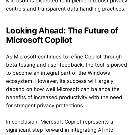
Microsoft is expected to implement robust privacy
controls and transparent data handling practices.
Looking Ahead: The Future of
Microsoft Copilot
As Microsoft continues to refine Copilot through
beta testing and user feedback, the tool is poised
to become an integral part of the Windows
ecosystem. However, its success will largely
depend on how well Microsoft can balance the
benefits of increased productivity with the need
for stringent privacy protections.
In conclusion, Microsoft Copilot represents a
significant step forward in integrating AI into