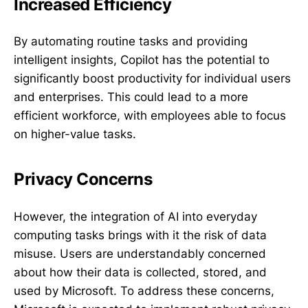
Increased Efficiency
By automating routine tasks and providing
intelligent insights, Copilot has the potential to
significantly boost productivity for individual users
and enterprises. This could lead to a more
efficient workforce, with employees able to focus
on higher-value tasks.
Privacy Concerns
However, the integration of AI into everyday
computing tasks brings with it the risk of data
misuse. Users are understandably concerned
about how their data is collected, stored, and
used by Microsoft. To address these concerns,