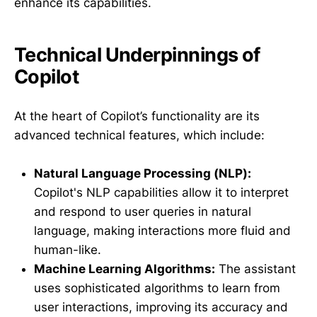
enhance its capabilities.
Technical Underpinnings of
Copilot
At the heart of Copilot’s functionality are its
advanced technical features, which include:
Natural Language Processing (NLP):
Copilot's NLP capabilities allow it to interpret
and respond to user queries in natural
language, making interactions more fluid and
human-like.
Machine Learning Algorithms:
The assistant
uses sophisticated algorithms to learn from
user interactions, improving its accuracy and