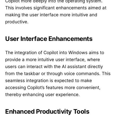
Copilot more deeply into the operating system.
This involves significant enhancements aimed at
making the user interface more intuitive and
productive.
User Interface Enhancements
The integration of Copilot into Windows aims to
provide a more intuitive user interface, where
users can interact with the AI assistant directly
from the taskbar or through voice commands. This
seamless integration is expected to make
accessing Copilot’s features more convenient,
thereby enhancing user experience.
Enhanced Productivity Tools