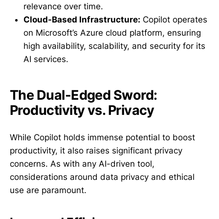
relevance over time.
Cloud-Based Infrastructure:
Copilot operates
on Microsoft’s Azure cloud platform, ensuring
high availability, scalability, and security for its
AI services.
The Dual-Edged Sword:
Productivity vs. Privacy
While Copilot holds immense potential to boost
productivity, it also raises significant privacy
concerns. As with any AI-driven tool,
considerations around data privacy and ethical
use are paramount.