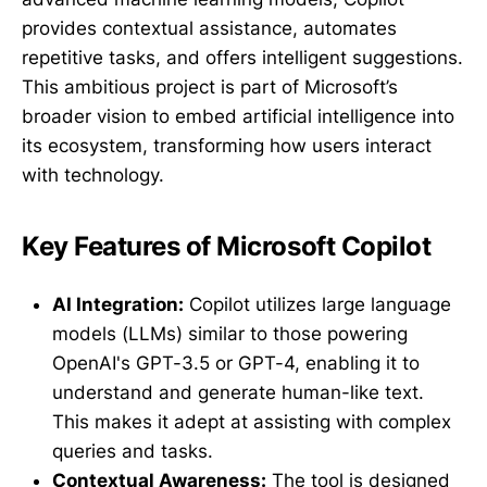
provides contextual assistance, automates
repetitive tasks, and offers intelligent suggestions.
This ambitious project is part of Microsoft’s
broader vision to embed artificial intelligence into
its ecosystem, transforming how users interact
with technology.
Key Features of Microsoft Copilot
AI Integration:
Copilot utilizes large language
models (LLMs) similar to those powering
OpenAI's GPT-3.5 or GPT-4, enabling it to
understand and generate human-like text.
This makes it adept at assisting with complex
queries and tasks.
Contextual Awareness:
The tool is designed