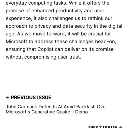
everyday computing tasks. While it offers the
promise of enhanced productivity and user
experience, it also challenges us to rethink our
approach to privacy and data security in the digital
age. As we move forward, it will be crucial for
Microsoft to address these challenges head-on,
ensuring that Copilot can deliver on its promise
without compromising user trust.
PREVIOUS ISSUE
John Carmack Defends AI Amid Backlash Over
Microsoft's Generative Quake II Demo
NEXT ISSUE