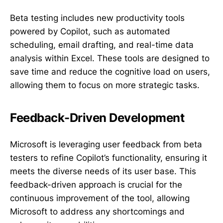
Beta testing includes new productivity tools
powered by Copilot, such as automated
scheduling, email drafting, and real-time data
analysis within Excel. These tools are designed to
save time and reduce the cognitive load on users,
allowing them to focus on more strategic tasks.
Feedback-Driven Development
Microsoft is leveraging user feedback from beta
testers to refine Copilot’s functionality, ensuring it
meets the diverse needs of its user base. This
feedback-driven approach is crucial for the
continuous improvement of the tool, allowing
Microsoft to address any shortcomings and