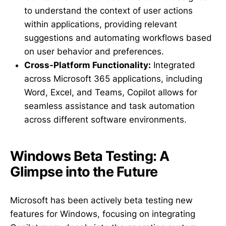
to understand the context of user actions
within applications, providing relevant
suggestions and automating workflows based
on user behavior and preferences.
Cross-Platform Functionality:
Integrated
across Microsoft 365 applications, including
Word, Excel, and Teams, Copilot allows for
seamless assistance and task automation
across different software environments.
Windows Beta Testing: A
Glimpse into the Future
Microsoft has been actively beta testing new
features for Windows, focusing on integrating