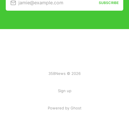
jamie@example.com
SUBSCRIBE
358News © 2026
Sign up
Powered by Ghost