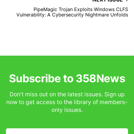
PipeMagic Trojan Exploits Windows CLFS
Vulnerability: A Cybersecurity Nightmare Unfolds
Subscribe to 358News
Don’t miss out on the latest issues. Sign up
now to get access to the library of members-
only issues.