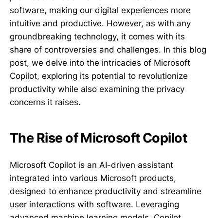
software, making our digital experiences more
intuitive and productive. However, as with any
groundbreaking technology, it comes with its
share of controversies and challenges. In this blog
post, we delve into the intricacies of Microsoft
Copilot, exploring its potential to revolutionize
productivity while also examining the privacy
concerns it raises.
The Rise of Microsoft Copilot
Microsoft Copilot is an AI-driven assistant
integrated into various Microsoft products,
designed to enhance productivity and streamline
user interactions with software. Leveraging
advanced machine learning models, Copilot