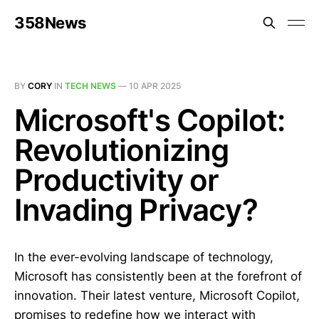
358News
BY
CORY
IN
TECH NEWS
—
10 APR 2025
Microsoft's Copilot:
Revolutionizing
Productivity or
Invading Privacy?
In the ever-evolving landscape of technology,
Microsoft has consistently been at the forefront of
innovation. Their latest venture, Microsoft Copilot,
promises to redefine how we interact with