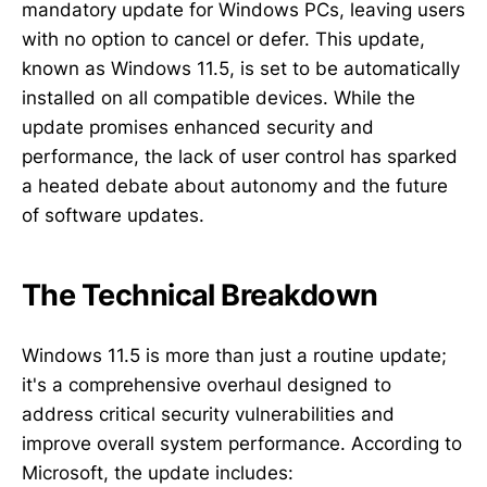
mandatory update for Windows PCs, leaving users
with no option to cancel or defer. This update,
known as Windows 11.5, is set to be automatically
installed on all compatible devices. While the
update promises enhanced security and
performance, the lack of user control has sparked
a heated debate about autonomy and the future
of software updates.
The Technical Breakdown
Windows 11.5 is more than just a routine update;
it's a comprehensive overhaul designed to
address critical security vulnerabilities and
improve overall system performance. According to
Microsoft, the update includes: