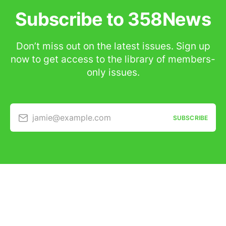
Subscribe to 358News
Don’t miss out on the latest issues. Sign up
now to get access to the library of members-
only issues.
jamie@example.com
SUBSCRIBE