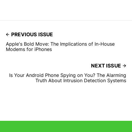
PREVIOUS ISSUE
Apple's Bold Move: The Implications of In-House
Modems for iPhones
NEXT ISSUE
Is Your Android Phone Spying on You? The Alarming
Truth About Intrusion Detection Systems