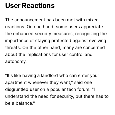
User Reactions
The announcement has been met with mixed
reactions. On one hand, some users appreciate
the enhanced security measures, recognizing the
importance of staying protected against evolving
threats. On the other hand, many are concerned
about the implications for user control and
autonomy.
"It's like having a landlord who can enter your
apartment whenever they want," said one
disgruntled user on a popular tech forum. "I
understand the need for security, but there has to
be a balance."