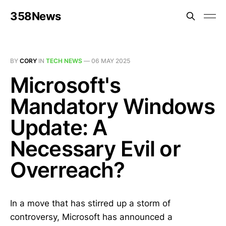
358News
BY
CORY
IN
TECH NEWS
—
06 MAY 2025
Microsoft's
Mandatory Windows
Update: A
Necessary Evil or
Overreach?
In a move that has stirred up a storm of
controversy, Microsoft has announced a