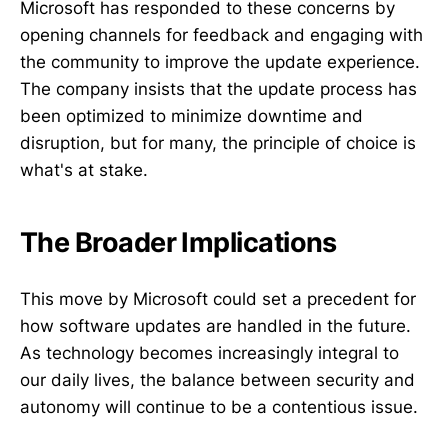
Microsoft has responded to these concerns by
opening channels for feedback and engaging with
the community to improve the update experience.
The company insists that the update process has
been optimized to minimize downtime and
disruption, but for many, the principle of choice is
what's at stake.
The Broader Implications
This move by Microsoft could set a precedent for
how software updates are handled in the future.
As technology becomes increasingly integral to
our daily lives, the balance between security and
autonomy will continue to be a contentious issue.