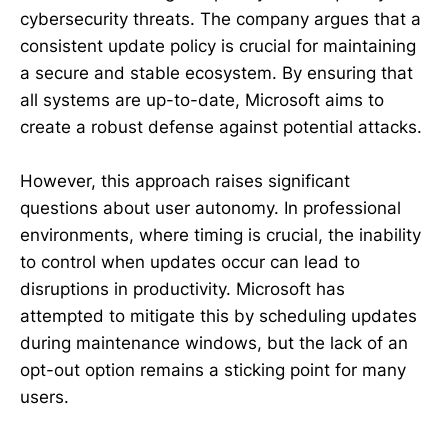
cybersecurity threats. The company argues that a
consistent update policy is crucial for maintaining
a secure and stable ecosystem. By ensuring that
all systems are up-to-date, Microsoft aims to
create a robust defense against potential attacks.
However, this approach raises significant
questions about user autonomy. In professional
environments, where timing is crucial, the inability
to control when updates occur can lead to
disruptions in productivity. Microsoft has
attempted to mitigate this by scheduling updates
during maintenance windows, but the lack of an
opt-out option remains a sticking point for many
users.