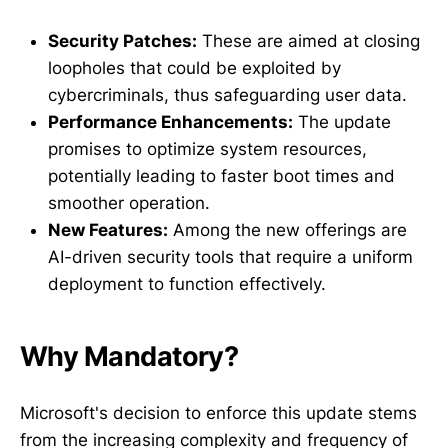
Security Patches:
These are aimed at closing
loopholes that could be exploited by
cybercriminals, thus safeguarding user data.
Performance Enhancements:
The update
promises to optimize system resources,
potentially leading to faster boot times and
smoother operation.
New Features:
Among the new offerings are
AI-driven security tools that require a uniform
deployment to function effectively.
Why Mandatory?
Microsoft's decision to enforce this update stems
from the increasing complexity and frequency of