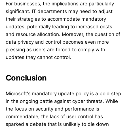
For businesses, the implications are particularly
significant. IT departments may need to adjust
their strategies to accommodate mandatory
updates, potentially leading to increased costs
and resource allocation. Moreover, the question of
data privacy and control becomes even more
pressing as users are forced to comply with
updates they cannot control.
Conclusion
Microsoft's mandatory update policy is a bold step
in the ongoing battle against cyber threats. While
the focus on security and performance is
commendable, the lack of user control has
sparked a debate that is unlikely to die down