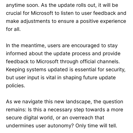
anytime soon. As the update rolls out, it will be
crucial for Microsoft to listen to user feedback and
make adjustments to ensure a positive experience
for all.
In the meantime, users are encouraged to stay
informed about the update process and provide
feedback to Microsoft through official channels.
Keeping systems updated is essential for security,
but user input is vital in shaping future update
policies.
As we navigate this new landscape, the question
remains: Is this a necessary step towards a more
secure digital world, or an overreach that
undermines user autonomy? Only time will tell.