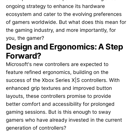
ongoing strategy to enhance its hardware
ecosystem and cater to the evolving preferences
of gamers worldwide. But what does this mean for
the gaming industry, and more importantly, for
you, the gamer?
Design and Ergonomics: A Step
Forward?
Microsoft's new controllers are expected to
feature refined ergonomics, building on the
success of the Xbox Series X|S controllers. With
enhanced grip textures and improved button
layouts, these controllers promise to provide
better comfort and accessibility for prolonged
gaming sessions. But is this enough to sway
gamers who have already invested in the current
generation of controllers?