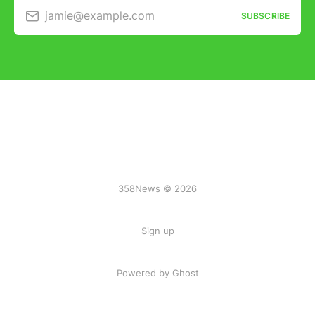
jamie@example.com
SUBSCRIBE
358News © 2026
Sign up
Powered by Ghost