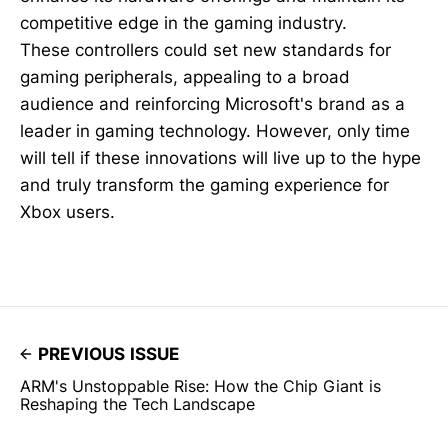
competitive edge in the gaming industry.
These controllers could set new standards for
gaming peripherals, appealing to a broad
audience and reinforcing Microsoft's brand as a
leader in gaming technology. However, only time
will tell if these innovations will live up to the hype
and truly transform the gaming experience for
Xbox users.
PREVIOUS ISSUE
ARM's Unstoppable Rise: How the Chip Giant is
Reshaping the Tech Landscape