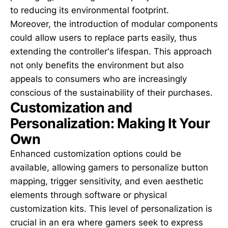
to reducing its environmental footprint.
Moreover, the introduction of modular components
could allow users to replace parts easily, thus
extending the controller's lifespan. This approach
not only benefits the environment but also
appeals to consumers who are increasingly
conscious of the sustainability of their purchases.
Customization and
Personalization: Making It Your
Own
Enhanced customization options could be
available, allowing gamers to personalize button
mapping, trigger sensitivity, and even aesthetic
elements through software or physical
customization kits. This level of personalization is
crucial in an era where gamers seek to express