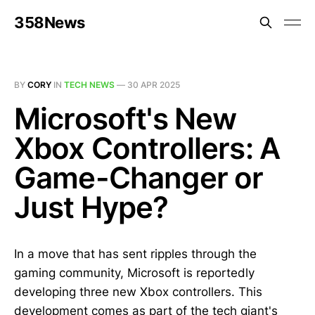
358News
BY
CORY
IN
TECH NEWS
—
30 APR 2025
Microsoft's New
Xbox Controllers: A
Game-Changer or
Just Hype?
In a move that has sent ripples through the
gaming community, Microsoft is reportedly
developing three new Xbox controllers. This
development comes as part of the tech giant's