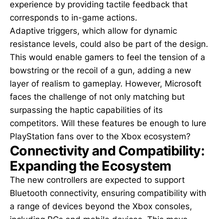
experience by providing tactile feedback that
corresponds to in-game actions.
Adaptive triggers, which allow for dynamic
resistance levels, could also be part of the design.
This would enable gamers to feel the tension of a
bowstring or the recoil of a gun, adding a new
layer of realism to gameplay. However, Microsoft
faces the challenge of not only matching but
surpassing the haptic capabilities of its
competitors. Will these features be enough to lure
PlayStation fans over to the Xbox ecosystem?
Connectivity and Compatibility:
Expanding the Ecosystem
The new controllers are expected to support
Bluetooth connectivity, ensuring compatibility with
a range of devices beyond the Xbox consoles,