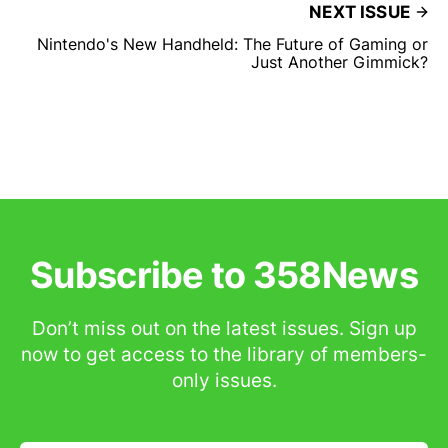
NEXT ISSUE
Nintendo's New Handheld: The Future of Gaming or
Just Another Gimmick?
Subscribe to 358News
Don’t miss out on the latest issues. Sign up
now to get access to the library of members-
only issues.