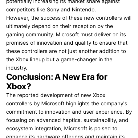
potentially increasing its market share against
competitors like Sony and Nintendo.
However, the success of these new controllers will
ultimately depend on their reception by the
gaming community. Microsoft must deliver on its
promises of innovation and quality to ensure that
these controllers are not just another addition to
the Xbox lineup but a game-changer in the
industry.
Conclusion: A New Era for
Xbox?
The reported development of new Xbox
controllers by Microsoft highlights the company's
commitment to innovation and user experience. By
focusing on advanced haptics, sustainability, and
ecosystem integration, Microsoft is poised to
enhance its hardware offerings and maintain its