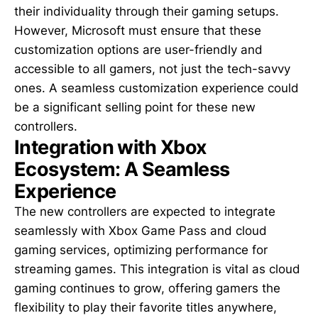
their individuality through their gaming setups.
However, Microsoft must ensure that these
customization options are user-friendly and
accessible to all gamers, not just the tech-savvy
ones. A seamless customization experience could
be a significant selling point for these new
controllers.
Integration with Xbox
Ecosystem: A Seamless
Experience
The new controllers are expected to integrate
seamlessly with Xbox Game Pass and cloud
gaming services, optimizing performance for
streaming games. This integration is vital as cloud
gaming continues to grow, offering gamers the
flexibility to play their favorite titles anywhere,