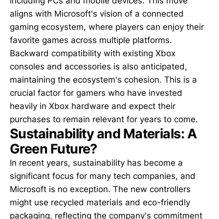
including PCs and mobile devices. This move
aligns with Microsoft's vision of a connected
gaming ecosystem, where players can enjoy their
favorite games across multiple platforms.
Backward compatibility with existing Xbox
consoles and accessories is also anticipated,
maintaining the ecosystem's cohesion. This is a
crucial factor for gamers who have invested
heavily in Xbox hardware and expect their
purchases to remain relevant for years to come.
Sustainability and Materials: A
Green Future?
In recent years, sustainability has become a
significant focus for many tech companies, and
Microsoft is no exception. The new controllers
might use recycled materials and eco-friendly
packaging, reflecting the company's commitment