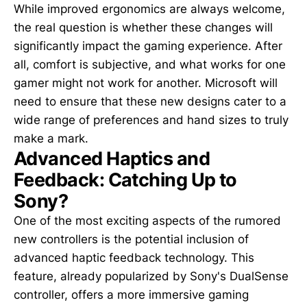
While improved ergonomics are always welcome,
the real question is whether these changes will
significantly impact the gaming experience. After
all, comfort is subjective, and what works for one
gamer might not work for another. Microsoft will
need to ensure that these new designs cater to a
wide range of preferences and hand sizes to truly
make a mark.
Advanced Haptics and
Feedback: Catching Up to
Sony?
One of the most exciting aspects of the rumored
new controllers is the potential inclusion of
advanced haptic feedback technology. This
feature, already popularized by Sony's DualSense
controller, offers a more immersive gaming