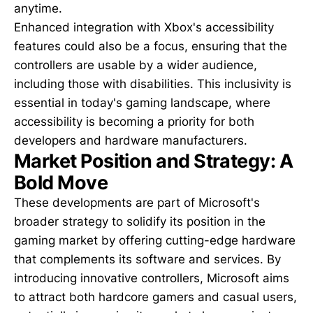
anytime.
Enhanced integration with Xbox's accessibility
features could also be a focus, ensuring that the
controllers are usable by a wider audience,
including those with disabilities. This inclusivity is
essential in today's gaming landscape, where
accessibility is becoming a priority for both
developers and hardware manufacturers.
Market Position and Strategy: A
Bold Move
These developments are part of Microsoft's
broader strategy to solidify its position in the
gaming market by offering cutting-edge hardware
that complements its software and services. By
introducing innovative controllers, Microsoft aims
to attract both hardcore gamers and casual users,