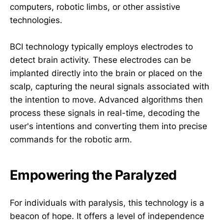
computers, robotic limbs, or other assistive
technologies.
BCI technology typically employs electrodes to
detect brain activity. These electrodes can be
implanted directly into the brain or placed on the
scalp, capturing the neural signals associated with
the intention to move. Advanced algorithms then
process these signals in real-time, decoding the
user's intentions and converting them into precise
commands for the robotic arm.
Empowering the Paralyzed
For individuals with paralysis, this technology is a
beacon of hope. It offers a level of independence