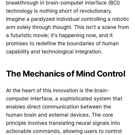
breakthrough in brain-computer interface (BCI)
technology is nothing short of revolutionary.
Imagine a paralyzed individual controlling a robotic
arm solely through thought. This isn't a scene from
a futuristic movie; it's happening now, and it
promises to redefine the boundaries of human
capability and technological integration.
The Mechanics of Mind Control
At the heart of this innovation is the brain-
computer interface, a sophisticated system that
enables direct communication between the
human brain and external devices. The core
principle involves translating neural signals into
actionable commands, allowing users to control