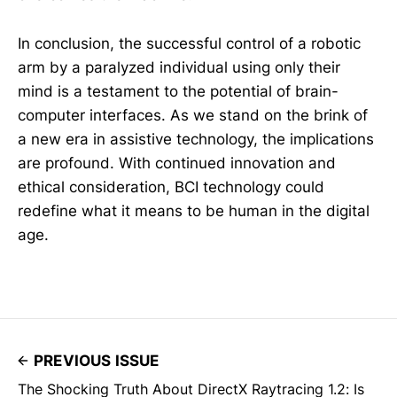
In conclusion, the successful control of a robotic
arm by a paralyzed individual using only their
mind is a testament to the potential of brain-
computer interfaces. As we stand on the brink of
a new era in assistive technology, the implications
are profound. With continued innovation and
ethical consideration, BCI technology could
redefine what it means to be human in the digital
age.
PREVIOUS ISSUE
The Shocking Truth About DirectX Raytracing 1.2: Is