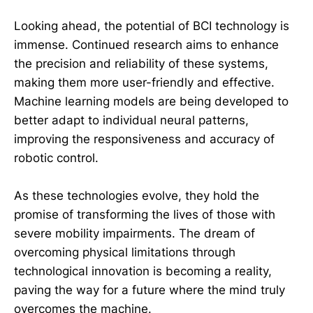
Looking ahead, the potential of BCI technology is
immense. Continued research aims to enhance
the precision and reliability of these systems,
making them more user-friendly and effective.
Machine learning models are being developed to
better adapt to individual neural patterns,
improving the responsiveness and accuracy of
robotic control.
As these technologies evolve, they hold the
promise of transforming the lives of those with
severe mobility impairments. The dream of
overcoming physical limitations through
technological innovation is becoming a reality,
paving the way for a future where the mind truly
overcomes the machine.