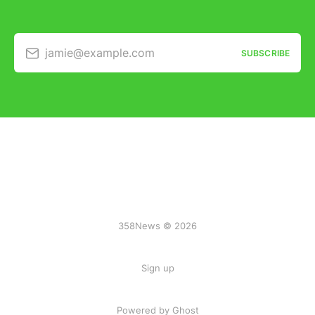
jamie@example.com
SUBSCRIBE
358News © 2026
Sign up
Powered by Ghost