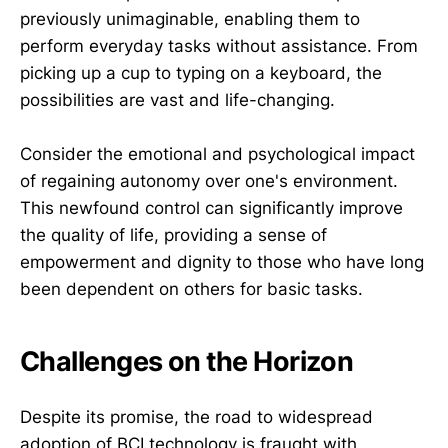
previously unimaginable, enabling them to
perform everyday tasks without assistance. From
picking up a cup to typing on a keyboard, the
possibilities are vast and life-changing.
Consider the emotional and psychological impact
of regaining autonomy over one's environment.
This newfound control can significantly improve
the quality of life, providing a sense of
empowerment and dignity to those who have long
been dependent on others for basic tasks.
Challenges on the Horizon
Despite its promise, the road to widespread
adoption of BCI technology is fraught with