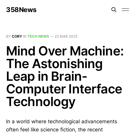
358News
BY
CORY
IN
TECH NEWS
—
22 MAR 2025
Mind Over Machine:
The Astonishing
Leap in Brain-
Computer Interface
Technology
In a world where technological advancements
often feel like science fiction, the recent