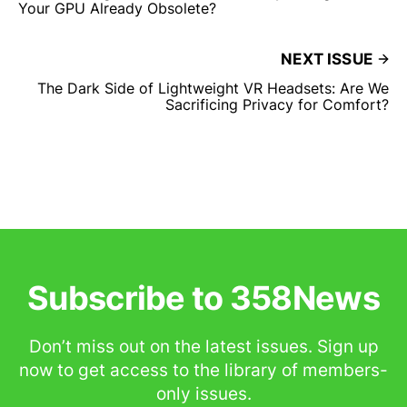
Your GPU Already Obsolete?
NEXT ISSUE
The Dark Side of Lightweight VR Headsets: Are We
Sacrificing Privacy for Comfort?
Subscribe to 358News
Don’t miss out on the latest issues. Sign up
now to get access to the library of members-
only issues.