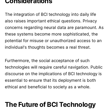
Considerations
The integration of BCI technology into daily life
also raises important ethical questions. Privacy
concerns regarding neural data are paramount. As
these systems become more sophisticated, the
potential for misuse or unauthorized access to an
individual's thoughts becomes a real threat.
Furthermore, the social acceptance of such
technologies will require careful navigation. Public
discourse on the implications of BCI technology is
essential to ensure that its deployment is both
ethical and beneficial to society as a whole.
The Future of BCI Technology