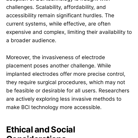
challenges. Scalability, affordability, and
accessibility remain significant hurdles. The
current systems, while effective, are often
expensive and complex, limiting their availability to
a broader audience.
Moreover, the invasiveness of electrode
placement poses another challenge. While
implanted electrodes offer more precise control,
they require surgical procedures, which may not
be feasible or desirable for all users. Researchers
are actively exploring less invasive methods to
make BCI technology more accessible.
Ethical and Social