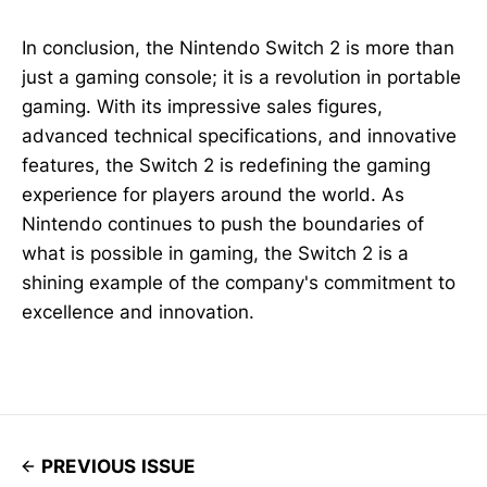
In conclusion, the Nintendo Switch 2 is more than
just a gaming console; it is a revolution in portable
gaming. With its impressive sales figures,
advanced technical specifications, and innovative
features, the Switch 2 is redefining the gaming
experience for players around the world. As
Nintendo continues to push the boundaries of
what is possible in gaming, the Switch 2 is a
shining example of the company's commitment to
excellence and innovation.
PREVIOUS ISSUE