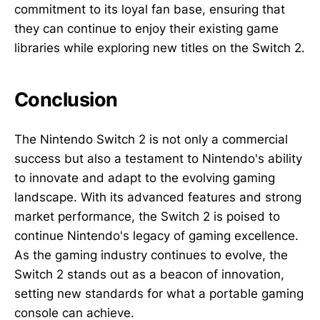
commitment to its loyal fan base, ensuring that
they can continue to enjoy their existing game
libraries while exploring new titles on the Switch 2.
Conclusion
The Nintendo Switch 2 is not only a commercial
success but also a testament to Nintendo's ability
to innovate and adapt to the evolving gaming
landscape. With its advanced features and strong
market performance, the Switch 2 is poised to
continue Nintendo's legacy of gaming excellence.
As the gaming industry continues to evolve, the
Switch 2 stands out as a beacon of innovation,
setting new standards for what a portable gaming
console can achieve.