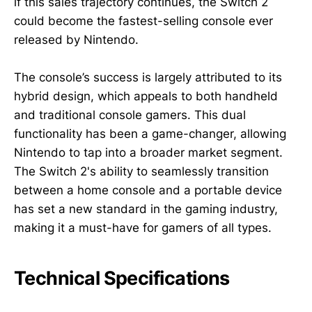
if this sales trajectory continues, the Switch 2
could become the fastest-selling console ever
released by Nintendo.
The console’s success is largely attributed to its
hybrid design, which appeals to both handheld
and traditional console gamers. This dual
functionality has been a game-changer, allowing
Nintendo to tap into a broader market segment.
The Switch 2's ability to seamlessly transition
between a home console and a portable device
has set a new standard in the gaming industry,
making it a must-have for gamers of all types.
Technical Specifications