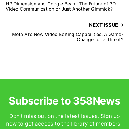
HP Dimension and Google Beam: The Future of 3D
Video Communication or Just Another Gimmick?
NEXT ISSUE
Meta AI's New Video Editing Capabilities: A Game-
Changer or a Threat?
Subscribe to 358News
Don’t miss out on the latest issues. Sign up
now to get access to the library of members-