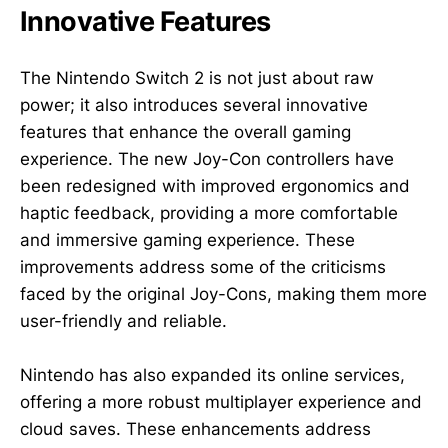
Innovative Features
The Nintendo Switch 2 is not just about raw
power; it also introduces several innovative
features that enhance the overall gaming
experience. The new Joy-Con controllers have
been redesigned with improved ergonomics and
haptic feedback, providing a more comfortable
and immersive gaming experience. These
improvements address some of the criticisms
faced by the original Joy-Cons, making them more
user-friendly and reliable.
Nintendo has also expanded its online services,
offering a more robust multiplayer experience and
cloud saves. These enhancements address