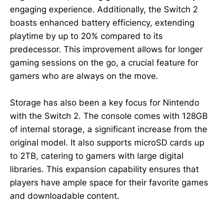
engaging experience. Additionally, the Switch 2
boasts enhanced battery efficiency, extending
playtime by up to 20% compared to its
predecessor. This improvement allows for longer
gaming sessions on the go, a crucial feature for
gamers who are always on the move.
Storage has also been a key focus for Nintendo
with the Switch 2. The console comes with 128GB
of internal storage, a significant increase from the
original model. It also supports microSD cards up
to 2TB, catering to gamers with large digital
libraries. This expansion capability ensures that
players have ample space for their favorite games
and downloadable content.