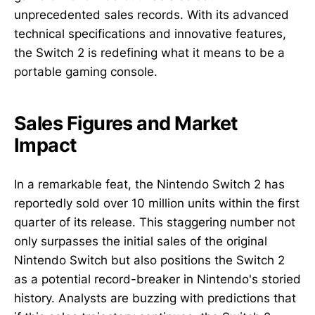
unprecedented sales records. With its advanced
technical specifications and innovative features,
the Switch 2 is redefining what it means to be a
portable gaming console.
Sales Figures and Market
Impact
In a remarkable feat, the Nintendo Switch 2 has
reportedly sold over 10 million units within the first
quarter of its release. This staggering number not
only surpasses the initial sales of the original
Nintendo Switch but also positions the Switch 2
as a potential record-breaker in Nintendo's storied
history. Analysts are buzzing with predictions that