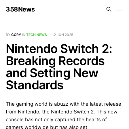
358News
BY
CORY
IN
TECH NEWS
—
12 JUN 2025
Nintendo Switch 2:
Breaking Records
and Setting New
Standards
The gaming world is abuzz with the latest release
from Nintendo, the Nintendo Switch 2. This new
console has not only captured the hearts of
gamers worldwide but has also set