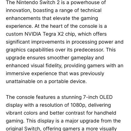
The Nintendo Switch 2 is a powerhouse of
innovation, boasting a range of technical
enhancements that elevate the gaming
experience. At the heart of the console is a
custom NVIDIA Tegra X2 chip, which offers
significant improvements in processing power and
graphics capabilities over its predecessor. This
upgrade ensures smoother gameplay and
enhanced visual fidelity, providing gamers with an
immersive experience that was previously
unattainable on a portable device.
The console features a stunning 7-inch OLED
display with a resolution of 1080p, delivering
vibrant colors and better contrast for handheld
gaming. This display is a major upgrade from the
original Switch, offering gamers a more visually