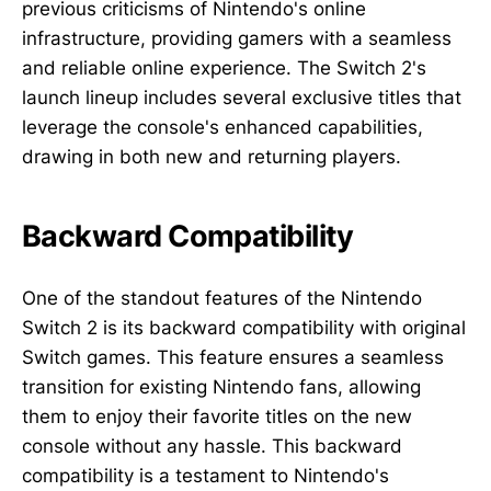
previous criticisms of Nintendo's online
infrastructure, providing gamers with a seamless
and reliable online experience. The Switch 2's
launch lineup includes several exclusive titles that
leverage the console's enhanced capabilities,
drawing in both new and returning players.
Backward Compatibility
One of the standout features of the Nintendo
Switch 2 is its backward compatibility with original
Switch games. This feature ensures a seamless
transition for existing Nintendo fans, allowing
them to enjoy their favorite titles on the new
console without any hassle. This backward
compatibility is a testament to Nintendo's