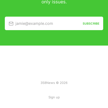
only issues.
jamie@example.com
SUBSCRIBE
358News © 2026
Sign up