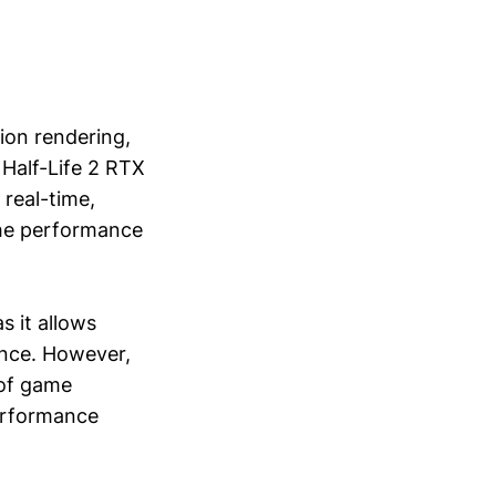
ion rendering,
 Half-Life 2 RTX
 real-time,
the performance
s it allows
ance. However,
 of game
performance