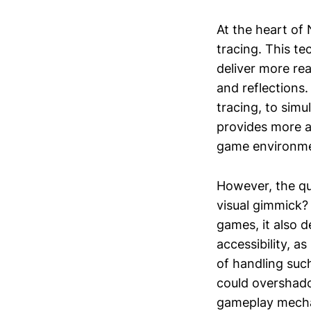
At the heart of 
tracing. This te
deliver more re
and reflections
tracing, to simu
provides more a
game environme
However, the que
visual gimmick?
games, it also 
accessibility, 
of handling suc
could overshado
gameplay mecha