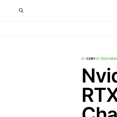
BY
CORY
IN
TECH NEW
Nvid
RTX
Cha