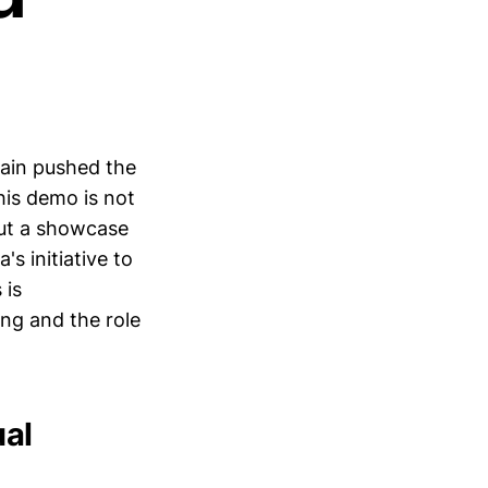
gain pushed the
his demo is not
but a showcase
s initiative to
 is
ng and the role
ual