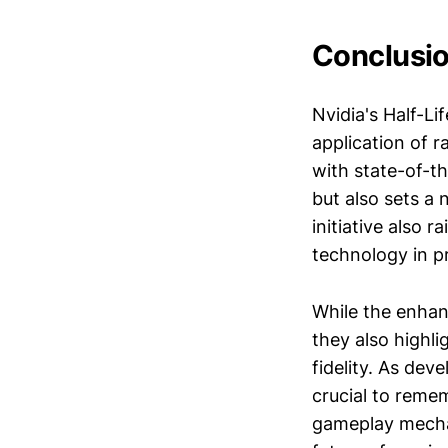
Conclusi
Nvidia's Half-Li
application of r
with state-of-t
but also sets a 
initiative also 
technology in pr
While the enhan
they also highli
fidelity. As dev
crucial to remem
gameplay mechan