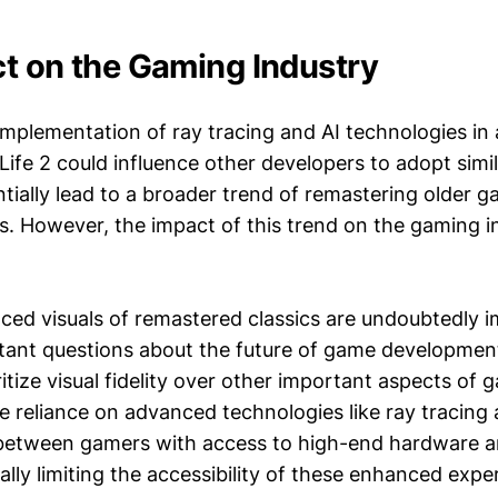
t on the Gaming Industry
implementation of ray tracing and AI technologies in
f-Life 2 could influence other developers to adopt simi
tially lead to a broader trend of remastering older 
. However, the impact of this trend on the gaming i
ced visuals of remastered classics are undoubtedly i
rtant questions about the future of game development
itize visual fidelity over other important aspects of
e reliance on advanced technologies like ray tracing 
 between gamers with access to high-end hardware 
ally limiting the accessibility of these enhanced expe