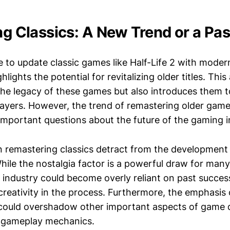
ing Classics: A New Trend or a Pa
ive to update classic games like Half-Life 2 with mode
hlights the potential for revitalizing older titles. Thi
the legacy of these games but also introduces them 
layers. However, the trend of remastering older gam
 important questions about the future of the gaming i
on remastering classics detract from the developmen
 While the nostalgia factor is a powerful draw for man
he industry could become overly reliant on past success
creativity in the process. Furthermore, the emphasis 
ould overshadow other important aspects of game d
d gameplay mechanics.