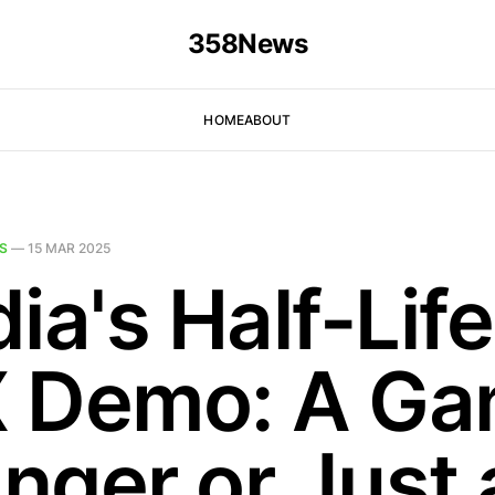
358News
HOME
ABOUT
S
—
15 MAR 2025
ia's Half-Life
 Demo: A Ga
nger or Just 