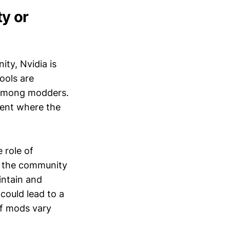
y or
ty, Nvidia is
ools are
n among modders.
ment where the
e role of
n the community
intain and
could lead to a
of mods vary