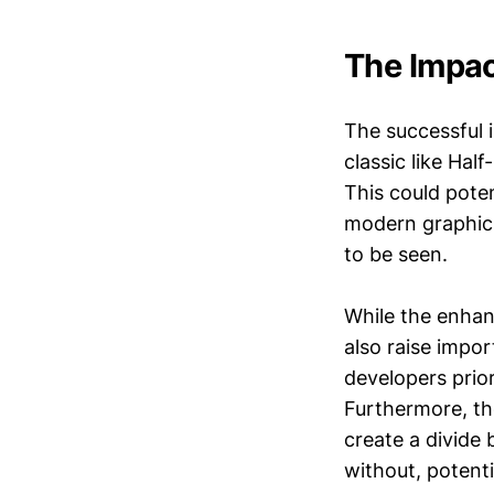
The Impac
The successful 
classic like Hal
This could poten
modern graphics
to be seen.
While the enhan
also raise impo
developers prior
Furthermore, th
create a divide
without, potenti