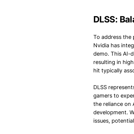
DLSS: Bal
To address the 
Nvidia has inte
demo. This AI-d
resulting in hi
hit typically as
DLSS represents
gamers to exper
the reliance on 
development. Wi
issues, potentia