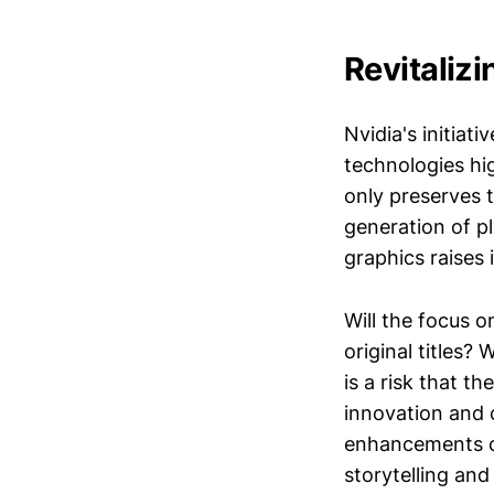
Revitaliz
Nvidia's initiat
technologies hig
only preserves 
generation of p
graphics raises
Will the focus 
original titles?
is a risk that t
innovation and 
enhancements c
storytelling an