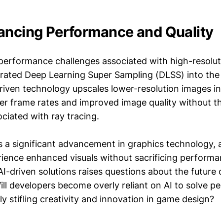
ancing Performance and Quality
performance challenges associated with high-resolut
grated Deep Learning Super Sampling (DLSS) into the
riven technology upscales lower-resolution images in
gher frame rates and improved image quality without 
sociated with ray tracing.
 a significant advancement in graphics technology, a
ience enhanced visuals without sacrificing perform
AI-driven solutions raises questions about the future
ll developers become overly reliant on AI to solve 
lly stifling creativity and innovation in game design?