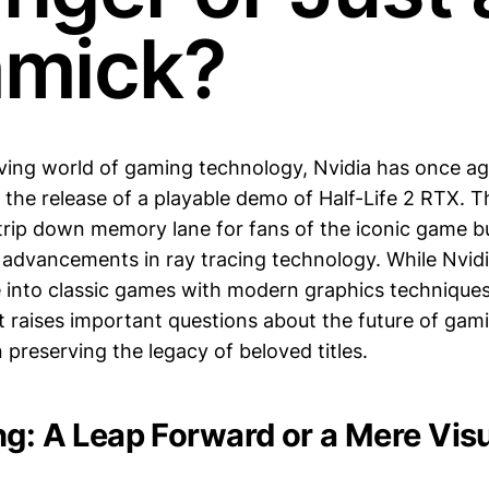
mick?
lving world of gaming technology, Nvidia has once a
 the release of a playable demo of Half-Life 2 RTX. T
c trip down memory lane for fans of the iconic game 
advancements in ray tracing technology. While Nvidia'
e into classic games with modern graphics techniques
 raises important questions about the future of gami
 preserving the legacy of beloved titles.
ng: A Leap Forward or a Mere Vis
?