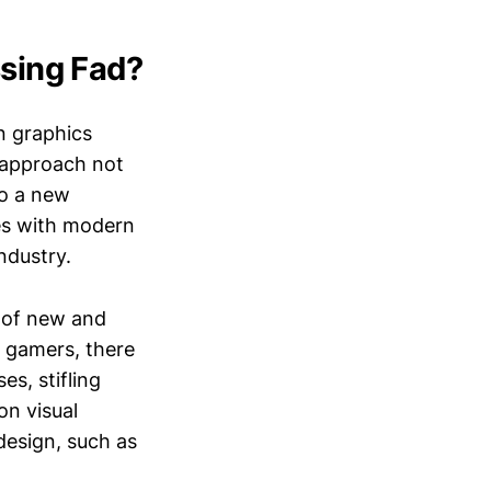
ssing Fad?
rn graphics
s approach not
to a new
es with modern
ndustry.
t of new and
y gamers, there
es, stifling
on visual
esign, such as