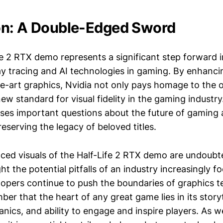
on: A Double-Edged Sword
fe 2 RTX demo represents a significant step forward i
ay tracing and AI technologies in gaming. By enhancing
he-art graphics, Nvidia not only pays homage to the 
new standard for visual fidelity in the gaming industr
raises important questions about the future of gaming 
eserving the legacy of beloved titles.
ced visuals of the Half-Life 2 RTX demo are undoubt
ght the potential pitfalls of an industry increasingly f
elopers continue to push the boundaries of graphics te
ber that the heart of any great game lies in its storyt
ics, and ability to engage and inspire players. As w