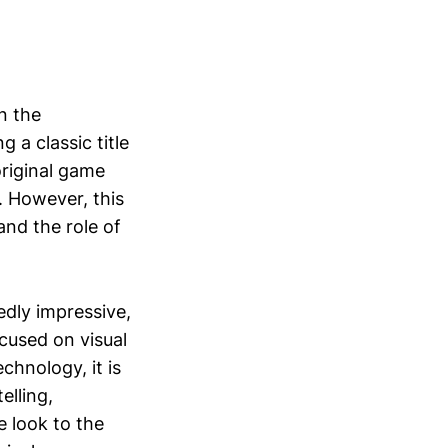
n the
 a classic title
original game
y. However, this
and the role of
edly impressive,
ocused on visual
chnology, it is
elling,
e look to the