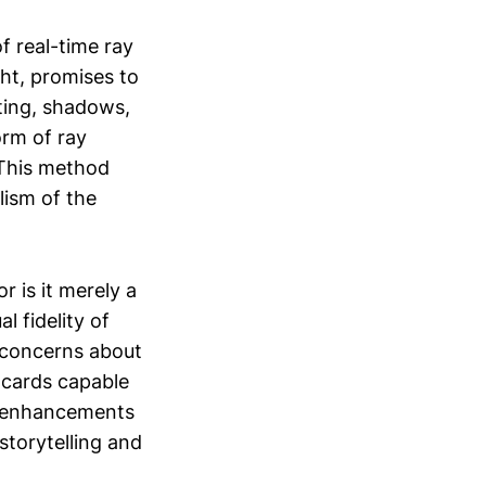
f real-time ray
ght, promises to
ting, shadows,
orm of ray
. This method
lism of the
r is it merely a
 fidelity of
s concerns about
 cards capable
l enhancements
torytelling and