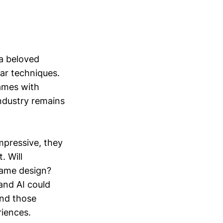
 a beloved
lar techniques.
games with
ndustry remains
mpressive, they
. Will
 game design?
and AI could
and those
riences.