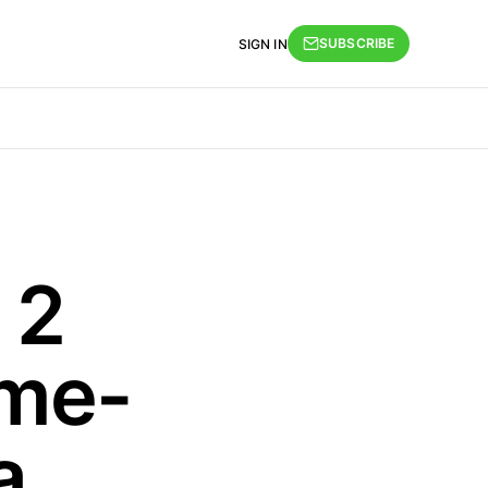
SUBSCRIBE
SIGN IN
 2
me-
a