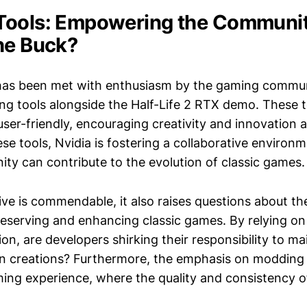
Tools: Empowering the Communit
he Buck?
has been met with enthusiasm by the gaming communi
ng tools alongside the Half-Life 2 RTX demo. These t
user-friendly, encouraging creativity and innovatio
se tools, Nvidia is fostering a collaborative environ
y can contribute to the evolution of classic games.
ative is commendable, it also raises questions about th
reserving and enhancing classic games. By relying o
ion, are developers shirking their responsibility to ma
n creations? Furthermore, the emphasis on modding 
ng experience, where the quality and consistency 