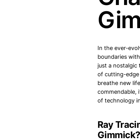
Gim
In the ever-evo
boundaries with
just a nostalgi
of cutting-edge 
breathe new lif
commendable, it
of technology in
Ray Traci
Gimmick