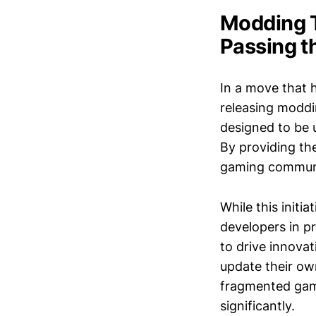
Modding 
Passing t
In a move that 
releasing moddi
designed to be 
By providing the
gaming communit
While this initi
developers in p
to drive innovat
update their ow
fragmented gami
significantly.