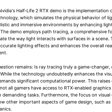
Nvidia's Half-Life 2 RTX demo is the implementation o
chnology, which simulates the physical behavior of li
alistic and immersive environments by enhancing ligh
. The demo employs path tracing, a comprehensive f
late the way light interacts with surfaces in a scene
ccurate lighting effects and enhances the overall rea
nt.
stion remains: Is ray tracing truly a game-changer, o
 While the technology undoubtedly enhances the visual
demands significant computational power. This raise
as not all gamers have access to RTX-enabled graphics
h demanding tasks. Furthermore, the focus on visua
w other important aspects of game design, such as s
nics.