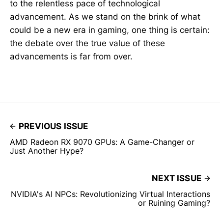
to the relentless pace of technological
advancement. As we stand on the brink of what
could be a new era in gaming, one thing is certain:
the debate over the true value of these
advancements is far from over.
PREVIOUS ISSUE
AMD Radeon RX 9070 GPUs: A Game-Changer or
Just Another Hype?
NEXT ISSUE
NVIDIA's AI NPCs: Revolutionizing Virtual Interactions
or Ruining Gaming?