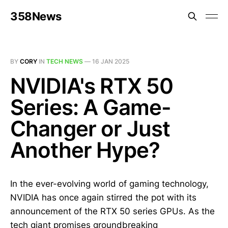
358News
BY
CORY
IN
TECH NEWS
—
16 JAN 2025
NVIDIA's RTX 50
Series: A Game-
Changer or Just
Another Hype?
In the ever-evolving world of gaming technology,
NVIDIA has once again stirred the pot with its
announcement of the RTX 50 series GPUs. As the
tech giant promises groundbreaking