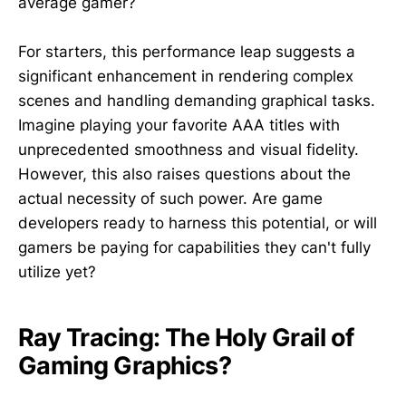
average gamer?
For starters, this performance leap suggests a
significant enhancement in rendering complex
scenes and handling demanding graphical tasks.
Imagine playing your favorite AAA titles with
unprecedented smoothness and visual fidelity.
However, this also raises questions about the
actual necessity of such power. Are game
developers ready to harness this potential, or will
gamers be paying for capabilities they can't fully
utilize yet?
Ray Tracing: The Holy Grail of
Gaming Graphics?