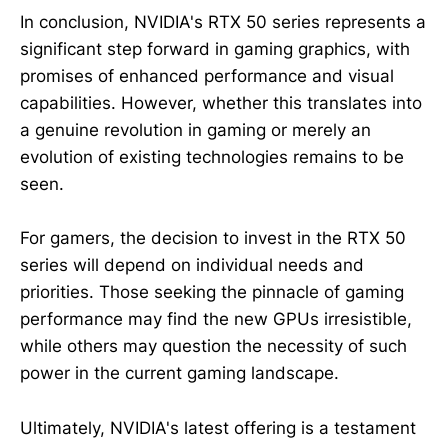
In conclusion, NVIDIA's RTX 50 series represents a
significant step forward in gaming graphics, with
promises of enhanced performance and visual
capabilities. However, whether this translates into
a genuine revolution in gaming or merely an
evolution of existing technologies remains to be
seen.
For gamers, the decision to invest in the RTX 50
series will depend on individual needs and
priorities. Those seeking the pinnacle of gaming
performance may find the new GPUs irresistible,
while others may question the necessity of such
power in the current gaming landscape.
Ultimately, NVIDIA's latest offering is a testament