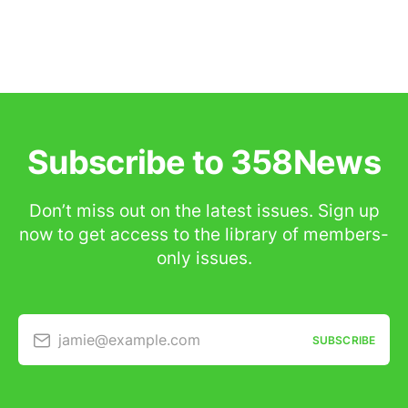
Subscribe to 358News
Don’t miss out on the latest issues. Sign up
now to get access to the library of members-
only issues.
jamie@example.com
SUBSCRIBE