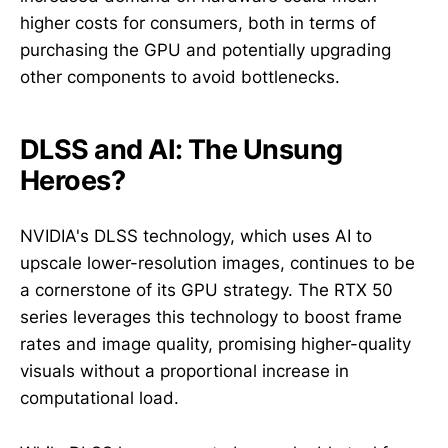
higher costs for consumers, both in terms of
purchasing the GPU and potentially upgrading
other components to avoid bottlenecks.
DLSS and AI: The Unsung
Heroes?
NVIDIA's DLSS technology, which uses AI to
upscale lower-resolution images, continues to be
a cornerstone of its GPU strategy. The RTX 50
series leverages this technology to boost frame
rates and image quality, promising higher-quality
visuals without a proportional increase in
computational load.