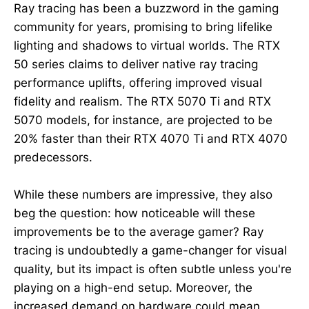
Ray tracing has been a buzzword in the gaming
community for years, promising to bring lifelike
lighting and shadows to virtual worlds. The RTX
50 series claims to deliver native ray tracing
performance uplifts, offering improved visual
fidelity and realism. The RTX 5070 Ti and RTX
5070 models, for instance, are projected to be
20% faster than their RTX 4070 Ti and RTX 4070
predecessors.
While these numbers are impressive, they also
beg the question: how noticeable will these
improvements be to the average gamer? Ray
tracing is undoubtedly a game-changer for visual
quality, but its impact is often subtle unless you're
playing on a high-end setup. Moreover, the
increased demand on hardware could mean