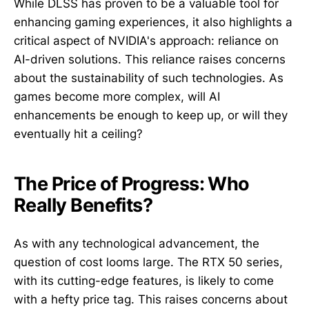
While DLSS has proven to be a valuable tool for
enhancing gaming experiences, it also highlights a
critical aspect of NVIDIA's approach: reliance on
AI-driven solutions. This reliance raises concerns
about the sustainability of such technologies. As
games become more complex, will AI
enhancements be enough to keep up, or will they
eventually hit a ceiling?
The Price of Progress: Who
Really Benefits?
As with any technological advancement, the
question of cost looms large. The RTX 50 series,
with its cutting-edge features, is likely to come
with a hefty price tag. This raises concerns about