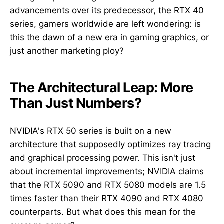
advancements over its predecessor, the RTX 40
series, gamers worldwide are left wondering: is
this the dawn of a new era in gaming graphics, or
just another marketing ploy?
The Architectural Leap: More
Than Just Numbers?
NVIDIA's RTX 50 series is built on a new
architecture that supposedly optimizes ray tracing
and graphical processing power. This isn't just
about incremental improvements; NVIDIA claims
that the RTX 5090 and RTX 5080 models are 1.5
times faster than their RTX 4090 and RTX 4080
counterparts. But what does this mean for the