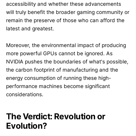
accessibility and whether these advancements
will truly benefit the broader gaming community or
remain the preserve of those who can afford the
latest and greatest.
Moreover, the environmental impact of producing
more powerful GPUs cannot be ignored. As
NVIDIA pushes the boundaries of what's possible,
the carbon footprint of manufacturing and the
energy consumption of running these high-
performance machines become significant
considerations.
The Verdict: Revolution or
Evolution?