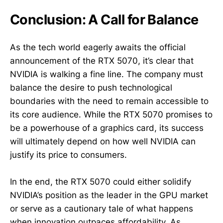
Conclusion: A Call for Balance
As the tech world eagerly awaits the official
announcement of the RTX 5070, it’s clear that
NVIDIA is walking a fine line. The company must
balance the desire to push technological
boundaries with the need to remain accessible to
its core audience. While the RTX 5070 promises to
be a powerhouse of a graphics card, its success
will ultimately depend on how well NVIDIA can
justify its price to consumers.
In the end, the RTX 5070 could either solidify
NVIDIA’s position as the leader in the GPU market
or serve as a cautionary tale of what happens
when innovation outpaces affordability. As