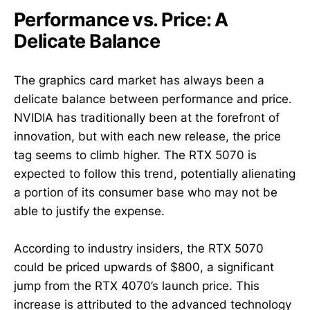
Performance vs. Price: A
Delicate Balance
The graphics card market has always been a
delicate balance between performance and price.
NVIDIA has traditionally been at the forefront of
innovation, but with each new release, the price
tag seems to climb higher. The RTX 5070 is
expected to follow this trend, potentially alienating
a portion of its consumer base who may not be
able to justify the expense.
According to industry insiders, the RTX 5070
could be priced upwards of $800, a significant
jump from the RTX 4070’s launch price. This
increase is attributed to the advanced technology