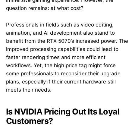
immersive gaming experience. However, the
question remains: at what cost?
Professionals in fields such as video editing,
animation, and AI development also stand to
benefit from the RTX 5070’s increased power. The
improved processing capabilities could lead to
faster rendering times and more efficient
workflows. Yet, the high price tag might force
some professionals to reconsider their upgrade
plans, especially if their current hardware still
meets their needs.
Is NVIDIA Pricing Out Its Loyal
Customers?