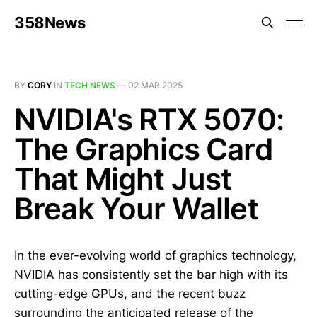
358News
BY
CORY
IN
TECH NEWS
—
02 MAR 2025
NVIDIA's RTX 5070:
The Graphics Card
That Might Just
Break Your Wallet
In the ever-evolving world of graphics technology,
NVIDIA has consistently set the bar high with its
cutting-edge GPUs, and the recent buzz
surrounding the anticipated release of the