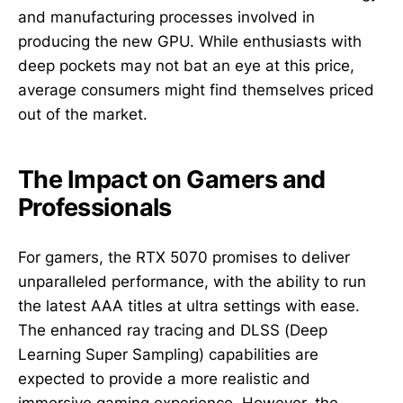
and manufacturing processes involved in
producing the new GPU. While enthusiasts with
deep pockets may not bat an eye at this price,
average consumers might find themselves priced
out of the market.
The Impact on Gamers and
Professionals
For gamers, the RTX 5070 promises to deliver
unparalleled performance, with the ability to run
the latest AAA titles at ultra settings with ease.
The enhanced ray tracing and DLSS (Deep
Learning Super Sampling) capabilities are
expected to provide a more realistic and