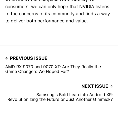
consumers, we can only hope that NVIDIA listens
to the concerns of its community and finds a way
to deliver both performance and value.
PREVIOUS ISSUE
AMD RX 9070 and 9070 XT: Are They Really the
Game Changers We Hoped For?
NEXT ISSUE
Samsung's Bold Leap into Android XR:
Revolutionizing the Future or Just Another Gimmick?