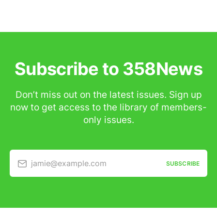
Subscribe to 358News
Don’t miss out on the latest issues. Sign up
now to get access to the library of members-
only issues.
jamie@example.com
SUBSCRIBE