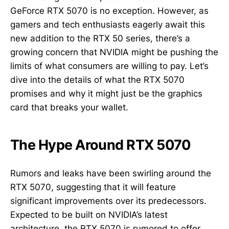
GeForce RTX 5070 is no exception. However, as
gamers and tech enthusiasts eagerly await this
new addition to the RTX 50 series, there’s a
growing concern that NVIDIA might be pushing the
limits of what consumers are willing to pay. Let’s
dive into the details of what the RTX 5070
promises and why it might just be the graphics
card that breaks your wallet.
The Hype Around RTX 5070
Rumors and leaks have been swirling around the
RTX 5070, suggesting that it will feature
significant improvements over its predecessors.
Expected to be built on NVIDIA’s latest
architecture, the RTX 5070 is rumored to offer