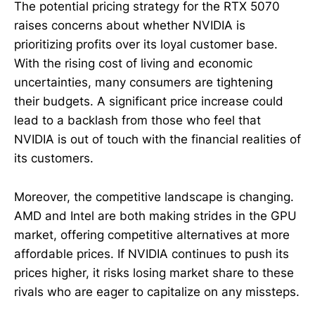
The potential pricing strategy for the RTX 5070
raises concerns about whether NVIDIA is
prioritizing profits over its loyal customer base.
With the rising cost of living and economic
uncertainties, many consumers are tightening
their budgets. A significant price increase could
lead to a backlash from those who feel that
NVIDIA is out of touch with the financial realities of
its customers.
Moreover, the competitive landscape is changing.
AMD and Intel are both making strides in the GPU
market, offering competitive alternatives at more
affordable prices. If NVIDIA continues to push its
prices higher, it risks losing market share to these
rivals who are eager to capitalize on any missteps.