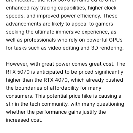
enhanced ray tracing capabilities, higher clock
speeds, and improved power efficiency. These
advancements are likely to appeal to gamers
seeking the ultimate immersive experience, as
well as professionals who rely on powerful GPUs
for tasks such as video editing and 3D rendering.
However, with great power comes great cost. The
RTX 5070 is anticipated to be priced significantly
higher than the RTX 4070, which already pushed
the boundaries of affordability for many
consumers. This potential price hike is causing a
stir in the tech community, with many questioning
whether the performance gains justify the
increased cost.