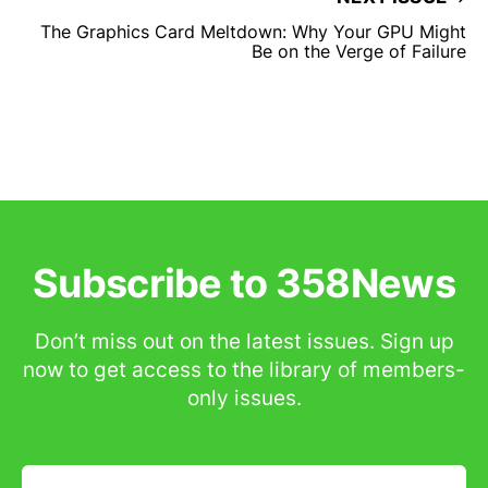
The Graphics Card Meltdown: Why Your GPU Might
Be on the Verge of Failure
Subscribe to 358News
Don’t miss out on the latest issues. Sign up
now to get access to the library of members-
only issues.