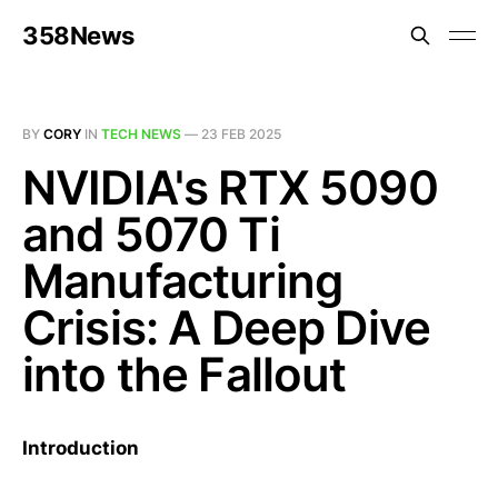
358News
BY
CORY
IN
TECH NEWS
—
23 FEB 2025
NVIDIA's RTX 5090
and 5070 Ti
Manufacturing
Crisis: A Deep Dive
into the Fallout
Introduction