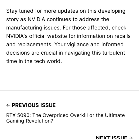
Stay tuned for more updates on this developing
story as NVIDIA continues to address the
manufacturing issues. For those affected, check
NVIDIA's official website for information on recalls
and replacements. Your vigilance and informed
decisions are crucial in navigating this turbulent
time in the tech world.
PREVIOUS ISSUE
RTX 5090: The Overpriced Overkill or the Ultimate
Gaming Revolution?
NEXT ISSUE