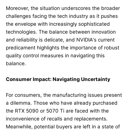
Moreover, the situation underscores the broader
challenges facing the tech industry as it pushes
the envelope with increasingly sophisticated
technologies. The balance between innovation
and reliability is delicate, and NVIDIA's current
predicament highlights the importance of robust
quality control measures in navigating this
balance.
Consumer Impact: Navigating Uncertainty
For consumers, the manufacturing issues present
a dilemma. Those who have already purchased
the RTX 5090 or 5070 Ti are faced with the
inconvenience of recalls and replacements.
Meanwhile, potential buyers are left in a state of