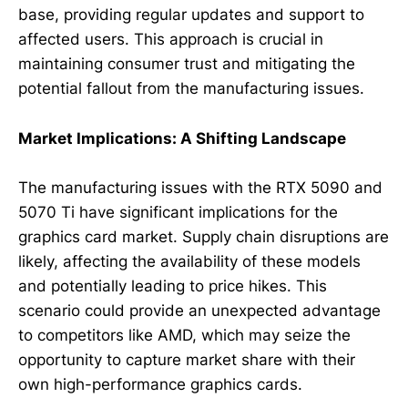
base, providing regular updates and support to
affected users. This approach is crucial in
maintaining consumer trust and mitigating the
potential fallout from the manufacturing issues.
Market Implications: A Shifting Landscape
The manufacturing issues with the RTX 5090 and
5070 Ti have significant implications for the
graphics card market. Supply chain disruptions are
likely, affecting the availability of these models
and potentially leading to price hikes. This
scenario could provide an unexpected advantage
to competitors like AMD, which may seize the
opportunity to capture market share with their
own high-performance graphics cards.