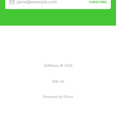
jamie@example.com
SUBSCRIBE
358News © 2026
Sign up
Powered by Ghost