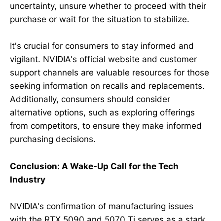
uncertainty, unsure whether to proceed with their
purchase or wait for the situation to stabilize.
It's crucial for consumers to stay informed and
vigilant. NVIDIA's official website and customer
support channels are valuable resources for those
seeking information on recalls and replacements.
Additionally, consumers should consider
alternative options, such as exploring offerings
from competitors, to ensure they make informed
purchasing decisions.
Conclusion: A Wake-Up Call for the Tech
Industry
NVIDIA's confirmation of manufacturing issues
with the RTX 5090 and 5070 Ti serves as a stark