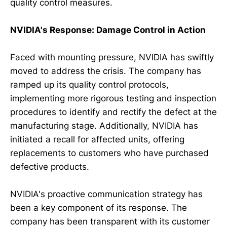
quality control measures.
NVIDIA's Response: Damage Control in Action
Faced with mounting pressure, NVIDIA has swiftly
moved to address the crisis. The company has
ramped up its quality control protocols,
implementing more rigorous testing and inspection
procedures to identify and rectify the defect at the
manufacturing stage. Additionally, NVIDIA has
initiated a recall for affected units, offering
replacements to customers who have purchased
defective products.
NVIDIA's proactive communication strategy has
been a key component of its response. The
company has been transparent with its customer