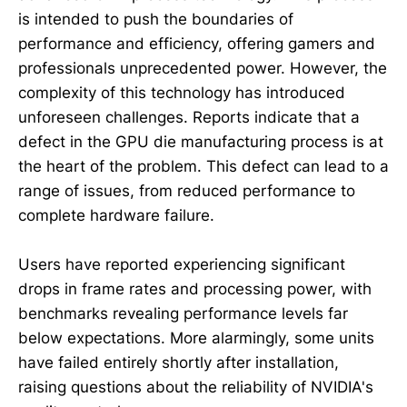
is intended to push the boundaries of
performance and efficiency, offering gamers and
professionals unprecedented power. However, the
complexity of this technology has introduced
unforeseen challenges. Reports indicate that a
defect in the GPU die manufacturing process is at
the heart of the problem. This defect can lead to a
range of issues, from reduced performance to
complete hardware failure.
Users have reported experiencing significant
drops in frame rates and processing power, with
benchmarks revealing performance levels far
below expectations. More alarmingly, some units
have failed entirely shortly after installation,
raising questions about the reliability of NVIDIA's