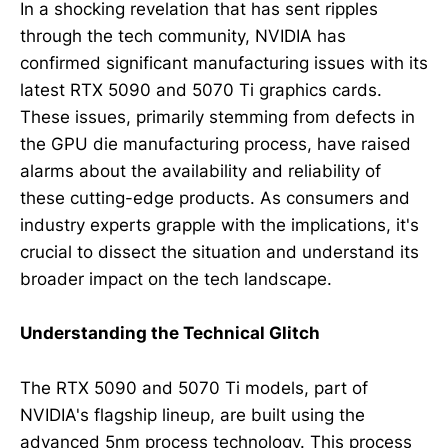
In a shocking revelation that has sent ripples
through the tech community, NVIDIA has
confirmed significant manufacturing issues with its
latest RTX 5090 and 5070 Ti graphics cards.
These issues, primarily stemming from defects in
the GPU die manufacturing process, have raised
alarms about the availability and reliability of
these cutting-edge products. As consumers and
industry experts grapple with the implications, it's
crucial to dissect the situation and understand its
broader impact on the tech landscape.
Understanding the Technical Glitch
The RTX 5090 and 5070 Ti models, part of
NVIDIA's flagship lineup, are built using the
advanced 5nm process technology. This process