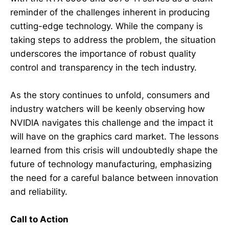
reminder of the challenges inherent in producing
cutting-edge technology. While the company is
taking steps to address the problem, the situation
underscores the importance of robust quality
control and transparency in the tech industry.
As the story continues to unfold, consumers and
industry watchers will be keenly observing how
NVIDIA navigates this challenge and the impact it
will have on the graphics card market. The lessons
learned from this crisis will undoubtedly shape the
future of technology manufacturing, emphasizing
the need for a careful balance between innovation
and reliability.
Call to Action