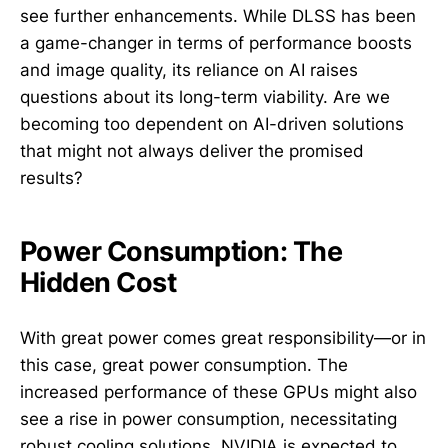
see further enhancements. While DLSS has been
a game-changer in terms of performance boosts
and image quality, its reliance on AI raises
questions about its long-term viability. Are we
becoming too dependent on AI-driven solutions
that might not always deliver the promised
results?
Power Consumption: The
Hidden Cost
With great power comes great responsibility—or in
this case, great power consumption. The
increased performance of these GPUs might also
see a rise in power consumption, necessitating
robust cooling solutions. NVIDIA is expected to