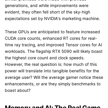
generations, and while improvements were
evident, they often fell short of the sky-high
expectations set by NVIDIA's marketing machine.
These GPUs are anticipated to feature increased
CUDA core counts, enhanced RT cores for real-
time ray tracing, and improved Tensor cores for AI
workloads. The flagship RTX 5090 will likely boast
the highest core count and clock speeds.
However, the real question is: how much of this
power will translate into tangible benefits for the
average user? Will the average gamer notice these
enhancements, or are they simply benchmarks to
boast about?
Memory and AI: The Real Game