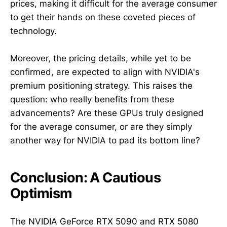
prices, making it difficult for the average consumer
to get their hands on these coveted pieces of
technology.
Moreover, the pricing details, while yet to be
confirmed, are expected to align with NVIDIA's
premium positioning strategy. This raises the
question: who really benefits from these
advancements? Are these GPUs truly designed
for the average consumer, or are they simply
another way for NVIDIA to pad its bottom line?
Conclusion: A Cautious
Optimism
The NVIDIA GeForce RTX 5090 and RTX 5080