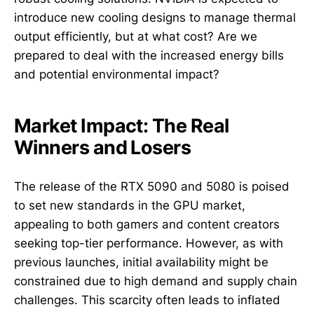
introduce new cooling designs to manage thermal
output efficiently, but at what cost? Are we
prepared to deal with the increased energy bills
and potential environmental impact?
Market Impact: The Real
Winners and Losers
The release of the RTX 5090 and 5080 is poised
to set new standards in the GPU market,
appealing to both gamers and content creators
seeking top-tier performance. However, as with
previous launches, initial availability might be
constrained due to high demand and supply chain
challenges. This scarcity often leads to inflated