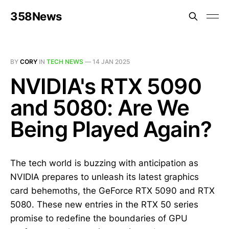
358News
BY
CORY
IN
TECH NEWS
—
14 JAN 2025
NVIDIA's RTX 5090
and 5080: Are We
Being Played Again?
The tech world is buzzing with anticipation as
NVIDIA prepares to unleash its latest graphics
card behemoths, the GeForce RTX 5090 and RTX
5080. These new entries in the RTX 50 series
promise to redefine the boundaries of GPU