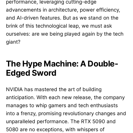
performance, leveraging cutting-edge
advancements in architecture, power efficiency,
and AI-driven features. But as we stand on the
brink of this technological leap, we must ask
ourselves: are we being played again by the tech
giant?
The Hype Machine: A Double-
Edged Sword
NVIDIA has mastered the art of building
anticipation. With each new release, the company
manages to whip gamers and tech enthusiasts
into a frenzy, promising revolutionary changes and
unparalleled performance. The RTX 5090 and
5080 are no exceptions, with whispers of