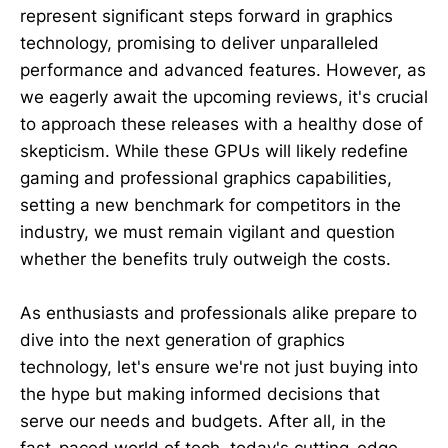
represent significant steps forward in graphics
technology, promising to deliver unparalleled
performance and advanced features. However, as
we eagerly await the upcoming reviews, it's crucial
to approach these releases with a healthy dose of
skepticism. While these GPUs will likely redefine
gaming and professional graphics capabilities,
setting a new benchmark for competitors in the
industry, we must remain vigilant and question
whether the benefits truly outweigh the costs.
As enthusiasts and professionals alike prepare to
dive into the next generation of graphics
technology, let's ensure we're not just buying into
the hype but making informed decisions that
serve our needs and budgets. After all, in the
fast-paced world of tech, today's cutting-edge