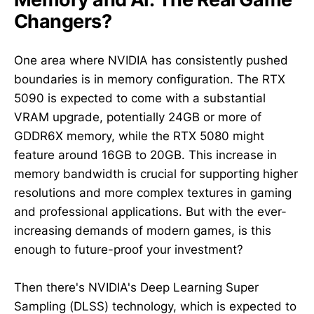
Changers?
One area where NVIDIA has consistently pushed
boundaries is in memory configuration. The RTX
5090 is expected to come with a substantial
VRAM upgrade, potentially 24GB or more of
GDDR6X memory, while the RTX 5080 might
feature around 16GB to 20GB. This increase in
memory bandwidth is crucial for supporting higher
resolutions and more complex textures in gaming
and professional applications. But with the ever-
increasing demands of modern games, is this
enough to future-proof your investment?
Then there's NVIDIA's Deep Learning Super
Sampling (DLSS) technology, which is expected to