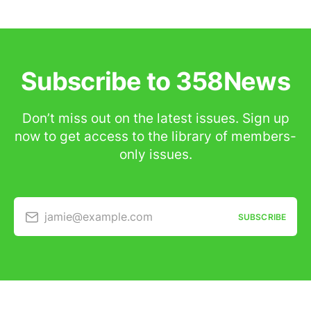
Subscribe to 358News
Don’t miss out on the latest issues. Sign up
now to get access to the library of members-
only issues.
jamie@example.com
SUBSCRIBE