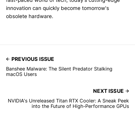
innovation can quickly become tomorrow's
obsolete hardware.
PREVIOUS ISSUE
Banshee Malware: The Silent Predator Stalking
macOS Users
NEXT ISSUE
NVIDIA's Unreleased Titan RTX Cooler: A Sneak Peek
into the Future of High-Performance GPUs