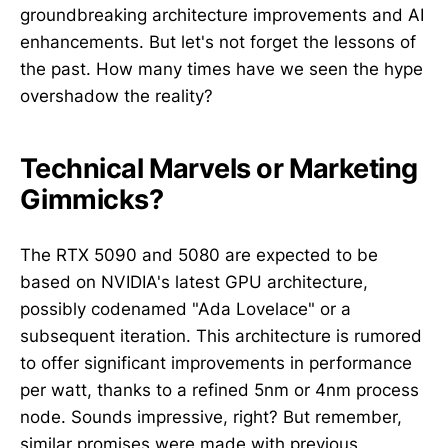
groundbreaking architecture improvements and AI
enhancements. But let's not forget the lessons of
the past. How many times have we seen the hype
overshadow the reality?
Technical Marvels or Marketing
Gimmicks?
The RTX 5090 and 5080 are expected to be
based on NVIDIA's latest GPU architecture,
possibly codenamed "Ada Lovelace" or a
subsequent iteration. This architecture is rumored
to offer significant improvements in performance
per watt, thanks to a refined 5nm or 4nm process
node. Sounds impressive, right? But remember,
similar promises were made with previous