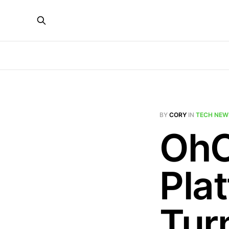
BY
CORY
IN
TECH NEW
OhC
Pla
Tur