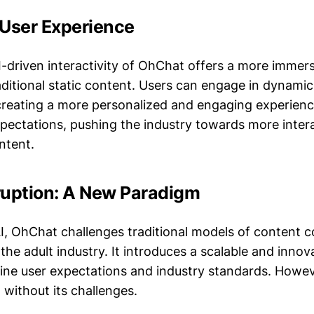
 User Experience
AI-driven interactivity of OhChat offers a more immer
ditional static content. Users can engage in dynami
creating a more personalized and engaging experienc
xpectations, pushing the industry towards more inter
ntent.
ruption: A New Paradigm
AI, OhChat challenges traditional models of content
the adult industry. It introduces a scalable and inno
fine user expectations and industry standards. Howeve
t without its challenges.