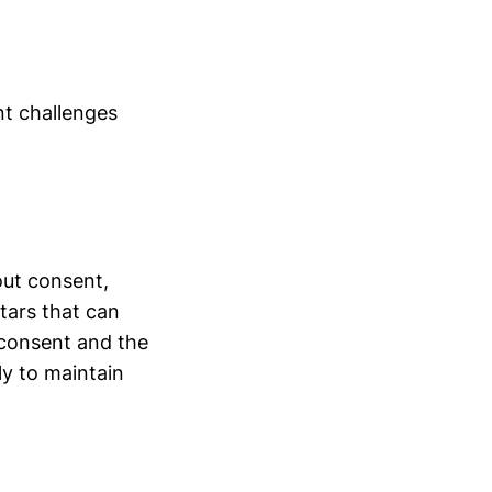
nt challenges
out consent,
atars that can
 consent and the
ly to maintain