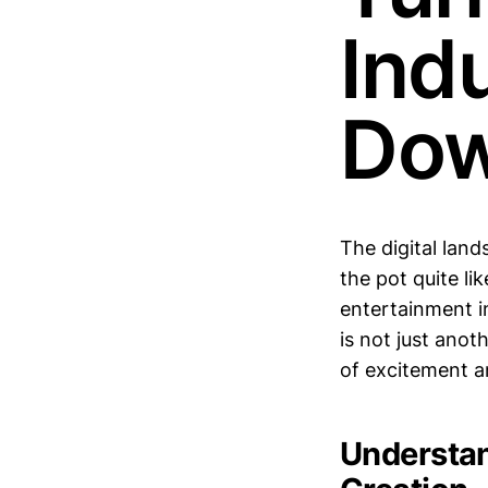
Ind
Do
The digital land
the pot quite li
entertainment in
is not just anot
of excitement a
Understan