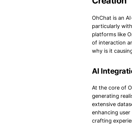
Creation
OhChat is an AI
particularly wi
platforms like 
of interaction 
why is it causin
AI Integrat
At the core of O
generating reali
extensive datas
enhancing user e
crafting experie