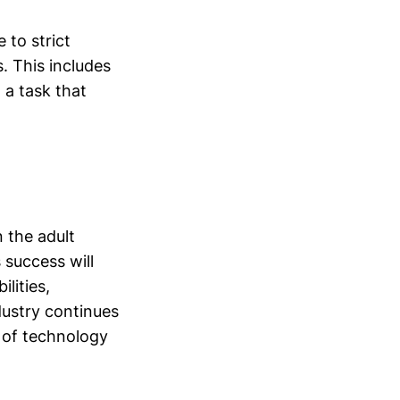
 to strict
. This includes
 a task that
 the adult
 success will
lities,
ndustry continues
 of technology