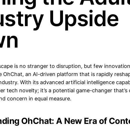
ustry Upside
wn
scape is no stranger to disruption, but few innovation
ke OhChat, an AI-driven platform that is rapidly resha
dustry. With its advanced artificial intelligence capab
her tech novelty; it’s a potential game-changer that’
nd concern in equal measure.
ding OhChat: A New Era of Cont