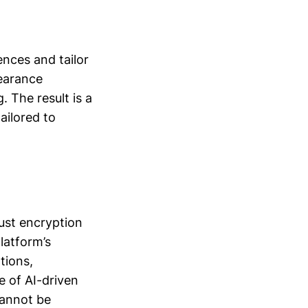
nces and tailor
earance
. The result is a
ailored to
ust encryption
latform’s
tions,
 of AI-driven
cannot be