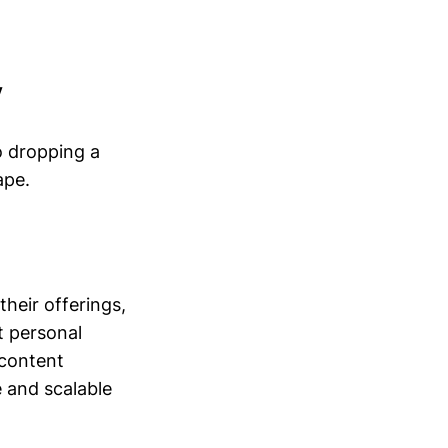
y
o dropping a
ape.
heir offerings,
t personal
 content
e and scalable