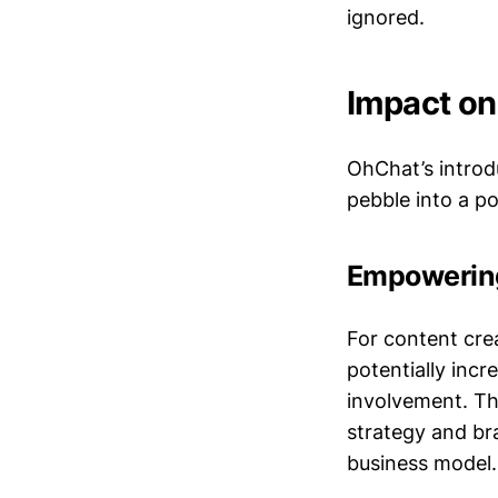
ignored.
Impact on
OhChat’s introdu
pebble into a po
Empowering
For content cre
potentially inc
involvement. Th
strategy and bra
business model.