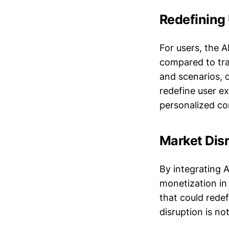
Redefining
For users, the 
compared to tra
and scenarios, 
redefine user e
personalized co
Market Dis
By integrating 
monetization in 
that could rede
disruption is no