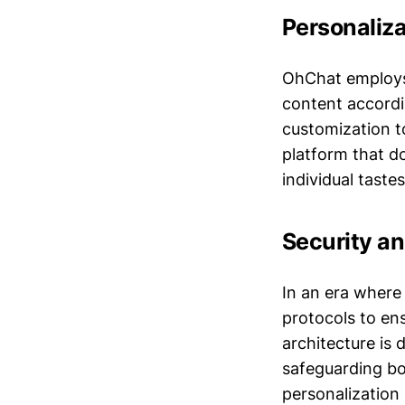
Personaliza
OhChat employs 
content accordi
customization to
platform that do
individual taste
Security a
In an era where
protocols to en
architecture is 
safeguarding bo
personalization