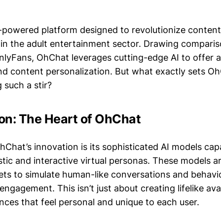
-powered platform designed to revolutionize content
thin the adult entertainment sector. Drawing comparis
OnlyFans, OhChat leverages cutting-edge AI to offer
and content personalization. But what exactly sets O
g such a stir?
ion: The Heart of OhChat
hChat’s innovation is its sophisticated AI models cap
stic and interactive virtual personas. These models a
ets to simulate human-like conversations and behavior
ngagement. This isn’t just about creating lifelike avat
nces that feel personal and unique to each user.