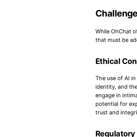
Challenge
While OhChat off
that must be ad
Ethical Con
The use of AI in
identity, and the
engage in intim
potential for ex
trust and integri
Regulatory