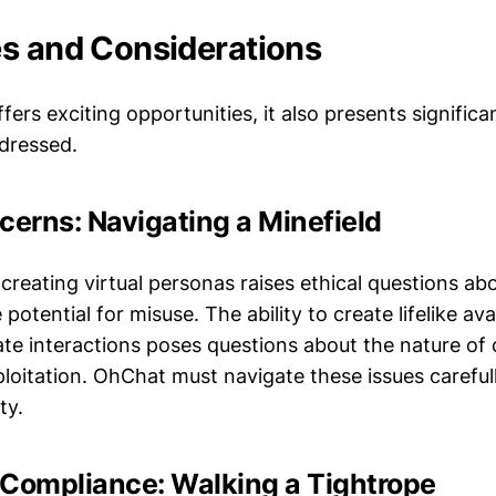
s and Considerations
ers exciting opportunities, it also presents significa
dressed.
cerns: Navigating a Minefield
 creating virtual personas raises ethical questions ab
 potential for misuse. The ability to create lifelike av
ate interactions poses questions about the nature of
ploitation. OhChat must navigate these issues careful
ty.
 Compliance: Walking a Tightrope