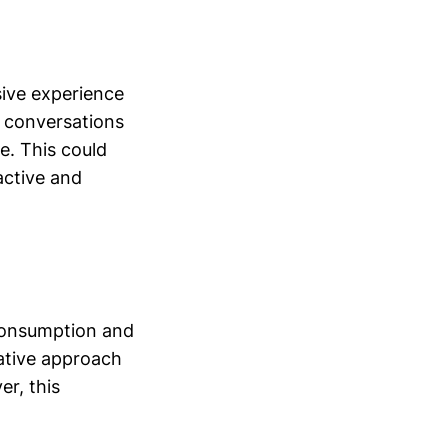
sive experience
c conversations
e. This could
active and
 consumption and
vative approach
r, this