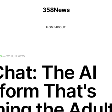
358News
HOME
ABOUT
S
—
22 JUN 2025
hat: The AI
tform That's
ning the Adul