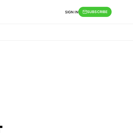
SUBSCRIBE
SIGN IN
t