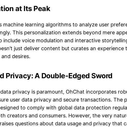
tion at Its Peak
machine learning algorithms to analyze user prefere
ngly. This personalization extends beyond mere app
 include voice modulation and interactive storytelling
esn’t just deliver content but curates an experience t
s and desires.
nd Privacy: A Double-Edged Sword
 data privacy is paramount, OhChat incorporates rob
sure user data privacy and secure transactions. The p
designed to comply with global data protection regula
th creators and consumers. However, the very nature
 raises questions about data usage and privacy that 