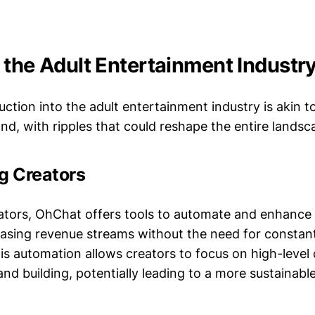
 the Adult Entertainment Industr
ction into the adult entertainment industry is akin t
nd, with ripples that could reshape the entire landsc
 Creators
ators, OhChat offers tools to automate and enhance t
reasing revenue streams without the need for constan
is automation allows creators to focus on high-level
nd building, potentially leading to a more sustainabl