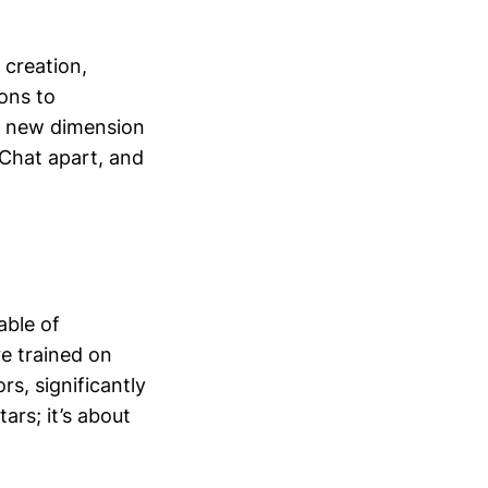
 creation,
ons to
 a new dimension
hChat apart, and
able of
re trained on
s, significantly
ars; it’s about