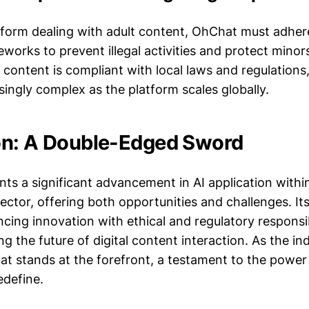
tform dealing with adult content, OhChat must adhere
works to prevent illegal activities and protect minors
l content is compliant with local laws and regulations,
ingly complex as the platform scales globally.
on: A Double-Edged Sword
ts a significant advancement in AI application within
ctor, offering both opportunities and challenges. Its
ing innovation with ethical and regulatory responsibi
ng the future of digital content interaction. As the i
at stands at the forefront, a testament to the power
edefine.