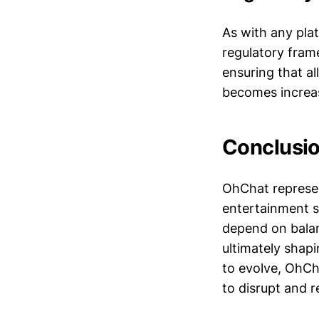
As with any pla
regulatory frame
ensuring that al
becomes increas
Conclusi
OhChat represen
entertainment se
depend on balanc
ultimately shapi
to evolve, OhCh
to disrupt and r