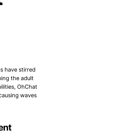
s have stirred
ping the adult
ilities, OhChat
s causing waves
ent