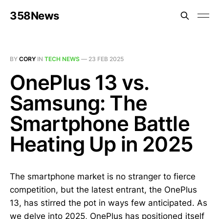
358News
BY
CORY
IN
TECH NEWS
—
23 FEB 2025
OnePlus 13 vs.
Samsung: The
Smartphone Battle
Heating Up in 2025
The smartphone market is no stranger to fierce
competition, but the latest entrant, the OnePlus
13, has stirred the pot in ways few anticipated. As
we delve into 2025, OnePlus has positioned itself