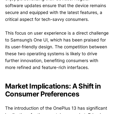
software updates ensure that the device remains
secure and equipped with the latest features, a
critical aspect for tech-savvy consumers.
This focus on user experience is a direct challenge
to Samsung’s One UI, which has been praised for
its user-friendly design. The competition between
these two operating systems is likely to drive
further innovation, benefiting consumers with
more refined and feature-rich interfaces.
Market Implications: A Shift in
Consumer Preferences
The introduction of the OnePlus 13 has significant