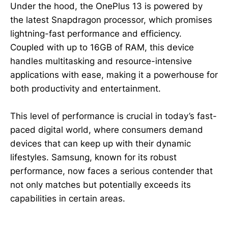
Under the hood, the OnePlus 13 is powered by
the latest Snapdragon processor, which promises
lightning-fast performance and efficiency.
Coupled with up to 16GB of RAM, this device
handles multitasking and resource-intensive
applications with ease, making it a powerhouse for
both productivity and entertainment.
This level of performance is crucial in today’s fast-
paced digital world, where consumers demand
devices that can keep up with their dynamic
lifestyles. Samsung, known for its robust
performance, now faces a serious contender that
not only matches but potentially exceeds its
capabilities in certain areas.