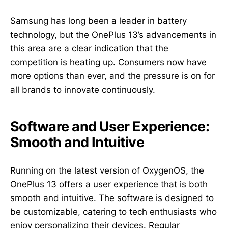
Samsung has long been a leader in battery
technology, but the OnePlus 13’s advancements in
this area are a clear indication that the
competition is heating up. Consumers now have
more options than ever, and the pressure is on for
all brands to innovate continuously.
Software and User Experience:
Smooth and Intuitive
Running on the latest version of OxygenOS, the
OnePlus 13 offers a user experience that is both
smooth and intuitive. The software is designed to
be customizable, catering to tech enthusiasts who
enjoy personalizing their devices. Regular