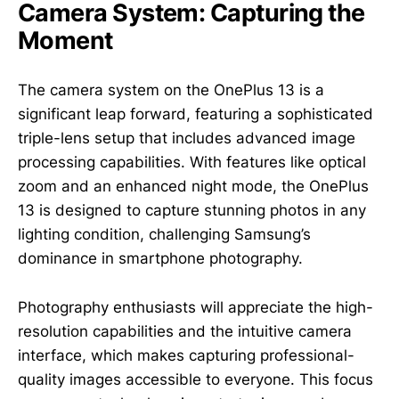
Camera System: Capturing the
Moment
The camera system on the OnePlus 13 is a
significant leap forward, featuring a sophisticated
triple-lens setup that includes advanced image
processing capabilities. With features like optical
zoom and an enhanced night mode, the OnePlus
13 is designed to capture stunning photos in any
lighting condition, challenging Samsung’s
dominance in smartphone photography.
Photography enthusiasts will appreciate the high-
resolution capabilities and the intuitive camera
interface, which makes capturing professional-
quality images accessible to everyone. This focus