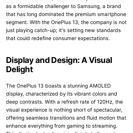
as a formidable challenger to Samsung, a brand
that has long dominated the premium smartphone
segment. With the OnePlus 13, the company is not
just playing catch-up; it's setting new standards
that could redefine consumer expectations.
Display and Design: A Visual
Delight
The OnePlus 13 boasts a stunning AMOLED
display, characterized by its vibrant colors and
deep contrasts. With a refresh rate of 120Hz, the
visual experience is nothing short of spectacular,
offering seamless transitions and fluid motion that
enhance everything from gaming to streaming.