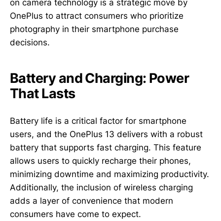
on camera technology is a strategic move by
OnePlus to attract consumers who prioritize
photography in their smartphone purchase
decisions.
Battery and Charging: Power
That Lasts
Battery life is a critical factor for smartphone
users, and the OnePlus 13 delivers with a robust
battery that supports fast charging. This feature
allows users to quickly recharge their phones,
minimizing downtime and maximizing productivity.
Additionally, the inclusion of wireless charging
adds a layer of convenience that modern
consumers have come to expect.