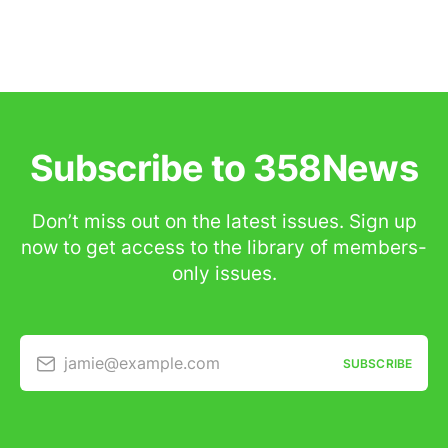
Subscribe to 358News
Don’t miss out on the latest issues. Sign up
now to get access to the library of members-
only issues.
jamie@example.com
SUBSCRIBE