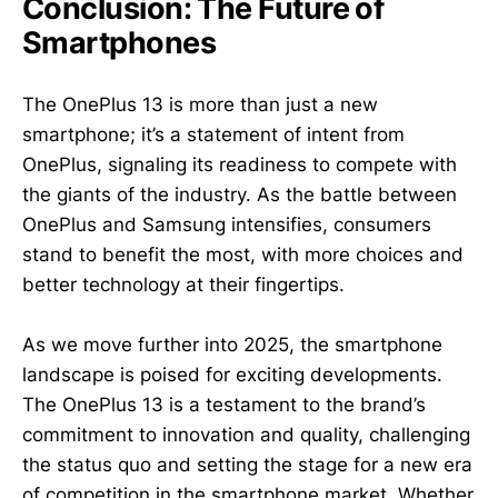
Conclusion: The Future of
Smartphones
The OnePlus 13 is more than just a new
smartphone; it’s a statement of intent from
OnePlus, signaling its readiness to compete with
the giants of the industry. As the battle between
OnePlus and Samsung intensifies, consumers
stand to benefit the most, with more choices and
better technology at their fingertips.
As we move further into 2025, the smartphone
landscape is poised for exciting developments.
The OnePlus 13 is a testament to the brand’s
commitment to innovation and quality, challenging
the status quo and setting the stage for a new era
of competition in the smartphone market. Whether