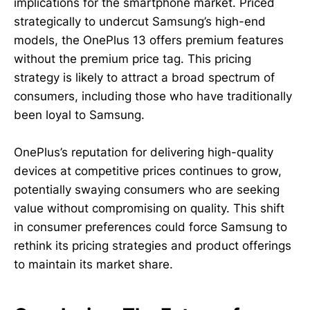
implications for the smartphone market. Priced
strategically to undercut Samsung’s high-end
models, the OnePlus 13 offers premium features
without the premium price tag. This pricing
strategy is likely to attract a broad spectrum of
consumers, including those who have traditionally
been loyal to Samsung.
OnePlus’s reputation for delivering high-quality
devices at competitive prices continues to grow,
potentially swaying consumers who are seeking
value without compromising on quality. This shift
in consumer preferences could force Samsung to
rethink its pricing strategies and product offerings
to maintain its market share.