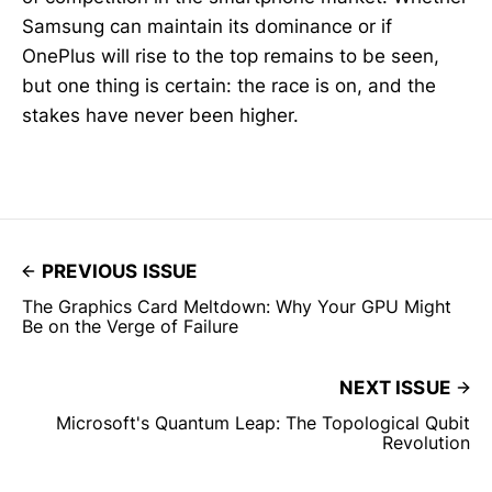
Samsung can maintain its dominance or if
OnePlus will rise to the top remains to be seen,
but one thing is certain: the race is on, and the
stakes have never been higher.
PREVIOUS ISSUE
The Graphics Card Meltdown: Why Your GPU Might
Be on the Verge of Failure
NEXT ISSUE
Microsoft's Quantum Leap: The Topological Qubit
Revolution