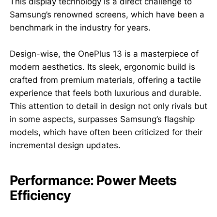
This display technology is a direct challenge to
Samsung’s renowned screens, which have been a
benchmark in the industry for years.
Design-wise, the OnePlus 13 is a masterpiece of
modern aesthetics. Its sleek, ergonomic build is
crafted from premium materials, offering a tactile
experience that feels both luxurious and durable.
This attention to detail in design not only rivals but
in some aspects, surpasses Samsung’s flagship
models, which have often been criticized for their
incremental design updates.
Performance: Power Meets
Efficiency