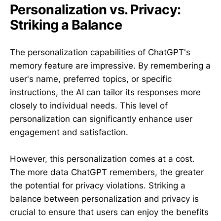
Personalization vs. Privacy:
Striking a Balance
The personalization capabilities of ChatGPT's
memory feature are impressive. By remembering a
user's name, preferred topics, or specific
instructions, the AI can tailor its responses more
closely to individual needs. This level of
personalization can significantly enhance user
engagement and satisfaction.
However, this personalization comes at a cost.
The more data ChatGPT remembers, the greater
the potential for privacy violations. Striking a
balance between personalization and privacy is
crucial to ensure that users can enjoy the benefits