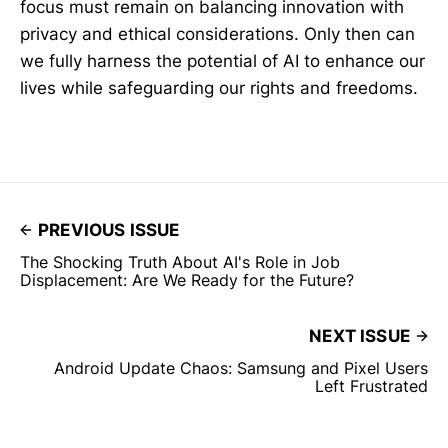
focus must remain on balancing innovation with
privacy and ethical considerations. Only then can
we fully harness the potential of AI to enhance our
lives while safeguarding our rights and freedoms.
PREVIOUS ISSUE
The Shocking Truth About AI's Role in Job
Displacement: Are We Ready for the Future?
NEXT ISSUE
Android Update Chaos: Samsung and Pixel Users
Left Frustrated