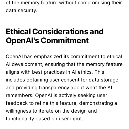
of the memory feature without compromising their
data security.
Ethical Considerations and
OpenAI's Commitment
OpenAI has emphasized its commitment to ethical
AI development, ensuring that the memory feature
aligns with best practices in AI ethics. This
includes obtaining user consent for data storage
and providing transparency about what the AI
remembers. OpenAI is actively seeking user
feedback to refine this feature, demonstrating a
willingness to iterate on the design and
functionality based on user input.