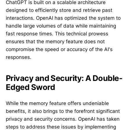
ChatGPT is built on a scalable architecture
designed to efficiently store and retrieve past
interactions. OpenAI has optimized the system to
handle large volumes of data while maintaining
fast response times. This technical prowess
ensures that the memory feature does not
compromise the speed or accuracy of the AI's
responses.
Privacy and Security: A Double-
Edged Sword
While the memory feature offers undeniable
benefits, it also brings to the forefront significant
privacy and security concerns. OpenAI has taken
steps to address these issues by implementing