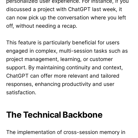
personalized user experience. For instance, if you
discussed a project with ChatGPT last week, it
can now pick up the conversation where you left
off, without needing a recap.
This feature is particularly beneficial for users
engaged in complex, multi-session tasks such as
project management, learning, or customer
support. By maintaining continuity and context,
ChatGPT can offer more relevant and tailored
responses, enhancing productivity and user
satisfaction.
The Technical Backbone
The implementation of cross-session memory in