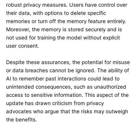
robust privacy measures. Users have control over
their data, with options to delete specific
memories or turn off the memory feature entirely.
Moreover, the memory is stored securely and is
not used for training the model without explicit
user consent.
Despite these assurances, the potential for misuse
or data breaches cannot be ignored. The ability of
AI to remember past interactions could lead to
unintended consequences, such as unauthorized
access to sensitive information. This aspect of the
update has drawn criticism from privacy
advocates who argue that the risks may outweigh
the benefits.