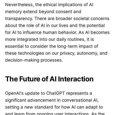
Nevertheless, the ethical implications of AI
memory extend beyond consent and
transparency. There are broader societal concerns
about the role of AI in our lives and the potential
for AI to influence human behavior. As AI becomes
more integrated into our daily routines, it is
essential to consider the long-term impact of
these technologies on our privacy, autonomy, and
decision-making processes.
The Future of AI Interaction
OpenAI's update to ChatGPT represents a
significant advancement in conversational AI,
setting a new standard for how AI can adapt to
and learn from ongoing user interactions. As the