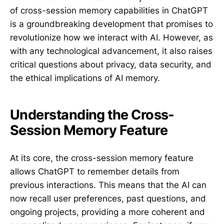
of cross-session memory capabilities in ChatGPT
is a groundbreaking development that promises to
revolutionize how we interact with AI. However, as
with any technological advancement, it also raises
critical questions about privacy, data security, and
the ethical implications of AI memory.
Understanding the Cross-
Session Memory Feature
At its core, the cross-session memory feature
allows ChatGPT to remember details from
previous interactions. This means that the AI can
now recall user preferences, past questions, and
ongoing projects, providing a more coherent and