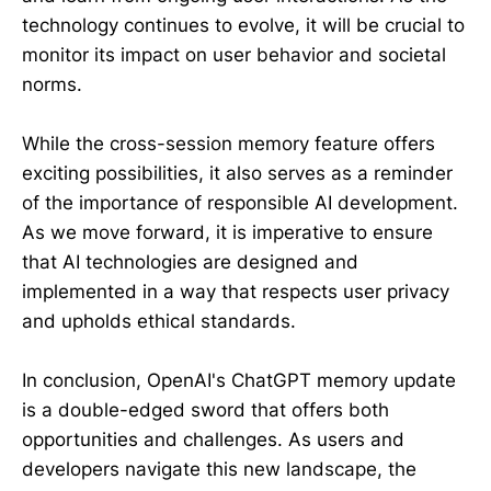
technology continues to evolve, it will be crucial to
monitor its impact on user behavior and societal
norms.
While the cross-session memory feature offers
exciting possibilities, it also serves as a reminder
of the importance of responsible AI development.
As we move forward, it is imperative to ensure
that AI technologies are designed and
implemented in a way that respects user privacy
and upholds ethical standards.
In conclusion, OpenAI's ChatGPT memory update
is a double-edged sword that offers both
opportunities and challenges. As users and
developers navigate this new landscape, the