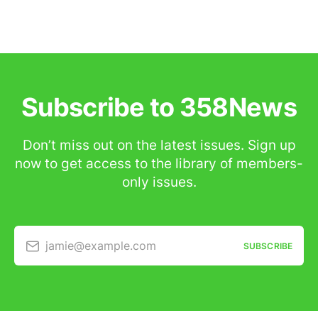
Subscribe to 358News
Don’t miss out on the latest issues. Sign up
now to get access to the library of members-
only issues.
jamie@example.com
SUBSCRIBE