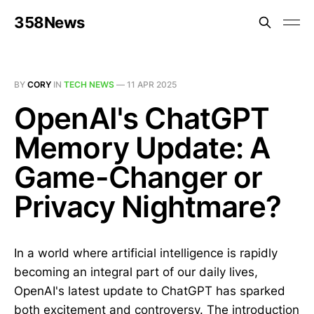
358News
BY
CORY
IN
TECH NEWS
—
11 APR 2025
OpenAI's ChatGPT
Memory Update: A
Game-Changer or
Privacy Nightmare?
In a world where artificial intelligence is rapidly
becoming an integral part of our daily lives,
OpenAI's latest update to ChatGPT has sparked
both excitement and controversy. The introduction