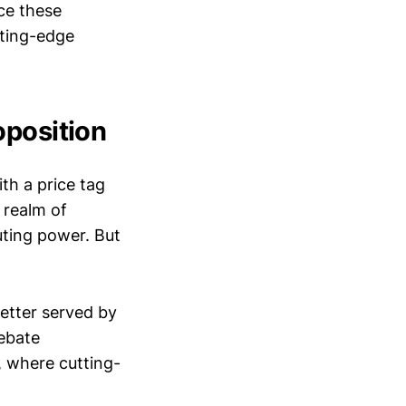
nce these
tting-edge
oposition
th a price tag
e realm of
ting power. But
better served by
ebate
, where cutting-