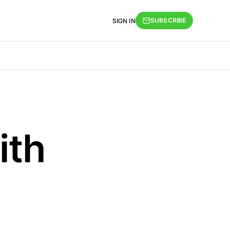
SUBSCRIBE
SIGN IN
ith