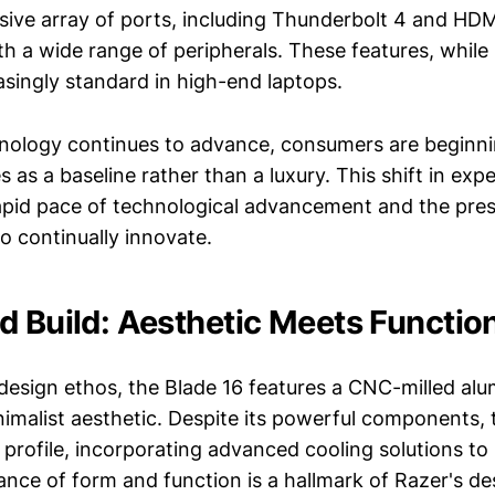
ve array of ports, including Thunderbolt 4 and HDMI
th a wide range of peripherals. These features, while
singly standard in high-end laptops.
nology continues to advance, consumers are beginni
es as a baseline rather than a luxury. This shift in exp
rapid pace of technological advancement and the pre
o continually innovate.
d Build: Aesthetic Meets Function
 design ethos, the Blade 16 features a CNC-milled al
nimalist aesthetic. Despite its powerful components, 
m profile, incorporating advanced cooling solutions t
ance of form and function is a hallmark of Razer's de