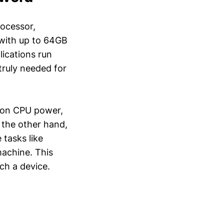
rocessor,
 with up to 64GB
ications run
truly needed for
t on CPU power,
 the other hand,
tasks like
machine. This
ch a device.