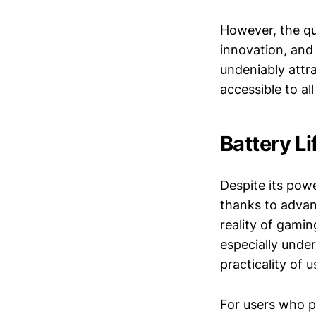
However, the qu
innovation, and
undeniably attra
accessible to al
Battery Li
Despite its pow
thanks to adva
reality of gamin
especially unde
practicality of 
For users who p