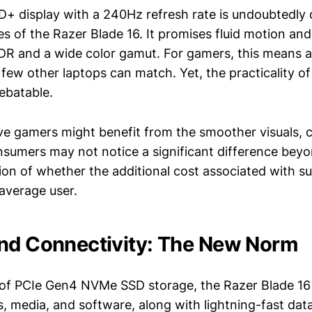
+ display with a 240Hz refresh rate is undoubtedly 
s of the Razer Blade 16. It promises fluid motion and
R and a wide color gamut. For gamers, this means 
few other laptops can match. Yet, the practicality of
debatable.
ve gamers might benefit from the smoother visuals, 
sumers may not notice a significant difference bey
ion of whether the additional cost associated with su
 average user.
nd Connectivity: The New Norm
of PCIe Gen4 NVMe SSD storage, the Razer Blade 16
, media, and software, along with lightning-fast dat