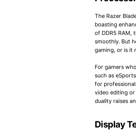
The Razer Blade 
boasting enhanc
of DDR5 RAM, th
smoothly. But he
gaming, or is it
For gamers who p
such as eSports 
for professiona
video editing o
duality raises a
Display T