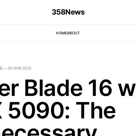
358News
HOME
ABOUT
S
—
30 MAR 2025
er Blade 16 w
 5090: The
ecessary