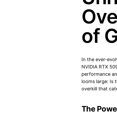
Over
of 
In the ever-evo
NVIDIA RTX 5090
performance and
looms large: Is 
overkill that ca
The Powe