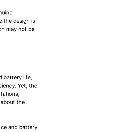
nuine
 the design is
ich may not be
battery life,
ency. Yet, the
ctations,
 about the
nce and battery