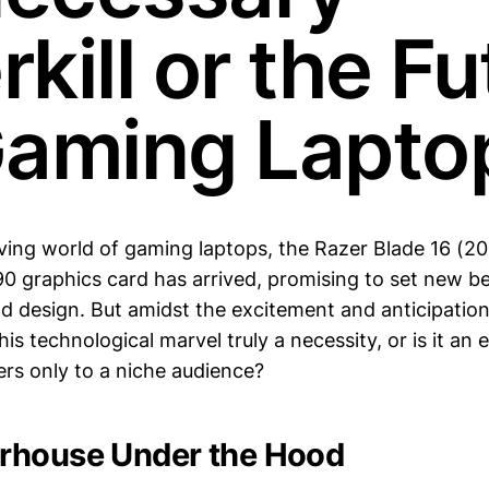
kill or the Fu
Gaming Lapto
lving world of gaming laptops, the Razer Blade 16 (20
 graphics card has arrived, promising to set new b
 design. But amidst the excitement and anticipation
this technological marvel truly a necessity, or is it an
ters only to a niche audience?
rhouse Under the Hood