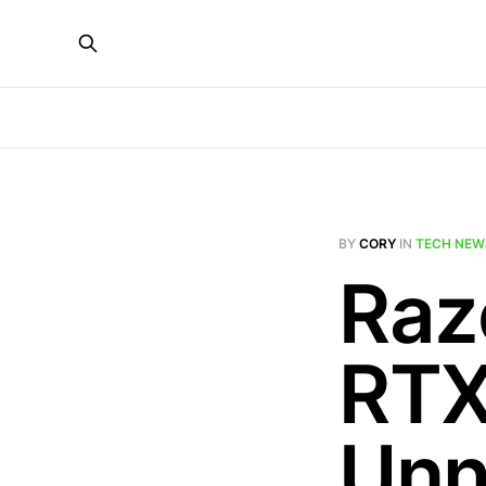
BY
CORY
IN
TECH NEW
Raz
RTX
Unn