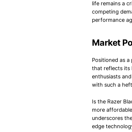
life remains a c
competing deman
performance aga
Market Po
Positioned as a
that reflects it
enthusiasts and
with such a hef
Is the Razer Bl
more affordable
underscores the 
edge technology