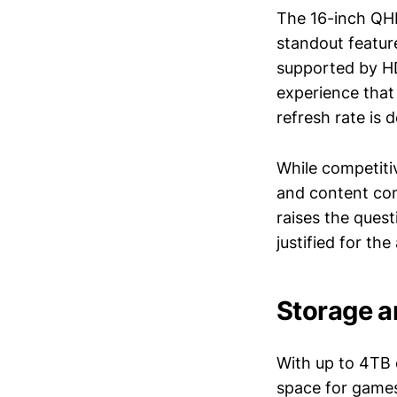
The 16-inch QHD
standout feature
supported by HD
experience that 
refresh rate is 
While competiti
and content con
raises the quest
justified for the
Storage a
With up to 4TB 
space for games