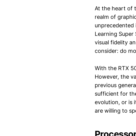
At the heart of
realm of graphic
unprecedented i
Learning Super 
visual fidelity
consider: do mo
With the RTX 50
However, the va
previous genera
sufficient for 
evolution, or i
are willing to s
Processo