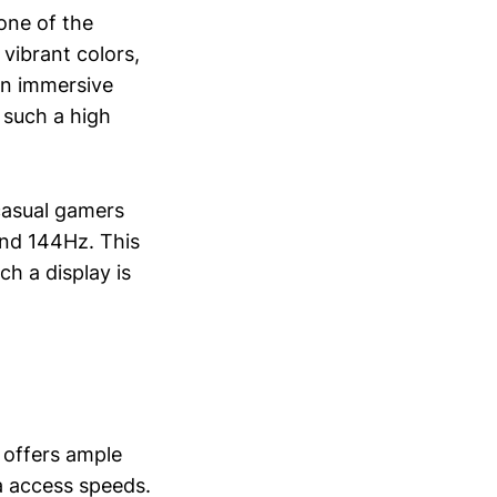
one of the
 vibrant colors,
an immersive
 such a high
casual gamers
ond 144Hz. This
ch a display is
 offers ample
a access speeds.