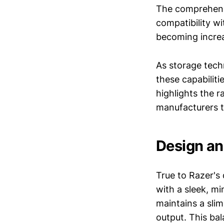
The comprehensi
compatibility wi
becoming increa
As storage tech
these capabiliti
highlights the 
manufacturers t
Design an
True to Razer's
with a sleek, mi
maintains a sli
output. This bal