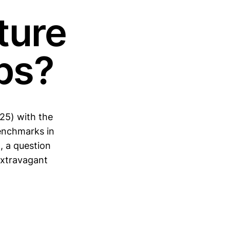
ture
ps?
25) with the
enchmarks in
, a question
 extravagant