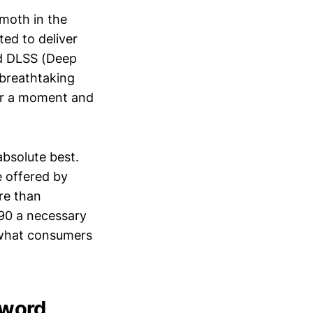
emoth in the
ted to deliver
nd DLSS (Deep
 breathtaking
for a moment and
bsolute best.
 offered by
re than
090 a necessary
f what consumers
Sword