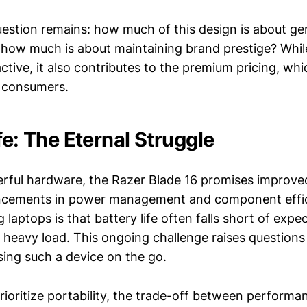
estion remains: how much of this design is about ge
 how much is about maintaining brand prestige? While
ctive, it also contributes to the premium pricing, wh
l consumers.
fe: The Eternal Struggle
erful hardware, the Razer Blade 16 promises improved 
ncements in power management and component effici
g laptops is that battery life often falls short of expe
r heavy load. This ongoing challenge raises questions
using such a device on the go.
rioritize portability, the trade-off between performa