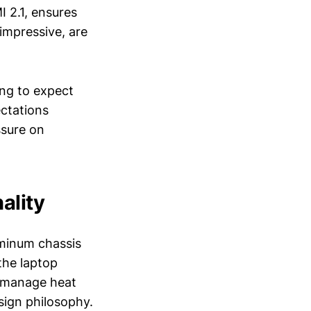
 2.1, ensures
 impressive, are
ng to expect
ectations
ssure on
ality
uminum chassis
the laptop
o manage heat
sign philosophy.