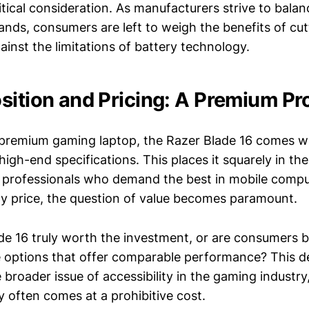
ritical consideration. As manufacturers strive to bala
ds, consumers are left to weigh the benefits of cu
inst the limitations of battery technology.
sition and Pricing: A Premium Pr
 premium gaming laptop, the Razer Blade 16 comes wi
s high-end specifications. This places it squarely in th
 professionals who demand the best in mobile compu
ty price, the question of value becomes paramount.
ade 16 truly worth the investment, or are consumers 
 options that offer comparable performance? This d
broader issue of accessibility in the gaming industry
 often comes at a prohibitive cost.