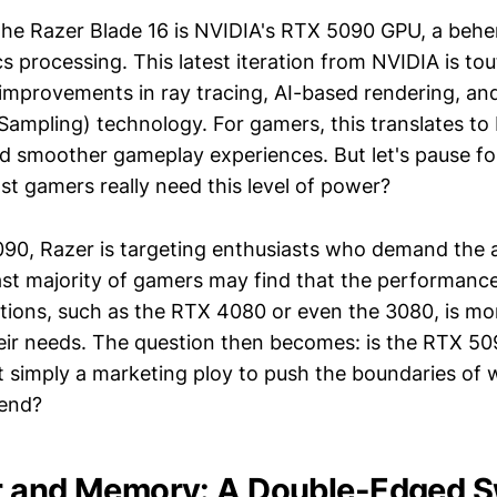
 the Razer Blade 16 is NVIDIA's RTX 5090 GPU, a beh
s processing. This latest iteration from NVIDIA is tou
mprovements in ray tracing, AI-based rendering, a
Sampling) technology. For gamers, this translates to
 and smoother gameplay experiences. But let's pause 
st gamers really need this level of power?
90, Razer is targeting enthusiasts who demand the a
st majority of gamers may find that the performance
tions, such as the RTX 4080 or even the 3080, is mo
their needs. The question then becomes: is the RTX 5
s it simply a marketing ploy to push the boundaries o
pend?
r and Memory: A Double-Edged 