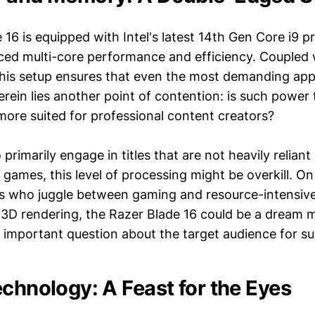
16 is equipped with Intel's latest 14th Gen Core i9 p
ed multi-core performance and efficiency. Coupled
is setup ensures that even the most demanding appl
rein lies another point of contention: is such power 
 more suited for professional content creators?
rimarily engage in titles that are not heavily relian
games, this level of processing might be overkill. On
ls who juggle between gaming and resource-intensive 
r 3D rendering, the Razer Blade 16 could be a dream 
n important question about the target audience for su
echnology: A Feast for the Eyes