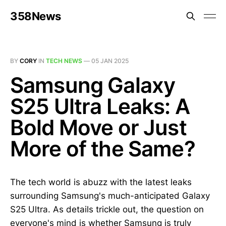
358News
BY
CORY
IN
TECH NEWS
—
05 JAN 2025
Samsung Galaxy
S25 Ultra Leaks: A
Bold Move or Just
More of the Same?
The tech world is abuzz with the latest leaks
surrounding Samsung's much-anticipated Galaxy
S25 Ultra. As details trickle out, the question on
everyone's mind is whether Samsung is truly