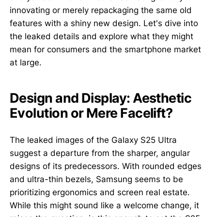
innovating or merely repackaging the same old
features with a shiny new design. Let's dive into
the leaked details and explore what they might
mean for consumers and the smartphone market
at large.
Design and Display: Aesthetic
Evolution or Mere Facelift?
The leaked images of the Galaxy S25 Ultra
suggest a departure from the sharper, angular
designs of its predecessors. With rounded edges
and ultra-thin bezels, Samsung seems to be
prioritizing ergonomics and screen real estate.
While this might sound like a welcome change, it