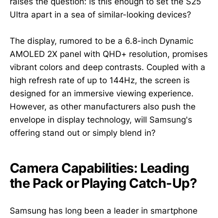
raises the question: is this enough to set the S25
Ultra apart in a sea of similar-looking devices?
The display, rumored to be a 6.8-inch Dynamic
AMOLED 2X panel with QHD+ resolution, promises
vibrant colors and deep contrasts. Coupled with a
high refresh rate of up to 144Hz, the screen is
designed for an immersive viewing experience.
However, as other manufacturers also push the
envelope in display technology, will Samsung's
offering stand out or simply blend in?
Camera Capabilities: Leading
the Pack or Playing Catch-Up?
Samsung has long been a leader in smartphone