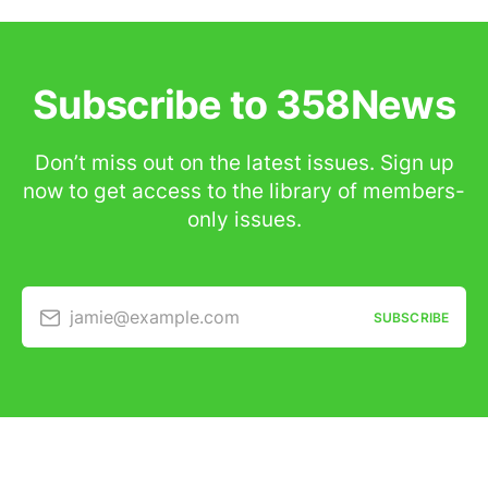
Subscribe to 358News
Don’t miss out on the latest issues. Sign up
now to get access to the library of members-
only issues.
jamie@example.com
SUBSCRIBE