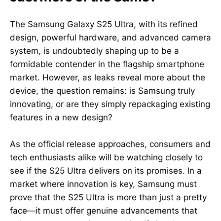
The Samsung Galaxy S25 Ultra, with its refined
design, powerful hardware, and advanced camera
system, is undoubtedly shaping up to be a
formidable contender in the flagship smartphone
market. However, as leaks reveal more about the
device, the question remains: is Samsung truly
innovating, or are they simply repackaging existing
features in a new design?
As the official release approaches, consumers and
tech enthusiasts alike will be watching closely to
see if the S25 Ultra delivers on its promises. In a
market where innovation is key, Samsung must
prove that the S25 Ultra is more than just a pretty
face—it must offer genuine advancements that