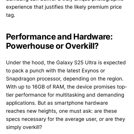
experience that justifies the likely premium price
tag.
Performance and Hardware:
Powerhouse or Overkill?
Under the hood, the Galaxy S25 Ultra is expected
to pack a punch with the latest Exynos or
Snapdragon processor, depending on the region.
With up to 16GB of RAM, the device promises top-
tier performance for multitasking and demanding
applications. But as smartphone hardware
reaches new heights, one must ask: are these
specs necessary for the average user, or are they
simply overkill?