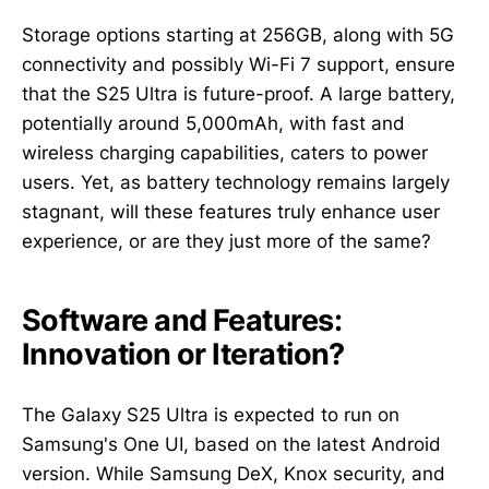
Storage options starting at 256GB, along with 5G
connectivity and possibly Wi-Fi 7 support, ensure
that the S25 Ultra is future-proof. A large battery,
potentially around 5,000mAh, with fast and
wireless charging capabilities, caters to power
users. Yet, as battery technology remains largely
stagnant, will these features truly enhance user
experience, or are they just more of the same?
Software and Features:
Innovation or Iteration?
The Galaxy S25 Ultra is expected to run on
Samsung's One UI, based on the latest Android
version. While Samsung DeX, Knox security, and