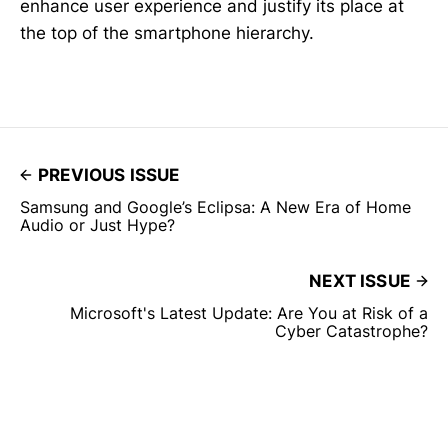
enhance user experience and justify its place at
the top of the smartphone hierarchy.
PREVIOUS ISSUE
Samsung and Google’s Eclipsa: A New Era of Home
Audio or Just Hype?
NEXT ISSUE
Microsoft's Latest Update: Are You at Risk of a
Cyber Catastrophe?