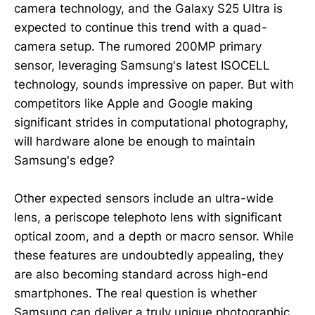
camera technology, and the Galaxy S25 Ultra is
expected to continue this trend with a quad-
camera setup. The rumored 200MP primary
sensor, leveraging Samsung's latest ISOCELL
technology, sounds impressive on paper. But with
competitors like Apple and Google making
significant strides in computational photography,
will hardware alone be enough to maintain
Samsung's edge?
Other expected sensors include an ultra-wide
lens, a periscope telephoto lens with significant
optical zoom, and a depth or macro sensor. While
these features are undoubtedly appealing, they
are also becoming standard across high-end
smartphones. The real question is whether
Samsung can deliver a truly unique photographic