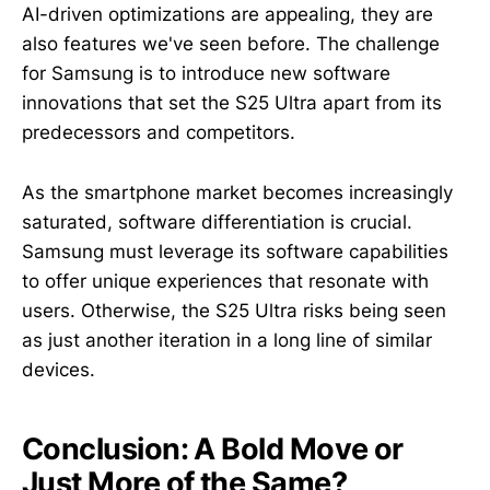
AI-driven optimizations are appealing, they are
also features we've seen before. The challenge
for Samsung is to introduce new software
innovations that set the S25 Ultra apart from its
predecessors and competitors.
As the smartphone market becomes increasingly
saturated, software differentiation is crucial.
Samsung must leverage its software capabilities
to offer unique experiences that resonate with
users. Otherwise, the S25 Ultra risks being seen
as just another iteration in a long line of similar
devices.
Conclusion: A Bold Move or
Just More of the Same?