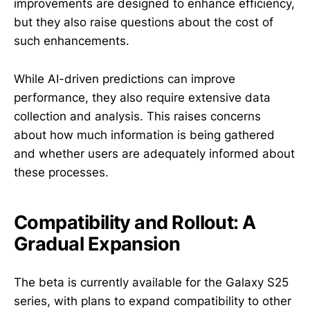
improvements are designed to enhance efficiency,
but they also raise questions about the cost of
such enhancements.
While AI-driven predictions can improve
performance, they also require extensive data
collection and analysis. This raises concerns
about how much information is being gathered
and whether users are adequately informed about
these processes.
Compatibility and Rollout: A
Gradual Expansion
The beta is currently available for the Galaxy S25
series, with plans to expand compatibility to other