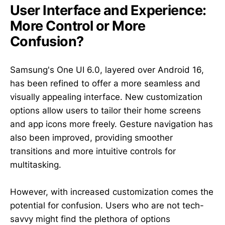
User Interface and Experience:
More Control or More
Confusion?
Samsung's One UI 6.0, layered over Android 16,
has been refined to offer a more seamless and
visually appealing interface. New customization
options allow users to tailor their home screens
and app icons more freely. Gesture navigation has
also been improved, providing smoother
transitions and more intuitive controls for
multitasking.
However, with increased customization comes the
potential for confusion. Users who are not tech-
savvy might find the plethora of options