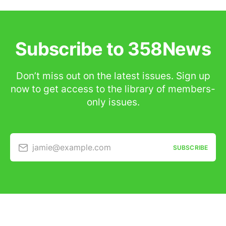
Subscribe to 358News
Don’t miss out on the latest issues. Sign up
now to get access to the library of members-
only issues.
jamie@example.com
SUBSCRIBE