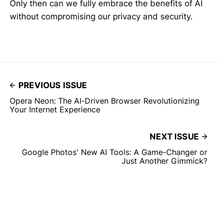
Only then can we fully embrace the benefits of AI
without compromising our privacy and security.
PREVIOUS ISSUE
Opera Neon: The AI-Driven Browser Revolutionizing
Your Internet Experience
NEXT ISSUE
Google Photos' New AI Tools: A Game-Changer or
Just Another Gimmick?