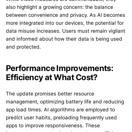
also highlight a growing concern: the balance
between convenience and privacy. As AI becomes
more integrated into our devices, the potential for
data misuse increases. Users must remain vigilant
and informed about how their data is being used
and protected.
Performance Improvements:
Efficiency at What Cost?
The update promises better resource
management, optimizing battery life and reducing
app load times. AI algorithms are employed to
predict user habits, preloading frequently used
apps to improve responsiveness. These