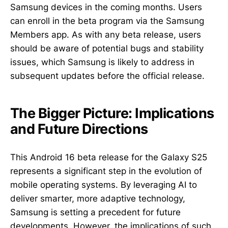
Samsung devices in the coming months. Users
can enroll in the beta program via the Samsung
Members app. As with any beta release, users
should be aware of potential bugs and stability
issues, which Samsung is likely to address in
subsequent updates before the official release.
The Bigger Picture: Implications
and Future Directions
This Android 16 beta release for the Galaxy S25
represents a significant step in the evolution of
mobile operating systems. By leveraging AI to
deliver smarter, more adaptive technology,
Samsung is setting a precedent for future
developments. However, the implications of such