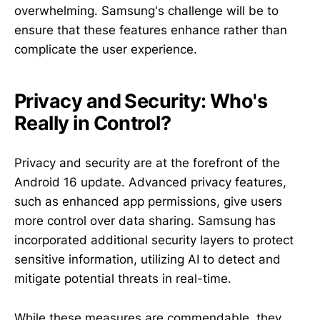
overwhelming. Samsung's challenge will be to
ensure that these features enhance rather than
complicate the user experience.
Privacy and Security: Who's
Really in Control?
Privacy and security are at the forefront of the
Android 16 update. Advanced privacy features,
such as enhanced app permissions, give users
more control over data sharing. Samsung has
incorporated additional security layers to protect
sensitive information, utilizing AI to detect and
mitigate potential threats in real-time.
While these measures are commendable, they