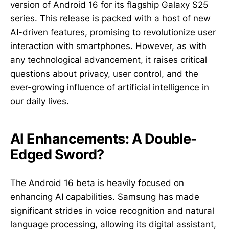
version of Android 16 for its flagship Galaxy S25
series. This release is packed with a host of new
AI-driven features, promising to revolutionize user
interaction with smartphones. However, as with
any technological advancement, it raises critical
questions about privacy, user control, and the
ever-growing influence of artificial intelligence in
our daily lives.
AI Enhancements: A Double-
Edged Sword?
The Android 16 beta is heavily focused on
enhancing AI capabilities. Samsung has made
significant strides in voice recognition and natural
language processing, allowing its digital assistant,