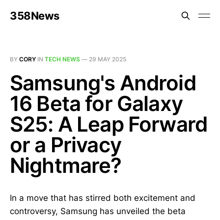
358News
BY
CORY
IN
TECH NEWS
—
29 MAY 2025
Samsung's Android
16 Beta for Galaxy
S25: A Leap Forward
or a Privacy
Nightmare?
In a move that has stirred both excitement and
controversy, Samsung has unveiled the beta