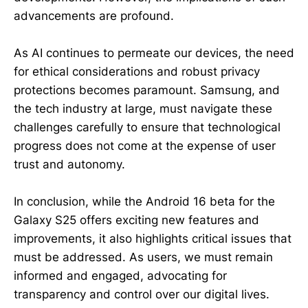
advancements are profound.
As AI continues to permeate our devices, the need
for ethical considerations and robust privacy
protections becomes paramount. Samsung, and
the tech industry at large, must navigate these
challenges carefully to ensure that technological
progress does not come at the expense of user
trust and autonomy.
In conclusion, while the Android 16 beta for the
Galaxy S25 offers exciting new features and
improvements, it also highlights critical issues that
must be addressed. As users, we must remain
informed and engaged, advocating for
transparency and control over our digital lives.