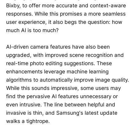
Bixby, to offer more accurate and context-aware
responses. While this promises a more seamless
user experience, it also begs the question: how
much AI is too much?
AI-driven camera features have also been
upgraded, with improved scene recognition and
real-time photo editing suggestions. These
enhancements leverage machine learning
algorithms to automatically improve image quality.
While this sounds impressive, some users may
find the pervasive AI features unnecessary or
even intrusive. The line between helpful and
invasive is thin, and Samsung's latest update
walks a tightrope.