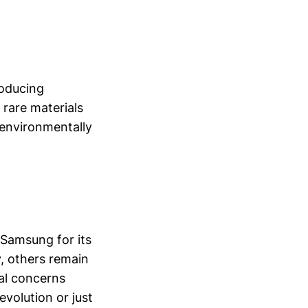
roducing
rare materials
 environmentally
 Samsung for its
y, others remain
tal concerns
volution or just