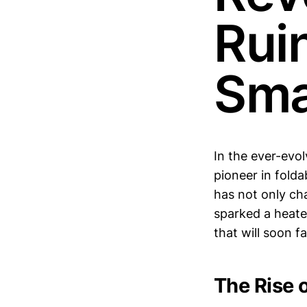
Rui
Sma
In the ever-evo
pioneer in folda
has not only ch
sparked a heate
that will soon f
The Rise 