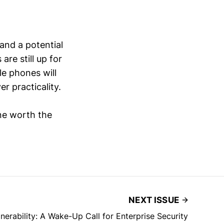
and a potential
are still up for
le phones will
r practicality.
one worth the
NEXT ISSUE
erability: A Wake-Up Call for Enterprise Security