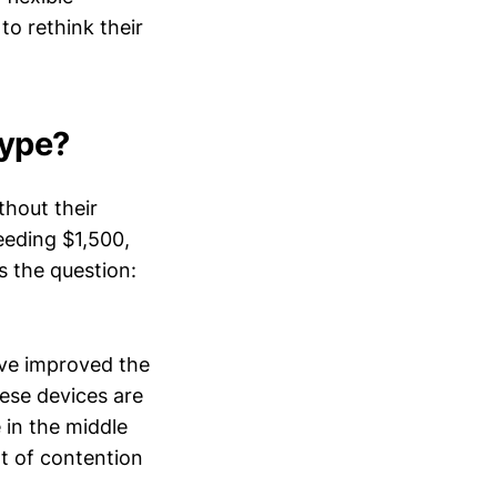
to rethink their
Hype?
thout their
eeding $1,500,
s the question:
ave improved the
hese devices are
 in the middle
nt of contention