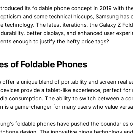
ntroduced its foldable phone concept in 2019 with the
 skepticism and some technical hiccups, Samsung has 
ble technology. The latest iterations, the Galaxy Z Fold
durability, better displays, and enhanced user experi
nts enough to justify the hefty price tags?
s of Foldable Phones
 offer a unique blend of portability and screen real 
devices provide a tablet-like experience, perfect for 
ia consumption. The ability to switch between a c
n is a game-changer for many users who value versati
ng's foldable phones have pushed the boundaries o
rtphone design. The innovative hinge technology and 