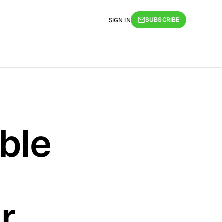
SUBSCRIBE
SIGN IN
ble
r