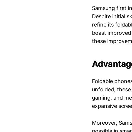
Samsung first i
Despite initial
refine its folda
boast improved 
these improveme
Advantage
Foldable phones
unfolded, these 
gaming, and med
expansive scree
Moreover, Samsu
possible in sma