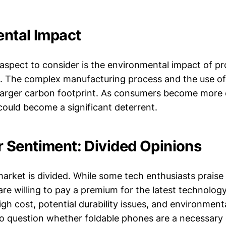
ntal Impact
l aspect to consider is the environmental impact of p
. The complex manufacturing process and the use of 
 larger carbon footprint. As consumers become more
could become a significant deterrent.
Sentiment: Divided Opinions
rket is divided. While some tech enthusiasts praise
re willing to pay a premium for the latest technolog
igh cost, potential durability issues, and environmen
o question whether foldable phones are a necessary e