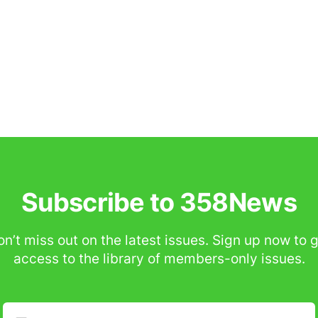
Subscribe to 358News
n’t miss out on the latest issues. Sign up now to 
access to the library of members-only issues.