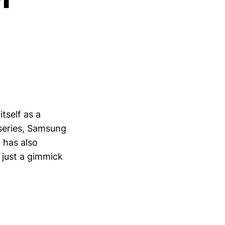
tself as a
 series, Samsung
 has also
 just a gimmick