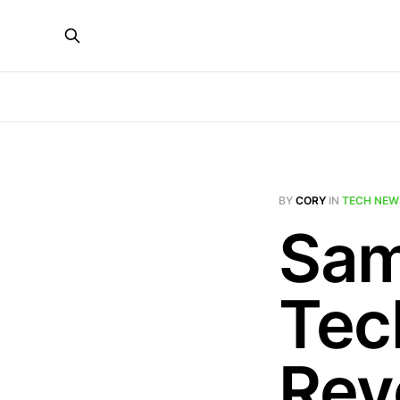
BY
CORY
IN
TECH NEW
Sam
Tec
Rev