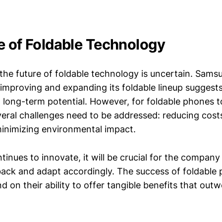
e of Foldable Technology
the future of foldable technology is uncertain. Sams
mproving and expanding its foldable lineup suggests
long-term potential. However, for foldable phones 
eral challenges need to be addressed: reducing cost
 minimizing environmental impact.
nues to innovate, it will be crucial for the company 
ck and adapt accordingly. The success of foldable 
d on their ability to offer tangible benefits that outw