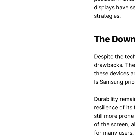
displays have se
strategies.
The Downs
Despite the tec
drawbacks. The 
these devices a
Is Samsung prior
Durability rema
resilience of it
still more pron
of the screen, a
for many users.