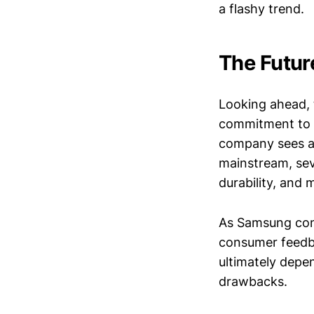
a flashy trend.
The Futur
Looking ahead, 
commitment to i
company sees a 
mainstream, sev
durability, and
As Samsung conti
consumer feedba
ultimately depen
drawbacks.