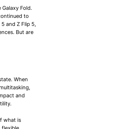
 Galaxy Fold.
continued to
 5 and Z Flip 5,
ences. But are
estate. When
multitasking,
ompact and
lity.
f what is
flexible