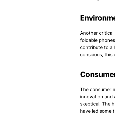
Environme
Another critica
foldable phones
contribute to a
conscious, this 
Consumer 
The consumer ma
innovation and a
skeptical. The h
have led some t