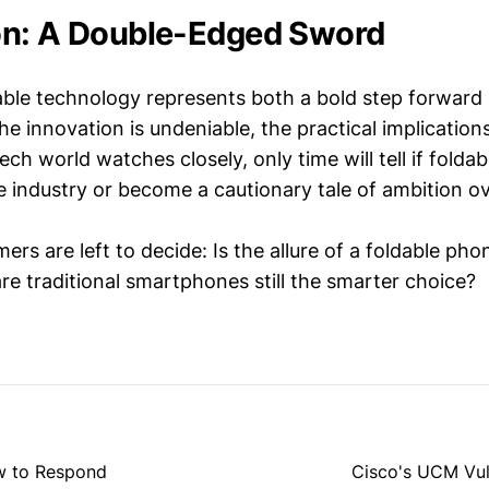
on: A Double-Edged Sword
ble technology represents both a bold step forward 
he innovation is undeniable, the practical implications 
ech world watches closely, only time will tell if foldab
e industry or become a cautionary tale of ambition ove
rs are left to decide: Is the allure of a foldable ph
re traditional smartphones still the smarter choice?
w to Respond
Cisco's UCM Vuln