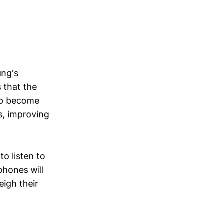
ung's
 that the
to become
s, improving
to listen to
phones will
eigh their