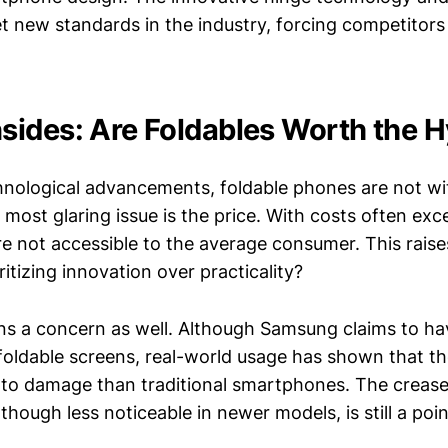
t new standards in the industry, forcing competitors 
ides: Are Foldables Worth the 
hnological advancements, foldable phones are not wi
most glaring issue is the price. With costs often exc
re not accessible to the average consumer. This raise
itizing innovation over practicality?
ins a concern as well. Although Samsung claims to h
s foldable screens, real-world usage has shown that t
e to damage than traditional smartphones. The crease
lthough less noticeable in newer models, is still a poi