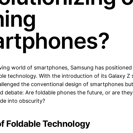
ning
rtphones?
lving world of smartphones, Samsung has positioned i
ble technology. With the introduction of its Galaxy Z
allenged the conventional design of smartphones but
d debate: Are foldable phones the future, or are they
ade into obscurity?
of Foldable Technology