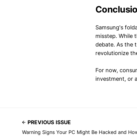
Conclusi
Samsung's folda
misstep. While t
debate. As the t
revolutionize th
For now, consume
investment, or a
PREVIOUS ISSUE
Warning Signs Your PC Might Be Hacked and Ho