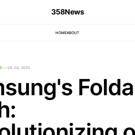
358News
HOME
ABOUT
S
—
04 JUL 2025
sung's Folda
h:
olutionizing o