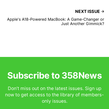
NEXT ISSUE
Apple's A18-Powered MacBook: A Game-Changer or
Just Another Gimmick?
Subscribe to 358News
Don’t miss out on the latest issues. Sign up
now to get access to the library of members-
only issues.