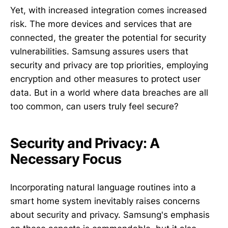
Yet, with increased integration comes increased
risk. The more devices and services that are
connected, the greater the potential for security
vulnerabilities. Samsung assures users that
security and privacy are top priorities, employing
encryption and other measures to protect user
data. But in a world where data breaches are all
too common, can users truly feel secure?
Security and Privacy: A
Necessary Focus
Incorporating natural language routines into a
smart home system inevitably raises concerns
about security and privacy. Samsung's emphasis