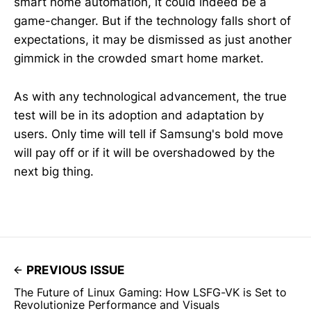
smart home automation, it could indeed be a
game-changer. But if the technology falls short of
expectations, it may be dismissed as just another
gimmick in the crowded smart home market.
As with any technological advancement, the true
test will be in its adoption and adaptation by
users. Only time will tell if Samsung's bold move
will pay off or if it will be overshadowed by the
next big thing.
PREVIOUS ISSUE
The Future of Linux Gaming: How LSFG-VK is Set to
Revolutionize Performance and Visuals