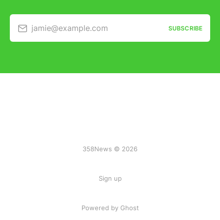
jamie@example.com
SUBSCRIBE
358News © 2026
Sign up
Powered by Ghost