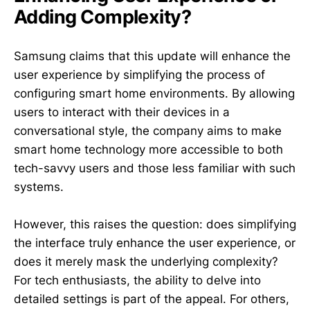
Adding Complexity?
Samsung claims that this update will enhance the
user experience by simplifying the process of
configuring smart home environments. By allowing
users to interact with their devices in a
conversational style, the company aims to make
smart home technology more accessible to both
tech-savvy users and those less familiar with such
systems.
However, this raises the question: does simplifying
the interface truly enhance the user experience, or
does it merely mask the underlying complexity?
For tech enthusiasts, the ability to delve into
detailed settings is part of the appeal. For others,