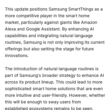
This update positions Samsung SmartThings as a
more competitive player in the smart home
market, particularly against giants like Amazon
Alexa and Google Assistant. By enhancing AI
capabilities and integrating natural language
routines, Samsung is not only improving its current
offerings but also setting the stage for future
innovations.
The introduction of natural language routines is
part of Samsung's broader strategy to enhance AI
across its product lineup. This could lead to more
sophisticated smart home solutions that are even
more intuitive and user-friendly. However, whether
this will be enough to sway users from
established ecosystems remains to be seen.