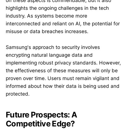
on these aspects is commendable, but it also
highlights the ongoing challenges in the tech
industry. As systems become more
interconnected and reliant on AI, the potential for
misuse or data breaches increases.
Samsung's approach to security involves
encrypting natural language data and
implementing robust privacy standards. However,
the effectiveness of these measures will only be
proven over time. Users must remain vigilant and
informed about how their data is being used and
protected.
Future Prospects: A
Competitive Edge?