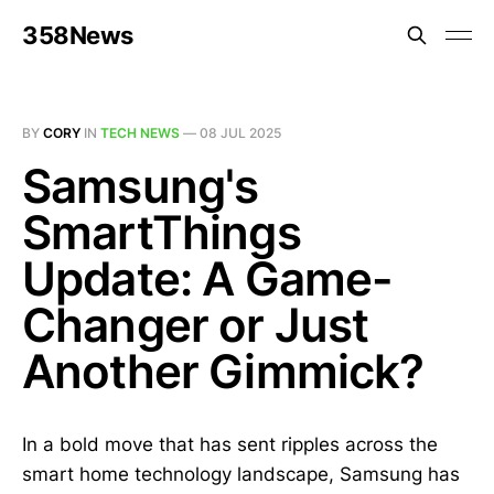
358News
BY
CORY
IN
TECH NEWS
—
08 JUL 2025
Samsung's
SmartThings
Update: A Game-
Changer or Just
Another Gimmick?
In a bold move that has sent ripples across the
smart home technology landscape, Samsung has