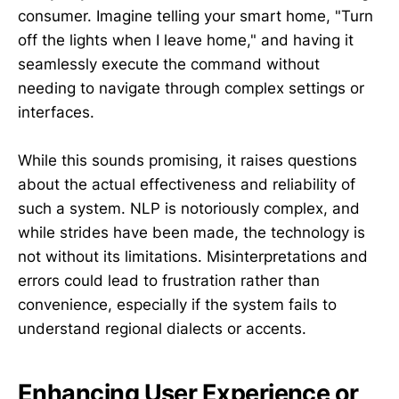
consumer. Imagine telling your smart home, "Turn
off the lights when I leave home," and having it
seamlessly execute the command without
needing to navigate through complex settings or
interfaces.
While this sounds promising, it raises questions
about the actual effectiveness and reliability of
such a system. NLP is notoriously complex, and
while strides have been made, the technology is
not without its limitations. Misinterpretations and
errors could lead to frustration rather than
convenience, especially if the system fails to
understand regional dialects or accents.
Enhancing User Experience or