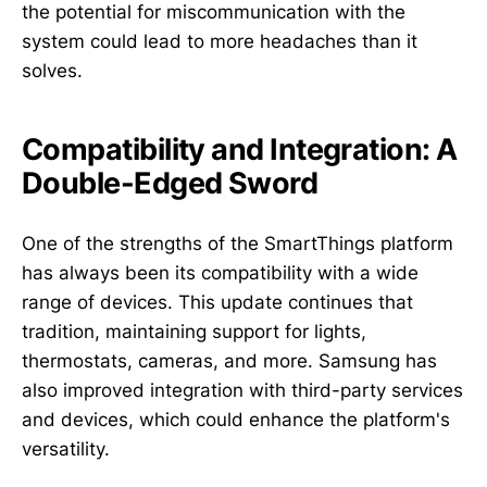
the potential for miscommunication with the
system could lead to more headaches than it
solves.
Compatibility and Integration: A
Double-Edged Sword
One of the strengths of the SmartThings platform
has always been its compatibility with a wide
range of devices. This update continues that
tradition, maintaining support for lights,
thermostats, cameras, and more. Samsung has
also improved integration with third-party services
and devices, which could enhance the platform's
versatility.