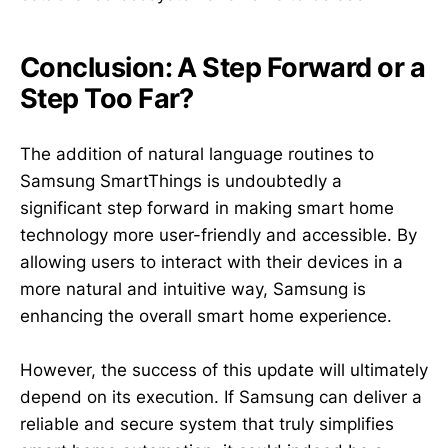
Conclusion: A Step Forward or a
Step Too Far?
The addition of natural language routines to
Samsung SmartThings is undoubtedly a
significant step forward in making smart home
technology more user-friendly and accessible. By
allowing users to interact with their devices in a
more natural and intuitive way, Samsung is
enhancing the overall smart home experience.
However, the success of this update will ultimately
depend on its execution. If Samsung can deliver a
reliable and secure system that truly simplifies