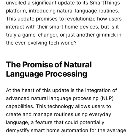
unveiled a significant update to its SmartThings
platform, introducing natural language routines.
This update promises to revolutionize how users
interact with their smart home devices, but is it
truly a game-changer, or just another gimmick in
the ever-evolving tech world?
The Promise of Natural
Language Processing
At the heart of this update is the integration of
advanced natural language processing (NLP)
capabilities. This technology allows users to
create and manage routines using everyday
language, a feature that could potentially
demystify smart home automation for the average