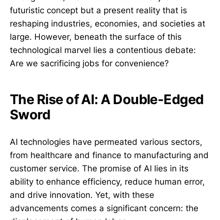
futuristic concept but a present reality that is
reshaping industries, economies, and societies at
large. However, beneath the surface of this
technological marvel lies a contentious debate:
Are we sacrificing jobs for convenience?
The Rise of AI: A Double-Edged
Sword
AI technologies have permeated various sectors,
from healthcare and finance to manufacturing and
customer service. The promise of AI lies in its
ability to enhance efficiency, reduce human error,
and drive innovation. Yet, with these
advancements comes a significant concern: the