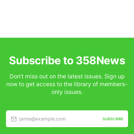
Subscribe to 358News
Don’t miss out on the latest issues. Sign up
now to get access to the library of members-
only issues.
jamie@example.com
SUBSCRIBE