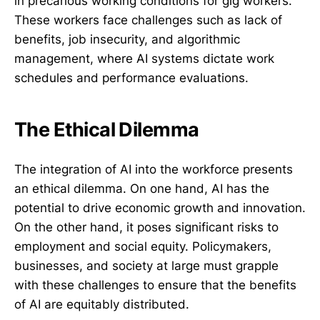
in precarious working conditions for gig workers.
These workers face challenges such as lack of
benefits, job insecurity, and algorithmic
management, where AI systems dictate work
schedules and performance evaluations.
The Ethical Dilemma
The integration of AI into the workforce presents
an ethical dilemma. On one hand, AI has the
potential to drive economic growth and innovation.
On the other hand, it poses significant risks to
employment and social equity. Policymakers,
businesses, and society at large must grapple
with these challenges to ensure that the benefits
of AI are equitably distributed.