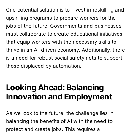
One potential solution is to invest in reskilling and
upskilling programs to prepare workers for the
jobs of the future. Governments and businesses
must collaborate to create educational initiatives
that equip workers with the necessary skills to
thrive in an AI-driven economy. Additionally, there
is a need for robust social safety nets to support
those displaced by automation.
Looking Ahead: Balancing
Innovation and Employment
As we look to the future, the challenge lies in
balancing the benefits of AI with the need to
protect and create jobs. This requires a