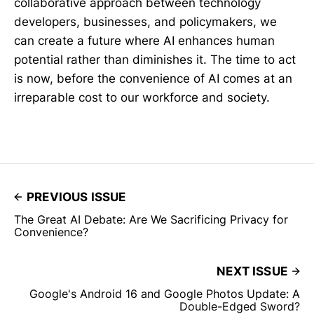
collaborative approach between technology
developers, businesses, and policymakers, we
can create a future where AI enhances human
potential rather than diminishes it. The time to act
is now, before the convenience of AI comes at an
irreparable cost to our workforce and society.
PREVIOUS ISSUE
The Great AI Debate: Are We Sacrificing Privacy for
Convenience?
NEXT ISSUE
Google's Android 16 and Google Photos Update: A
Double-Edged Sword?