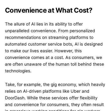
Convenience at What Cost?
The allure of AI lies in its ability to offer
unparalleled convenience. From personalized
recommendations on streaming platforms to
automated customer service bots, AI is designed
to make our lives easier. However, this
convenience comes at a cost. As consumers, we
are often unaware of the human toll behind these
technologies.
Take, for example, the gig economy, which heavily
relies on AI-driven platforms like Uber and
DoorDash. While these services offer flexibility
and convenience for consumers, they often result