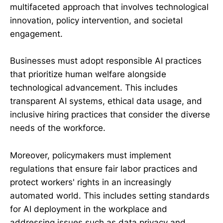
multifaceted approach that involves technological
innovation, policy intervention, and societal
engagement.
Businesses must adopt responsible AI practices
that prioritize human welfare alongside
technological advancement. This includes
transparent AI systems, ethical data usage, and
inclusive hiring practices that consider the diverse
needs of the workforce.
Moreover, policymakers must implement
regulations that ensure fair labor practices and
protect workers' rights in an increasingly
automated world. This includes setting standards
for AI deployment in the workplace and
addressing issues such as data privacy and