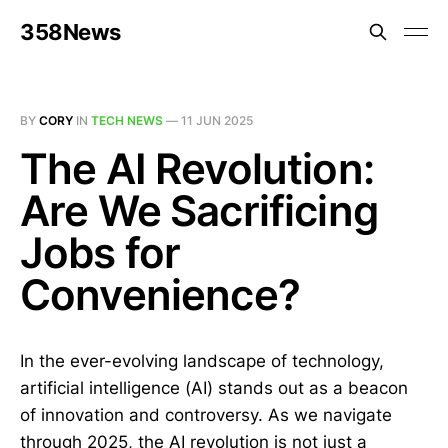
358News
BY
CORY
IN
TECH NEWS
—
11 JUN 2025
The AI Revolution:
Are We Sacrificing
Jobs for
Convenience?
In the ever-evolving landscape of technology,
artificial intelligence (AI) stands out as a beacon
of innovation and controversy. As we navigate
through 2025, the AI revolution is not just a