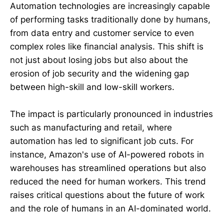
Automation technologies are increasingly capable
of performing tasks traditionally done by humans,
from data entry and customer service to even
complex roles like financial analysis. This shift is
not just about losing jobs but also about the
erosion of job security and the widening gap
between high-skill and low-skill workers.
The impact is particularly pronounced in industries
such as manufacturing and retail, where
automation has led to significant job cuts. For
instance, Amazon's use of AI-powered robots in
warehouses has streamlined operations but also
reduced the need for human workers. This trend
raises critical questions about the future of work
and the role of humans in an AI-dominated world.