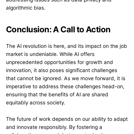
algorithmic bias.
Conclusion: A Call to Action
The AI revolution is here, and its impact on the job
market is undeniable. While AI offers
unprecedented opportunities for growth and
innovation, it also poses significant challenges
that cannot be ignored. As we move forward, it is
imperative to address these challenges head-on,
ensuring that the benefits of AI are shared
equitably across society.
The future of work depends on our ability to adapt
and innovate responsibly. By fostering a