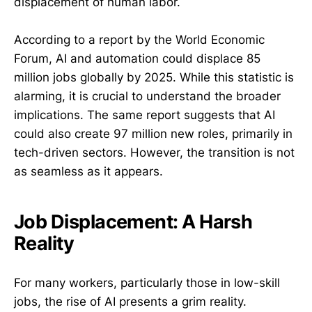
displacement of human labor.
According to a report by the World Economic
Forum, AI and automation could displace 85
million jobs globally by 2025. While this statistic is
alarming, it is crucial to understand the broader
implications. The same report suggests that AI
could also create 97 million new roles, primarily in
tech-driven sectors. However, the transition is not
as seamless as it appears.
Job Displacement: A Harsh
Reality
For many workers, particularly those in low-skill
jobs, the rise of AI presents a grim reality.