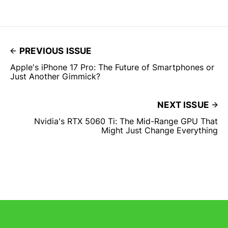
PREVIOUS ISSUE
Apple's iPhone 17 Pro: The Future of Smartphones or
Just Another Gimmick?
NEXT ISSUE
Nvidia's RTX 5060 Ti: The Mid-Range GPU That
Might Just Change Everything