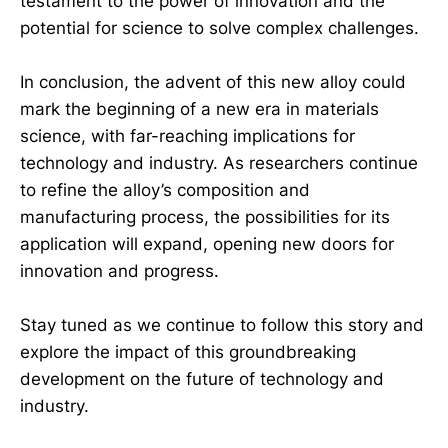
testament to the power of innovation and the
potential for science to solve complex challenges.
In conclusion, the advent of this new alloy could
mark the beginning of a new era in materials
science, with far-reaching implications for
technology and industry. As researchers continue
to refine the alloy’s composition and
manufacturing process, the possibilities for its
application will expand, opening new doors for
innovation and progress.
Stay tuned as we continue to follow this story and
explore the impact of this groundbreaking
development on the future of technology and
industry.