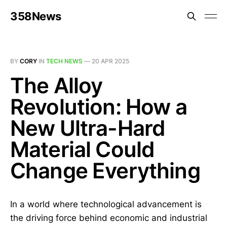
358News
BY
CORY
IN
TECH NEWS
—
20 APR 2025
The Alloy
Revolution: How a
New Ultra-Hard
Material Could
Change Everything
In a world where technological advancement is
the driving force behind economic and industrial