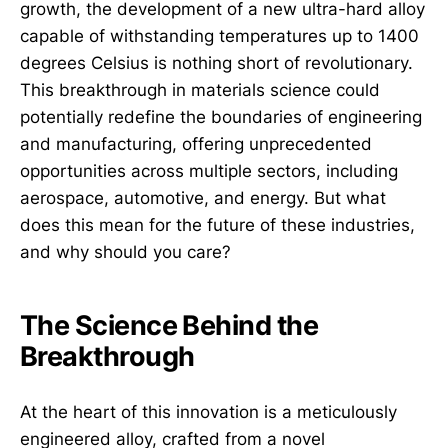
growth, the development of a new ultra-hard alloy
capable of withstanding temperatures up to 1400
degrees Celsius is nothing short of revolutionary.
This breakthrough in materials science could
potentially redefine the boundaries of engineering
and manufacturing, offering unprecedented
opportunities across multiple sectors, including
aerospace, automotive, and energy. But what
does this mean for the future of these industries,
and why should you care?
The Science Behind the
Breakthrough
At the heart of this innovation is a meticulously
engineered alloy, crafted from a novel