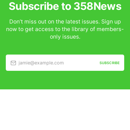
Subscribe to 358News
Don’t miss out on the latest issues. Sign up
now to get access to the library of members-
only issues.
jamie@example.com
SUBSCRIBE