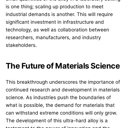
is one thing; scaling up production to meet
industrial demands is another. This will require
significant investment in infrastructure and
technology, as well as collaboration between
researchers, manufacturers, and industry
stakeholders.
The Future of Materials Science
This breakthrough underscores the importance of
continued research and development in materials
science. As industries push the boundaries of
what is possible, the demand for materials that
can withstand extreme conditions will only grow.
The development of this ultra-hard alloy is a