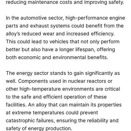
reducing maintenance costs and improving safety.
In the automotive sector, high-performance engine
parts and exhaust systems could benefit from the
alloy’s reduced wear and increased efficiency.
This could lead to vehicles that not only perform
better but also have a longer lifespan, offering
both economic and environmental benefits.
The energy sector stands to gain significantly as
well. Components used in nuclear reactors or
other high-temperature environments are critical
to the safe and efficient operation of these
facilities. An alloy that can maintain its properties
at extreme temperatures could prevent
catastrophic failures, ensuring the reliability and
safety of energy production.