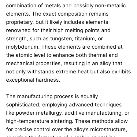
combination of metals and possibly non-metallic
elements. The exact composition remains
proprietary, but it likely includes elements
renowned for their high melting points and
strength, such as tungsten, titanium, or
molybdenum. These elements are combined at
the atomic level to enhance both thermal and
mechanical properties, resulting in an alloy that
not only withstands extreme heat but also exhibits
exceptional hardness.
The manufacturing process is equally
sophisticated, employing advanced techniques
like powder metallurgy, additive manufacturing, or
high-temperature sintering. These methods allow
for precise control over the alloy’s microstructure,