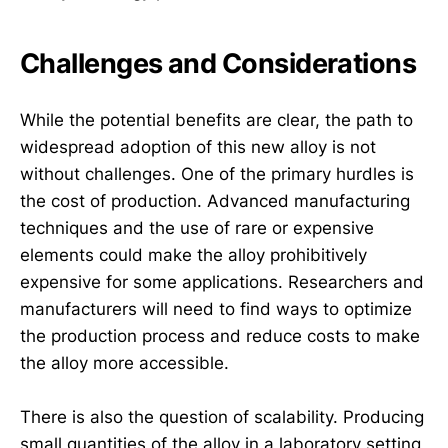
Challenges and Considerations
While the potential benefits are clear, the path to
widespread adoption of this new alloy is not
without challenges. One of the primary hurdles is
the cost of production. Advanced manufacturing
techniques and the use of rare or expensive
elements could make the alloy prohibitively
expensive for some applications. Researchers and
manufacturers will need to find ways to optimize
the production process and reduce costs to make
the alloy more accessible.
There is also the question of scalability. Producing
small quantities of the alloy in a laboratory setting