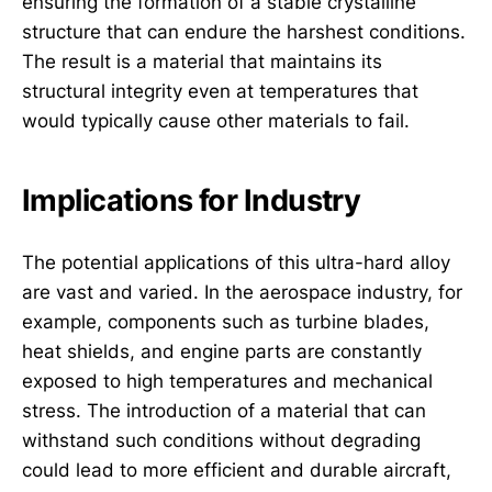
ensuring the formation of a stable crystalline
structure that can endure the harshest conditions.
The result is a material that maintains its
structural integrity even at temperatures that
would typically cause other materials to fail.
Implications for Industry
The potential applications of this ultra-hard alloy
are vast and varied. In the aerospace industry, for
example, components such as turbine blades,
heat shields, and engine parts are constantly
exposed to high temperatures and mechanical
stress. The introduction of a material that can
withstand such conditions without degrading
could lead to more efficient and durable aircraft,