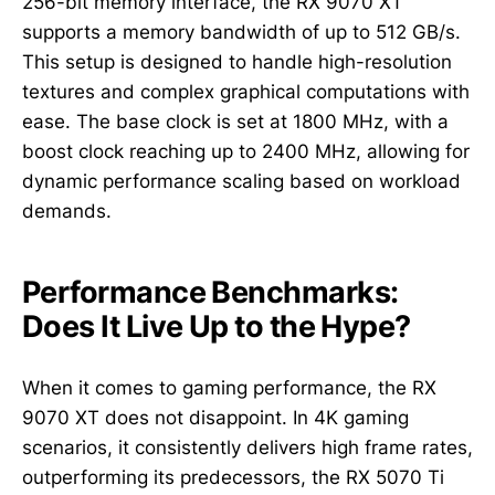
256-bit memory interface, the RX 9070 XT
supports a memory bandwidth of up to 512 GB/s.
This setup is designed to handle high-resolution
textures and complex graphical computations with
ease. The base clock is set at 1800 MHz, with a
boost clock reaching up to 2400 MHz, allowing for
dynamic performance scaling based on workload
demands.
Performance Benchmarks:
Does It Live Up to the Hype?
When it comes to gaming performance, the RX
9070 XT does not disappoint. In 4K gaming
scenarios, it consistently delivers high frame rates,
outperforming its predecessors, the RX 5070 Ti