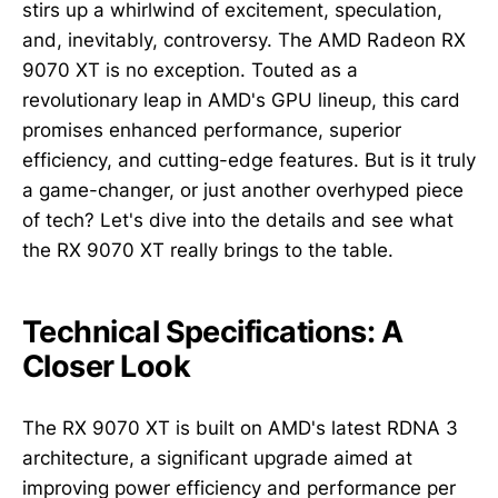
stirs up a whirlwind of excitement, speculation,
and, inevitably, controversy. The AMD Radeon RX
9070 XT is no exception. Touted as a
revolutionary leap in AMD's GPU lineup, this card
promises enhanced performance, superior
efficiency, and cutting-edge features. But is it truly
a game-changer, or just another overhyped piece
of tech? Let's dive into the details and see what
the RX 9070 XT really brings to the table.
Technical Specifications: A
Closer Look
The RX 9070 XT is built on AMD's latest RDNA 3
architecture, a significant upgrade aimed at
improving power efficiency and performance per