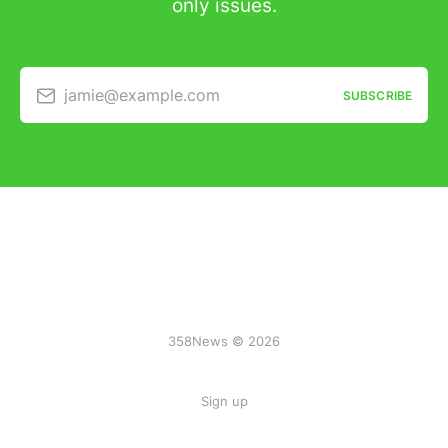
only issues.
jamie@example.com
SUBSCRIBE
358News © 2026
Sign up