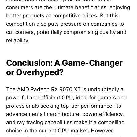
consumers are the ultimate beneficiaries, enjoying
better products at competitive prices. But this
competition also puts pressure on companies to
cut corners, potentially compromising quality and
reliability.
Conclusion: A Game-Changer
or Overhyped?
The AMD Radeon RX 9070 XT is undoubtedly a
powerful and efficient GPU, ideal for gamers and
professionals seeking top-tier performance. Its
advancements in architecture, power efficiency,
and ray tracing capabilities make it a compelling
choice in the current GPU market. However,