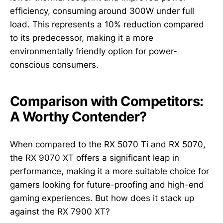
efficiency, consuming around 300W under full
load. This represents a 10% reduction compared
to its predecessor, making it a more
environmentally friendly option for power-
conscious consumers.
Comparison with Competitors:
A Worthy Contender?
When compared to the RX 5070 Ti and RX 5070,
the RX 9070 XT offers a significant leap in
performance, making it a more suitable choice for
gamers looking for future-proofing and high-end
gaming experiences. But how does it stack up
against the RX 7900 XT?