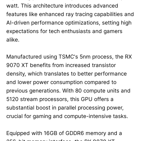
watt. This architecture introduces advanced
features like enhanced ray tracing capabilities and
AI-driven performance optimizations, setting high
expectations for tech enthusiasts and gamers
alike.
Manufactured using TSMC's 5nm process, the RX
9070 XT benefits from increased transistor
density, which translates to better performance
and lower power consumption compared to
previous generations. With 80 compute units and
5120 stream processors, this GPU offers a
substantial boost in parallel processing power,
crucial for gaming and compute-intensive tasks.
Equipped with 16GB of GDDR6 memory and a