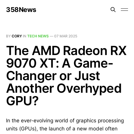
358News
BY
CORY
IN
TECH NEWS
—
07 MAR 2025
The AMD Radeon RX
9070 XT: A Game-
Changer or Just
Another Overhyped
GPU?
In the ever-evolving world of graphics processing
units (GPUs), the launch of a new model often