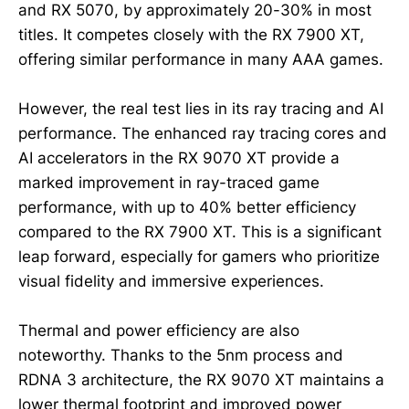
and RX 5070, by approximately 20-30% in most
titles. It competes closely with the RX 7900 XT,
offering similar performance in many AAA games.
However, the real test lies in its ray tracing and AI
performance. The enhanced ray tracing cores and
AI accelerators in the RX 9070 XT provide a
marked improvement in ray-traced game
performance, with up to 40% better efficiency
compared to the RX 7900 XT. This is a significant
leap forward, especially for gamers who prioritize
visual fidelity and immersive experiences.
Thermal and power efficiency are also
noteworthy. Thanks to the 5nm process and
RDNA 3 architecture, the RX 9070 XT maintains a
lower thermal footprint and improved power