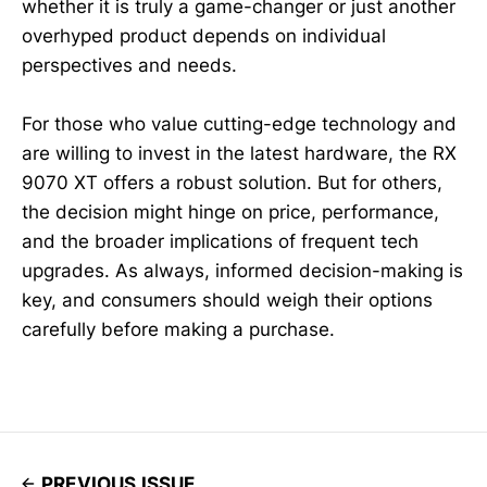
whether it is truly a game-changer or just another
overhyped product depends on individual
perspectives and needs.
For those who value cutting-edge technology and
are willing to invest in the latest hardware, the RX
9070 XT offers a robust solution. But for others,
the decision might hinge on price, performance,
and the broader implications of frequent tech
upgrades. As always, informed decision-making is
key, and consumers should weigh their options
carefully before making a purchase.
PREVIOUS ISSUE