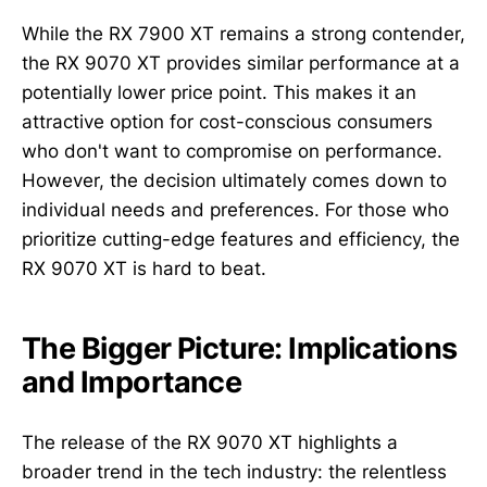
While the RX 7900 XT remains a strong contender,
the RX 9070 XT provides similar performance at a
potentially lower price point. This makes it an
attractive option for cost-conscious consumers
who don't want to compromise on performance.
However, the decision ultimately comes down to
individual needs and preferences. For those who
prioritize cutting-edge features and efficiency, the
RX 9070 XT is hard to beat.
The Bigger Picture: Implications
and Importance
The release of the RX 9070 XT highlights a
broader trend in the tech industry: the relentless