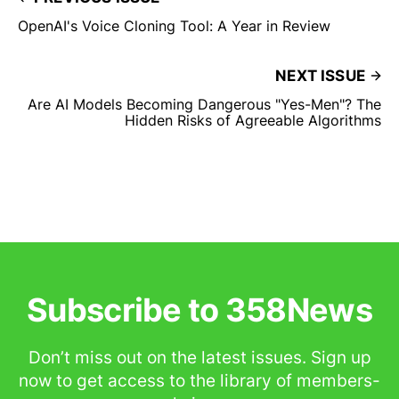
OpenAI's Voice Cloning Tool: A Year in Review
NEXT ISSUE
Are AI Models Becoming Dangerous "Yes-Men"? The
Hidden Risks of Agreeable Algorithms
Subscribe to 358News
Don’t miss out on the latest issues. Sign up
now to get access to the library of members-