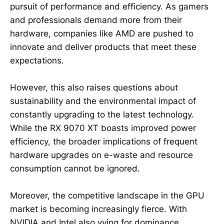
pursuit of performance and efficiency. As gamers
and professionals demand more from their
hardware, companies like AMD are pushed to
innovate and deliver products that meet these
expectations.
However, this also raises questions about
sustainability and the environmental impact of
constantly upgrading to the latest technology.
While the RX 9070 XT boasts improved power
efficiency, the broader implications of frequent
hardware upgrades on e-waste and resource
consumption cannot be ignored.
Moreover, the competitive landscape in the GPU
market is becoming increasingly fierce. With
NVIDIA and Intel also vying for dominance,