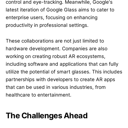
control and eye-tracking. Meanwhile, Google's
latest iteration of Google Glass aims to cater to
enterprise users, focusing on enhancing
productivity in professional settings.
These collaborations are not just limited to
hardware development. Companies are also
working on creating robust AR ecosystems,
including software and applications that can fully
utilize the potential of smart glasses. This includes
partnerships with developers to create AR apps
that can be used in various industries, from
healthcare to entertainment.
The Challenges Ahead