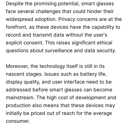
Despite the promising potential, smart glasses
face several challenges that could hinder their
widespread adoption. Privacy concerns are at the
forefront, as these devices have the capability to
record and transmit data without the user's
explicit consent. This raises significant ethical
questions about surveillance and data security.
Moreover, the technology itself is still in its
nascent stages. Issues such as battery life,
display quality, and user interface need to be
addressed before smart glasses can become
mainstream. The high cost of development and
production also means that these devices may
initially be priced out of reach for the average
consumer.