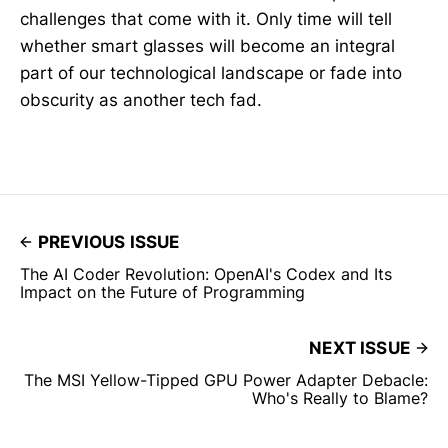
challenges that come with it. Only time will tell
whether smart glasses will become an integral
part of our technological landscape or fade into
obscurity as another tech fad.
PREVIOUS ISSUE
The AI Coder Revolution: OpenAI's Codex and Its
Impact on the Future of Programming
NEXT ISSUE
The MSI Yellow-Tipped GPU Power Adapter Debacle:
Who's Really to Blame?