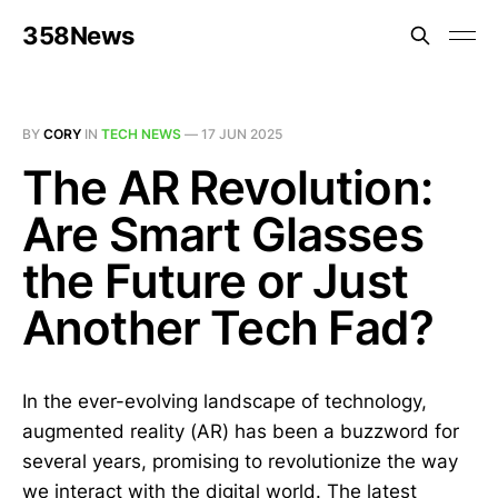
358News
BY
CORY
IN
TECH NEWS
—
17 JUN 2025
The AR Revolution:
Are Smart Glasses
the Future or Just
Another Tech Fad?
In the ever-evolving landscape of technology,
augmented reality (AR) has been a buzzword for
several years, promising to revolutionize the way
we interact with the digital world. The latest