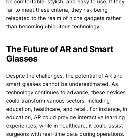
be comfortable, stylish, and easy to use. If they
fail to meet these criteria, they risk being
relegated to the realm of niche gadgets rather
than becoming ubiquitous technology.
The Future of AR and Smart
Glasses
Despite the challenges, the potential of AR and
smart glasses cannot be underestimated. As
technology continues to advance, these devices
could transform various sectors, including
education, healthcare, and retail. For instance, in
education, AR could provide interactive learning
experiences, while in healthcare, it could assist
surgeons with real-time data during operations.