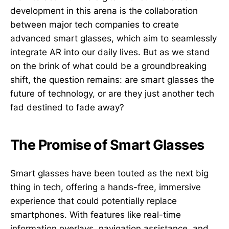
development in this arena is the collaboration
between major tech companies to create
advanced smart glasses, which aim to seamlessly
integrate AR into our daily lives. But as we stand
on the brink of what could be a groundbreaking
shift, the question remains: are smart glasses the
future of technology, or are they just another tech
fad destined to fade away?
The Promise of Smart Glasses
Smart glasses have been touted as the next big
thing in tech, offering a hands-free, immersive
experience that could potentially replace
smartphones. With features like real-time
information overlays, navigation assistance, and