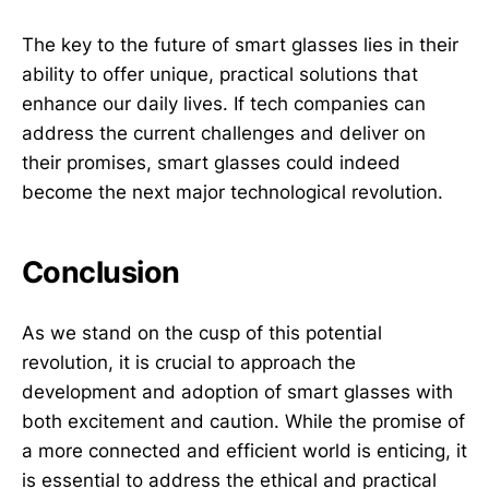
The key to the future of smart glasses lies in their
ability to offer unique, practical solutions that
enhance our daily lives. If tech companies can
address the current challenges and deliver on
their promises, smart glasses could indeed
become the next major technological revolution.
Conclusion
As we stand on the cusp of this potential
revolution, it is crucial to approach the
development and adoption of smart glasses with
both excitement and caution. While the promise of
a more connected and efficient world is enticing, it
is essential to address the ethical and practical