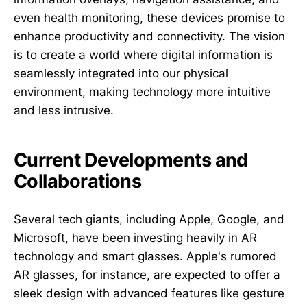
even health monitoring, these devices promise to
enhance productivity and connectivity. The vision
is to create a world where digital information is
seamlessly integrated into our physical
environment, making technology more intuitive
and less intrusive.
Current Developments and
Collaborations
Several tech giants, including Apple, Google, and
Microsoft, have been investing heavily in AR
technology and smart glasses. Apple's rumored
AR glasses, for instance, are expected to offer a
sleek design with advanced features like gesture