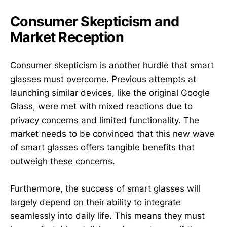
Consumer Skepticism and
Market Reception
Consumer skepticism is another hurdle that smart
glasses must overcome. Previous attempts at
launching similar devices, like the original Google
Glass, were met with mixed reactions due to
privacy concerns and limited functionality. The
market needs to be convinced that this new wave
of smart glasses offers tangible benefits that
outweigh these concerns.
Furthermore, the success of smart glasses will
largely depend on their ability to integrate
seamlessly into daily life. This means they must