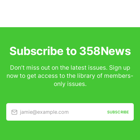
Subscribe to 358News
Don’t miss out on the latest issues. Sign up
now to get access to the library of members-
only issues.
jamie@example.com
SUBSCRIBE