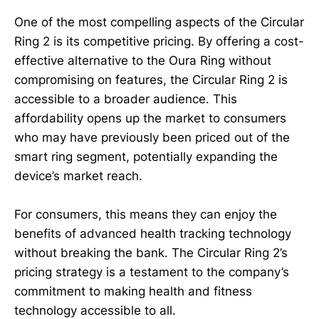
One of the most compelling aspects of the Circular
Ring 2 is its competitive pricing. By offering a cost-
effective alternative to the Oura Ring without
compromising on features, the Circular Ring 2 is
accessible to a broader audience. This
affordability opens up the market to consumers
who may have previously been priced out of the
smart ring segment, potentially expanding the
device’s market reach.
For consumers, this means they can enjoy the
benefits of advanced health tracking technology
without breaking the bank. The Circular Ring 2’s
pricing strategy is a testament to the company’s
commitment to making health and fitness
technology accessible to all.