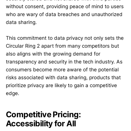
without consent, providing peace of mind to users
who are wary of data breaches and unauthorized
data sharing.
This commitment to data privacy not only sets the
Circular Ring 2 apart from many competitors but
also aligns with the growing demand for
transparency and security in the tech industry. As
consumers become more aware of the potential
risks associated with data sharing, products that
prioritize privacy are likely to gain a competitive
edge.
Competitive Pricing:
Accessibility for All