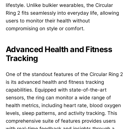
lifestyle. Unlike bulkier wearables, the Circular
Ring 2 fits seamlessly into everyday life, allowing
users to monitor their health without
compromising on style or comfort.
Advanced Health and Fitness
Tracking
One of the standout features of the Circular Ring 2
is its advanced health and fitness tracking
capabilities. Equipped with state-of-the-art
sensors, the ring can monitor a wide range of
health metrics, including heart rate, blood oxygen
levels, sleep patterns, and activity tracking. This
comprehensive suite of features provides users
with real-time feedback and insights through a