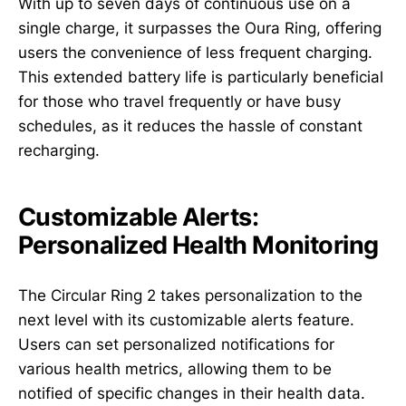
With up to seven days of continuous use on a
single charge, it surpasses the Oura Ring, offering
users the convenience of less frequent charging.
This extended battery life is particularly beneficial
for those who travel frequently or have busy
schedules, as it reduces the hassle of constant
recharging.
Customizable Alerts:
Personalized Health Monitoring
The Circular Ring 2 takes personalization to the
next level with its customizable alerts feature.
Users can set personalized notifications for
various health metrics, allowing them to be
notified of specific changes in their health data.