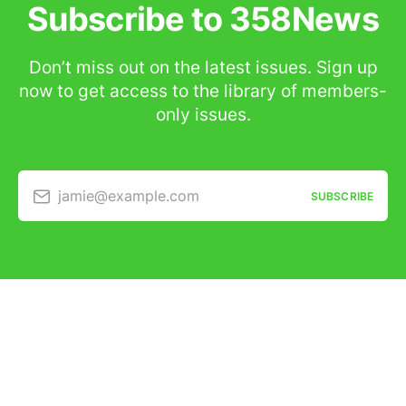
Subscribe to 358News
Don’t miss out on the latest issues. Sign up
now to get access to the library of members-
only issues.
jamie@example.com
SUBSCRIBE