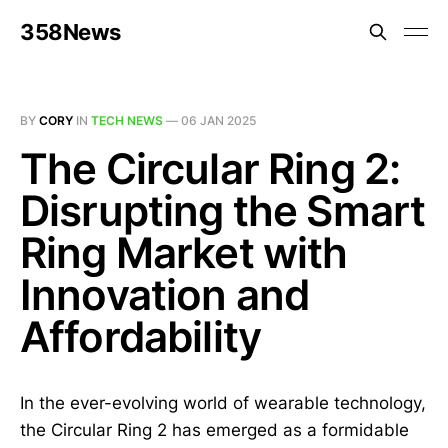
358News
BY
CORY
IN
TECH NEWS
—
06 JAN 2025
The Circular Ring 2:
Disrupting the Smart
Ring Market with
Innovation and
Affordability
In the ever-evolving world of wearable technology,
the Circular Ring 2 has emerged as a formidable