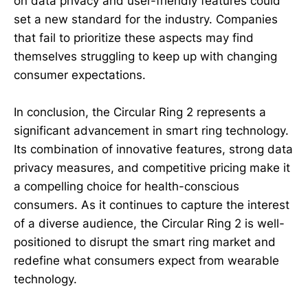
on data privacy and user-friendly features could
set a new standard for the industry. Companies
that fail to prioritize these aspects may find
themselves struggling to keep up with changing
consumer expectations.
In conclusion, the Circular Ring 2 represents a
significant advancement in smart ring technology.
Its combination of innovative features, strong data
privacy measures, and competitive pricing make it
a compelling choice for health-conscious
consumers. As it continues to capture the interest
of a diverse audience, the Circular Ring 2 is well-
positioned to disrupt the smart ring market and
redefine what consumers expect from wearable
technology.