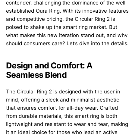
contender, challenging the dominance of the well-
established Oura Ring. With its innovative features
and competitive pricing, the Circular Ring 2 is
poised to shake up the smart ring market. But
what makes this new iteration stand out, and why
should consumers care? Let’s dive into the details.
Design and Comfort: A
Seamless Blend
The Circular Ring 2 is designed with the user in
mind, offering a sleek and minimalist aesthetic
that ensures comfort for all-day wear. Crafted
from durable materials, this smart ring is both
lightweight and resistant to wear and tear, making
it an ideal choice for those who lead an active