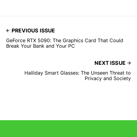
PREVIOUS ISSUE
GeForce RTX 5090: The Graphics Card That Could
Break Your Bank and Your PC
NEXT ISSUE
Halliday Smart Glasses: The Unseen Threat to
Privacy and Society