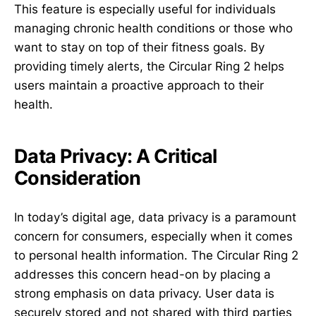
This feature is especially useful for individuals
managing chronic health conditions or those who
want to stay on top of their fitness goals. By
providing timely alerts, the Circular Ring 2 helps
users maintain a proactive approach to their
health.
Data Privacy: A Critical
Consideration
In today’s digital age, data privacy is a paramount
concern for consumers, especially when it comes
to personal health information. The Circular Ring 2
addresses this concern head-on by placing a
strong emphasis on data privacy. User data is
securely stored and not shared with third parties