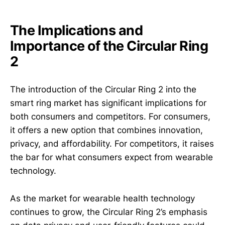
The Implications and
Importance of the Circular Ring
2
The introduction of the Circular Ring 2 into the
smart ring market has significant implications for
both consumers and competitors. For consumers,
it offers a new option that combines innovation,
privacy, and affordability. For competitors, it raises
the bar for what consumers expect from wearable
technology.
As the market for wearable health technology
continues to grow, the Circular Ring 2’s emphasis