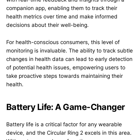
companion app, enabling them to track their
health metrics over time and make informed
decisions about their well-being.
For health-conscious consumers, this level of
monitoring is invaluable. The ability to track subtle
changes in health data can lead to early detection
of potential health issues, empowering users to
take proactive steps towards maintaining their
health.
Battery Life: A Game-Changer
Battery life is a critical factor for any wearable
device, and the Circular Ring 2 excels in this area.