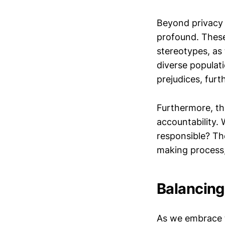
Beyond privacy 
profound. These
stereotypes, as
diverse populati
prejudices, furt
Furthermore, th
accountability.
responsible? The
making process,
Balancing
As we embrace th