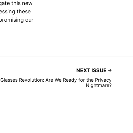
gate this new
ressing these
mpromising our
NEXT ISSUE
lasses Revolution: Are We Ready for the Privacy
Nightmare?