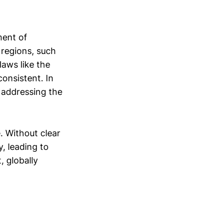
ment of
 regions, such
aws like the
onsistent. In
n addressing the
. Without clear
, leading to
, globally