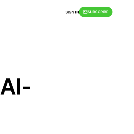
SUBSCRIBE
SIGN IN
 AI-