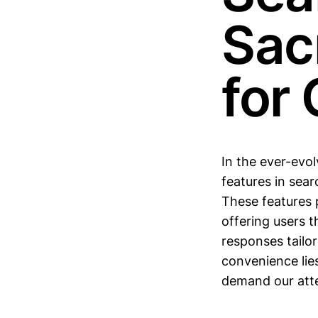
Sacr
for
In the ever-evo
features in sea
These features p
offering users 
responses tailo
convenience lie
demand our atte