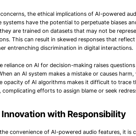
concerns, the ethical implications of AI-powered aud
 systems have the potential to perpetuate biases an
 they are trained on datasets that may not be represe
ons. This can result in skewed responses that reflect
her entrenching discrimination in digital interactions.
e reliance on AI for decision-making raises questions
 When an AI system makes a mistake or causes harm, 
 opacity of AI algorithms makes it difficult to trace 
 complicating efforts to assign blame or seek redres
 Innovation with Responsibility
e convenience of AI-powered audio features, it is cru