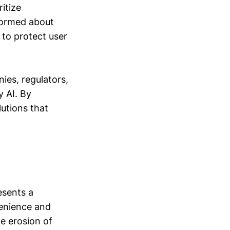
itize
nformed about
 to protect user
ies, regulators,
y AI. By
utions that
esents a
venience and
e erosion of