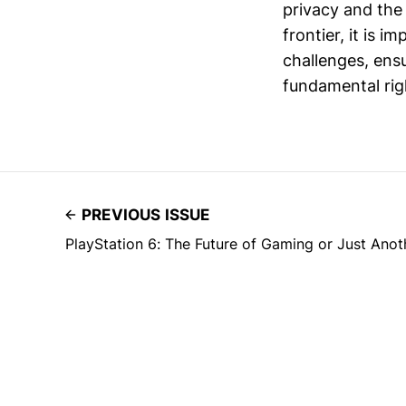
privacy and the
frontier, it is 
challenges, ensu
fundamental rig
PREVIOUS ISSUE
PlayStation 6: The Future of Gaming or Just Ano