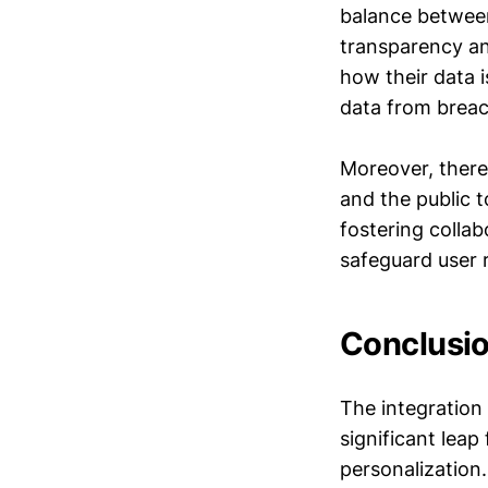
balance between
transparency an
how their data 
data from breac
Moreover, there
and the public t
fostering colla
safeguard user r
Conclusi
The integration
significant lea
personalization