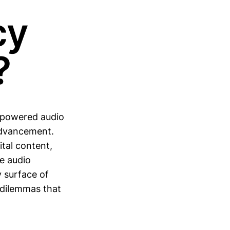
cy
?
I-powered audio
advancement.
ital content,
e audio
y surface of
 dilemmas that