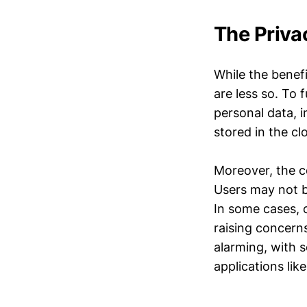
The Priva
While the benefi
are less so. To 
personal data, i
stored in the c
Moreover, the co
Users may not be
In some cases, 
raising concern
alarming, with 
applications like