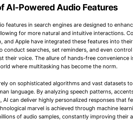
of AI-Powered Audio Features
o features in search engines are designed to enhanc
lowing for more natural and intuitive interactions. C
 and Apple have integrated these features into their
to conduct searches, set reminders, and even contro
st their voice. The allure of hands-free convenience i
 world where multitasking has become the norm.
ely on sophisticated algorithms and vast datasets t
an language. By analyzing speech patterns, accent
 AI can deliver highly personalized responses that fe
hnological marvel is achieved through machine learn
illions of audio samples, constantly improving their