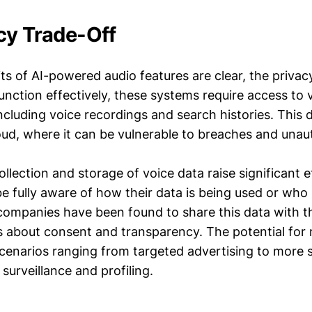
cy Trade-Off
ts of AI-powered audio features are clear, the privac
function effectively, these systems require access to
ncluding voice recordings and search histories. This d
loud, where it can be vulnerable to breaches and unau
llection and storage of voice data raise significant e
 fully aware of how their data is being used or who 
companies have been found to share this data with th
s about consent and transparency. The potential for 
scenarios ranging from targeted advertising to more s
 surveillance and profiling.