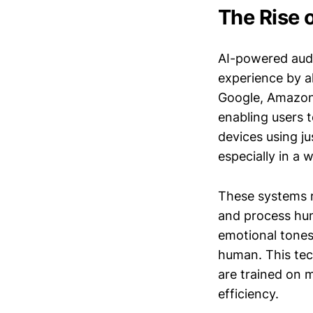
The Rise 
AI-powered audi
experience by al
Google, Amazon,
enabling users 
devices using ju
especially in a
These systems r
and process hum
emotional tones,
human. This tec
are trained on m
efficiency.