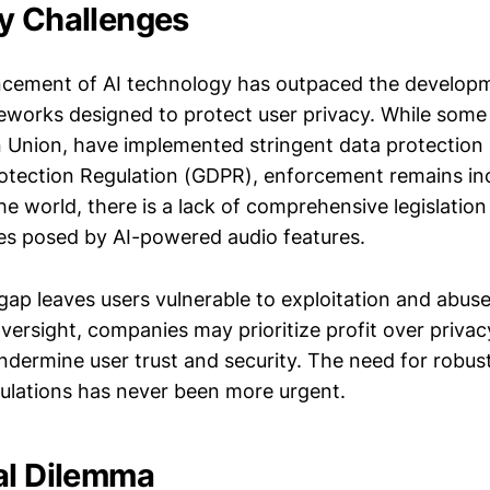
y Challenges
ncement of AI technology has outpaced the develop
eworks designed to protect user privacy. While some
 Union, have implemented stringent data protection l
otection Regulation (GDPR), enforcement remains inc
e world, there is a lack of comprehensive legislatio
es posed by AI-powered audio features.
gap leaves users vulnerable to exploitation and abuse
versight, companies may prioritize profit over privacy
ndermine user trust and security. The need for robust
ulations has never been more urgent.
al Dilemma