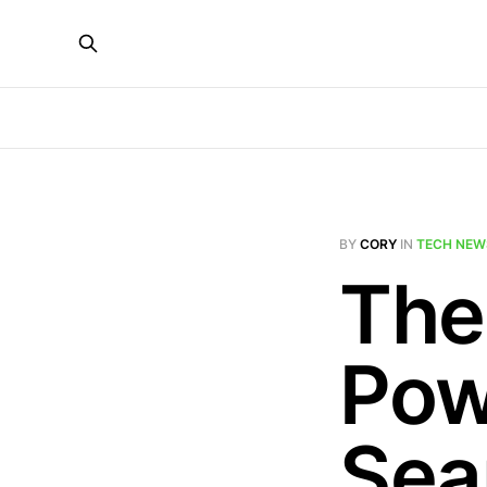
BY
CORY
IN
TECH NEW
The
Pow
Sea