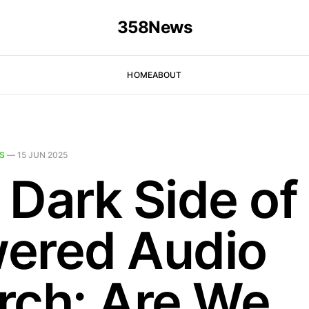
358News
HOME
ABOUT
S
—
15 JUN 2025
 Dark Side of
ered Audio
rch: Are We