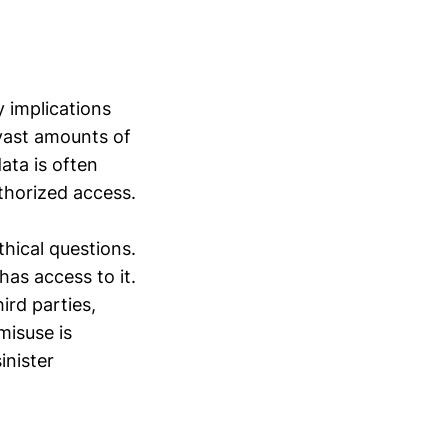
y implications
 vast amounts of
ata is often
thorized access.
thical questions.
has access to it.
ird parties,
misuse is
inister