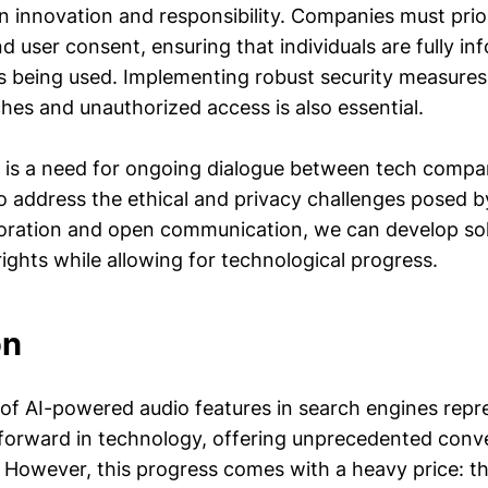
 innovation and responsibility. Companies must prior
d user consent, ensuring that individuals are fully i
is being used. Implementing robust security measures
hes and unauthorized access is also essential.
 is a need for ongoing dialogue between tech compan
o address the ethical and privacy challenges posed b
boration and open communication, we can develop sol
ights while allowing for technological progress.
on
 of AI-powered audio features in search engines repr
p forward in technology, offering unprecedented con
. However, this progress comes with a heavy price: th