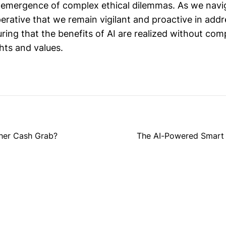
 emergence of complex ethical dilemmas. As we navi
imperative that we remain vigilant and proactive in add
ring that the benefits of AI are realized without co
hts and values.
ther Cash Grab?
The AI-Powered Smart G