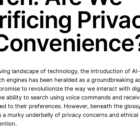
ificing Priva
 Convenience
lving landscape of technology, the introduction of A
rch engines has been heralded as a groundbreaking 
romise to revolutionize the way we interact with dig
the ability to search using voice commands and receiv
red to their preferences. However, beneath the gloss
s a murky underbelly of privacy concerns and ethical
ntion.