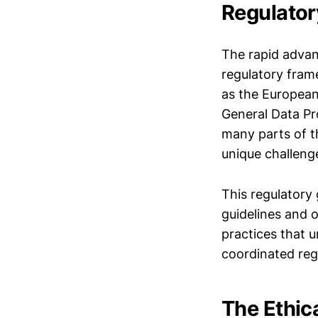
Regulator
The rapid adva
regulatory fram
as the European
General Data Pr
many parts of th
unique challeng
This regulatory 
guidelines and o
practices that u
coordinated reg
The Ethic