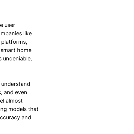
e user
ompanies like
 platforms,
l smart home
s undeniable,
o understand
s, and even
el almost
ing models that
 accuracy and