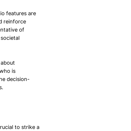
io features are
d reinforce
ntative of
 societal
 about
who is
the decision-
s.
cial to strike a